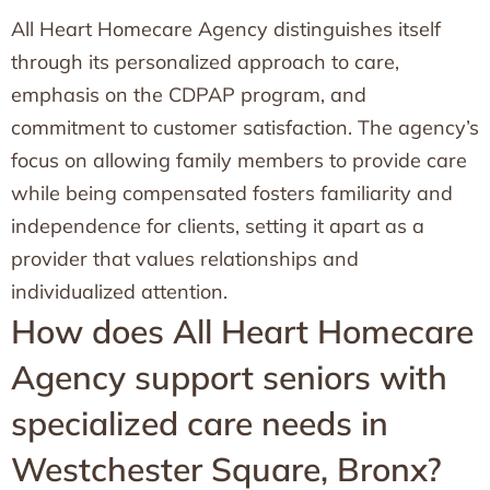
All Heart Homecare Agency distinguishes itself
through its personalized approach to care,
emphasis on the CDPAP program, and
commitment to customer satisfaction. The agency’s
focus on allowing family members to provide care
while being compensated fosters familiarity and
independence for clients, setting it apart as a
provider that values relationships and
individualized attention.
How does All Heart Homecare
Agency support seniors with
specialized care needs in
Westchester Square, Bronx?