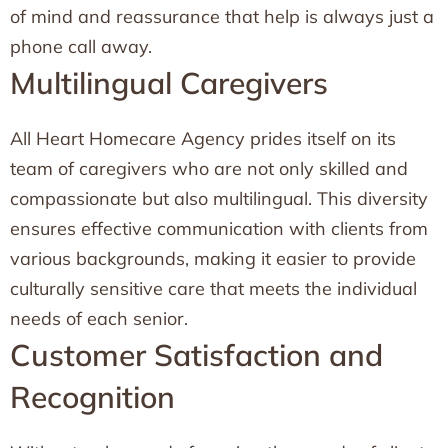
of mind and reassurance that help is always just a
phone call away.
Multilingual Caregivers
All Heart Homecare Agency prides itself on its
team of caregivers who are not only skilled and
compassionate but also multilingual. This diversity
ensures effective communication with clients from
various backgrounds, making it easier to provide
culturally sensitive care that meets the individual
needs of each senior.
Customer Satisfaction and
Recognition