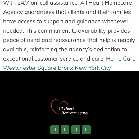
With 24/7 on-call assistance, All Heart Homecare
Agency guarantees that clients and their families
have access to support and guidance whenever
needed. This commitment to availability provides
peace of mind and reassurance that help is readily
available, reinforcing the agency’s dedication to
exceptional customer service and care.
Home Care
Westchester Square Bronx New York City