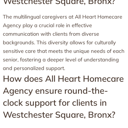
Westchester Square, Bronx?
The multilingual caregivers at All Heart Homecare
Agency play a crucial role in effective
communication with clients from diverse
backgrounds. This diversity allows for culturally
sensitive care that meets the unique needs of each
senior, fostering a deeper level of understanding
and personalized support.
How does All Heart Homecare
Agency ensure round-the-
clock support for clients in
Westchester Square, Bronx?