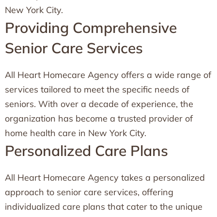
New York City.
Providing Comprehensive
Senior Care Services
All Heart Homecare Agency offers a wide range of
services tailored to meet the specific needs of
seniors. With over a decade of experience, the
organization has become a trusted provider of
home health care in New York City.
Personalized Care Plans
All Heart Homecare Agency takes a personalized
approach to senior care services, offering
individualized care plans that cater to the unique