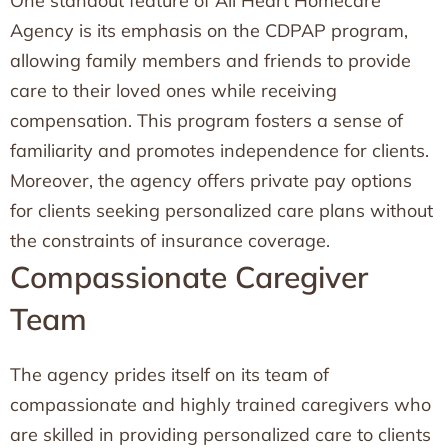
One standout feature of All Heart Homecare
Agency is its emphasis on the CDPAP program,
allowing family members and friends to provide
care to their loved ones while receiving
compensation. This program fosters a sense of
familiarity and promotes independence for clients.
Moreover, the agency offers private pay options
for clients seeking personalized care plans without
the constraints of insurance coverage.
Compassionate Caregiver
Team
The agency prides itself on its team of
compassionate and highly trained caregivers who
are skilled in providing personalized care to clients