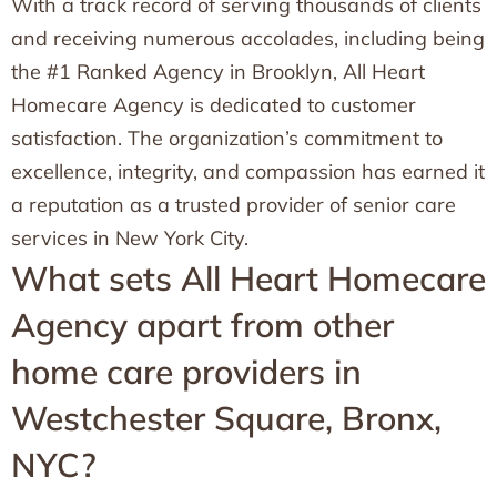
With a track record of serving thousands of clients
and receiving numerous accolades, including being
the #1 Ranked Agency in Brooklyn, All Heart
Homecare Agency is dedicated to customer
satisfaction. The organization’s commitment to
excellence, integrity, and compassion has earned it
a reputation as a trusted provider of senior care
services in New York City.
What sets All Heart Homecare
Agency apart from other
home care providers in
Westchester Square, Bronx,
NYC?