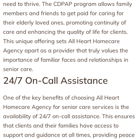
need to thrive. The CDPAP program allows family
members and friends to get paid for caring for
their elderly loved ones, promoting continuity of
care and enhancing the quality of life for clients.
This unique offering sets All Heart Homecare
Agency apart as a provider that truly values the
importance of familiar faces and relationships in
senior care.
24/7 On-Call Assistance
One of the key benefits of choosing All Heart
Homecare Agency for senior care services is the
availability of 24/7 on-call assistance. This ensures
that clients and their families have access to
support and guidance at all times, providing peace