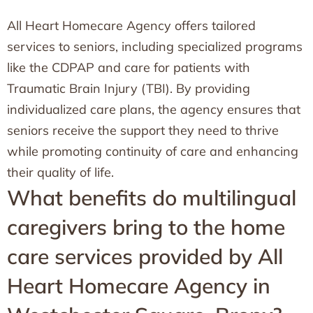
All Heart Homecare Agency offers tailored
services to seniors, including specialized programs
like the CDPAP and care for patients with
Traumatic Brain Injury (TBI). By providing
individualized care plans, the agency ensures that
seniors receive the support they need to thrive
while promoting continuity of care and enhancing
their quality of life.
What benefits do multilingual
caregivers bring to the home
care services provided by All
Heart Homecare Agency in