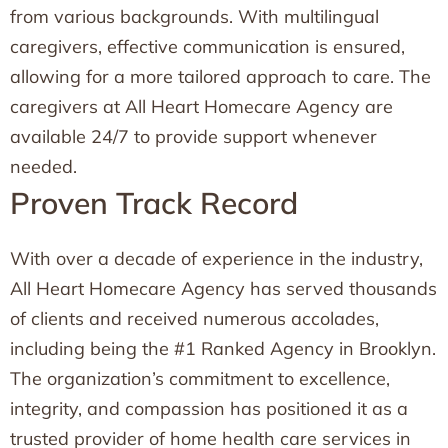
from various backgrounds. With multilingual
caregivers, effective communication is ensured,
allowing for a more tailored approach to care. The
caregivers at All Heart Homecare Agency are
available 24/7 to provide support whenever
needed.
Proven Track Record
With over a decade of experience in the industry,
All Heart Homecare Agency has served thousands
of clients and received numerous accolades,
including being the #1 Ranked Agency in Brooklyn.
The organization’s commitment to excellence,
integrity, and compassion has positioned it as a
trusted provider of home health care services in