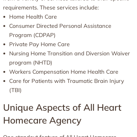
requirements. These services include:
Home Health Care
Consumer Directed Personal Assistance
Program (CDPAP)
Private Pay Home Care
Nursing Home Transition and Diversion Waiver
program (NHTD)
Workers Compensation Home Health Care
Care for Patients with Traumatic Brain Injury
(TBI)
Unique Aspects of All Heart
Homecare Agency