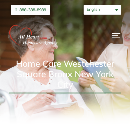
English
888-388-8989
Home Care Westchester
Square Bronx New York
City