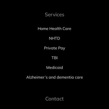
Services
Home Health Care
NHTD
Private Pay
TBI
Medicaid
Alzheimer’s and dementia care
Contact