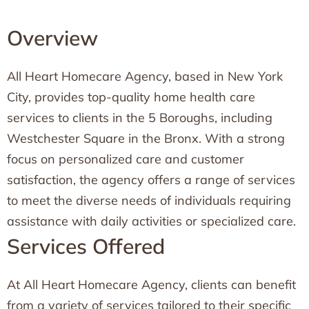
Overview
All Heart Homecare Agency, based in New York
City, provides top-quality home health care
services to clients in the 5 Boroughs, including
Westchester Square in the Bronx. With a strong
focus on personalized care and customer
satisfaction, the agency offers a range of services
to meet the diverse needs of individuals requiring
assistance with daily activities or specialized care.
Services Offered
At All Heart Homecare Agency, clients can benefit
from a variety of services tailored to their specific