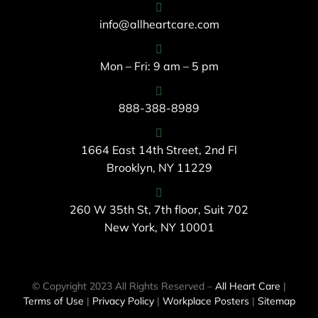
info@allheartcare.com
Mon – Fri: 9 am – 5 pm
888-388-8989
1664 East 14th Street, 2nd Fl
Brooklyn, NY 11229
260 W 35th St, 7th floor, Suit 702
New York, NY 10001
© Copyright 2023 All Rights Reserved –
All Heart Care
|
Terms of Use
|
Privacy Policy
|
Workplace Posters
|
Sitemap