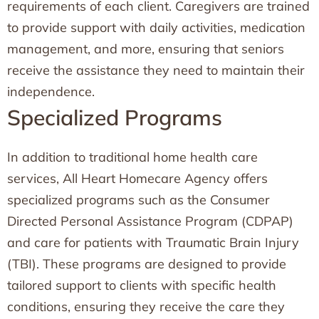
requirements of each client. Caregivers are trained
to provide support with daily activities, medication
management, and more, ensuring that seniors
receive the assistance they need to maintain their
independence.
Specialized Programs
In addition to traditional home health care
services, All Heart Homecare Agency offers
specialized programs such as the Consumer
Directed Personal Assistance Program (CDPAP)
and care for patients with Traumatic Brain Injury
(TBI). These programs are designed to provide
tailored support to clients with specific health
conditions, ensuring they receive the care they