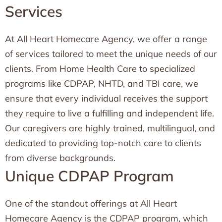
Services
At All Heart Homecare Agency, we offer a range
of services tailored to meet the unique needs of our
clients. From Home Health Care to specialized
programs like CDPAP, NHTD, and TBI care, we
ensure that every individual receives the support
they require to live a fulfilling and independent life.
Our caregivers are highly trained, multilingual, and
dedicated to providing top-notch care to clients
from diverse backgrounds.
Unique CDPAP Program
One of the standout offerings at All Heart
Homecare Agency is the CDPAP program, which