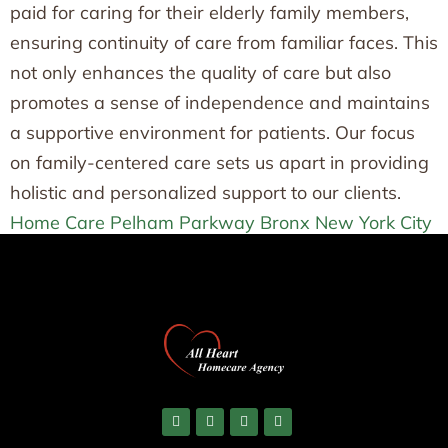
paid for caring for their elderly family members,
ensuring continuity of care from familiar faces. This
not only enhances the quality of care but also
promotes a sense of independence and maintains
a supportive environment for patients. Our focus
on family-centered care sets us apart in providing
holistic and personalized support to our clients.
Home Care Pelham Parkway Bronx New York City