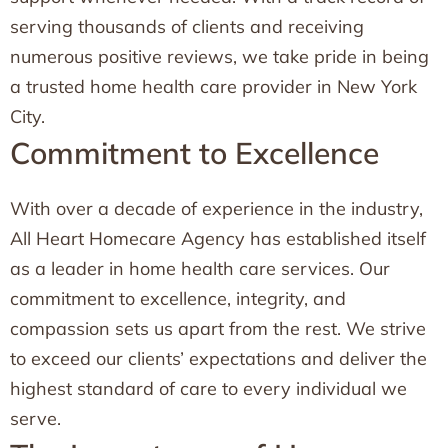
serving thousands of clients and receiving
numerous positive reviews, we take pride in being
a trusted home health care provider in New York
City.
Commitment to Excellence
With over a decade of experience in the industry,
All Heart Homecare Agency has established itself
as a leader in home health care services. Our
commitment to excellence, integrity, and
compassion sets us apart from the rest. We strive
to exceed our clients’ expectations and deliver the
highest standard of care to every individual we
serve.