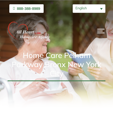
English
888-388-8989
Home Care Pelham
Parkway Bronx New York
City