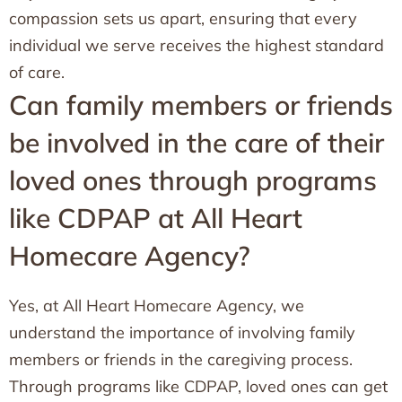
compassion sets us apart, ensuring that every
individual we serve receives the highest standard
of care.
Can family members or friends
be involved in the care of their
loved ones through programs
like CDPAP at All Heart
Homecare Agency?
Yes, at All Heart Homecare Agency, we
understand the importance of involving family
members or friends in the caregiving process.
Through programs like CDPAP, loved ones can get