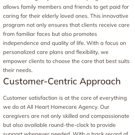
allows family members and friends to get paid for
caring for their elderly loved ones. This innovative
program not only ensures that clients receive care
from familiar faces but also promotes
independence and quality of life. With a focus on
personalized care plans and flexibility, we
empower clients to choose the care that best suits
their needs.
Customer-Centric Approach
Customer satisfaction is at the core of everything
we do at All Heart Homecare Agency. Our
caregivers are not only skilled and compassionate
but also available round-the-clock to provide
support whenever needed. With a track record of