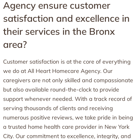
Agency ensure customer
satisfaction and excellence in
their services in the Bronx
area?
Customer satisfaction is at the core of everything
we do at All Heart Homecare Agency. Our
caregivers are not only skilled and compassionate
but also available round-the-clock to provide
support whenever needed. With a track record of
serving thousands of clients and receiving
numerous positive reviews, we take pride in being
a trusted home health care provider in New York
City. Our commitment to excellence, integrity, and