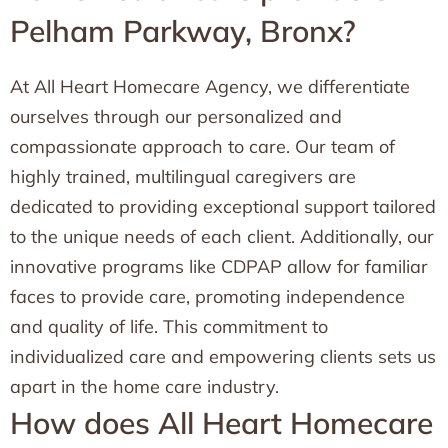
Pelham Parkway, Bronx?
At All Heart Homecare Agency, we differentiate
ourselves through our personalized and
compassionate approach to care. Our team of
highly trained, multilingual caregivers are
dedicated to providing exceptional support tailored
to the unique needs of each client. Additionally, our
innovative programs like CDPAP allow for familiar
faces to provide care, promoting independence
and quality of life. This commitment to
individualized care and empowering clients sets us
apart in the home care industry.
How does All Heart Homecare