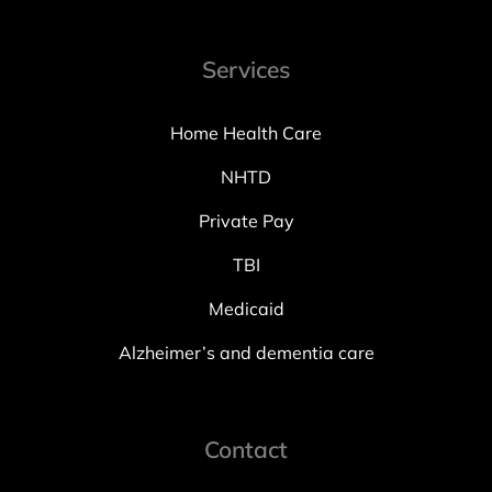
Services
Home Health Care
NHTD
Private Pay
TBI
Medicaid
Alzheimer’s and dementia care
Contact