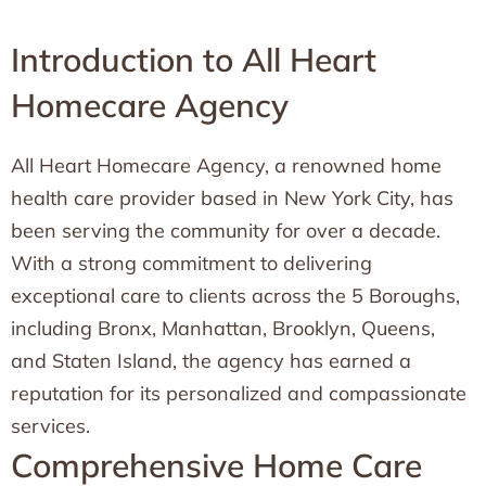
Introduction to All Heart
Homecare Agency
All Heart Homecare Agency, a renowned home
health care provider based in New York City, has
been serving the community for over a decade.
With a strong commitment to delivering
exceptional care to clients across the 5 Boroughs,
including Bronx, Manhattan, Brooklyn, Queens,
and Staten Island, the agency has earned a
reputation for its personalized and compassionate
services.
Comprehensive Home Care