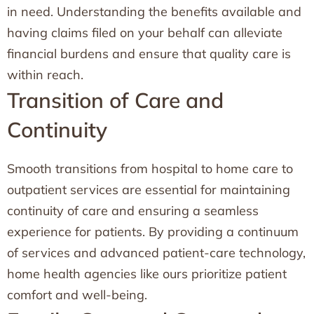
in need. Understanding the benefits available and
having claims filed on your behalf can alleviate
financial burdens and ensure that quality care is
within reach.
Transition of Care and
Continuity
Smooth transitions from hospital to home care to
outpatient services are essential for maintaining
continuity of care and ensuring a seamless
experience for patients. By providing a continuum
of services and advanced patient-care technology,
home health agencies like ours prioritize patient
comfort and well-being.