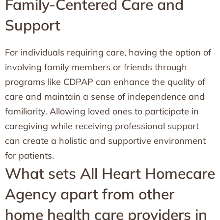
Family-Centered Care and
Support
For individuals requiring care, having the option of
involving family members or friends through
programs like CDPAP can enhance the quality of
care and maintain a sense of independence and
familiarity. Allowing loved ones to participate in
caregiving while receiving professional support
can create a holistic and supportive environment
for patients.
What sets All Heart Homecare
Agency apart from other
home health care providers in