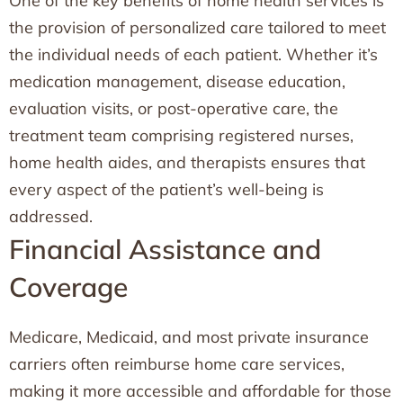
One of the key benefits of home health services is
the provision of personalized care tailored to meet
the individual needs of each patient. Whether it’s
medication management, disease education,
evaluation visits, or post-operative care, the
treatment team comprising registered nurses,
home health aides, and therapists ensures that
every aspect of the patient’s well-being is
addressed.
Financial Assistance and
Coverage
Medicare, Medicaid, and most private insurance
carriers often reimburse home care services,
making it more accessible and affordable for those