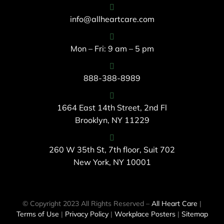
info@allheartcare.com
Mon – Fri: 9 am – 5 pm
888-388-8989
1664 East 14th Street, 2nd Fl
Brooklyn, NY 11229
260 W 35th St, 7th floor, Suit 702
New York, NY 10001
© Copyright 2023 All Rights Reserved –
All Heart Care
|
Terms of Use
|
Privacy Policy
|
Workplace Posters
|
Sitemap