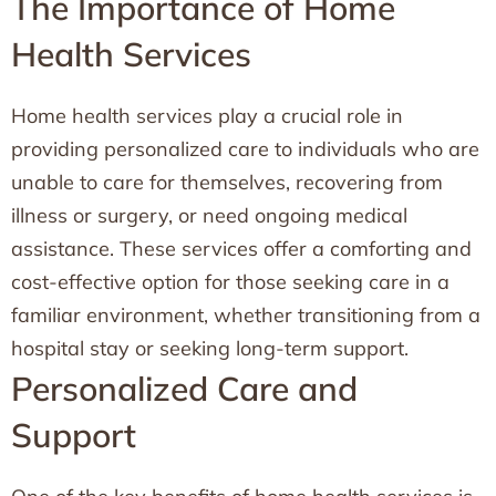
The Importance of Home
Health Services
Home health services play a crucial role in
providing personalized care to individuals who are
unable to care for themselves, recovering from
illness or surgery, or need ongoing medical
assistance. These services offer a comforting and
cost-effective option for those seeking care in a
familiar environment, whether transitioning from a
hospital stay or seeking long-term support.
Personalized Care and
Support