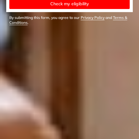
Check my eligibility
By submitting this form, you agree to our
Privacy Policy
and
Terms &
Conditions
.