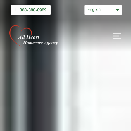
English
888-388-8989