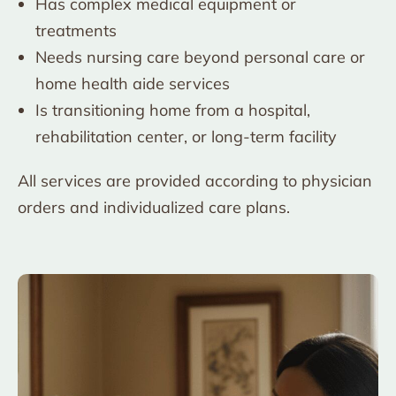
Has complex medical equipment or
treatments
Needs nursing care beyond personal care or
home health aide services
Is transitioning home from a hospital,
rehabilitation center, or long-term facility
All services are provided according to physician
orders and individualized care plans.