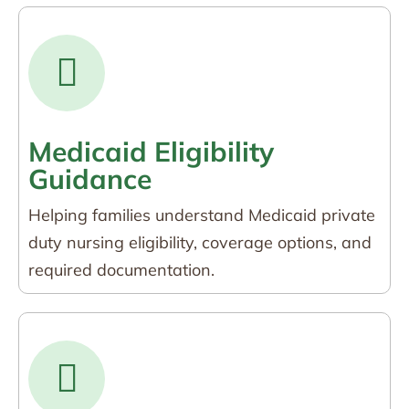
Medicaid Eligibility
Guidance
Helping families understand Medicaid private
duty nursing eligibility, coverage options, and
required documentation.