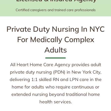
Certified caregivers and trained care professionals
Private Duty Nursing In NYC
For Medically Complex
Adults
All Heart Home Care Agency provides adult
private duty nursing (PDN) in New York City,
delivering 1:1 skilled RN and LPN care in the
home for adults who require continuous or
extended nursing beyond traditional home
health services.