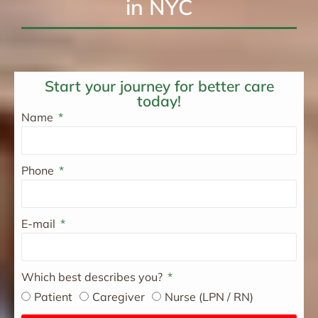
in NYC
Start your journey for better care
today!
Name
Phone
E-mail
Which best describes you?
Patient
Caregiver
Nurse (LPN / RN)