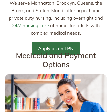
We serve Manhattan, Brooklyn, Queens, the
Bronx, and Staten Island, offering in-home
private duty nursing, including overnight and
24/7 nursing care
at home, for adults with
complex medical needs.
Apply as an LPN
Medicaid and Payment
Options