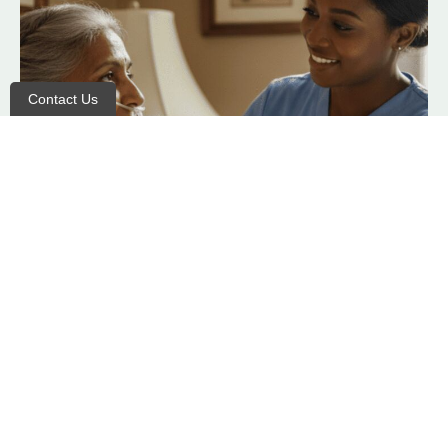
Contact Us