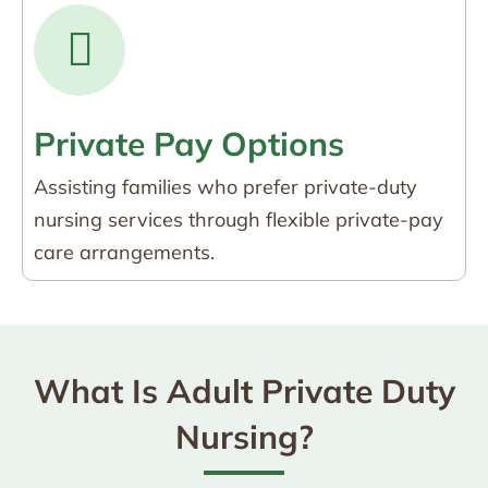
Private Pay Options
Assisting families who prefer private-duty
nursing services through flexible private-pay
care arrangements.
What Is Adult Private Duty
Nursing?