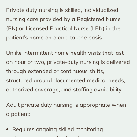
Private duty nursing is skilled, individualized
nursing care provided by a Registered Nurse
(RN) or Licensed Practical Nurse (LPN) in the
patient’s home on a one-to-one basis.
Unlike intermittent home health visits that last
an hour or two, private-duty nursing is delivered
through extended or continuous shifts,
structured around documented medical needs,
authorized coverage, and staffing availability.
Adult private duty nursing is appropriate when
a patient:
Requires ongoing skilled monitoring