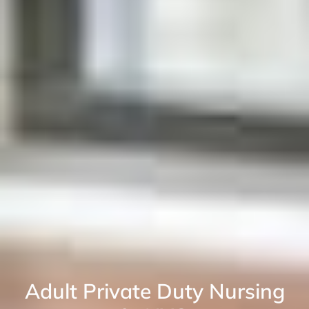
Adult Private Duty Nursing