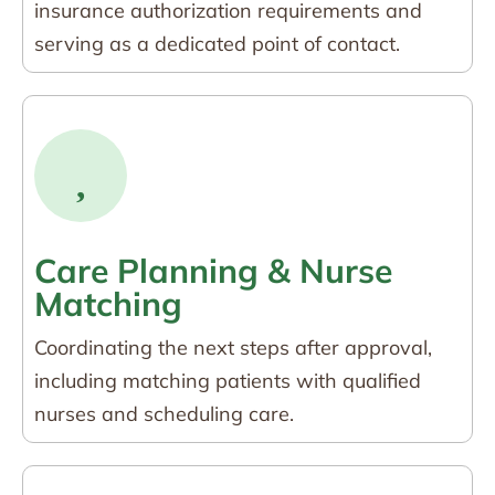
insurance authorization requirements and
serving as a dedicated point of contact.
Care Planning & Nurse
Matching
Coordinating the next steps after approval,
including matching patients with qualified
nurses and scheduling care.