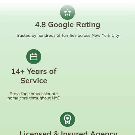
4.8 Google Rating
Trusted by hundreds of families across New York City
14+ Years of
Service
Providing compassionate
home care throughout NYC
Licensed & Insured Agency