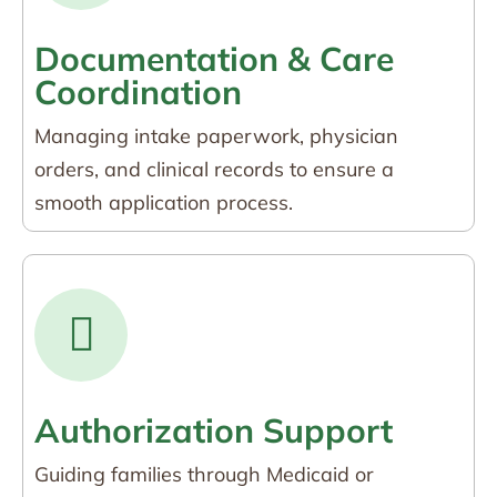
Documentation & Care
Coordination
Managing intake paperwork, physician
orders, and clinical records to ensure a
smooth application process.
Authorization Support
Guiding families through Medicaid or