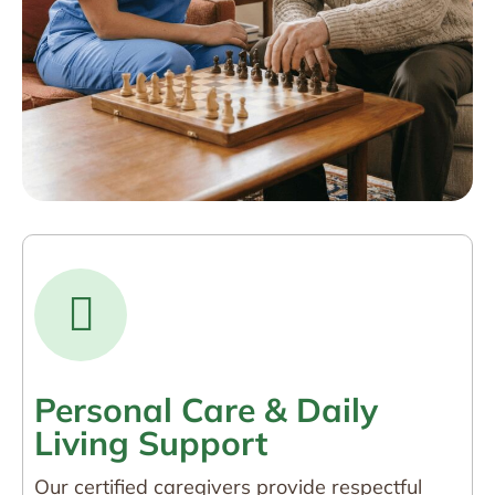
Personal Care & Daily
Living Support
Our certified caregivers provide respectful