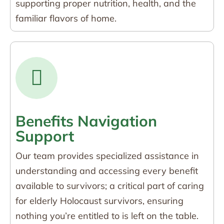
supporting proper nutrition, health, and the
familiar flavors of home.
Benefits Navigation
Support
Our team provides specialized assistance in
understanding and accessing every benefit
available to survivors; a critical part of caring
for elderly Holocaust survivors, ensuring
nothing you’re entitled to is left on the table.