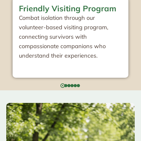
Club 2600 Socialization
Program
Participate in meaningful social
activities designed specifically for
Holocaust survivors, fostering
community connections and shared
experiences.