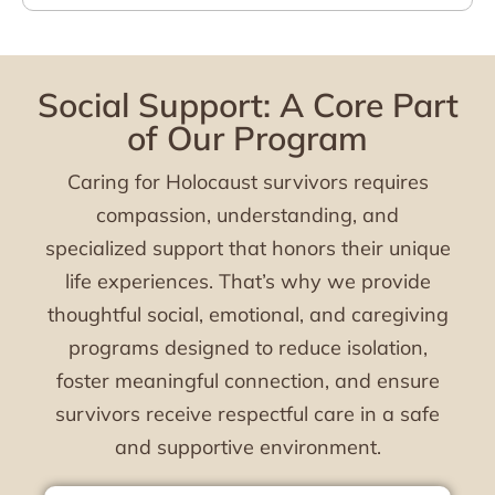
Social Support: A Core Part
of Our Program
Caring for Holocaust survivors requires
compassion, understanding, and
specialized support that honors their unique
life experiences. That’s why we provide
thoughtful social, emotional, and caregiving
programs designed to reduce isolation,
foster meaningful connection, and ensure
survivors receive respectful care in a safe
and supportive environment.