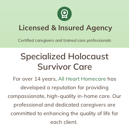
Licensed & Insured Agency
Certified caregivers and trained care professionals
Specialized Holocaust
Survivor Care
For over 14 years,
All Heart Homecare
has
developed a reputation for providing
compassionate, high-quality in-home care. Our
professional and dedicated caregivers are
committed to enhancing the quality of life for
each client.