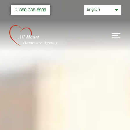
English
888-388-8989