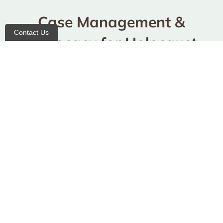
Case Management &
Contact Us
Advocacy for Holocaust
Survivors
Benefits Advocacy & Crisis Intervention
Professional advocates work on your behalf to
secure benefits and provide immediate support
during challenging times.
Medicaid Advocacy Assistance
Expert guidance through the complex
Medicaid
system, ensuring you receive the healthcare
coverage you deserve. Note: the Holocaust