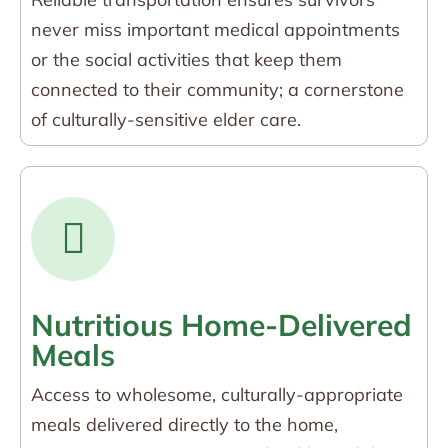
never miss important medical appointments
or the social activities that keep them
connected to their community; a cornerstone
of culturally-sensitive elder care.
Nutritious Home-Delivered
Meals
Access to wholesome, culturally-appropriate
meals delivered directly to the home,