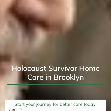
Holocaust Survivor Home
Care in Brooklyn
Start your journey for better care today!
Name