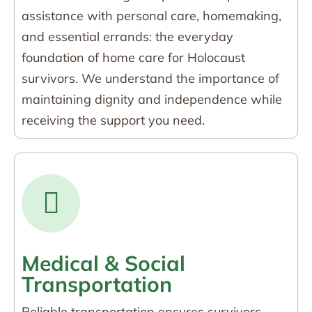
assistance with personal care, homemaking,
and essential errands: the everyday
foundation of home care for Holocaust
survivors. We understand the importance of
maintaining dignity and independence while
receiving the support you need.
Medical & Social
Transportation
Reliable transportation ensures survivors