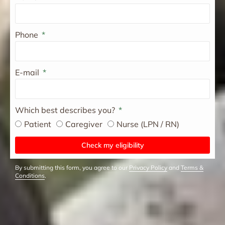
Phone
E-mail
Which best describes you?
Patient
Caregiver
Nurse (LPN / RN)
Check my eligibility
By submitting this form, you agree to our
Privacy Policy
and
Terms &
Conditions
.