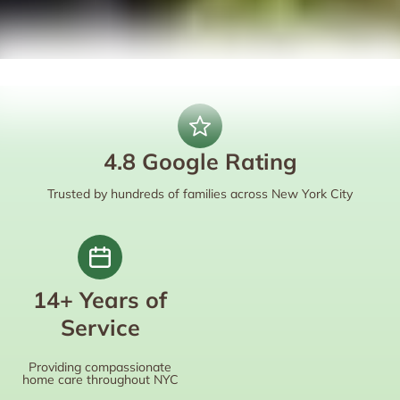
4.8 Google Rating
Trusted by hundreds of families across New York City
14+ Years of
Service
Providing compassionate
home care throughout NYC