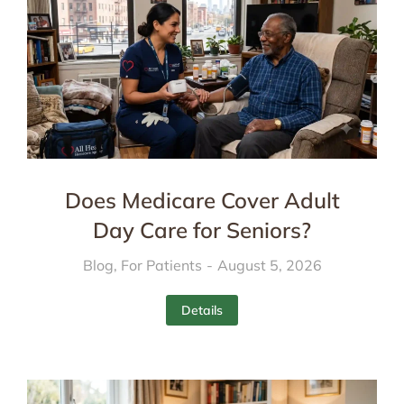
Does Medicare Cover Adult
Day Care for Seniors?
Blog
,
For Patients
August 5, 2026
Details