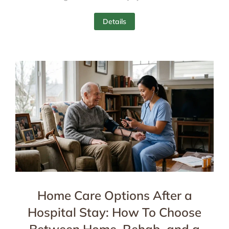
Details
Home Care Options After a
Hospital Stay: How To Choose