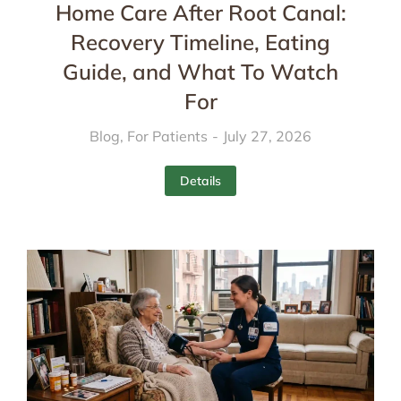
Home Care After Root Canal:
Recovery Timeline, Eating
Guide, and What To Watch
For
Blog
,
For Patients
July 27, 2026
Details