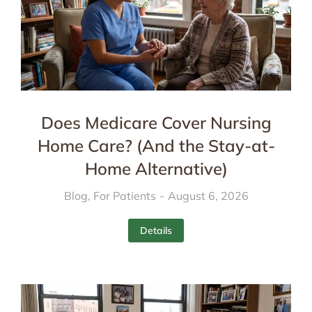
Does Medicare Cover Nursing
Home Care? (And the Stay-at-
Home Alternative)
Blog
,
For Patients
August 6, 2026
Details