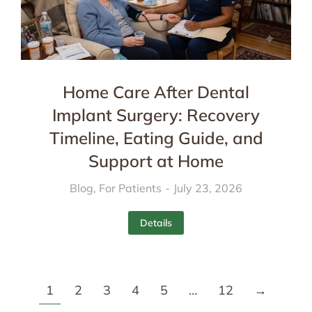
Home Care After Dental
Implant Surgery: Recovery
Timeline, Eating Guide, and
Support at Home
Blog
,
For Patients
July 23, 2026
Details
1
2
3
4
5
…
12
→