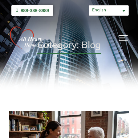
English
888-388-8989
Category: Blog