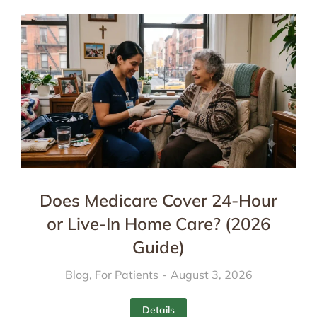
Does Medicare Cover 24-Hour
or Live-In Home Care? (2026
Guide)
Blog
,
For Patients
August 3, 2026
Details