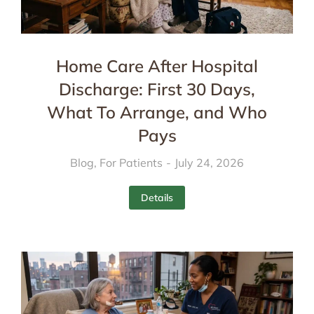
Home Care After Hospital
Discharge: First 30 Days,
What To Arrange, and Who
Pays
Blog
,
For Patients
July 24, 2026
Details