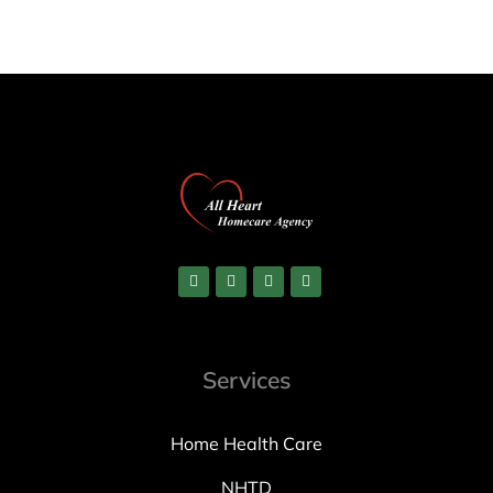
Services
Home Health Care
NHTD