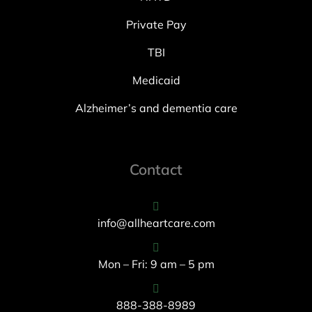
Private Pay
TBI
Medicaid
Alzheimer’s and dementia care
Contact
info@allheartcare.com
Mon – Fri: 9 am – 5 pm
888-388-8989