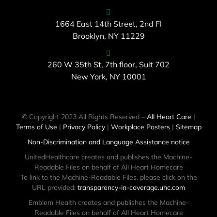
1664 East 14th Street, 2nd Fl
Brooklyn, NY 11229
260 W 35th St, 7th floor, Suit 702
New York, NY 10001
© Copyright 2023 All Rights Reserved –
All Heart Care
|
Terms of Use
|
Privacy Policy
|
Workplace Posters
|
Sitemap
Non-Discrimination and Language Assistance notice
UnitedHealthcare creates and publishes the Machine-
Readable Files on behalf of All Heart Homecare
To link to the Machine-Readable Files, please click on the
URL provided:
transparency-in-coverage.uhc.com
Emblem Health creates and publishes the Machine-
Readable Files on behalf of All Heart Homecare