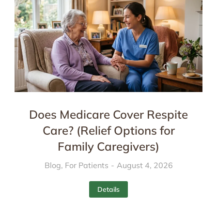
Does Medicare Cover Respite
Care? (Relief Options for
Family Caregivers)
Blog
,
For Patients
August 4, 2026
Details