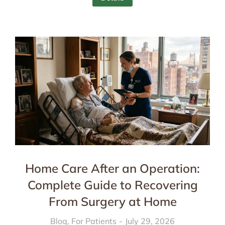
Home Care After an Operation:
Complete Guide to Recovering
From Surgery at Home
Blog
,
For Patients
July 29, 2026