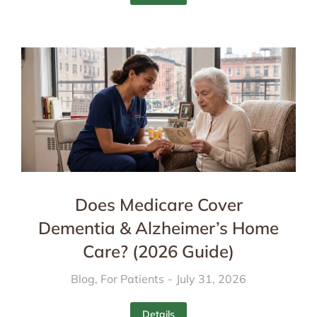
Does Medicare Cover
Dementia & Alzheimer’s Home
Care? (2026 Guide)
Blog
,
For Patients
July 31, 2026
Details