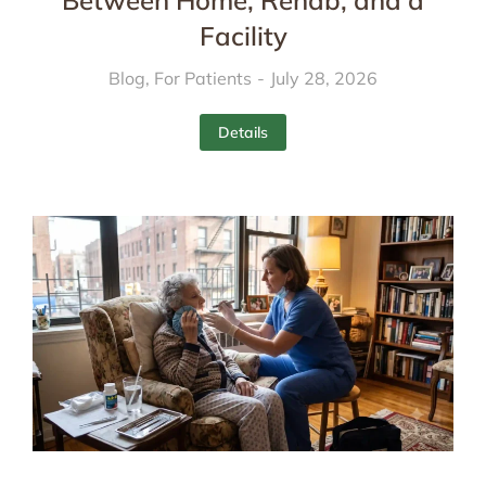
Between Home, Rehab, and a
Facility
Blog
,
For Patients
July 28, 2026
Details