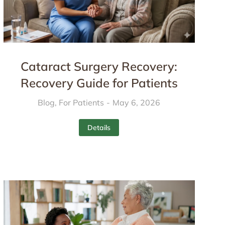
Cataract Surgery Recovery:
Recovery Guide for Patients
Blog
,
For Patients
May 6, 2026
Details