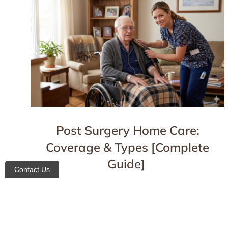
Post Surgery Home Care:
Coverage & Types [Complete
Guide]
Contact Us
Blog
,
For Patients
April 16, 2026
Details