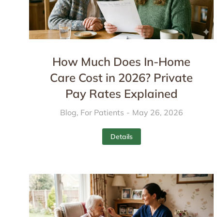
How Much Does In-Home
Care Cost in 2026? Private
Pay Rates Explained
Blog
,
For Patients
May 26, 2026
Details