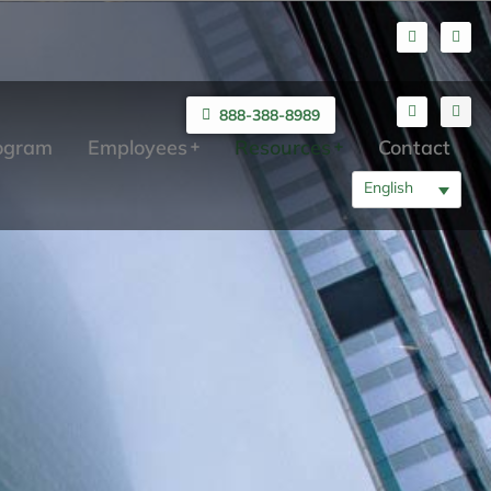
888-388-8989
rogram
Employees
Resources
Contact
English