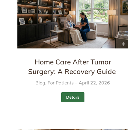
Home Care After Tumor
Surgery: A Recovery Guide
Blog
,
For Patients
April 22, 2026
Details