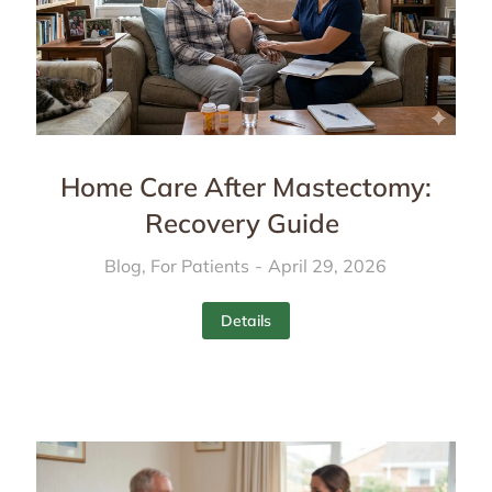
Home Care After Mastectomy:
Recovery Guide
Blog
,
For Patients
April 29, 2026
Details