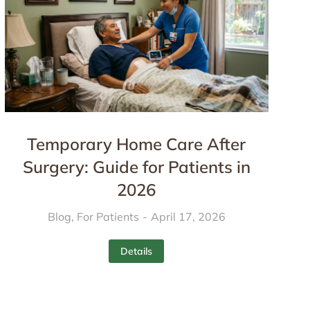
Temporary Home Care After
Surgery: Guide for Patients in
2026
Blog
,
For Patients
April 17, 2026
Details