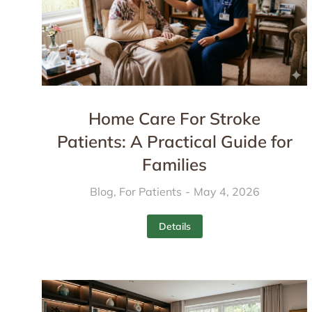
Home Care For Stroke
Patients: A Practical Guide for
Families
Blog
,
For Patients
May 4, 2026
Details