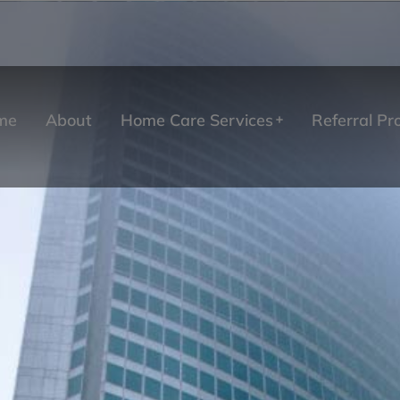
me
About
Home Care Services
Referral P