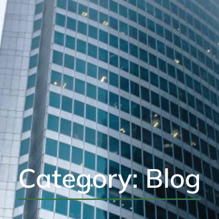
Category: Blog