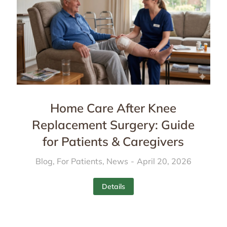
Home Care After Knee
Replacement Surgery: Guide
for Patients & Caregivers
Blog
,
For Patients
,
News
April 20, 2026
Details