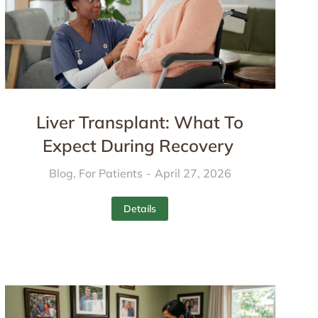
Liver Transplant: What To
Expect During Recovery
Blog
,
For Patients
April 27, 2026
Details