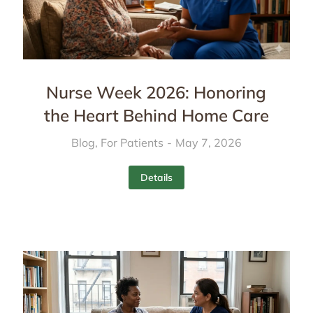
Nurse Week 2026: Honoring
the Heart Behind Home Care
Blog
,
For Patients
May 7, 2026
Details