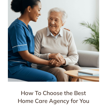
How To Choose the Best
Home Care Agency for You