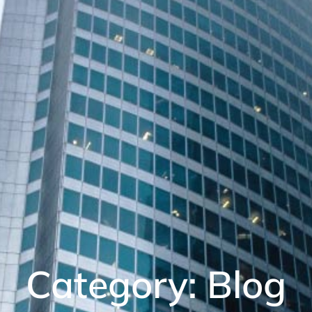
Category: Blog