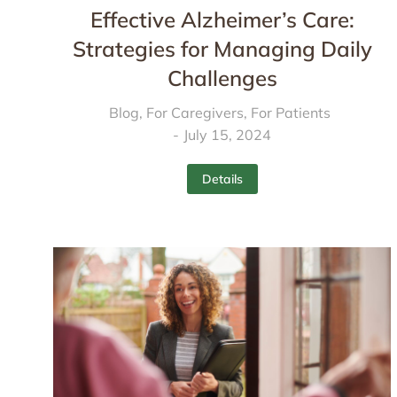
Effective Alzheimer’s Care:
Strategies for Managing Daily
Challenges
Blog
,
For Caregivers
,
For Patients
July 15, 2024
Details