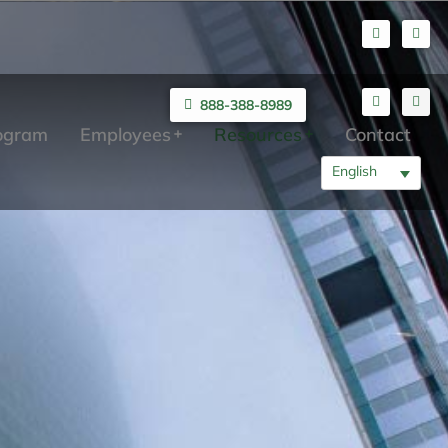
888-388-8989
rogram
Employees
Resources
Contact
English