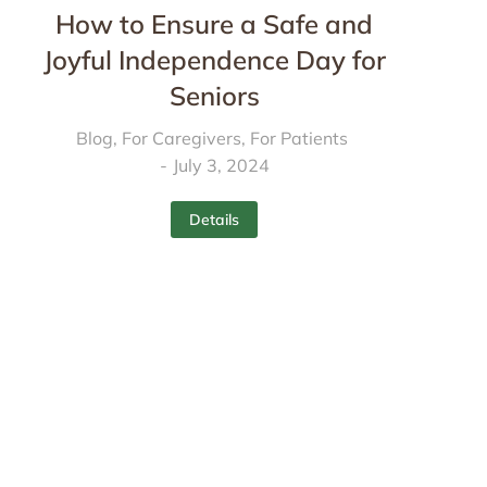
How to Ensure a Safe and
Joyful Independence Day for
Seniors
Blog
,
For Caregivers
,
For Patients
July 3, 2024
Details