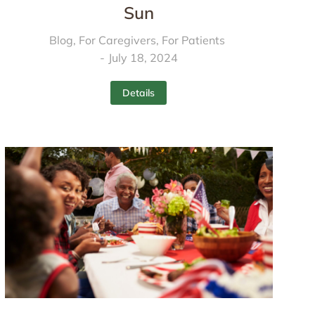
Sun
Blog
,
For Caregivers
,
For Patients
July 18, 2024
Details