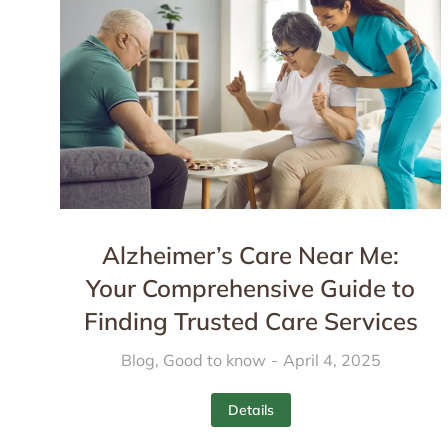
Alzheimer’s Care Near Me:
Your Comprehensive Guide to
Finding Trusted Care Services
Blog
,
Good to know
April 4, 2025
Details