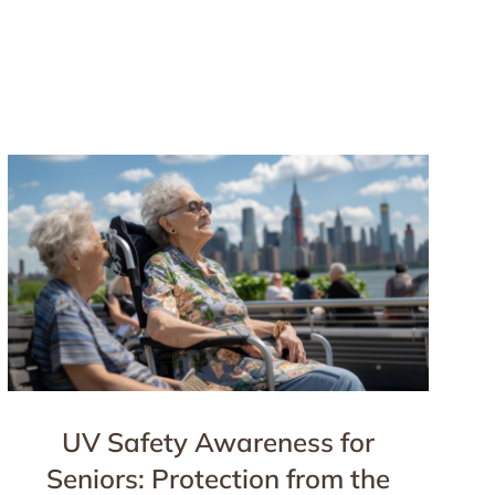
UV Safety Awareness for
Seniors: Protection from the