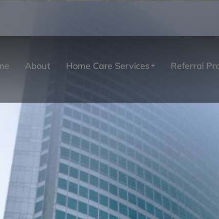
me
About
Home Care Services
Referral P