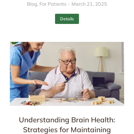
Blog
,
For Patients
March 21, 2025
Details
Understanding Brain Health:
Strategies for Maintaining