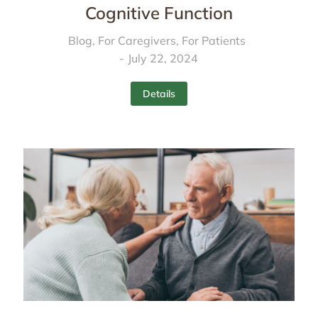
Cognitive Function
Blog
,
For Caregivers
,
For Patients
July 22, 2024
Details