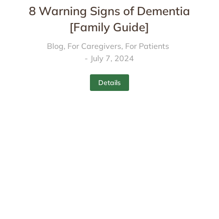
8 Warning Signs of Dementia
[Family Guide]
Blog
,
For Caregivers
,
For Patients
July 7, 2024
Details