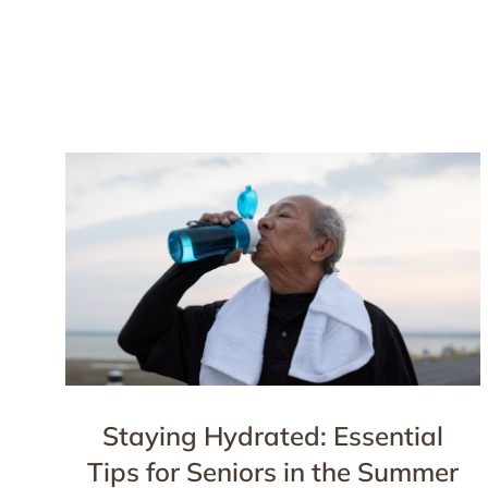
Staying Hydrated: Essential
Tips for Seniors in the Summer