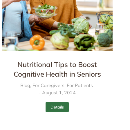
Nutritional Tips to Boost
Cognitive Health in Seniors
Blog
,
For Caregivers
,
For Patients
August 1, 2024
Details