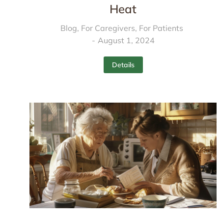
Heat
Blog
,
For Caregivers
,
For Patients
August 1, 2024
Details