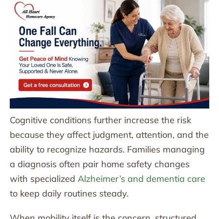
Cognitive conditions further increase the risk
because they affect judgment, attention, and the
ability to recognize hazards. Families managing
a diagnosis often pair home safety changes
with specialized
Alzheimer’s and dementia care
to keep daily routines steady.
When mobility itself is the concern, structured