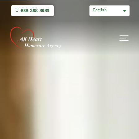
English
888-388-8989