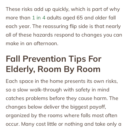
These risks add up quickly, which is part of why
more than
1 in 4
adults aged 65 and older fall
each year. The reassuring flip side is that nearly
all of these hazards respond to changes you can
make in an afternoon.
Fall Prevention Tips For
Elderly, Room By Room
Each space in the home presents its own risks,
so a slow walk-through with safety in mind
catches problems before they cause harm. The
changes below deliver the biggest payoff,
organized by the rooms where falls most often
occur. Many cost little or nothing and take only a