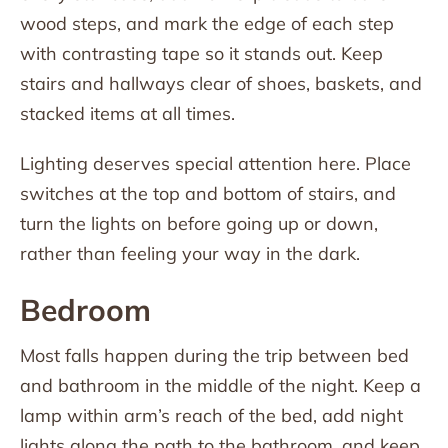
wood steps, and mark the edge of each step
with contrasting tape so it stands out. Keep
stairs and hallways clear of shoes, baskets, and
stacked items at all times.
Lighting deserves special attention here. Place
switches at the top and bottom of stairs, and
turn the lights on before going up or down,
rather than feeling your way in the dark.
Bedroom
Most falls happen during the trip between bed
and bathroom in the middle of the night. Keep a
lamp within arm’s reach of the bed, add night
lights along the path to the bathroom, and keep