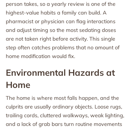
person takes, so a yearly review is one of the
highest-value habits a family can build. A
pharmacist or physician can flag interactions
and adjust timing so the most sedating doses
are not taken right before activity. This single
step often catches problems that no amount of
home modification would fix.
Environmental Hazards at
Home
The home is where most falls happen, and the
culprits are usually ordinary objects. Loose rugs,
trailing cords, cluttered walkways, weak lighting,
and a lack of grab bars turn routine movements