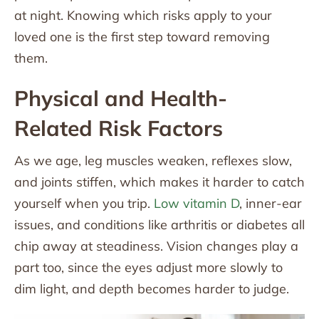
at night. Knowing which risks apply to your
loved one is the first step toward removing
them.
Physical and Health-
Related Risk Factors
As we age, leg muscles weaken, reflexes slow,
and joints stiffen, which makes it harder to catch
yourself when you trip.
Low vitamin D
, inner-ear
issues, and conditions like arthritis or diabetes all
chip away at steadiness. Vision changes play a
part too, since the eyes adjust more slowly to
dim light, and depth becomes harder to judge.