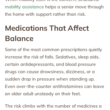
mobility assistance
helps a senior move through
the home with support rather than risk.
Medications That Affect
Balance
Some of the most common prescriptions quietly
increase the risk of falls. Sedatives, sleep aids,
certain antidepressants, and blood pressure
drugs can cause drowsiness, dizziness, or a
sudden drop in pressure when standing up.
Even over-the-counter antihistamines can leave
an older adult unsteady on their feet.
The risk climbs with the number of medicines a