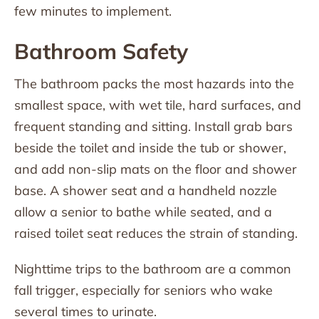
few minutes to implement.
Bathroom Safety
The bathroom packs the most hazards into the
smallest space, with wet tile, hard surfaces, and
frequent standing and sitting. Install grab bars
beside the toilet and inside the tub or shower,
and add non-slip mats on the floor and shower
base. A shower seat and a handheld nozzle
allow a senior to bathe while seated, and a
raised toilet seat reduces the strain of standing.
Nighttime trips to the bathroom are a common
fall trigger, especially for seniors who wake
several times to urinate.