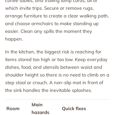
coffee tables, and trailing lamp cords, all of
which invite trips. Secure or remove rugs,
arrange furniture to create a clear walking path,
and choose armchairs to make standing up
easier. Clean any spills the moment they
happen.
In the kitchen, the biggest risk is reaching for
items stored too high or too low. Keep everyday
dishes, food, and utensils between waist and
shoulder height so there is no need to climb on a
step stool or crouch. A non-slip mat in front of
the sink handles the inevitable splashes.
Main
Room
Quick fixes
hazards