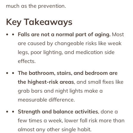
much as the prevention.
Key Takeaways
Falls are not a normal part of aging.
Most
are caused by changeable risks like weak
legs, poor lighting, and medication side
effects.
The bathroom, stairs, and bedroom are
the highest-risk areas
, and small fixes like
grab bars and night lights make a
measurable difference.
Strength and balance activities
, done a
few times a week, lower fall risk more than
almost any other single habit.