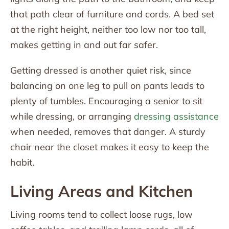
that path clear of furniture and cords. A bed set
at the right height, neither too low nor too tall,
makes getting in and out far safer.
Getting dressed is another quiet risk, since
balancing on one leg to pull on pants leads to
plenty of tumbles. Encouraging a senior to sit
while dressing, or arranging
dressing assistance
when needed, removes that danger. A sturdy
chair near the closet makes it easy to keep the
habit.
Living Areas and Kitchen
Living rooms tend to collect loose rugs, low