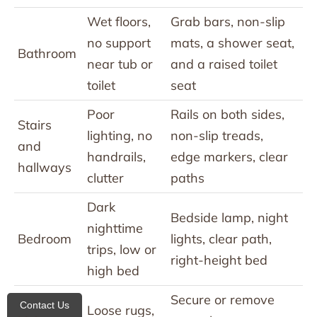
Wet floors,
Grab bars, non-slip
no support
mats, a shower seat,
Bathroom
near tub or
and a raised toilet
toilet
seat
Poor
Rails on both sides,
Stairs
lighting, no
non-slip treads,
and
handrails,
edge markers, clear
hallways
clutter
paths
Dark
Bedside lamp, night
nighttime
Bedroom
lights, clear path,
trips, low or
right-height bed
high bed
Secure or remove
Contact Us
Loose rugs,