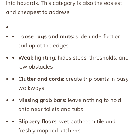
into hazards. This category is also the easiest
and cheapest to address.
Loose rugs and mats:
slide underfoot or
curl up at the edges
Weak lighting
: hides steps, thresholds, and
low obstacles
Clutter and cords:
create trip points in busy
walkways
Missing grab bars:
leave nothing to hold
onto near toilets and tubs
Slippery floors
: wet bathroom tile and
freshly mopped kitchens