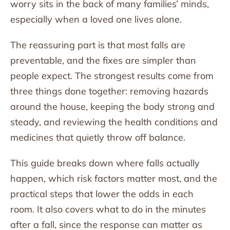
worry sits in the back of many families’ minds,
especially when a loved one lives alone.
The reassuring part is that most falls are
preventable, and the fixes are simpler than
people expect. The strongest results come from
three things done together: removing hazards
around the house, keeping the body strong and
steady, and reviewing the health conditions and
medicines that quietly throw off balance.
This guide breaks down where falls actually
happen, which risk factors matter most, and the
practical steps that lower the odds in each
room. It also covers what to do in the minutes
after a fall, since the response can matter as