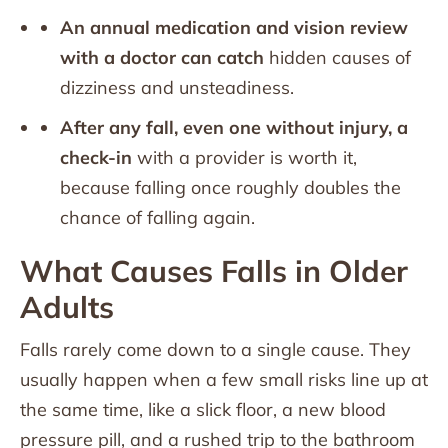
An annual medication and vision review
with a doctor can catch
hidden causes of
dizziness and unsteadiness.
After any fall, even one without injury, a
check-in
with a provider is worth it,
because falling once roughly doubles the
chance of falling again.
What Causes Falls in Older
Adults
Falls rarely come down to a single cause. They
usually happen when a few small risks line up at
the same time, like a slick floor, a new blood
pressure pill, and a rushed trip to the bathroom