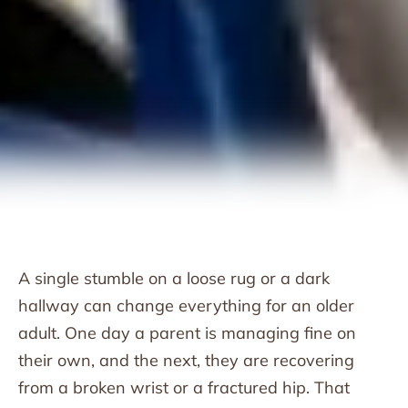
A single stumble on a loose rug or a dark
hallway can change everything for an older
adult. One day a parent is managing fine on
their own, and the next, they are recovering
from a broken wrist or a fractured hip. That