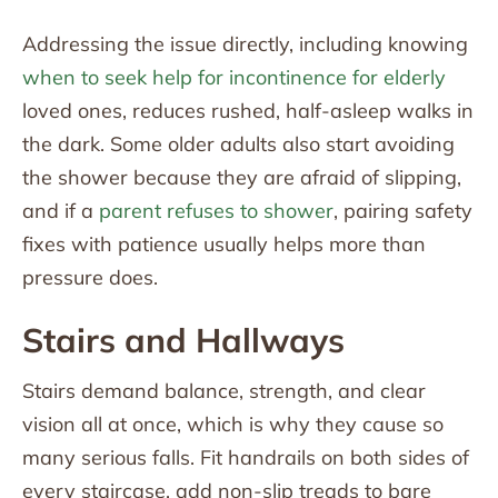
Addressing the issue directly, including knowing
when to seek help for incontinence for elderly
loved ones, reduces rushed, half-asleep walks in
the dark. Some older adults also start avoiding
the shower because they are afraid of slipping,
and if a
parent refuses to shower
, pairing safety
fixes with patience usually helps more than
pressure does.
Stairs and Hallways
Stairs demand balance, strength, and clear
vision all at once, which is why they cause so
many serious falls. Fit handrails on both sides of
every staircase, add non-slip treads to bare