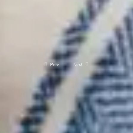
Prev.
Next