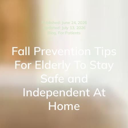
Published: June 24, 2026
Updated: July 13, 2026
Blog
,
For Patients
Fall Prevention Tips
For Elderly To Stay
Safe and
Independent At
Home