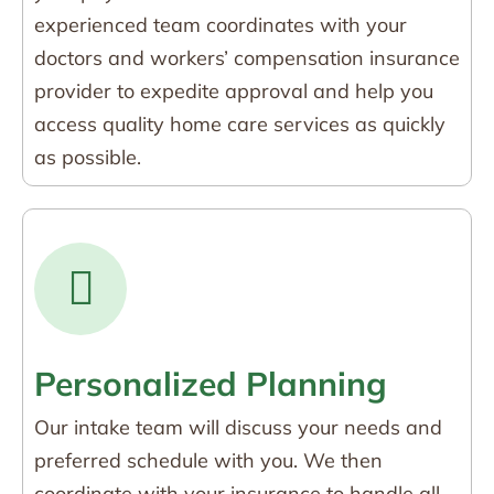
experienced team coordinates with your
doctors and workers’ compensation insurance
provider to expedite approval and help you
access quality home care services as quickly
as possible.
Personalized Planning
Our intake team will discuss your needs and
preferred schedule with you. We then
coordinate with your insurance to handle all