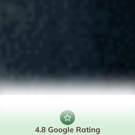
4.8 Google Rating