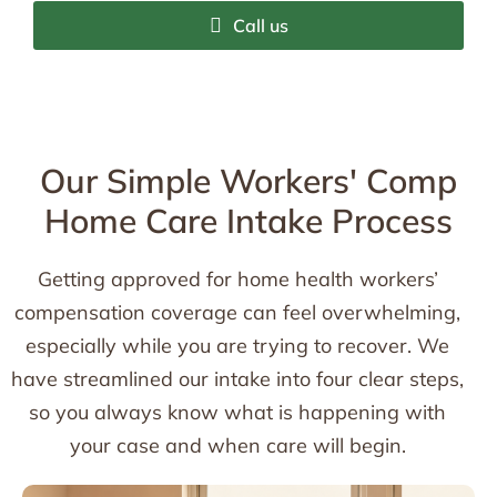
Call us
Our Simple Workers' Comp
Home Care Intake Process
Getting approved for home health workers’
compensation coverage can feel overwhelming,
especially while you are trying to recover. We
have streamlined our intake into four clear steps,
so you always know what is happening with
your case and when care will begin.