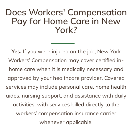
Does Workers' Compensation
Pay for Home Care in New
York?
Yes.
If you were injured on the job, New York
Workers’ Compensation may cover certified in-
home care when it is medically necessary and
approved by your healthcare provider. Covered
services may include personal care, home health
aides, nursing support, and assistance with daily
activities, with services billed directly to the
workers’ compensation insurance carrier
whenever applicable.