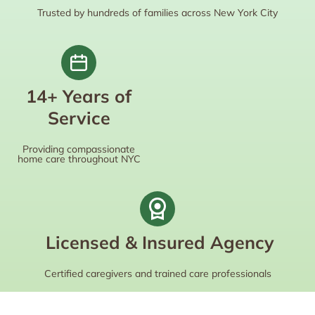
Trusted by hundreds of families across New York City
14+ Years of
Service
Providing compassionate
home care throughout NYC
Licensed & Insured Agency
Certified caregivers and trained care professionals