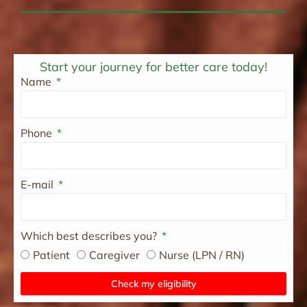
Start your journey for better care today!
Name
Phone
E-mail
Which best describes you?
Patient
Caregiver
Nurse (LPN / RN)
Check my eligibility