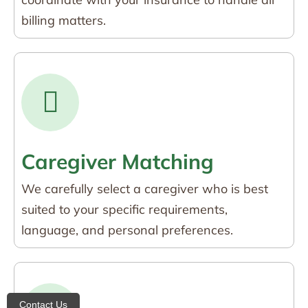
billing matters.
Caregiver Matching
We carefully select a caregiver who is best
suited to your specific requirements,
language, and personal preferences.
Contact Us