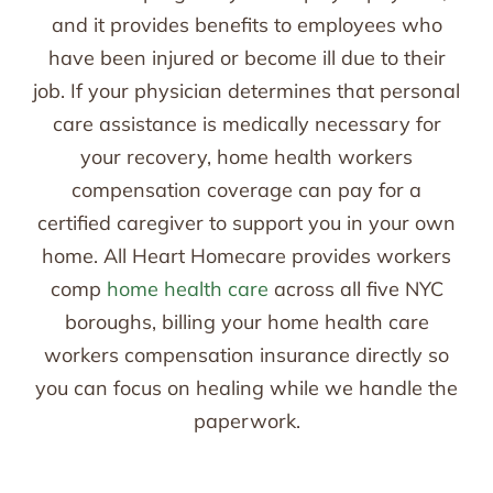
and it provides benefits to employees who
have been injured or become ill due to their
job. If your physician determines that personal
care assistance is medically necessary for
your recovery, home health workers
compensation coverage can pay for a
certified caregiver to support you in your own
home. All Heart Homecare provides workers
comp
home health care
across all five NYC
boroughs, billing your home health care
workers compensation insurance directly so
you can focus on healing while we handle the
paperwork.