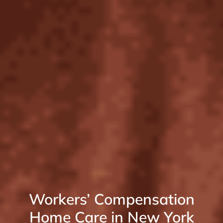
Workers’ Compensation
Home Care in New York