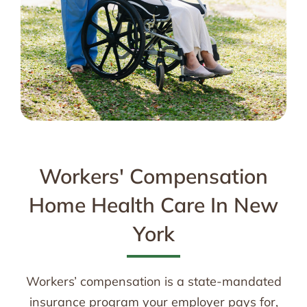
Workers' Compensation
Home Health Care In New
York
Workers’ compensation is a state-mandated
insurance program your employer pays for,