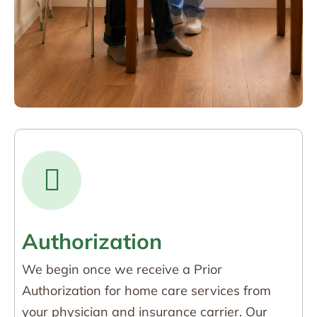
Authorization
We begin once we receive a Prior
Authorization for home care services from
your physician and insurance carrier. Our