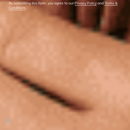
By submitting this form, you agree to our
Privacy Policy
and
Terms &
Conditions
.