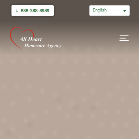
English
888-388-8989