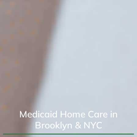
Medicaid Home Care in
Brooklyn & NYC