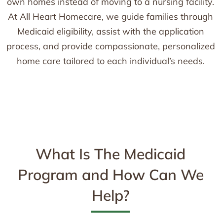
own homes instead of moving to a nursing facility.
At All Heart Homecare, we guide families through
Medicaid eligibility, assist with the application
process, and provide compassionate, personalized
home care tailored to each individual’s needs.
What Is The Medicaid
Program and How Can We
Help?