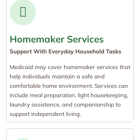
Homemaker Services
Support With Everyday Household Tasks
Medicaid may cover homemaker services that
help individuals maintain a safe and
comfortable home environment. Services can
include meal preparation, light housekeeping,
laundry assistance, and companionship to
support independent living.