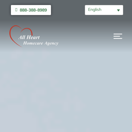
English
888-388-8989