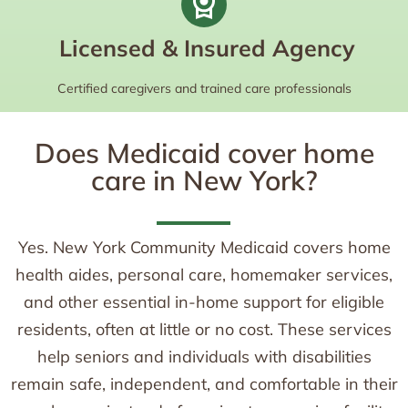
Licensed & Insured Agency
Certified caregivers and trained care professionals
Does Medicaid cover home
care in New York?
Yes. New York Community Medicaid covers home
health aides, personal care, homemaker services,
and other essential in-home support for eligible
residents, often at little or no cost. These services
help seniors and individuals with disabilities
remain safe, independent, and comfortable in their