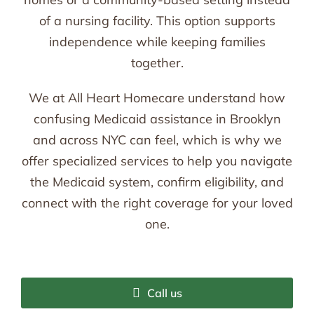
of a nursing facility. This option supports
independence while keeping families
together.
We at All Heart Homecare understand how
confusing Medicaid assistance in Brooklyn
and across NYC can feel, which is why we
offer specialized services to help you navigate
the Medicaid system, confirm eligibility, and
connect with the right coverage for your loved
one.
Call us