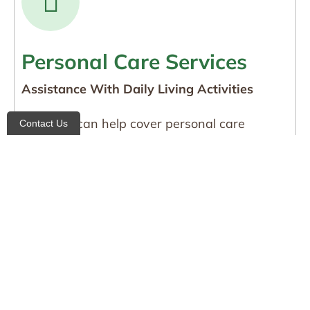
Personal Care Services
Assistance With Daily Living Activities
Medicaid can help cover personal care
Contact Us
services such as bathing, grooming, dressing,
toileting, and mobility assistance, helping
individuals remain safe and independent at
home.
Who Qualifies for
Community Medicaid?