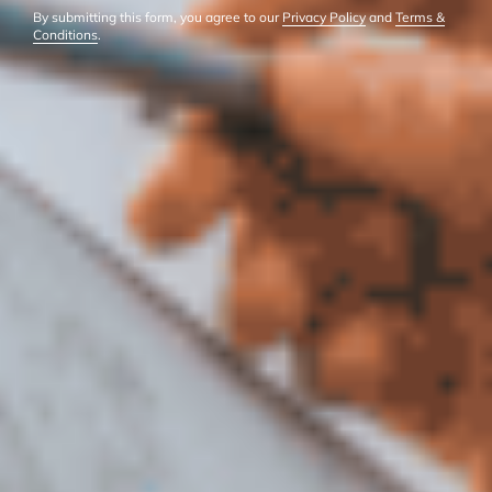
By submitting this form, you agree to our
Privacy Policy
and
Terms &
Conditions
.