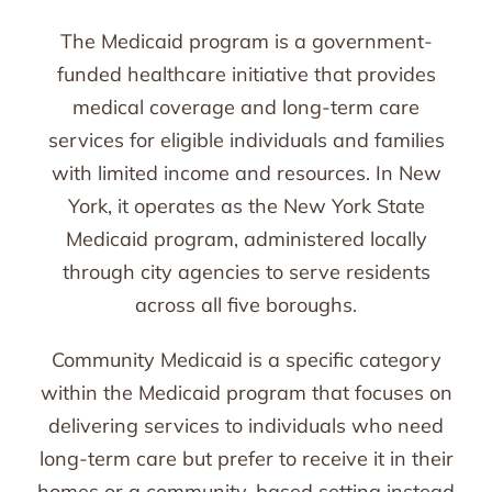
The Medicaid program is a government-
funded healthcare initiative that provides
medical coverage and long-term care
services for eligible individuals and families
with limited income and resources. In New
York, it operates as the New York State
Medicaid program, administered locally
through city agencies to serve residents
across all five boroughs.
Community Medicaid is a specific category
within the Medicaid program that focuses on
delivering services to individuals who need
long-term care but prefer to receive it in their
homes or a community-based setting instead