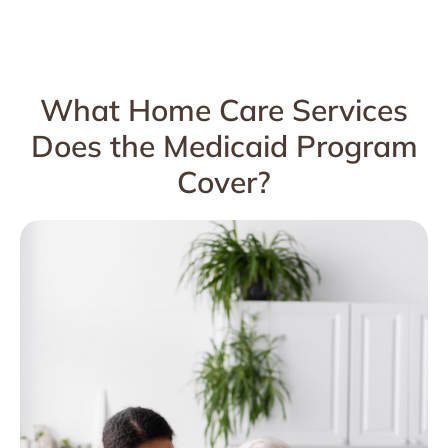
What Home Care Services
Does the Medicaid Program
Cover?