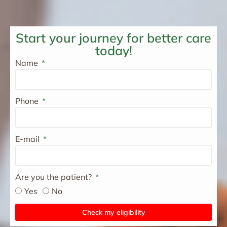
Start your journey for better care
today!
Name
Phone
E-mail
Are you the patient?
Yes
No
Check my eligibility