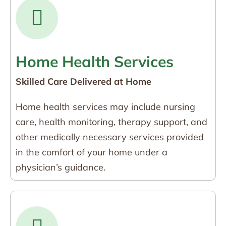
Home Health Services
Skilled Care Delivered at Home
Home health services may include nursing
care, health monitoring, therapy support, and
other medically necessary services provided
in the comfort of your home under a
physician’s guidance.