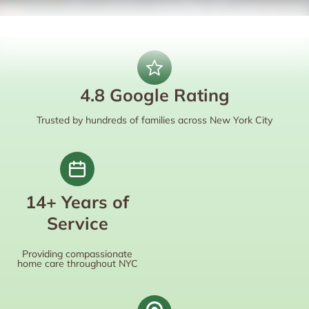
4.8 Google Rating
Trusted by hundreds of families across New York City
14+ Years of
Service
Providing compassionate
home care throughout NYC