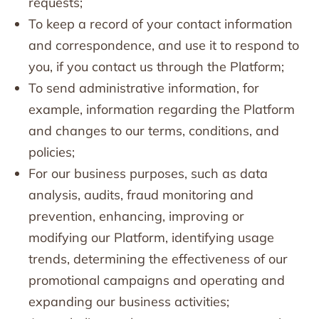
requests;
To keep a record of your contact information
and correspondence, and use it to respond to
you, if you contact us through the Platform;
To send administrative information, for
example, information regarding the Platform
and changes to our terms, conditions, and
policies;
For our business purposes, such as data
analysis, audits, fraud monitoring and
prevention, enhancing, improving or
modifying our Platform, identifying usage
trends, determining the effectiveness of our
promotional campaigns and operating and
expanding our business activities;