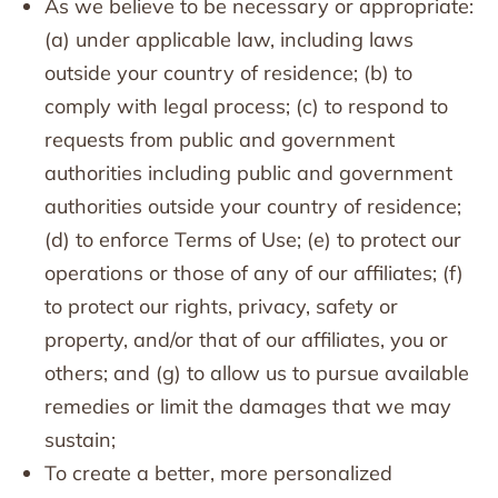
As we believe to be necessary or appropriate:
(a) under applicable law, including laws
outside your country of residence; (b) to
comply with legal process; (c) to respond to
requests from public and government
authorities including public and government
authorities outside your country of residence;
(d) to enforce Terms of Use; (e) to protect our
operations or those of any of our affiliates; (f)
to protect our rights, privacy, safety or
property, and/or that of our affiliates, you or
others; and (g) to allow us to pursue available
remedies or limit the damages that we may
sustain;
To create a better, more personalized