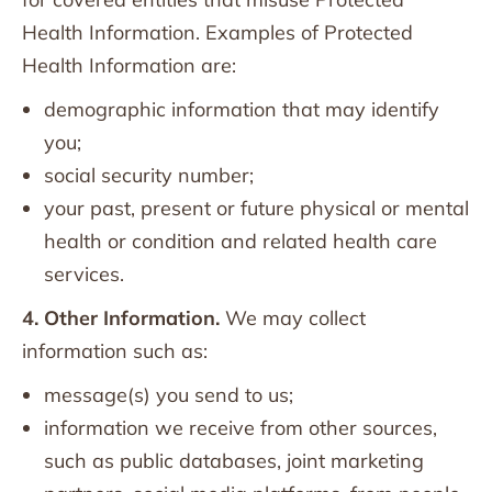
Health Information. Examples of Protected
Health Information are:
demographic information that may identify
you;
social security number;
your past, present or future physical or mental
health or condition and related health care
services.
4. Other Information.
We may collect
information such as:
message(s) you send to us;
information we receive from other sources,
such as public databases, joint marketing