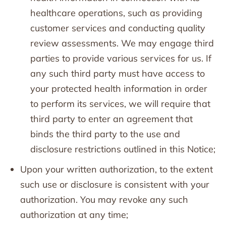
healthcare operations, such as providing
customer services and conducting quality
review assessments. We may engage third
parties to provide various services for us. If
any such third party must have access to
your protected health information in order
to perform its services, we will require that
third party to enter an agreement that
binds the third party to the use and
disclosure restrictions outlined in this Notice;
Upon your written authorization, to the extent
such use or disclosure is consistent with your
authorization. You may revoke any such
authorization at any time;