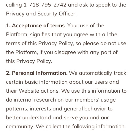
calling 1-718-795-2742 and ask to speak to the
Privacy and Security Officer.
1. Acceptance of terms
. Your use of the
Platform, signifies that you agree with all the
terms of this Privacy Policy, so please do not use
the Platform, if you disagree with any part of
this Privacy Policy.
2. Personal Information.
We automatically track
certain basic information about our users and
their Website actions. We use this information to
do internal research on our members’ usage
patterns, interests and general behavior to
better understand and serve you and our
community. We collect the following information