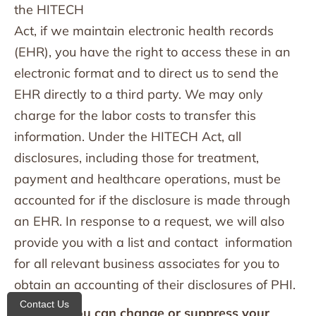
the HITECH
Act, if we maintain electronic health records
(EHR), you have the right to access these in an
electronic format and to direct us to send the
EHR directly to a third party. We may only
charge for the labor costs to transfer this
information. Under the HITECH Act, all
disclosures, including those for treatment,
payment and healthcare operations, must be
accounted for if the disclosure is made through
an EHR. In response to a request, we will also
provide you with a list and contact information
for all relevant business associates for you to
obtain an accounting of their disclosures of PHI.
Contact Us
16. How you can change or suppress your