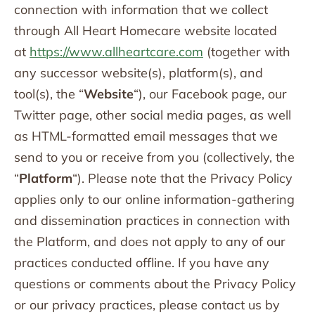
connection with information that we collect
through All Heart Homecare website located
at
https://www.allheartcare.com
(together with
any successor website(s), platform(s), and
tool(s), the “
Website
“), our Facebook page, our
Twitter page, other social media pages, as well
as HTML-formatted email messages that we
send to you or receive from you (collectively, the
“
Platform
“). Please note that the Privacy Policy
applies only to our online information-gathering
and dissemination practices in connection with
the Platform, and does not apply to any of our
practices conducted offline. If you have any
questions or comments about the Privacy Policy
or our privacy practices, please contact us by