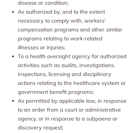
disease or condition;
As authorized by, and to the extent
necessary to comply with, workers’
compensation programs and other similar
programs relating to work-related
illnesses or injuries;
To a health oversight agency for authorized
activities such as audits, investigations,
inspections, licensing and disciplinary
actions relating to the healthcare system or
government benefit programs;
As permitted by applicable law, in response
to an order from a court or administrative
agency, or in response to a subpoena or
discovery request;