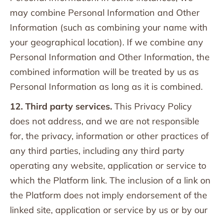
may combine Personal Information and Other
Information (such as combining your name with
your geographical location). If we combine any
Personal Information and Other Information, the
combined information will be treated by us as
Personal Information as long as it is combined.
12. Third party services.
This Privacy Policy
does not address, and we are not responsible
for, the privacy, information or other practices of
any third parties, including any third party
operating any website, application or service to
which the Platform link. The inclusion of a link on
the Platform does not imply endorsement of the
linked site, application or service by us or by our