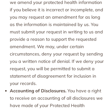
we amend your protected health information
if you believe it is incorrect or incomplete, and
you may request an amendment for as long
as the information is maintained by us. You
must submit your request in writing to us and
provide a reason to support the requested
amendment. We may, under certain
circumstances, deny your request by sending
you a written notice of denial. If we deny your
request, you will be permitted to submit a
statement of disagreement for inclusion in
your records.
Accounting of Disclosures.
You have a right
to receive an accounting of all disclosures we
have made of your Protected Health