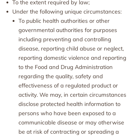
To the extent required by law;
Under the following unique circumstances:
To public health authorities or other
governmental authorities for purposes
including preventing and controlling
disease, reporting child abuse or neglect,
reporting domestic violence and reporting
to the Food and Drug Administration
regarding the quality, safety and
effectiveness of a regulated product or
activity. We may, in certain circumstances
disclose protected health information to
persons who have been exposed to a
communicable disease or may otherwise
be at risk of contracting or spreading a