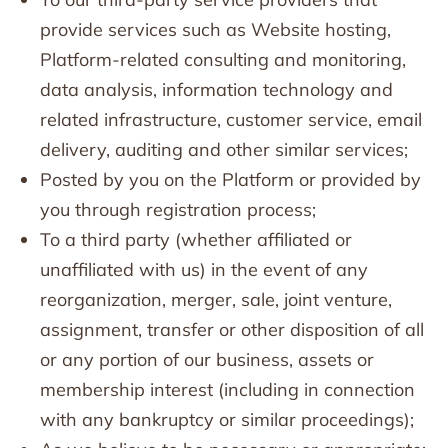
provide services such as Website hosting,
Platform-related consulting and monitoring,
data analysis, information technology and
related infrastructure, customer service, email
delivery, auditing and other similar services;
Posted by you on the Platform or provided by
you through registration process;
To a third party (whether affiliated or
unaffiliated with us) in the event of any
reorganization, merger, sale, joint venture,
assignment, transfer or other disposition of all
or any portion of our business, assets or
membership interest (including in connection
with any bankruptcy or similar proceedings);