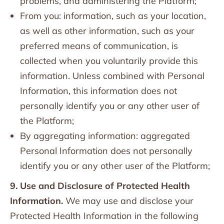
problems, and administering the Platform;
From you: information, such as your location,
as well as other information, such as your
preferred means of communication, is
collected when you voluntarily provide this
information. Unless combined with Personal
Information, this information does not
personally identify you or any other user of
the Platform;
By aggregating information: aggregated
Personal Information does not personally
identify you or any other user of the Platform;
9. Use and Disclosure of Protected Health
Information.
We may use and disclose your
Protected Health Information in the following