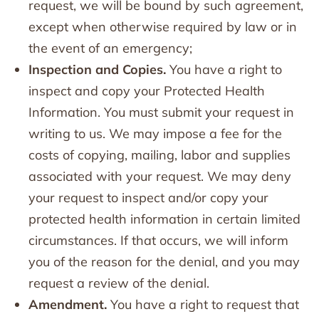
request, we will be bound by such agreement,
except when otherwise required by law or in
the event of an emergency;
Inspection and Copies.
You have a right to
inspect and copy your Protected Health
Information. You must submit your request in
writing to us. We may impose a fee for the
costs of copying, mailing, labor and supplies
associated with your request. We may deny
your request to inspect and/or copy your
protected health information in certain limited
circumstances. If that occurs, we will inform
you of the reason for the denial, and you may
request a review of the denial.
Amendment.
You have a right to request that