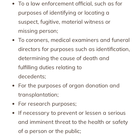
To a law enforcement official, such as for
purposes of identifying or locating a
suspect, fugitive, material witness or
missing person;
To coroners, medical examiners and funeral
directors for purposes such as identification,
determining the cause of death and
fulfilling duties relating to
decedents;
For the purposes of organ donation and
transplantation;
For research purposes;
If necessary to prevent or lessen a serious
and imminent threat to the health or safety
of a person or the public;