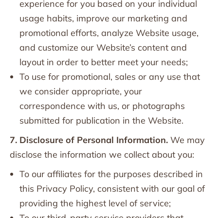
experience for you based on your individual
usage habits, improve our marketing and
promotional efforts, analyze Website usage,
and customize our Website’s content and
layout in order to better meet your needs;
To use for promotional, sales or any use that
we consider appropriate, your
correspondence with us, or photographs
submitted for publication in the Website.
7. Disclosure of Personal Information.
We may
disclose the information we collect about you:
To our affiliates for the purposes described in
this Privacy Policy, consistent with our goal of
providing the highest level of service;
To our third-party service providers that