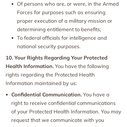
Of persons who are, or were, in the Armed
Forces for purposes such as ensuring
proper execution of a military mission or
determining entitlement to benefits;
To federal officials for intelligence and
national security purposes.
10. Your Rights Regarding Your Protected
Health Information.
You have the following
rights regarding the Protected Health
Information maintained by us:
Confidential Communication.
You have a
right to receive confidential communications
of your Protected Health Information. You may
request that we communicate with you