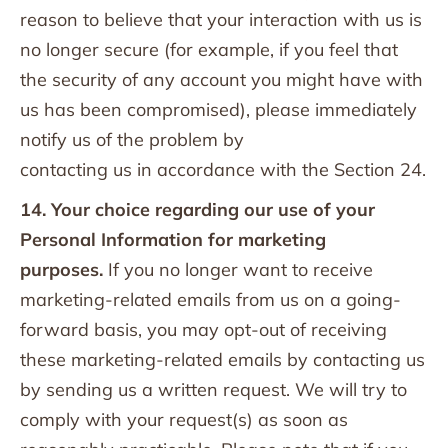
reason to believe that your interaction with us is
no longer secure (for example, if you feel that
the security of any account you might have with
us has been compromised), please immediately
notify us of the problem by
contacting us in accordance with the Section 24.
14. Your choice regarding our use of your
Personal Information for marketing
purposes.
If you no longer want to receive
marketing-related emails from us on a going-
forward basis, you may opt-out of receiving
these marketing-related emails by contacting us
by sending us a written request. We will try to
comply with your request(s) as soon as