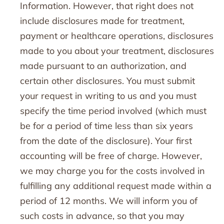
Information. However, that right does not
include disclosures made for treatment,
payment or healthcare operations, disclosures
made to you about your treatment, disclosures
made pursuant to an authorization, and
certain other disclosures. You must submit
your request in writing to us and you must
specify the time period involved (which must
be for a period of time less than six years
from the date of the disclosure). Your first
accounting will be free of charge. However,
we may charge you for the costs involved in
fulfilling any additional request made within a
period of 12 months. We will inform you of
such costs in advance, so that you may