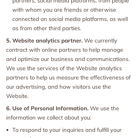
partners, social media platforms, from people
with whom you are friends or otherwise
connected on social media platforms, as well
as from other third parties.
5. Website analytics partner.
We currently
contract with online partners to help manage
and optimize our business and communications.
We use the services of the Website analytics
partners to help us measure the effectiveness of
our advertising, and how visitors use the
Website.
6. Use of Personal Information.
We use the
information we collect about you:
To respond to your inquiries and fulfill your