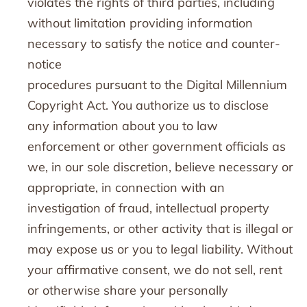
violates the rights of third parties, including
without limitation providing information
necessary to satisfy the notice and counter-
notice
procedures pursuant to the Digital Millennium
Copyright Act. You authorize us to disclose
any information about you to law
enforcement or other government officials as
we, in our sole discretion, believe necessary or
appropriate, in connection with an
investigation of fraud, intellectual property
infringements, or other activity that is illegal or
may expose us or you to legal liability. Without
your affirmative consent, we do not sell, rent
or otherwise share your personally