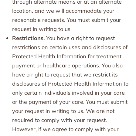
through alternate means or at an alternate
location, and we will accommodate your
reasonable requests. You must submit your
request in writing to us;
Restrictions.
You have a right to request
restrictions on certain uses and disclosures of
Protected Health Information for treatment,
payment or healthcare operations. You also
have a right to request that we restrict its
disclosures of Protected Health Information to
only certain individuals involved in your care
or the payment of your care. You must submit
your request in writing to us. We are not
required to comply with your request.
However, if we agree to comply with your