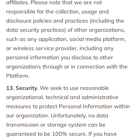
affiliates. Please note that we are not
responsible for the collection, usage and
disclosure policies and practices (including the
data security practices) of other organizations,
such as any application, social media platform,
or wireless service provider, including any
personal information you disclose to other
organizations through or in connection with the
Platform.
13. Security.
We seek to use reasonable
organizational, technical and administrative
measures to protect Personal Information within
our organization. Unfortunately, no data
transmission or storage system can be
guaranteed to be 100% secure. If you have