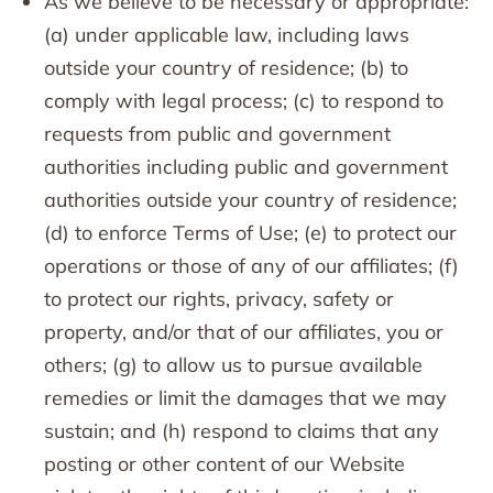
As we believe to be necessary or appropriate:
(a) under applicable law, including laws
outside your country of residence; (b) to
comply with legal process; (c) to respond to
requests from public and government
authorities including public and government
authorities outside your country of residence;
(d) to enforce Terms of Use; (e) to protect our
operations or those of any of our affiliates; (f)
to protect our rights, privacy, safety or
property, and/or that of our affiliates, you or
others; (g) to allow us to pursue available
remedies or limit the damages that we may
sustain; and (h) respond to claims that any
posting or other content of our Website