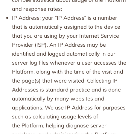
and response rates;
IP Address: your “IP Address” is a number
that is automatically assigned to the device
that you are using by your Internet Service
Provider (ISP). An IP Address may be
identified and logged automatically in our
server log files whenever a user accesses the
Platform, along with the time of the visit and
the page(s) that were visited. Collecting IP
Addresses is standard practice and is done
automatically by many websites and
applications. We use IP Address for purposes
such as calculating usage levels of
the Platform, helping diagnose server