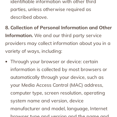
identifiable information with other third
parties, unless otherwise required as
described above.
8. Collection of Personal Information and Other
Information.
We and our third party service
providers may collect information about you in a
variety of ways, including:
Through your browser or device: certain
information is collected by most browsers or
automatically through your device, such as
your Media Access Control (MAC) address,
computer type, screen resolution, operating
system name and version, device
manufacturer and model, language, Internet
browser type and version and the name and