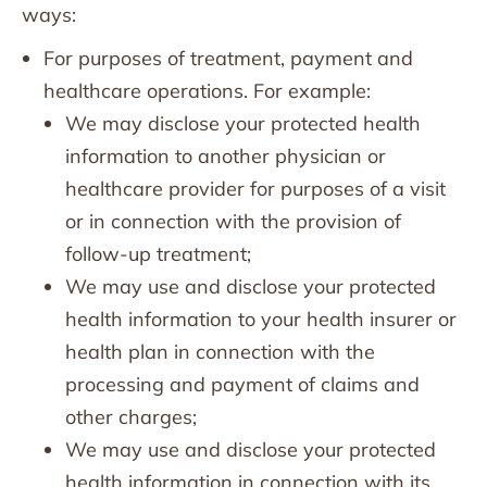
ways:
For purposes of treatment, payment and
healthcare operations. For example:
We may disclose your protected health
information to another physician or
healthcare provider for purposes of a visit
or in connection with the provision of
follow-up treatment;
We may use and disclose your protected
health information to your health insurer or
health plan in connection with the
processing and payment of claims and
other charges;
We may use and disclose your protected
health information in connection with its