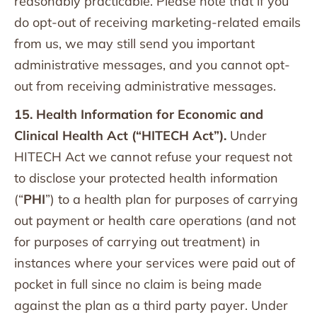
reasonably practicable. Please note that if you
do opt-out of receiving marketing-related emails
from us, we may still send you important
administrative messages, and you cannot opt-
out from receiving administrative messages.
15. Health Information for Economic and
Clinical Health Act (“HITECH Act”).
Under
HITECH Act we cannot refuse your request not
to disclose your protected health information
(“
PHI
”) to a health plan for purposes of carrying
out payment or health care operations (and not
for purposes of carrying out treatment) in
instances where your services were paid out of
pocket in full since no claim is being made
against the plan as a third party payer. Under