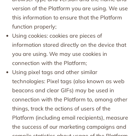
version of the Platform you are using. We use
this information to ensure that the Platform
function properly;
Using cookies: cookies are pieces of
information stored directly on the device that
you are using. We may use cookies in
connection with the Platform;
Using pixel tags and other similar
technologies: Pixel tags (also known as web
beacons and clear GIFs) may be used in
connection with the Platform to, among other
things, track the actions of users of the
Platform (including email recipients), measure
the success of our marketing campaigns and
compile statistics about usage of the Platform