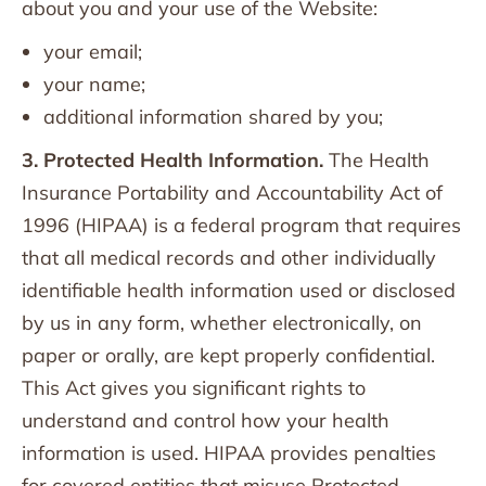
about you and your use of the Website:
your email;
your name;
additional information shared by you;
3. Protected Health Information.
The Health
Insurance Portability and Accountability Act of
1996 (HIPAA) is a federal program that requires
that all medical records and other individually
identifiable health information used or disclosed
by us in any form, whether electronically, on
paper or orally, are kept properly confidential.
This Act gives you significant rights to
understand and control how your health
information is used. HIPAA provides penalties
for covered entities that misuse Protected