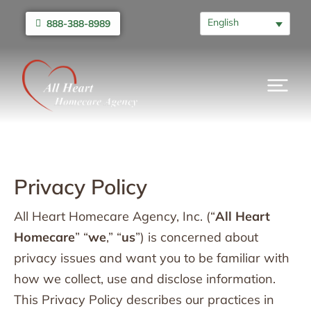
English
888-388-8989
Privacy Policy
All Heart Homecare Agency, Inc. (“
All Heart
Homecare
” “
we
,” “
us
”) is concerned about
privacy issues and want you to be familiar with
how we collect, use and disclose information.
This Privacy Policy describes our practices in