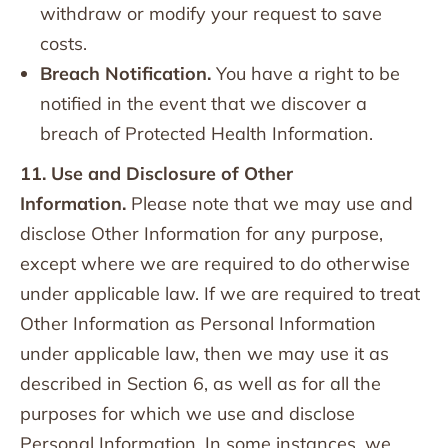
withdraw or modify your request to save
costs.
Breach Notification.
You have a right to be
notified in the event that we discover a
breach of Protected Health Information.
11. Use and Disclosure of Other
Information.
Please note that we may use and
disclose Other Information for any purpose,
except where we are required to do otherwise
under applicable law. If we are required to treat
Other Information as Personal Information
under applicable law, then we may use it as
described in Section 6, as well as for all the
purposes for which we use and disclose
Personal Information. In some instances, we