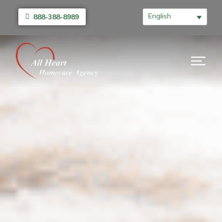
English
888-388-8989