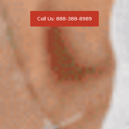
Call Us: 888-388-8989