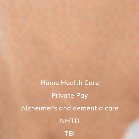
Home Health Care
Private Pay
Alzheimer’s and dementia care
NHTD
TBI