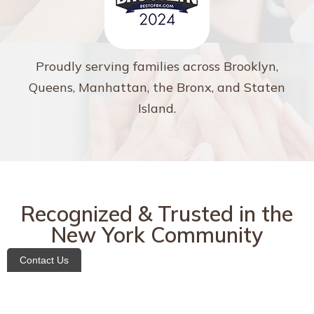
Proudly serving families across Brooklyn,
Queens, Manhattan, the Bronx, and Staten
Island.
Recognized & Trusted in the
New York Community
Contact Us