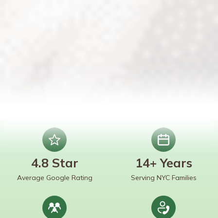
4.8 Star
14+ Years
Average Google Rating
Serving NYC Families