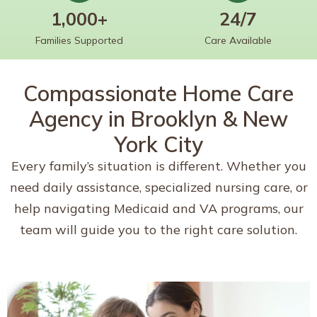
1,000+
24/7
Families Supported
Care Available
Compassionate Home Care
Agency in Brooklyn & New
York City
Every family’s situation is different. Whether you
need daily assistance, specialized nursing care, or
help navigating Medicaid and VA programs, our
team will guide you to the right care solution.