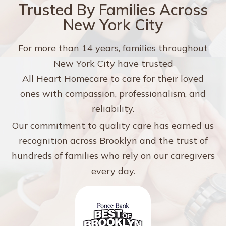
Trusted By Families Across
New York City
For more than 14 years, families throughout
New York City have trusted
All Heart Homecare to care for their loved
ones with compassion, professionalism, and
reliability.
Our commitment to quality care has earned us
recognition across Brooklyn and the trust of
hundreds of families who rely on our caregivers
every day.