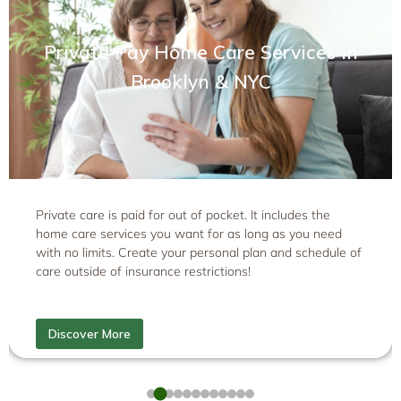
Private Pay Home Care Services in
Brooklyn & NYC
Private care is paid for out of pocket. It includes the
home care services you want for as long as you need
with no limits. Create your personal plan and schedule of
care outside of insurance restrictions!
Discover More