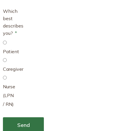
Which
best
describes
you?
Patient
Caregiver
Nurse
(LPN
/ RN)
Send