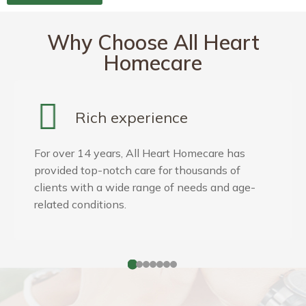
Why Choose All Heart
Homecare
Skilled & Compassionate
Care
Our service starts with our philosophy: care for
one as you would care for your loved one. Our
caregivers are compassionate, trustworthy and
love what they do!