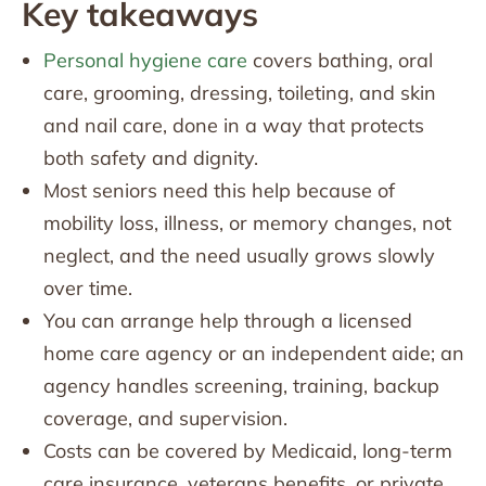
Key takeaways
Personal hygiene care
covers bathing, oral
care, grooming, dressing, toileting, and skin
and nail care, done in a way that protects
both safety and dignity.
Most seniors need this help because of
mobility loss, illness, or memory changes, not
neglect, and the need usually grows slowly
over time.
You can arrange help through a licensed
home care agency or an independent aide; an
agency handles screening, training, backup
coverage, and supervision.
Costs can be covered by Medicaid, long-term
care insurance, veterans benefits, or private