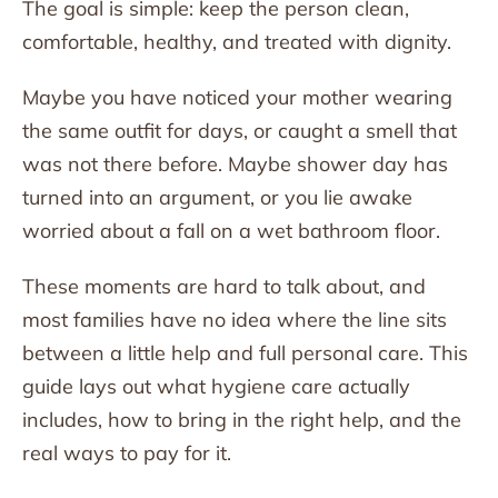
The goal is simple: keep the person clean,
comfortable, healthy, and treated with dignity.
Maybe you have noticed your mother wearing
the same outfit for days, or caught a smell that
was not there before. Maybe shower day has
turned into an argument, or you lie awake
worried about a fall on a wet bathroom floor.
These moments are hard to talk about, and
most families have no idea where the line sits
between a little help and full personal care. This
guide lays out what hygiene care actually
includes, how to bring in the right help, and the
real ways to pay for it.