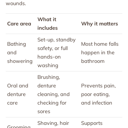
wounds.
What it
Care area
Why it matters
includes
Set-up, standby
Bathing
Most home falls
safety, or full
and
happen in the
hands-on
showering
bathroom
washing
Brushing,
Oral and
denture
Prevents pain,
denture
cleaning, and
poor eating,
care
checking for
and infection
sores
Shaving, hair
Supports
Grooming