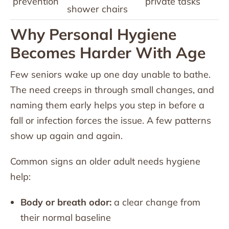
prevention
private tasks
shower chairs
Why Personal Hygiene
Becomes Harder With Age
Few seniors wake up one day unable to bathe.
The need creeps in through small changes, and
naming them early helps you step in before a
fall or infection forces the issue. A few patterns
show up again and again.
Common signs an older adult needs hygiene
help:
Body or breath odor:
a clear change from
their normal baseline