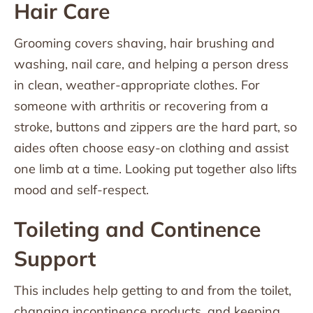
Hair Care
Grooming covers shaving, hair brushing and
washing, nail care, and helping a person dress
in clean, weather-appropriate clothes. For
someone with arthritis or recovering from a
stroke, buttons and zippers are the hard part, so
aides often choose easy-on clothing and assist
one limb at a time. Looking put together also lifts
mood and self-respect.
Toileting and Continence
Support
This includes help getting to and from the toilet,
changing incontinence products, and keeping