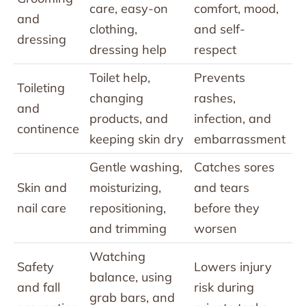
care, easy-on
comfort, mood,
and
clothing,
and self-
dressing
dressing help
respect
Toilet help,
Prevents
Toileting
changing
rashes,
and
products, and
infection, and
continence
keeping skin dry
embarrassment
Gentle washing,
Catches sores
Skin and
moisturizing,
and tears
nail care
repositioning,
before they
and trimming
worsen
Watching
Safety
Lowers injury
balance, using
and fall
risk during
grab bars, and