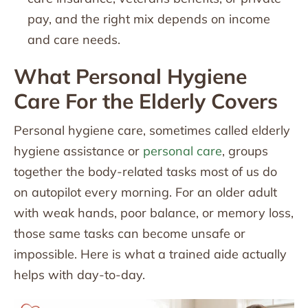
pay, and the right mix depends on income
and care needs.
What Personal Hygiene
Care For the Elderly Covers
Personal hygiene care, sometimes called elderly
hygiene assistance or
personal care
, groups
together the body-related tasks most of us do
on autopilot every morning. For an older adult
with weak hands, poor balance, or memory loss,
those same tasks can become unsafe or
impossible. Here is what a trained aide actually
helps with day-to-day.