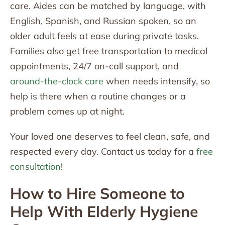
care. Aides can be matched by language, with
English, Spanish, and Russian spoken, so an
older adult feels at ease during private tasks.
Families also get free transportation to medical
appointments, 24/7 on-call support, and
around-the-clock care
when needs intensify, so
help is there when a routine changes or a
problem comes up at night.
Your loved one deserves to feel clean, safe, and
respected every day. Contact us today for a
free
consultation
!
How to Hire Someone to
Help With Elderly Hygiene