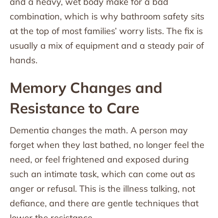
and a heavy, wet body make for a bad
combination, which is why bathroom safety sits
at the top of most families’ worry lists. The fix is
usually a mix of equipment and a steady pair of
hands.
Memory Changes and
Resistance to Care
Dementia changes the math. A person may
forget when they last bathed, no longer feel the
need, or feel frightened and exposed during
such an intimate task, which can come out as
anger or refusal. This is the illness talking, not
defiance, and there are gentle techniques that
lower the resistance.