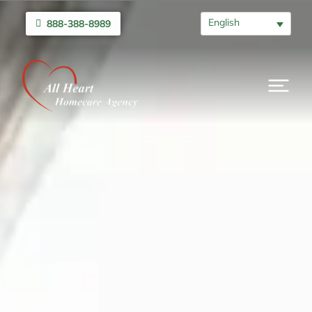
English
888-388-8989