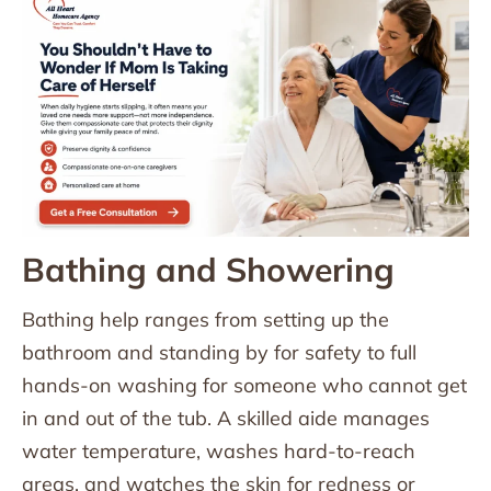
Bathing and Showering
Bathing help ranges from setting up the
bathroom and standing by for safety to full
hands-on washing for someone who cannot get
in and out of the tub. A skilled aide manages
water temperature, washes hard-to-reach
areas, and watches the skin for redness or