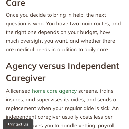
Care
Once you decide to bring in help, the next
question is who. You have two main routes, and
the right one depends on your budget, how
much oversight you want, and whether there
are medical needs in addition to daily care.
Agency versus Independent
Caregiver
A licensed
home care agency
screens, trains,
insures, and supervises its aides, and sends a
replacement when your regular aide is sick. An
independent caregiver usually costs less per
Contact Us
hour but leaves you to handle vetting, payroll,