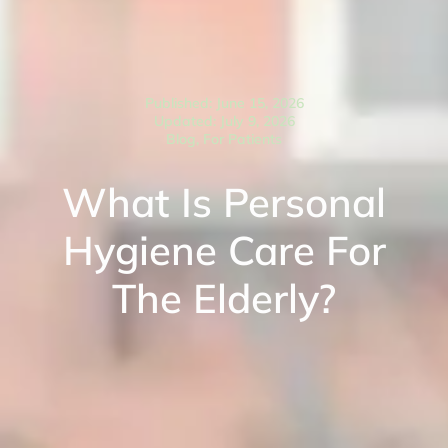
Published: June 15, 2026
Updated: July 9, 2026
Blog
,
For Patients
What Is Personal
Hygiene Care For
The Elderly?