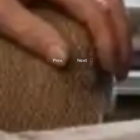
Prev.
Next