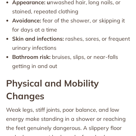
Appearance: u
nwashed hair, long nails, or
stained, repeated clothing
Avoidance:
fear of the shower, or skipping it
for days at a time
Skin and infections:
rashes, sores, or frequent
urinary infections
Bathroom risk:
bruises, slips, or near-falls
getting in and out
Physical and Mobility
Changes
Weak legs, stiff joints, poor balance, and low
energy make standing in a shower or reaching
the feet genuinely dangerous. A slippery floor