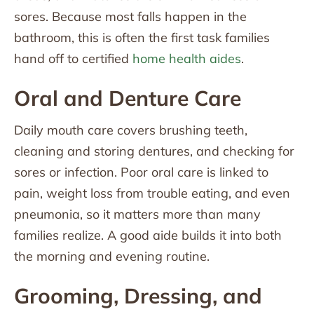
sores. Because most falls happen in the
bathroom, this is often the first task families
hand off to certified
home health aides
.
Oral and Denture Care
Daily mouth care covers brushing teeth,
cleaning and storing dentures, and checking for
sores or infection. Poor oral care is linked to
pain, weight loss from trouble eating, and even
pneumonia, so it matters more than many
families realize. A good aide builds it into both
the morning and evening routine.
Grooming, Dressing, and