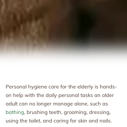
Personal hygiene care for the elderly is hands-
on help with the daily personal tasks an older
adult can no longer manage alone, such as
bathing
, brushing teeth, grooming, dressing,
using the toilet, and caring for skin and nails.