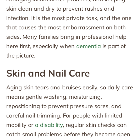
skin clean and dry to prevent rashes and
infection. It is the most private task, and the one
that causes the most embarrassment on both
sides. Many families bring in professional help
here first, especially when
dementia
is part of
the picture.
Skin and Nail Care
Aging skin tears and bruises easily, so daily care
means gentle washing, moisturizing,
repositioning to prevent pressure sores, and
careful nail trimming. For people with limited
mobility or
a disability
, regular skin checks can
catch small problems before they become open