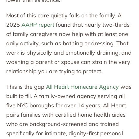
Most of this care quietly falls on the family. A
2025
AARP report
found that nearly two-thirds
of family caregivers now help with at least one
daily activity, such as bathing or dressing. That
work is physically and emotionally draining, and
washing a parent or spouse can strain the very
relationship you are trying to protect.
This is the gap
All Heart Homecare Agency
was
built to fill. A family-owned agency serving all
five NYC boroughs for over 14 years, All Heart
pairs families with certified home health aides
who are background-screened and trained
specifically for intimate, dignity-first personal