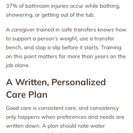
37% of bathroom injuries occur while bathing,
showering, or getting out of the tub.
A caregiver trained in safe transfers knows how
to support a person’s weight, use a transfer
bench, and stop a slip before it starts. Training
on this point matters far more than years on the
job alone.
A Written, Personalized
Care Plan
Good care is consistent care, and consistency
only happens when preferences and needs are
written down. A plan should note water