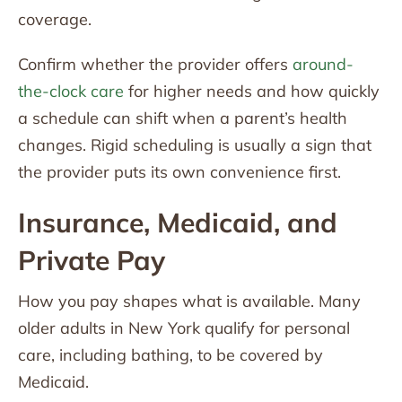
coverage.
Confirm whether the provider offers
around-
the-clock care
for higher needs and how quickly
a schedule can shift when a parent’s health
changes. Rigid scheduling is usually a sign that
the provider puts its own convenience first.
Insurance, Medicaid, and
Private Pay
How you pay shapes what is available. Many
older adults in New York qualify for personal
care, including bathing, to be covered by
Medicaid.