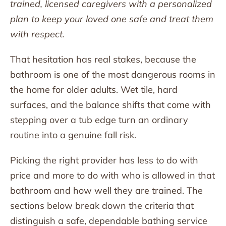
trained, licensed caregivers with a personalized
plan to keep your loved one safe and treat them
with respect.
That hesitation has real stakes, because the
bathroom is one of the most dangerous rooms in
the home for older adults. Wet tile, hard
surfaces, and the balance shifts that come with
stepping over a tub edge turn an ordinary
routine into a genuine fall risk.
Picking the right provider has less to do with
price and more to do with who is allowed in that
bathroom and how well they are trained. The
sections below break down the criteria that
distinguish a safe, dependable bathing service