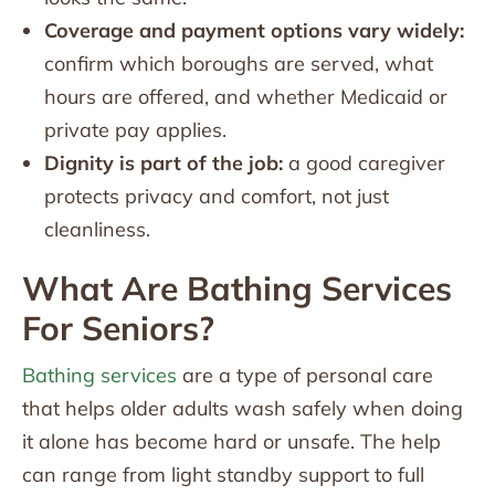
Coverage and payment options vary widely:
confirm which boroughs are served, what
hours are offered, and whether Medicaid or
private pay applies.
Dignity is part of the job:
a good caregiver
protects privacy and comfort, not just
cleanliness.
What Are Bathing Services
For Seniors?
Bathing services
are a type of personal care
that helps older adults wash safely when doing
it alone has become hard or unsafe. The help
can range from light standby support to full