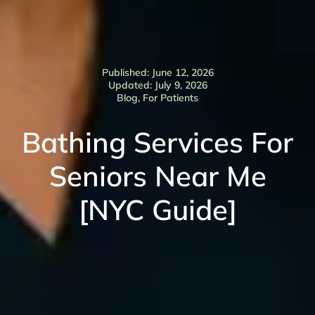
Published: June 12, 2026
Updated: July 9, 2026
Blog
,
For Patients
Bathing Services For
Seniors Near Me
[NYC Guide]