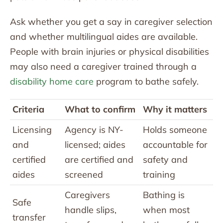
Ask whether you get a say in caregiver selection
and whether multilingual aides are available.
People with brain injuries or physical disabilities
may also need a caregiver trained through a
disability home care
program to bathe safely.
Criteria
What to confirm
Why it matters
Licensing
Agency is NY-
Holds someone
and
licensed; aides
accountable for
certified
are certified and
safety and
aides
screened
training
Caregivers
Bathing is
Safe
handle slips,
when most
transfer