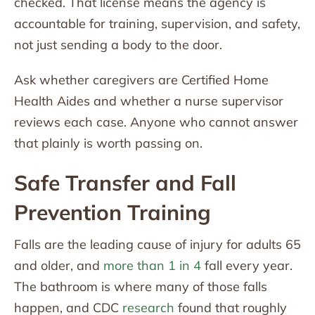
checked. That license means the agency is
accountable for training, supervision, and safety,
not just sending a body to the door.
Ask whether caregivers are Certified Home
Health Aides and whether a nurse supervisor
reviews each case. Anyone who cannot answer
that plainly is worth passing on.
Safe Transfer and Fall
Prevention Training
Falls are the leading cause of injury for adults 65
and older, and
more than 1 in 4
fall every year.
The bathroom is where many of those falls
happen, and CDC
research
found that roughly