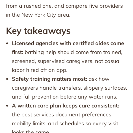
from a rushed one, and compare five providers
in the New York City area.
Key takeaways
Licensed agencies with certified aides come
first:
bathing help should come from trained,
screened, supervised caregivers, not casual
labor hired off an app.
Safety training matters most:
ask how
caregivers handle transfers, slippery surfaces,
and fall prevention before any water runs.
A written care plan keeps care consistent:
the best services document preferences,
mobility limits, and schedules so every visit
looks the same.