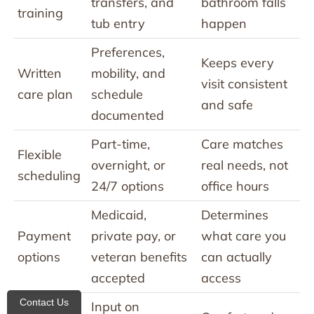
transfers, and
bathroom falls
training
tub entry
happen
Preferences,
Keeps every
Written
mobility, and
visit consistent
care plan
schedule
and safe
documented
Part-time,
Care matches
Flexible
overnight, or
real needs, not
scheduling
24/7 options
office hours
Medicaid,
Determines
Payment
private pay, or
what care you
options
veteran benefits
can actually
accepted
access
Contact Us
Input on