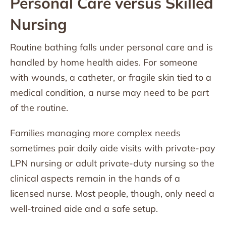
Personal Care versus Skilled
Nursing
Routine bathing falls under personal care and is
handled by home health aides. For someone
with wounds, a catheter, or fragile skin tied to a
medical condition, a nurse may need to be part
of the routine.
Families managing more complex needs
sometimes pair daily aide visits with private-pay
LPN nursing or adult private-duty nursing so the
clinical aspects remain in the hands of a
licensed nurse. Most people, though, only need a
well-trained aide and a safe setup.