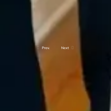
Prev.
Next