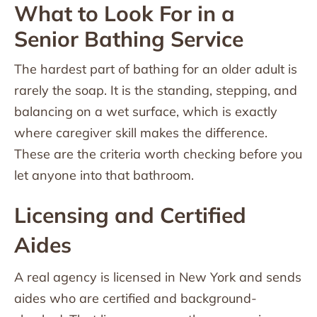
What to Look For in a
Senior Bathing Service
The hardest part of bathing for an older adult is
rarely the soap. It is the standing, stepping, and
balancing on a wet surface, which is exactly
where caregiver skill makes the difference.
These are the criteria worth checking before you
let anyone into that bathroom.
Licensing and Certified
Aides
A real agency is licensed in New York and sends
aides who are certified and background-