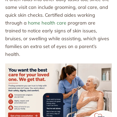
same visit can include grooming, oral care, and
quick skin checks. Certified aides working
through a
home health care
program are
trained to notice early signs of skin issues,
bruises, or swelling while assisting, which gives
families an extra set of eyes on a parent’s
health.