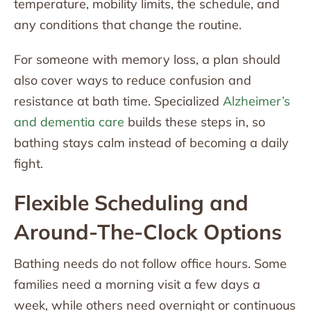
temperature, mobility limits, the schedule, and
any conditions that change the routine.
For someone with memory loss, a plan should
also cover ways to reduce confusion and
resistance at bath time. Specialized
Alzheimer’s
and dementia care
builds these steps in, so
bathing stays calm instead of becoming a daily
fight.
Flexible Scheduling and
Around-The-Clock Options
Bathing needs do not follow office hours. Some
families need a morning visit a few days a
week, while others need overnight or continuous