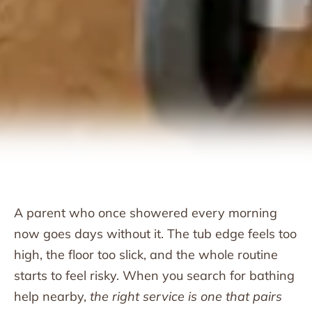
A parent who once showered every morning
now goes days without it. The tub edge feels too
high, the floor too slick, and the whole routine
starts to feel risky. When you search for bathing
help nearby,
the right service is one that pairs