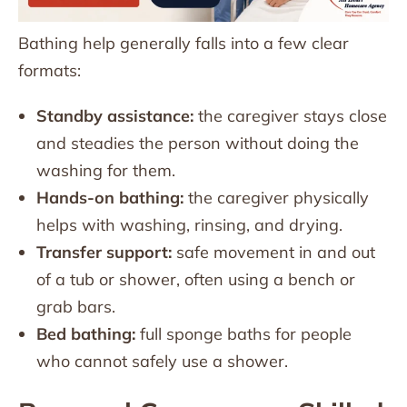
Bathing help generally falls into a few clear
formats:
Standby assistance:
the caregiver stays close
and steadies the person without doing the
washing for them.
Hands-on bathing:
the caregiver physically
helps with washing, rinsing, and drying.
Transfer support:
safe movement in and out
of a tub or shower, often using a bench or
grab bars.
Bed bathing:
full sponge baths for people
who cannot safely use a shower.