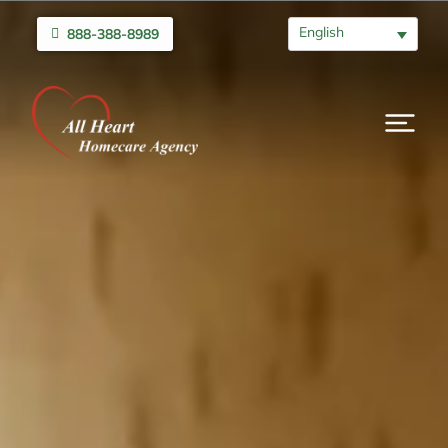
English
888-388-8989