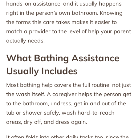
hands-on assistance, and it usually happens
right in the person’s own bathroom. Knowing
the forms this care takes makes it easier to
match a provider to the level of help your parent
actually needs.
What Bathing Assistance
Usually Includes
Most bathing help covers the full routine, not just
the wash itself. A caregiver helps the person get
to the bathroom, undress, get in and out of the
tub or shower safely, wash hard-to-reach
areas, dry off, and dress again.
It often folds into other daily tasks too, since the