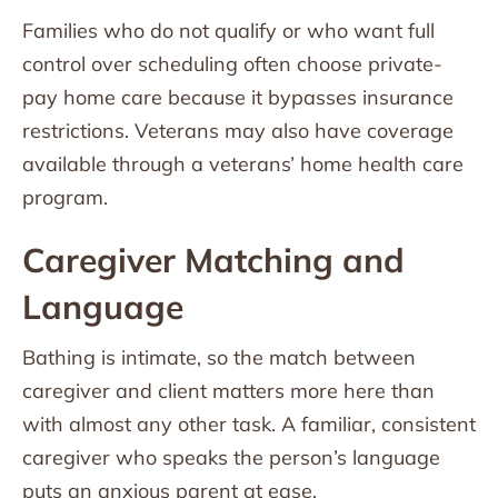
Families who do not qualify or who want full
control over scheduling often choose private-
pay home care because it bypasses insurance
restrictions. Veterans may also have coverage
available through a veterans’ home health care
program.
Caregiver Matching and
Language
Bathing is intimate, so the match between
caregiver and client matters more here than
with almost any other task. A familiar, consistent
caregiver who speaks the person’s language
puts an anxious parent at ease.