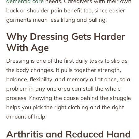
dementia care
needs. Caregivers with their own
back or shoulder pain benefit too, since easier
garments mean less lifting and pulling.
Why Dressing Gets Harder
With Age
Dressing is one of the first daily tasks to slip as
the body changes. It pulls together strength,
balance, flexibility, and memory all at once, so a
problem in any one area can stall the whole
process. Knowing the cause behind the struggle
helps you pick the right clothing and the right
amount of help.
Arthritis and Reduced Hand