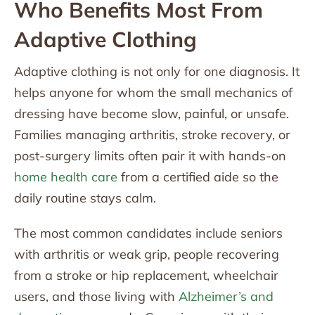
Who Benefits Most From
Adaptive Clothing
Adaptive clothing is not only for one diagnosis. It
helps anyone for whom the small mechanics of
dressing have become slow, painful, or unsafe.
Families managing arthritis, stroke recovery, or
post-surgery limits often pair it with hands-on
home health care
from a certified aide so the
daily routine stays calm.
The most common candidates include seniors
with arthritis or weak grip, people recovering
from a stroke or hip replacement, wheelchair
users, and those living with
Alzheimer’s and