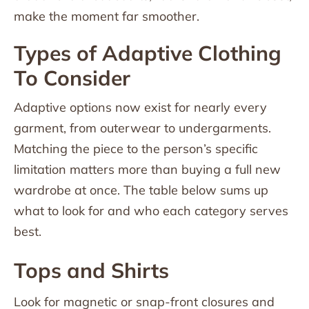
make the moment far smoother.
Types of Adaptive Clothing
To Consider
Adaptive options now exist for nearly every
garment, from outerwear to undergarments.
Matching the piece to the person’s specific
limitation matters more than buying a full new
wardrobe at once. The table below sums up
what to look for and who each category serves
best.
Tops and Shirts
Look for magnetic or snap-front closures and