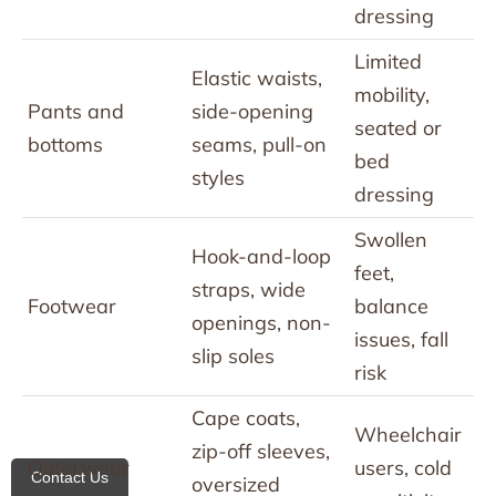
dressing
Limited
Elastic waists,
mobility,
Pants and
side-opening
seated or
bottoms
seams, pull-on
bed
styles
dressing
Swollen
Hook-and-loop
feet,
straps, wide
Footwear
balance
openings, non-
issues, fall
slip soles
risk
Cape coats,
Wheelchair
zip-off sleeves,
Outerwear
users, cold
Contact Us
oversized