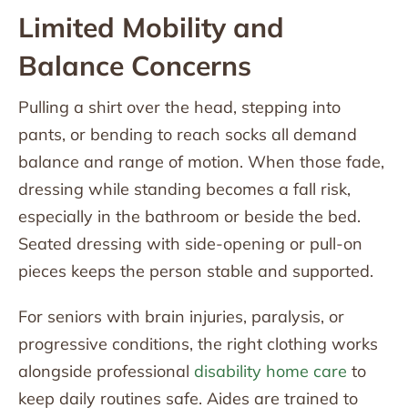
Limited Mobility and
Balance Concerns
Pulling a shirt over the head, stepping into
pants, or bending to reach socks all demand
balance and range of motion. When those fade,
dressing while standing becomes a fall risk,
especially in the bathroom or beside the bed.
Seated dressing with side-opening or pull-on
pieces keeps the person stable and supported.
For seniors with brain injuries, paralysis, or
progressive conditions, the right clothing works
alongside professional
disability home care
to
keep daily routines safe. Aides are trained to