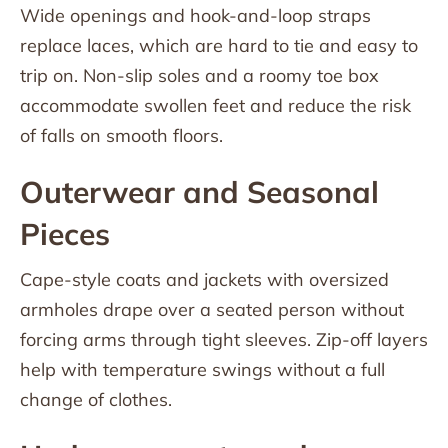
Wide openings and hook-and-loop straps
replace laces, which are hard to tie and easy to
trip on. Non-slip soles and a roomy toe box
accommodate swollen feet and reduce the risk
of falls on smooth floors.
Outerwear and Seasonal
Pieces
Cape-style coats and jackets with oversized
armholes drape over a seated person without
forcing arms through tight sleeves. Zip-off layers
help with temperature swings without a full
change of clothes.