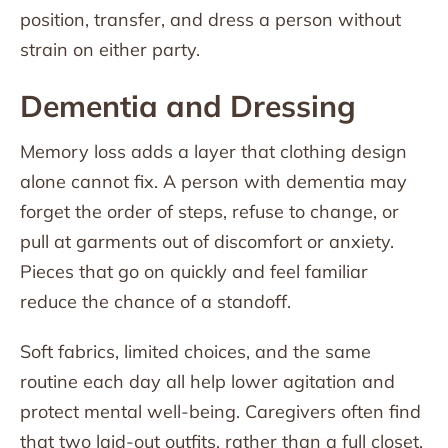
position, transfer, and dress a person without
strain on either party.
Dementia and Dressing
Memory loss adds a layer that clothing design
alone cannot fix. A person with dementia may
forget the order of steps, refuse to change, or
pull at garments out of discomfort or anxiety.
Pieces that go on quickly and feel familiar
reduce the chance of a standoff.
Soft fabrics, limited choices, and the same
routine each day all help lower agitation and
protect mental well-being. Caregivers often find
that two laid-out outfits, rather than a full closet,