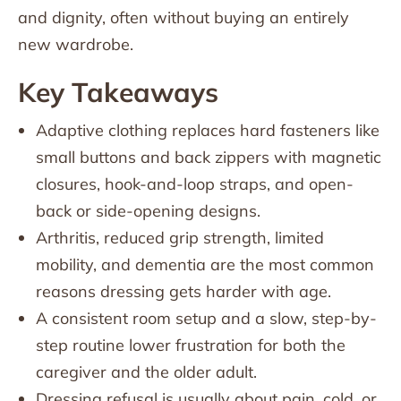
and dignity, often without buying an entirely
new wardrobe.
Key Takeaways
Adaptive clothing replaces hard fasteners like
small buttons and back zippers with magnetic
closures, hook-and-loop straps, and open-
back or side-opening designs.
Arthritis, reduced grip strength, limited
mobility, and dementia are the most common
reasons dressing gets harder with age.
A consistent room setup and a slow, step-by-
step routine lower frustration for both the
caregiver and the older adult.
Dressing refusal is usually about pain, cold, or