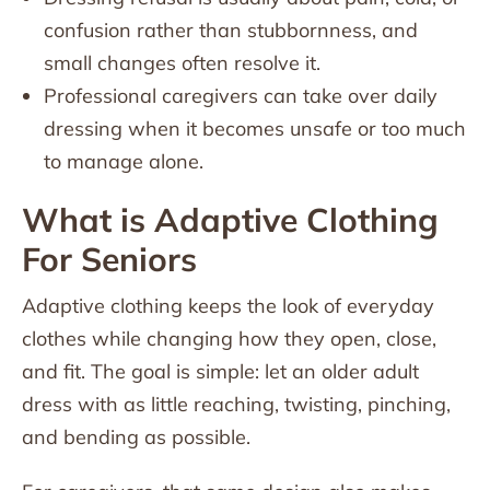
confusion rather than stubbornness, and
small changes often resolve it.
Professional caregivers can take over daily
dressing when it becomes unsafe or too much
to manage alone.
What is Adaptive Clothing
For Seniors
Adaptive clothing keeps the look of everyday
clothes while changing how they open, close,
and fit. The goal is simple: let an older adult
dress with as little reaching, twisting, pinching,
and bending as possible.