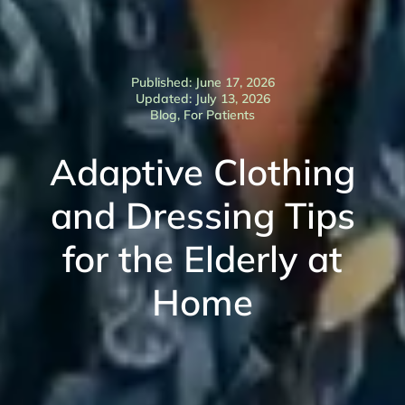
Published: June 17, 2026
Updated: July 13, 2026
Blog
,
For Patients
Adaptive Clothing
and Dressing Tips
for the Elderly at
Home