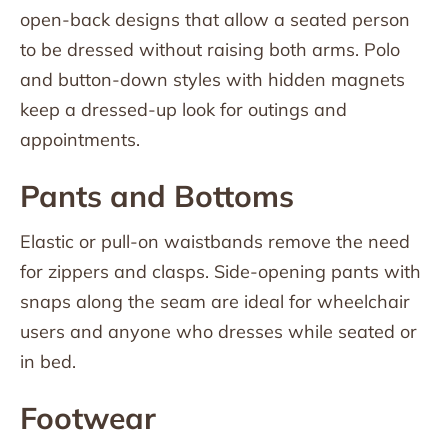
open-back designs that allow a seated person
to be dressed without raising both arms. Polo
and button-down styles with hidden magnets
keep a dressed-up look for outings and
appointments.
Pants and Bottoms
Elastic or pull-on waistbands remove the need
for zippers and clasps. Side-opening pants with
snaps along the seam are ideal for wheelchair
users and anyone who dresses while seated or
in bed.
Footwear