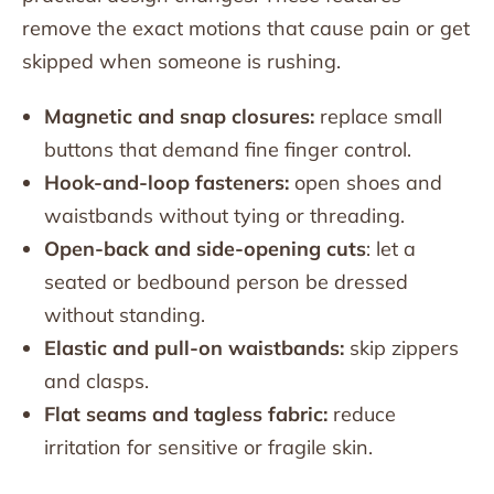
remove the exact motions that cause pain or get
skipped when someone is rushing.
Magnetic and snap closures:
replace small
buttons that demand fine finger control.
Hook-and-loop fasteners:
open shoes and
waistbands without tying or threading.
Open-back and side-opening cuts
: let a
seated or bedbound person be dressed
without standing.
Elastic and pull-on waistbands:
skip zippers
and clasps.
Flat seams and tagless fabric:
reduce
irritation for sensitive or fragile skin.