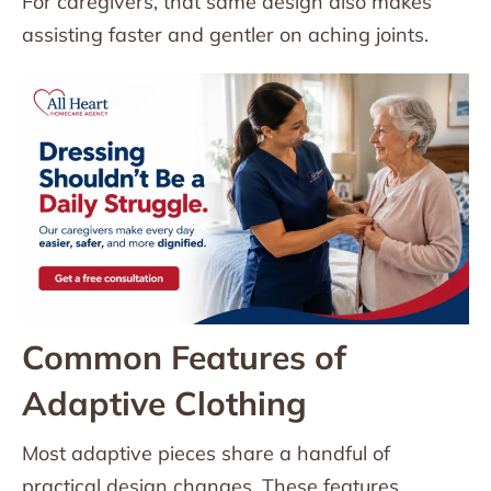
For caregivers, that same design also makes
assisting faster and gentler on aching joints.
Common Features of
Adaptive Clothing
Most adaptive pieces share a handful of
practical design changes. These features