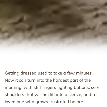
Getting dressed used to take a few minutes.
Now it can turn into the hardest part of the
morning, with stiff fingers fighting buttons, sore
shoulders that will not lift into a sleeve, and a
loved one who grows frustrated before