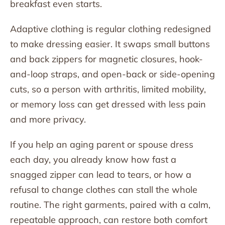
breakfast even starts.
Adaptive clothing is regular clothing redesigned
to make dressing easier. It swaps small buttons
and back zippers for magnetic closures, hook-
and-loop straps, and open-back or side-opening
cuts, so a person with arthritis, limited mobility,
or memory loss can get dressed with less pain
and more privacy.
If you help an aging parent or spouse dress
each day, you already know how fast a
snagged zipper can lead to tears, or how a
refusal to change clothes can stall the whole
routine. The right garments, paired with a calm,
repeatable approach, can restore both comfort