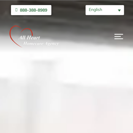
English
888-388-8989