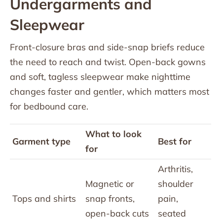
Undergarments and
Sleepwear
Front-closure bras and side-snap briefs reduce
the need to reach and twist. Open-back gowns
and soft, tagless sleepwear make nighttime
changes faster and gentler, which matters most
for bedbound care.
What to look
Garment type
Best for
for
Arthritis,
Magnetic or
shoulder
Tops and shirts
snap fronts,
pain,
open-back cuts
seated