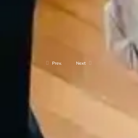
Prev.
Next