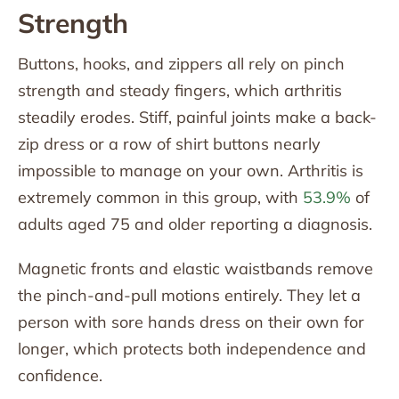
Strength
Buttons, hooks, and zippers all rely on pinch
strength and steady fingers, which arthritis
steadily erodes. Stiff, painful joints make a back-
zip dress or a row of shirt buttons nearly
impossible to manage on your own. Arthritis is
extremely common in this group, with
53.9%
of
adults aged 75 and older reporting a diagnosis.
Magnetic fronts and elastic waistbands remove
the pinch-and-pull motions entirely. They let a
person with sore hands dress on their own for
longer, which protects both independence and
confidence.