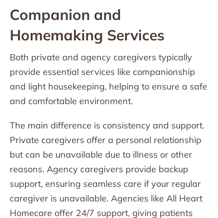
Companion and
Homemaking Services
Both private and agency caregivers typically
provide essential services like companionship
and light housekeeping, helping to ensure a safe
and comfortable environment.
The main difference is consistency and support.
Private caregivers offer a personal relationship
but can be unavailable due to illness or other
reasons. Agency caregivers provide backup
support, ensuring seamless care if your regular
caregiver is unavailable. Agencies like All Heart
Homecare offer 24/7 support, giving patients