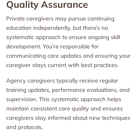
Quality Assurance
Private caregivers may pursue continuing
education independently, but there’s no
systematic approach to ensure ongoing skill
development. You’re responsible for
communicating care updates and ensuring your
caregiver stays current with best practices.
Agency caregivers typically receive regular
training updates, performance evaluations, and
supervision. This systematic approach helps
maintain consistent care quality and ensures
caregivers stay informed about new techniques
and protocols.