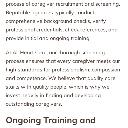
process of caregiver recruitment and screening.
Reputable agencies typically conduct
comprehensive background checks, verify
professional credentials, check references, and
provide initial and ongoing training.
At All Heart Care, our thorough screening
process ensures that every caregiver meets our
high standards for professionalism, compassion,
and competence. We believe that quality care
starts with quality people, which is why we
invest heavily in finding and developing
outstanding caregivers.
Ongoing Training and