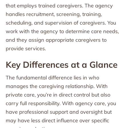
that employs trained caregivers. The agency
handles recruitment, screening, training,
scheduling, and supervision of caregivers. You
work with the agency to determine care needs,
and they assign appropriate caregivers to
provide services.
Key Differences at a Glance
The fundamental difference lies in who
manages the caregiving relationship. With
private care, you’re in direct control but also
carry full responsibility. With agency care, you
have professional support and oversight but
may have less direct influence over specific