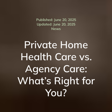
Published: June 20, 2025
Updated: June 20, 2025
News
Private Home
Health Care vs.
Agency Care:
What’s Right for
You?