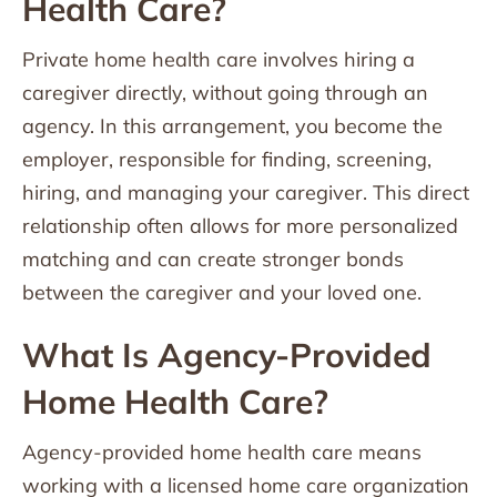
Health Care?
Private home health care involves hiring a
caregiver directly, without going through an
agency. In this arrangement, you become the
employer, responsible for finding, screening,
hiring, and managing your caregiver. This direct
relationship often allows for more personalized
matching and can create stronger bonds
between the caregiver and your loved one.
What Is Agency-Provided
Home Health Care?
Agency-provided home health care means
working with a licensed home care organization