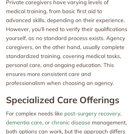
Private caregivers have varying levels of
medical training, from basic first aid to
advanced skills, depending on their experience.
However, you’ll need to verify their qualifications
yourself, as no standard process exists. Agency
caregivers, on the other hand, usually complete
standardized training, covering medical tasks,
personal care, and ongoing education. This
ensures more consistent care and
professionalism when choosing an agency.
Specialized Care Offerings
For complex needs lik
e post-surgery recovery,
dementia care, or chronic disease
management,
both options can work, but the approach differs