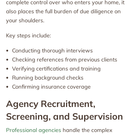
complete control over who enters your home, it
also places the full burden of due diligence on
your shoulders.
Key steps include:
Conducting thorough interviews
Checking references from previous clients
Verifying certifications and training
Running background checks
Confirming insurance coverage
Agency Recruitment,
Screening, and Supervision
Professional agencies
handle the complex