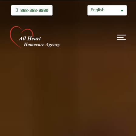
English
888-388-8989