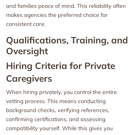
and families peace of mind. This reliability often
makes agencies the preferred choice for
consistent care.
Qualifications, Training, and
Oversight
Hiring Criteria for Private
Caregivers
When hiring privately, you control the entire
vetting process. This means conducting
background checks, verifying references,
confirming certifications, and assessing
compatibility yourself. While this gives you