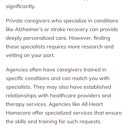
significantly.
Private caregivers who specialize in conditions
like Alzheimer’s or stroke recovery can provide
deeply personalized care. However, finding
these specialists requires more research and
vetting on your part.
Agencies often have caregivers trained in
specific conditions and can match you with
specialists. They may also have established
relationships with healthcare providers and
therapy services. Agencies like All Heart
Homecare offer specialized services that ensure
the skills and training for such requests.