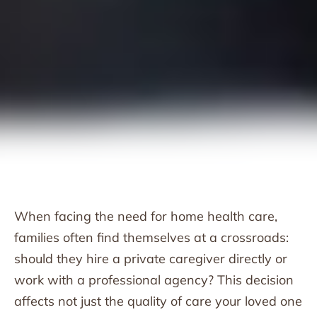
When facing the need for home health care,
families often find themselves at a crossroads:
should they hire a private caregiver directly or
work with a professional agency? This decision
affects not just the quality of care your loved one