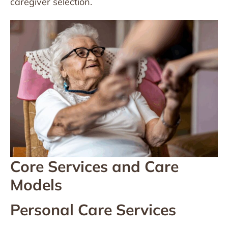
caregiver selection.
Core Services and Care
Models
Personal Care Services