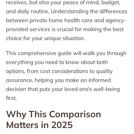
receives, but also your peace of mind, budget,
and daily routine. Understanding the differences
between private home health care and agency-
provided services is crucial for making the best
choice for your unique situation.
This comprehensive guide will walk you through
everything you need to know about both
options, from cost considerations to quality
assurance, helping you make an informed
decision that puts your loved one’s well-being
first.
Why This Comparison
Matters in 2025