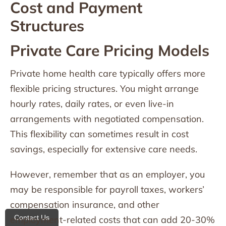
Cost and Payment
Structures
Private Care Pricing Models
Private home health care typically offers more
flexible pricing structures. You might arrange
hourly rates, daily rates, or even live-in
arrangements with negotiated compensation.
This flexibility can sometimes result in cost
savings, especially for extensive care needs.
However, remember that as an employer, you
may be responsible for payroll taxes, workers’
compensation insurance, and other
Contact Us
employment-related costs that can add 20-30%