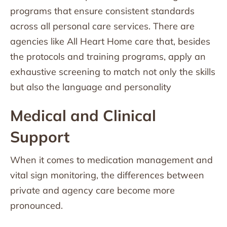
programs that ensure consistent standards
across all personal care services. There are
agencies like All Heart Home care that, besides
the protocols and training programs, apply an
exhaustive screening to match not only the skills
but also the language and personality
Medical and Clinical
Support
When it comes to medication management and
vital sign monitoring, the differences between
private and agency care become more
pronounced.