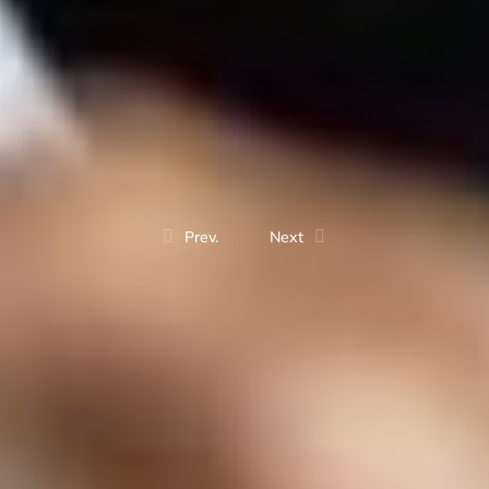
Prev.
Next