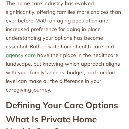
The home care industry has evolved
significantly, offering families more choices than
ever before. With an aging population and
increased preference for aging in place,
understanding your options has become
essential. Both private home health care and
agency care
have their place in the healthcare
landscape, but knowing which approach aligns
with your family’s needs, budget, and comfort
level can make all the difference in your
caregiving journey.
Defining Your Care Options
What Is Private Home