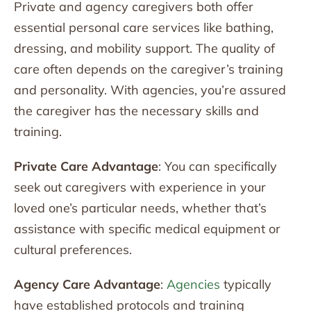
Private and agency caregivers both offer
essential personal care services like bathing,
dressing, and mobility support. The quality of
care often depends on the caregiver’s training
and personality. With agencies, you’re assured
the caregiver has the necessary skills and
training.
Private Care Advantage
: You can specifically
seek out caregivers with experience in your
loved one’s particular needs, whether that’s
assistance with specific medical equipment or
cultural preferences.
Agency Care Advantage
:
Agencies
typically
have established protocols and training