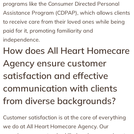
programs like the Consumer Directed Personal
Assistance Program (CDPAP), which allows clients
to receive care from their loved ones while being
paid for it, promoting familiarity and
independence.
How does All Heart Homecare
Agency ensure customer
satisfaction and effective
communication with clients
from diverse backgrounds?
Customer satisfaction is at the core of everything
we do at All Heart Homecare Agency. Our