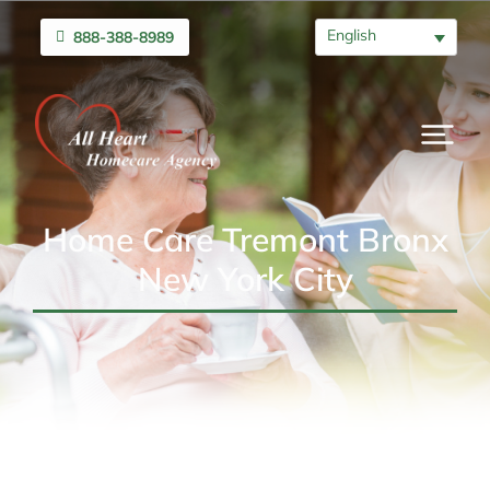
English
888-388-8989
Home Care Tremont Bronx
New York City