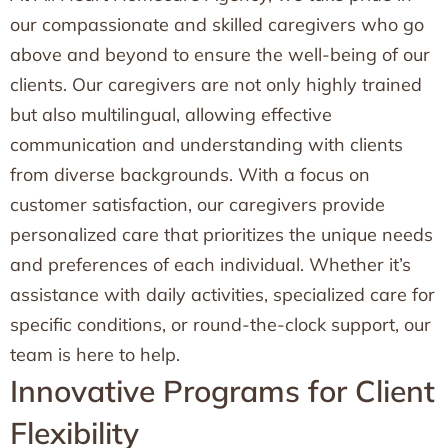
our compassionate and skilled caregivers who go
above and beyond to ensure the well-being of our
clients. Our caregivers are not only highly trained
but also multilingual, allowing effective
communication and understanding with clients
from diverse backgrounds. With a focus on
customer satisfaction, our caregivers provide
personalized care that prioritizes the unique needs
and preferences of each individual. Whether it’s
assistance with daily activities, specialized care for
specific conditions, or round-the-clock support, our
team is here to help.
Innovative Programs for Client
Flexibility