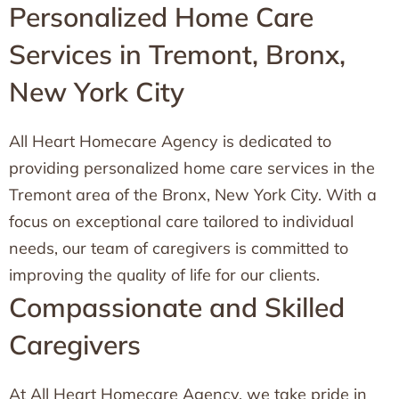
Personalized Home Care
Services in Tremont, Bronx,
New York City
All Heart Homecare Agency is dedicated to
providing personalized home care services in the
Tremont area of the Bronx, New York City. With a
focus on exceptional care tailored to individual
needs, our team of caregivers is committed to
improving the quality of life for our clients.
Compassionate and Skilled
Caregivers
At All Heart Homecare Agency, we take pride in