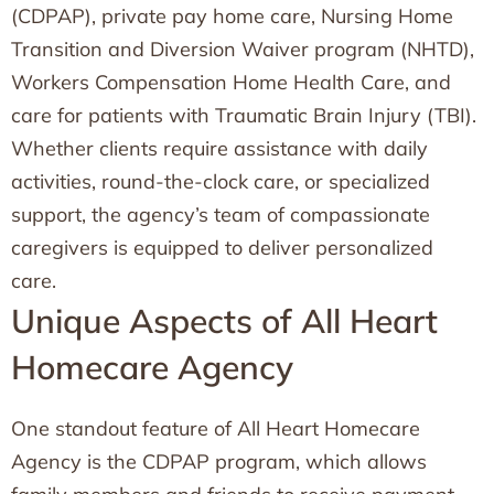
(CDPAP), private pay home care, Nursing Home
Transition and Diversion Waiver program (NHTD),
Workers Compensation Home Health Care, and
care for patients with Traumatic Brain Injury (TBI).
Whether clients require assistance with daily
activities, round-the-clock care, or specialized
support, the agency’s team of compassionate
caregivers is equipped to deliver personalized
care.
Unique Aspects of All Heart
Homecare Agency
One standout feature of All Heart Homecare
Agency is the CDPAP program, which allows