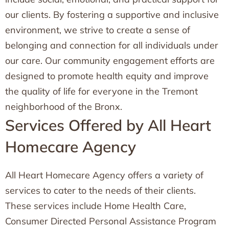
our clients. By fostering a supportive and inclusive
environment, we strive to create a sense of
belonging and connection for all individuals under
our care. Our community engagement efforts are
designed to promote health equity and improve
the quality of life for everyone in the Tremont
neighborhood of the Bronx.
Services Offered by All Heart
Homecare Agency
All Heart Homecare Agency offers a variety of
services to cater to the needs of their clients.
These services include Home Health Care,
Consumer Directed Personal Assistance Program