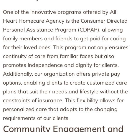
One of the innovative programs offered by All
Heart Homecare Agency is the Consumer Directed
Personal Assistance Program (CDPAP), allowing
family members and friends to get paid for caring
for their loved ones. This program not only ensures
continuity of care from familiar faces but also
promotes independence and dignity for clients.
Additionally, our organization offers private pay
options, enabling clients to create customized care
plans that suit their needs and lifestyle without the
constraints of insurance. This flexibility allows for
personalized care that adapts to the changing
requirements of our clients.
Community Engagement and