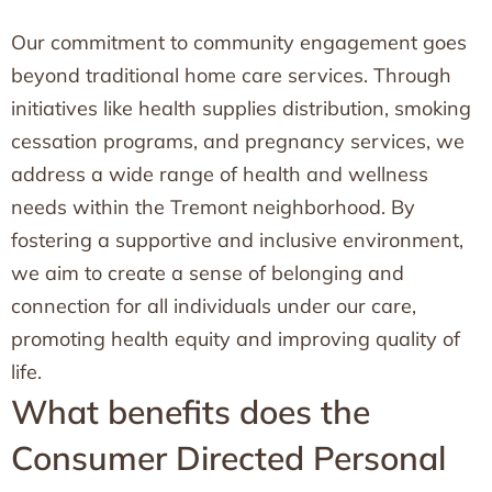
Our commitment to community engagement goes
beyond traditional home care services. Through
initiatives like health supplies distribution, smoking
cessation programs, and pregnancy services, we
address a wide range of health and wellness
needs within the Tremont neighborhood. By
fostering a supportive and inclusive environment,
we aim to create a sense of belonging and
connection for all individuals under our care,
promoting health equity and improving quality of
life.
What benefits does the
Consumer Directed Personal