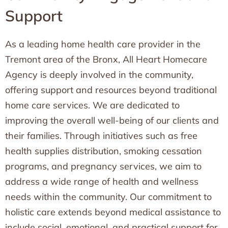
Support
As a leading home health care provider in the
Tremont area of the Bronx, All Heart Homecare
Agency is deeply involved in the community,
offering support and resources beyond traditional
home care services. We are dedicated to
improving the overall well-being of our clients and
their families. Through initiatives such as free
health supplies distribution, smoking cessation
programs, and pregnancy services, we aim to
address a wide range of health and wellness
needs within the community. Our commitment to
holistic care extends beyond medical assistance to
include social, emotional, and practical support for