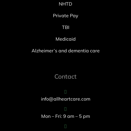
NHTD
Private Pay
TBI
Medicaid
Alzheimer’s and dementia care
Contact
info@allheartcare.com
Mon – Fri: 9 am – 5 pm