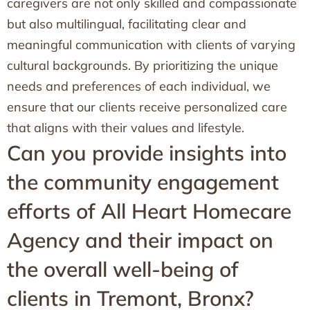
caregivers are not only skilled and compassionate
but also multilingual, facilitating clear and
meaningful communication with clients of varying
cultural backgrounds. By prioritizing the unique
needs and preferences of each individual, we
ensure that our clients receive personalized care
that aligns with their values and lifestyle.
Can you provide insights into
the community engagement
efforts of All Heart Homecare
Agency and their impact on
the overall well-being of
clients in Tremont, Bronx?