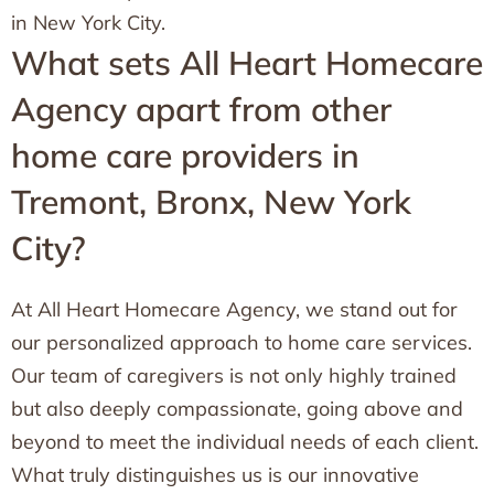
in New York City.
What sets All Heart Homecare
Agency apart from other
home care providers in
Tremont, Bronx, New York
City?
At All Heart Homecare Agency, we stand out for
our personalized approach to home care services.
Our team of caregivers is not only highly trained
but also deeply compassionate, going above and
beyond to meet the individual needs of each client.
What truly distinguishes us is our innovative