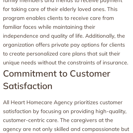
family members and friends to receive payment
for taking care of their elderly loved ones. This
program enables clients to receive care from
familiar faces while maintaining their
independence and quality of life. Additionally, the
organization offers private pay options for clients
to create personalized care plans that suit their
unique needs without the constraints of insurance.
Commitment to Customer
Satisfaction
All Heart Homecare Agency prioritizes customer
satisfaction by focusing on providing high-quality,
customer-centric care. The caregivers at the
agency are not only skilled and compassionate but