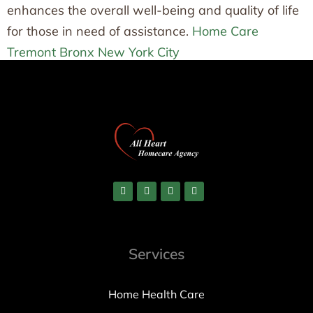
enhances the overall well-being and quality of life
for those in need of assistance.
Home Care
Tremont Bronx New York City
Services
Home Health Care