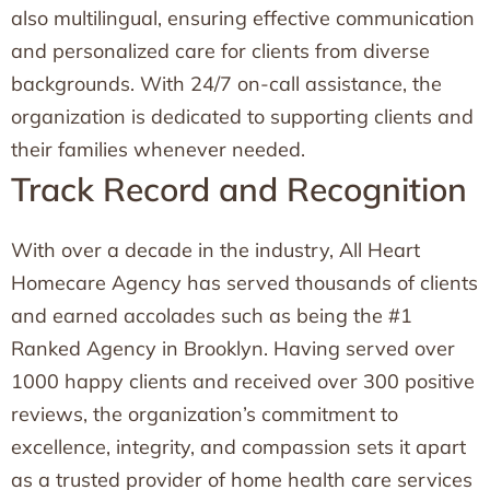
also multilingual, ensuring effective communication
and personalized care for clients from diverse
backgrounds. With 24/7 on-call assistance, the
organization is dedicated to supporting clients and
their families whenever needed.
Track Record and Recognition
With over a decade in the industry, All Heart
Homecare Agency has served thousands of clients
and earned accolades such as being the #1
Ranked Agency in Brooklyn. Having served over
1000 happy clients and received over 300 positive
reviews, the organization’s commitment to
excellence, integrity, and compassion sets it apart
as a trusted provider of home health care services