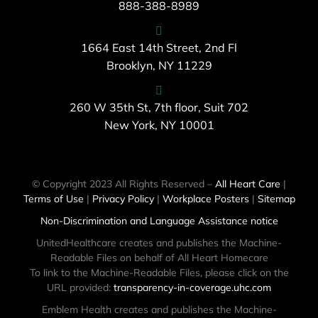
888-388-8989
1664 East 14th Street, 2nd Fl
Brooklyn, NY 11229
260 W 35th St, 7th floor, Suit 702
New York, NY 10001
© Copyright 2023 All Rights Reserved –
All Heart Care
|
Terms of Use
|
Privacy Policy
|
Workplace Posters
|
Sitemap
Non-Discrimination and Language Assistance notice
UnitedHealthcare creates and publishes the Machine-
Readable Files on behalf of All Heart Homecare
To link to the Machine-Readable Files, please click on the
URL provided:
transparency-in-coverage.uhc.com
Emblem Health creates and publishes the Machine-