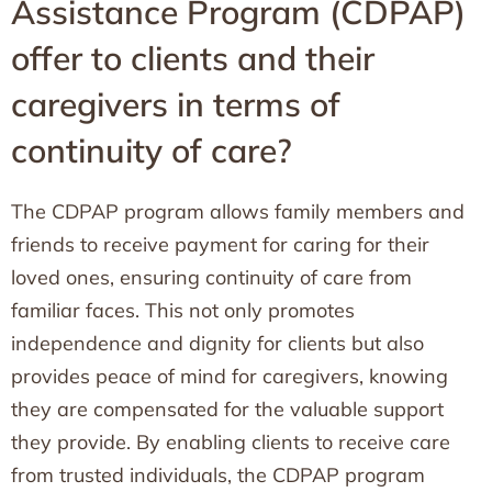
Assistance Program (CDPAP)
offer to clients and their
caregivers in terms of
continuity of care?
The CDPAP program allows family members and
friends to receive payment for caring for their
loved ones, ensuring continuity of care from
familiar faces. This not only promotes
independence and dignity for clients but also
provides peace of mind for caregivers, knowing
they are compensated for the valuable support
they provide. By enabling clients to receive care
from trusted individuals, the CDPAP program