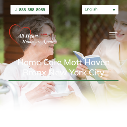
English
888-388-8989
Home Care Mott Haven
Bronx New York City