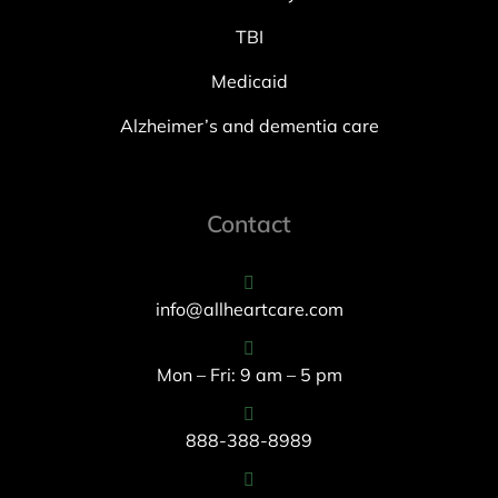
TBI
Medicaid
Alzheimer’s and dementia care
Contact
info@allheartcare.com
Mon – Fri: 9 am – 5 pm
888-388-8989