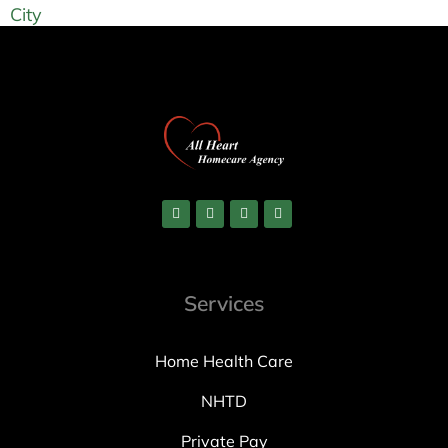
City
Services
Home Health Care
NHTD
Private Pay