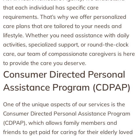
that each individual has specific care
requirements. That’s why we offer personalized
care plans that are tailored to your needs and
lifestyle. Whether you need assistance with daily
activities, specialized support, or round-the-clock
care, our team of compassionate caregivers is here
to provide the care you deserve.
Consumer Directed Personal
Assistance Program (CDPAP)
One of the unique aspects of our services is the
Consumer Directed Personal Assistance Program
(CDPAP), which allows family members and
friends to get paid for caring for their elderly loved