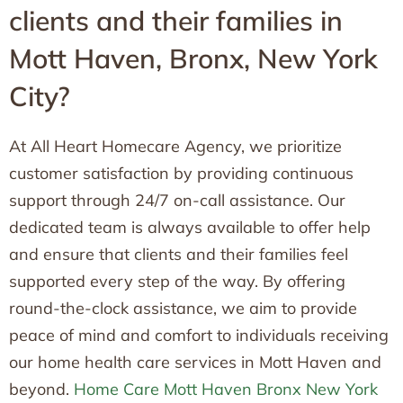
clients and their families in
Mott Haven, Bronx, New York
City?
At All Heart Homecare Agency, we prioritize
customer satisfaction by providing continuous
support through 24/7 on-call assistance. Our
dedicated team is always available to offer help
and ensure that clients and their families feel
supported every step of the way. By offering
round-the-clock assistance, we aim to provide
peace of mind and comfort to individuals receiving
our home health care services in Mott Haven and
beyond.
Home Care Mott Haven Bronx New York