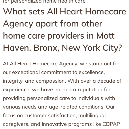
for personalized home health care.
What sets All Heart Homecare
Agency apart from other
home care providers in Mott
Haven, Bronx, New York City?
At All Heart Homecare Agency, we stand out for
our exceptional commitment to excellence,
integrity, and compassion. With over a decade of
experience, we have earned a reputation for
providing personalized care to individuals with
various needs and age-related conditions. Our
focus on customer satisfaction, multilingual
caregivers, and innovative programs like CDPAP