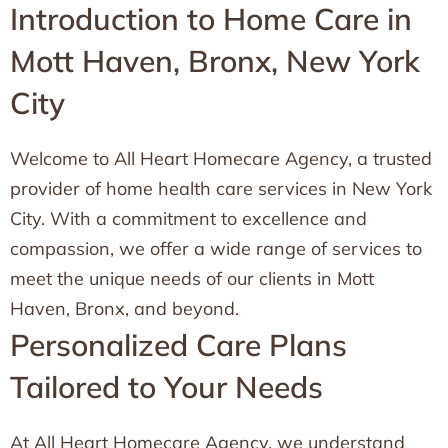
Introduction to Home Care in
Mott Haven, Bronx, New York
City
Welcome to All Heart Homecare Agency, a trusted
provider of home health care services in New York
City. With a commitment to excellence and
compassion, we offer a wide range of services to
meet the unique needs of our clients in Mott
Haven, Bronx, and beyond.
Personalized Care Plans
Tailored to Your Needs
At All Heart Homecare Agency, we understand