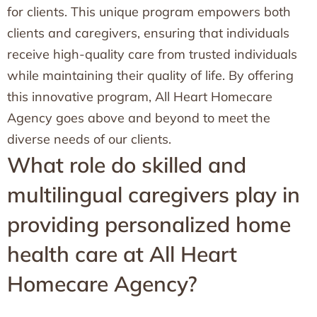
for clients. This unique program empowers both
clients and caregivers, ensuring that individuals
receive high-quality care from trusted individuals
while maintaining their quality of life. By offering
this innovative program, All Heart Homecare
Agency goes above and beyond to meet the
diverse needs of our clients.
What role do skilled and
multilingual caregivers play in
providing personalized home
health care at All Heart
Homecare Agency?