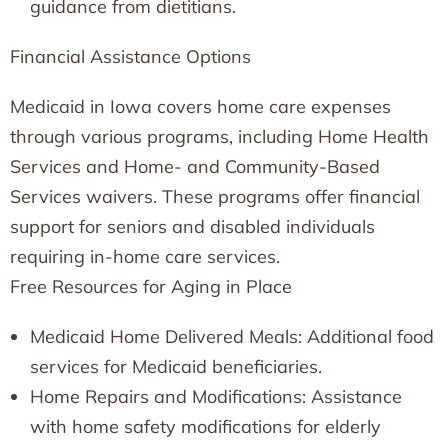
guidance from dietitians.
Financial Assistance Options
Medicaid in Iowa covers home care expenses
through various programs, including Home Health
Services and Home- and Community-Based
Services waivers. These programs offer financial
support for seniors and disabled individuals
requiring in-home care services.
Free Resources for Aging in Place
Medicaid Home Delivered Meals: Additional food
services for Medicaid beneficiaries.
Home Repairs and Modifications: Assistance
with home safety modifications for elderly