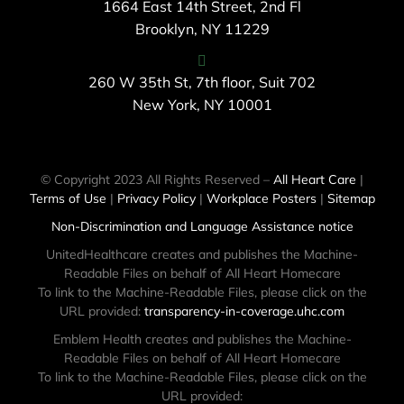
1664 East 14th Street, 2nd Fl
Brooklyn, NY 11229
260 W 35th St, 7th floor, Suit 702
New York, NY 10001
© Copyright 2023 All Rights Reserved –
All Heart Care
|
Terms of Use
|
Privacy Policy
|
Workplace Posters
|
Sitemap
Non-Discrimination and Language Assistance notice
UnitedHealthcare creates and publishes the Machine-
Readable Files on behalf of All Heart Homecare
To link to the Machine-Readable Files, please click on the
URL provided:
transparency-in-coverage.uhc.com
Emblem Health creates and publishes the Machine-
Readable Files on behalf of All Heart Homecare
To link to the Machine-Readable Files, please click on the
URL provided: