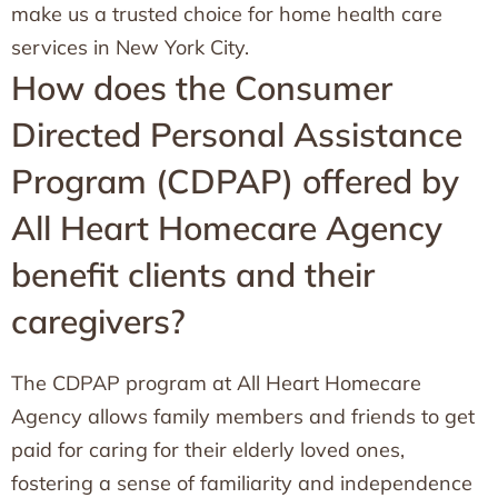
make us a trusted choice for home health care
services in New York City.
How does the Consumer
Directed Personal Assistance
Program (CDPAP) offered by
All Heart Homecare Agency
benefit clients and their
caregivers?
The CDPAP program at All Heart Homecare
Agency allows family members and friends to get
paid for caring for their elderly loved ones,
fostering a sense of familiarity and independence