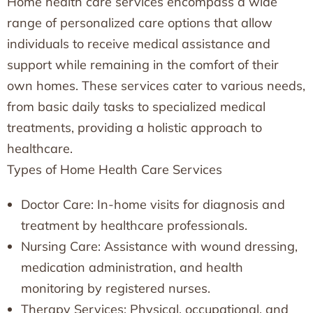
Home health care services encompass a wide
range of personalized care options that allow
individuals to receive medical assistance and
support while remaining in the comfort of their
own homes. These services cater to various needs,
from basic daily tasks to specialized medical
treatments, providing a holistic approach to
healthcare.
Types of Home Health Care Services
Doctor Care: In-home visits for diagnosis and
treatment by healthcare professionals.
Nursing Care: Assistance with wound dressing,
medication administration, and health
monitoring by registered nurses.
Therapy Services: Physical, occupational, and