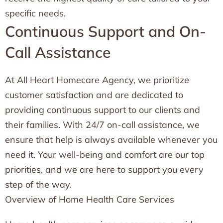
specific needs.
Continuous Support and On-
Call Assistance
At All Heart Homecare Agency, we prioritize
customer satisfaction and are dedicated to
providing continuous support to our clients and
their families. With 24/7 on-call assistance, we
ensure that help is always available whenever you
need it. Your well-being and comfort are our top
priorities, and we are here to support you every
step of the way.
Overview of Home Health Care Services