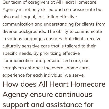
Our team of caregivers at All Heart Homecare
Agency is not only skilled and compassionate but
also multilingual, facilitating effective
communication and understanding for clients from
diverse backgrounds. The ability to communicate
in various languages ensures that clients receive
culturally sensitive care that is tailored to their
specific needs. By prioritizing effective
communication and personalized care, our
caregivers enhance the overall home care
experience for each individual we serve.
How does All Heart Homecare
Agency ensure continuous
support and assistance for