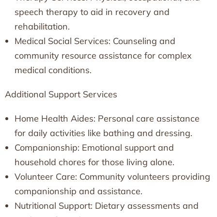
speech therapy to aid in recovery and
rehabilitation.
Medical Social Services: Counseling and
community resource assistance for complex
medical conditions.
Additional Support Services
Home Health Aides: Personal care assistance
for daily activities like bathing and dressing.
Companionship: Emotional support and
household chores for those living alone.
Volunteer Care: Community volunteers providing
companionship and assistance.
Nutritional Support: Dietary assessments and