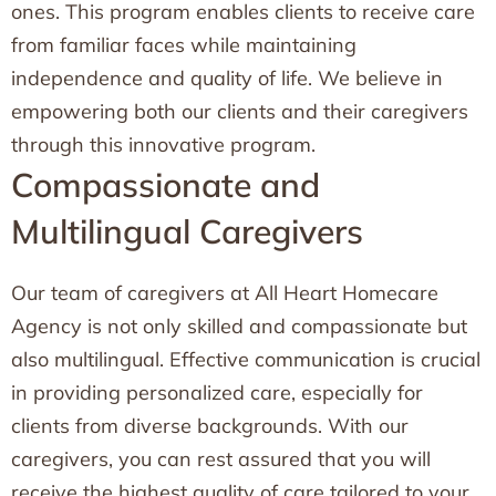
ones. This program enables clients to receive care
from familiar faces while maintaining
independence and quality of life. We believe in
empowering both our clients and their caregivers
through this innovative program.
Compassionate and
Multilingual Caregivers
Our team of caregivers at All Heart Homecare
Agency is not only skilled and compassionate but
also multilingual. Effective communication is crucial
in providing personalized care, especially for
clients from diverse backgrounds. With our
caregivers, you can rest assured that you will
receive the highest quality of care tailored to your