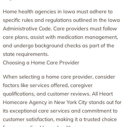
Home health agencies in Iowa must adhere to
specific rules and regulations outlined in the Iowa
Administrative Code. Care providers must follow
care plans, assist with medication management,
and undergo background checks as part of the
state requirements.
Choosing a Home Care Provider
When selecting a home care provider, consider
factors like services offered, caregiver
qualifications, and customer reviews. All Heart
Homecare Agency in New York City stands out for
its exceptional care services and commitment to
customer satisfaction, making it a trusted choice