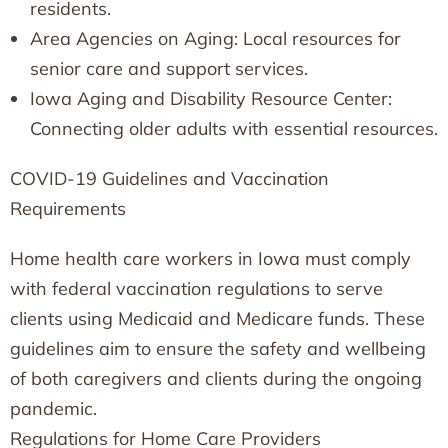
residents.
Area Agencies on Aging: Local resources for
senior care and support services.
Iowa Aging and Disability Resource Center:
Connecting older adults with essential resources.
COVID-19 Guidelines and Vaccination
Requirements
Home health care workers in Iowa must comply
with federal vaccination regulations to serve
clients using Medicaid and Medicare funds. These
guidelines aim to ensure the safety and wellbeing
of both caregivers and clients during the ongoing
pandemic.
Regulations for Home Care Providers