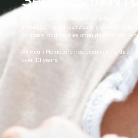
Finding reliable in-home care in New York Cit
should be: insurance rules are confusing, age
compare, and families often do not know whe
All Heart Homecare has been cutting through
over 13 years.