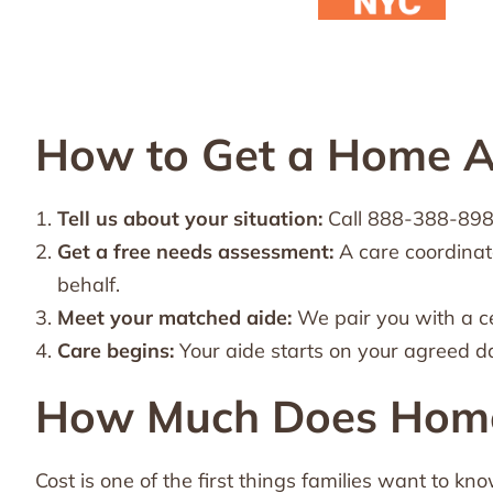
How to Get a Home A
Tell us about your situation:
Call 888-388-8989 
Get a free needs assessment:
A care coordinat
behalf.
Meet your matched aide:
We pair you with a c
Care begins:
Your aide starts on your agreed d
How Much Does Home 
Cost is one of the first things families want to kn