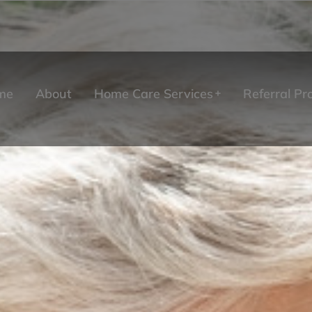
me
About
Home Care Services
Referral P