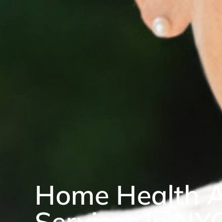
Home Health A
Services in NY