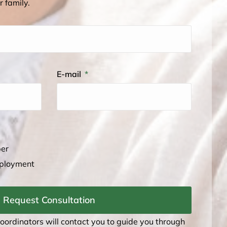
r family.
E-mail
ber
mployment
Request Consultation
coordinators will contact you to guide you through