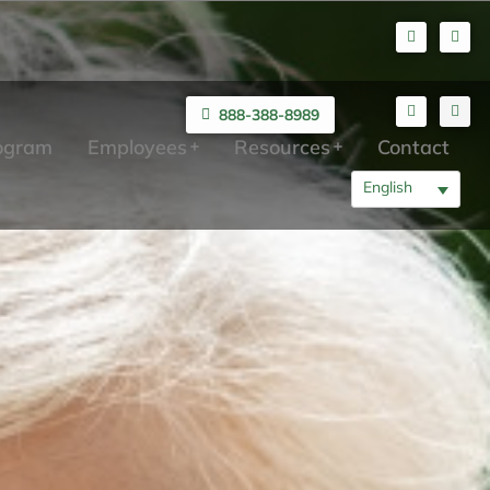
888-388-8989
rogram
Employees
Resources
Contact
English