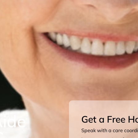
ide
Get a Free H
C
Speak with a care coordin