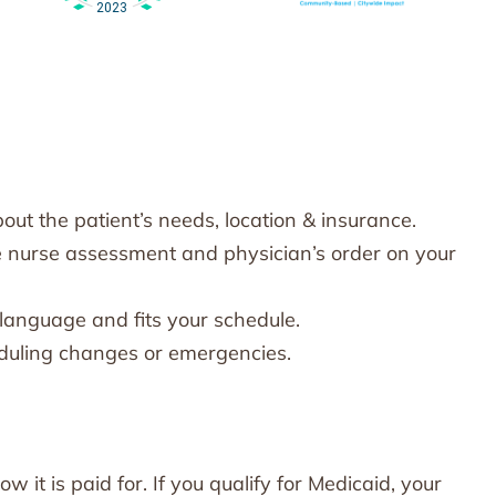
ut the patient’s needs, location & insurance.
e nurse assessment and physician’s order on your
anguage and fits your schedule.
heduling changes or emergencies.
it is paid for. If you qualify for Medicaid, your