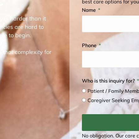
best care options for you
Name
y is harder than it
ncies are hard to
re to begin.
Phone
 that complexity for
Who is this inquiry for?
Patient / Family Mem
Caregiver Seeking E
No obligation. Our care 