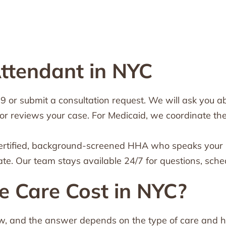
ttendant in NYC
or submit a consultation request. We will ask you abo
or reviews your case. For Medicaid, we coordinate th
ertified, background-screened HHA who speaks your l
ate. Our team stays available 24/7 for questions, sc
Care Cost in NYC?
ow, and the answer depends on the type of care and how 