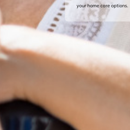
your home care options.