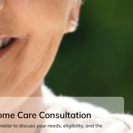
ome Care Consultation
ator to discuss your needs, eligibility, and the