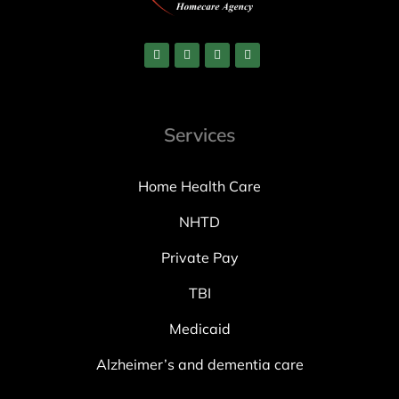
Services
Home Health Care
NHTD
Private Pay
TBI
Medicaid
Alzheimer’s and dementia care