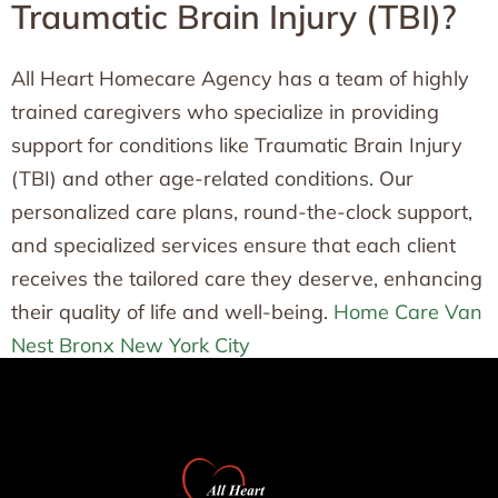
Traumatic Brain Injury (TBI)?
All Heart Homecare Agency has a team of highly
trained caregivers who specialize in providing
support for conditions like Traumatic Brain Injury
(TBI) and other age-related conditions. Our
personalized care plans, round-the-clock support,
and specialized services ensure that each client
receives the tailored care they deserve, enhancing
their quality of life and well-being.
Home Care Van
Nest Bronx New York City