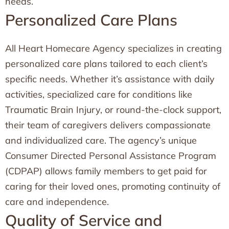
needs.
Personalized Care Plans
All Heart Homecare Agency specializes in creating
personalized care plans tailored to each client’s
specific needs. Whether it’s assistance with daily
activities, specialized care for conditions like
Traumatic Brain Injury, or round-the-clock support,
their team of caregivers delivers compassionate
and individualized care. The agency’s unique
Consumer Directed Personal Assistance Program
(CDPAP) allows family members to get paid for
caring for their loved ones, promoting continuity of
care and independence.
Quality of Service and