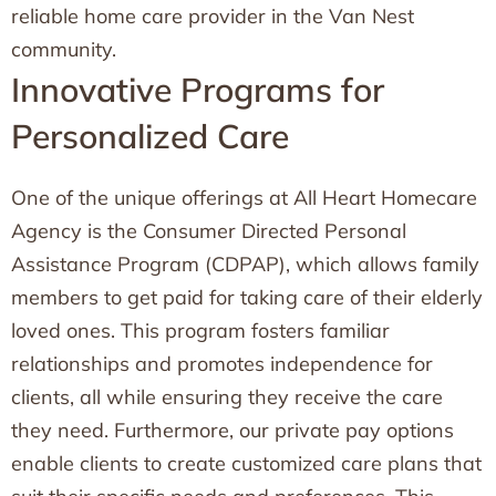
reliable home care provider in the Van Nest
community.
Innovative Programs for
Personalized Care
One of the unique offerings at All Heart Homecare
Agency is the Consumer Directed Personal
Assistance Program (CDPAP), which allows family
members to get paid for taking care of their elderly
loved ones. This program fosters familiar
relationships and promotes independence for
clients, all while ensuring they receive the care
they need. Furthermore, our private pay options
enable clients to create customized care plans that