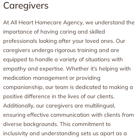
Caregivers
At All Heart Homecare Agency, we understand the
importance of having caring and skilled
professionals looking after your loved ones. Our
caregivers undergo rigorous training and are
equipped to handle a variety of situations with
empathy and expertise. Whether it’s helping with
medication management or providing
companionship, our team is dedicated to making a
positive difference in the lives of our clients.
Additionally, our caregivers are multilingual,
ensuring effective communication with clients from
diverse backgrounds. This commitment to
inclusivity and understanding sets us apart as a