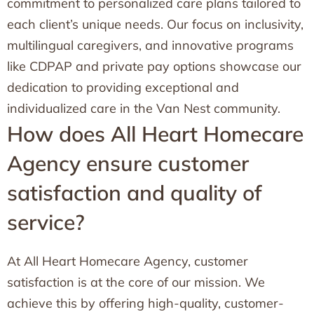
commitment to personalized care plans tailored to
each client’s unique needs. Our focus on inclusivity,
multilingual caregivers, and innovative programs
like CDPAP and private pay options showcase our
dedication to providing exceptional and
individualized care in the Van Nest community.
How does All Heart Homecare
Agency ensure customer
satisfaction and quality of
service?
At All Heart Homecare Agency, customer
satisfaction is at the core of our mission. We
achieve this by offering high-quality, customer-