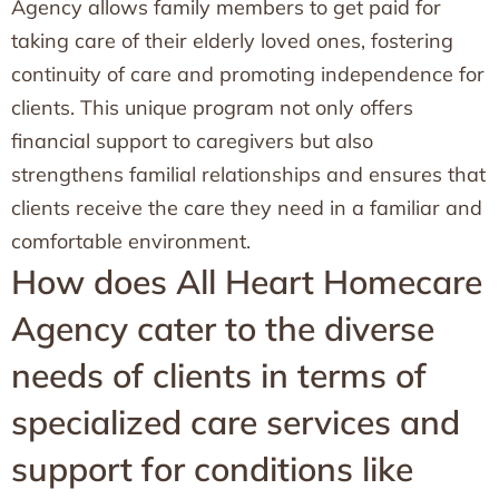
Agency allows family members to get paid for
taking care of their elderly loved ones, fostering
continuity of care and promoting independence for
clients. This unique program not only offers
financial support to caregivers but also
strengthens familial relationships and ensures that
clients receive the care they need in a familiar and
comfortable environment.
How does All Heart Homecare
Agency cater to the diverse
needs of clients in terms of
specialized care services and
support for conditions like