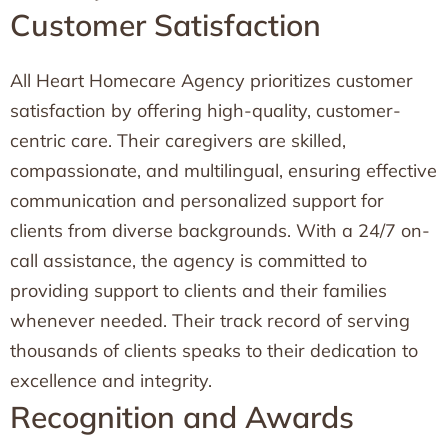
Customer Satisfaction
All Heart Homecare Agency prioritizes customer
satisfaction by offering high-quality, customer-
centric care. Their caregivers are skilled,
compassionate, and multilingual, ensuring effective
communication and personalized support for
clients from diverse backgrounds. With a 24/7 on-
call assistance, the agency is committed to
providing support to clients and their families
whenever needed. Their track record of serving
thousands of clients speaks to their dedication to
excellence and integrity.
Recognition and Awards