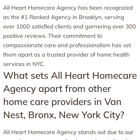
All Heart Homecare Agency has been recognized
as the #1 Ranked Agency in Brooklyn, serving
over 1000 satisfied clients and garnering over 300
positive reviews. Their commitment to
compassionate care and professionalism has set
them apart as a trusted provider of home health
services in NYC.
What sets All Heart Homecare
Agency apart from other
home care providers in Van
Nest, Bronx, New York City?
All Heart Homecare Agency stands out due to our