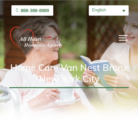
English
888-388-8989
Home Care Van Nest Bronx
New York City