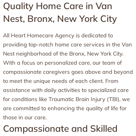
Quality Home Care in Van
Nest, Bronx, New York City
All Heart Homecare Agency is dedicated to
providing top-notch home care services in the Van
Nest neighborhood of the Bronx, New York City.
With a focus on personalized care, our team of
compassionate caregivers goes above and beyond
to meet the unique needs of each client. From
assistance with daily activities to specialized care
for conditions like Traumatic Brain Injury (TBI), we
are committed to enhancing the quality of life for
those in our care.
Compassionate and Skilled