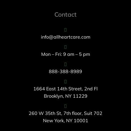
Contact
info@allheartcare.com
Mon – Fri: 9 am – 5 pm
888-388-8989
1664 East 14th Street, 2nd Fl
Brooklyn, NY 11229
260 W 35th St, 7th floor, Suit 702
New York, NY 10001