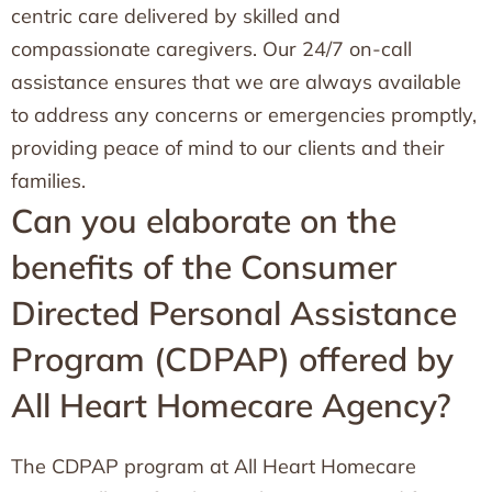
centric care delivered by skilled and
compassionate caregivers. Our 24/7 on-call
assistance ensures that we are always available
to address any concerns or emergencies promptly,
providing peace of mind to our clients and their
families.
Can you elaborate on the
benefits of the Consumer
Directed Personal Assistance
Program (CDPAP) offered by
All Heart Homecare Agency?
The CDPAP program at All Heart Homecare