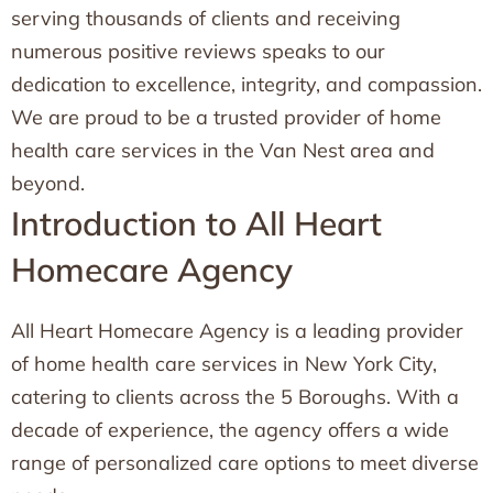
serving thousands of clients and receiving
numerous positive reviews speaks to our
dedication to excellence, integrity, and compassion.
We are proud to be a trusted provider of home
health care services in the Van Nest area and
beyond.
Introduction to All Heart
Homecare Agency
All Heart Homecare Agency is a leading provider
of home health care services in New York City,
catering to clients across the 5 Boroughs. With a
decade of experience, the agency offers a wide
range of personalized care options to meet diverse