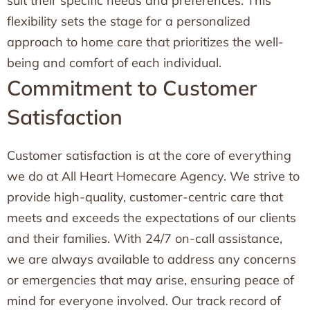
suit their specific needs and preferences. This
flexibility sets the stage for a personalized
approach to home care that prioritizes the well-
being and comfort of each individual.
Commitment to Customer
Satisfaction
Customer satisfaction is at the core of everything
we do at All Heart Homecare Agency. We strive to
provide high-quality, customer-centric care that
meets and exceeds the expectations of our clients
and their families. With 24/7 on-call assistance,
we are always available to address any concerns
or emergencies that may arise, ensuring peace of
mind for everyone involved. Our track record of