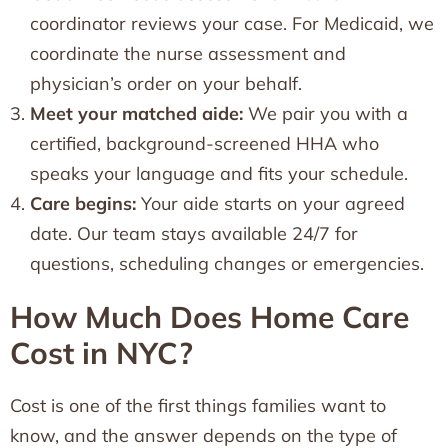
coordinator reviews your case. For Medicaid, we
coordinate the nurse assessment and
physician’s order on your behalf.
Meet your matched aide:
We pair you with a
certified, background-screened HHA who
speaks your language and fits your schedule.
Care begins:
Your aide starts on your agreed
date. Our team stays available 24/7 for
questions, scheduling changes or emergencies.
How Much Does Home Care
Cost in NYC?
Cost is one of the first things families want to
know, and the answer depends on the type of