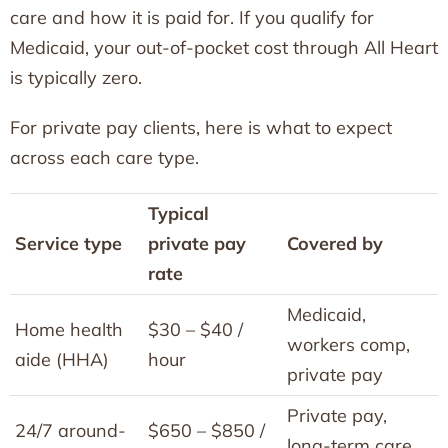
care and how it is paid for. If you qualify for
Medicaid, your out-of-pocket cost through All Heart
is typically zero.
For private pay clients, here is what to expect
across each care type.
Typical
Service type
private pay
Covered by
rate
Medicaid,
Home health
$30 – $40 /
workers comp,
aide (HHA)
hour
private pay
Private pay,
24/7 around-
$650 – $850 /
long-term care