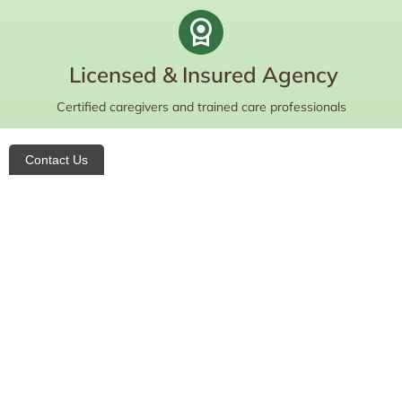
Licensed & Insured Agency
Certified caregivers and trained care professionals
Contact Us
Do you want to learn more about your
care options and eligibility?
Contact us today for a free consultation!