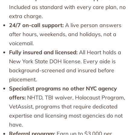
Included as standard with every care plan, no
extra charge.
24/7 on-call support:
A live person answers
after hours, weekends, and holidays, not a
voicemail.
Fully insured and licensed:
All Heart holds a
New York State DOH license. Every aide is
background-screened and insured before
placement.
Specialist programs no other NYC agency
offers:
NHTD, TBI waiver, Holocaust Program,
VetAssist, programs that require dedicated
expertise and licensing most agencies do not
have.
Referral program:
Earn up to $3,000 per