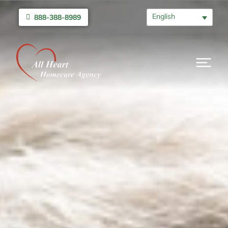
English
888-388-8989