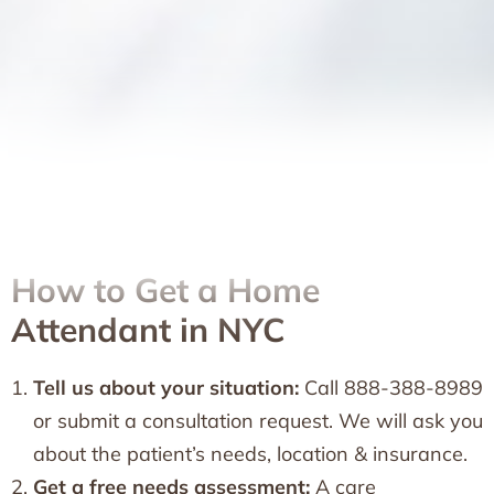
How to Get a Home
Attendant in NYC
Tell us about your situation:
Call 888-388-8989
or submit a consultation request. We will ask you
about the patient’s needs, location & insurance.
Get a free needs assessment:
A care