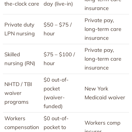
the-clock care
day (live-in)
insurance
Private pay,
Private duty
$50 – $75 /
long-term care
LPN nursing
hour
insurance
Private pay,
Skilled
$75 – $100 /
long-term care
nursing (RN)
hour
insurance
$0 out-of-
NHTD / TBI
pocket
New York
waiver
(waiver-
Medicaid waiver
programs
funded)
Workers
$0 out-of-
Workers comp
compensation
pocket to
insurer