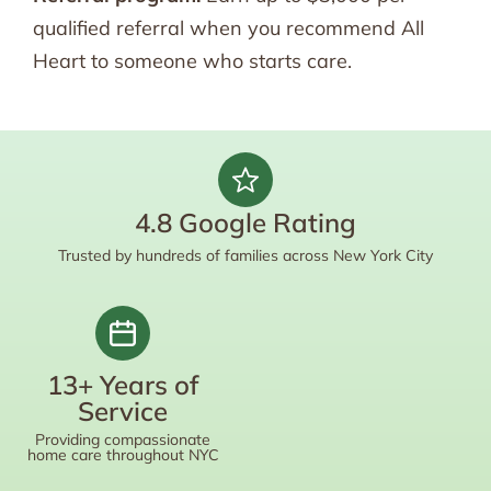
qualified referral when you recommend All
Heart to someone who starts care.
4.8 Google Rating
Trusted by hundreds of families across New York City
13+ Years of
Service
Providing compassionate
home care throughout NYC