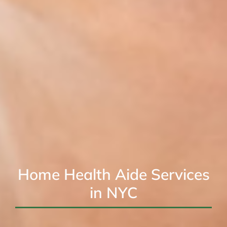
Home Health Aide Services
in NYC