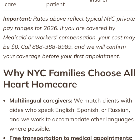
care
patient
Important:
Rates above reflect typical NYC private
pay ranges for 2026. If you are covered by
Medicaid or workers’ compensation, your cost may
be $0. Call 888-388-8989, and we will confirm
your coverage before your first appointment.
Why NYC Families Choose All
Heart Homecare
Multilingual caregivers:
We match clients with
aides who speak English, Spanish, or Russian,
and we work to accommodate other languages
where possible.
Free transportation to medical appointments: