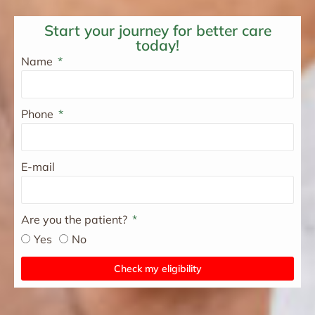
Start your journey for better care
today!
Name
Phone
E-mail
Are you the patient?
Yes
No
Check my eligibility