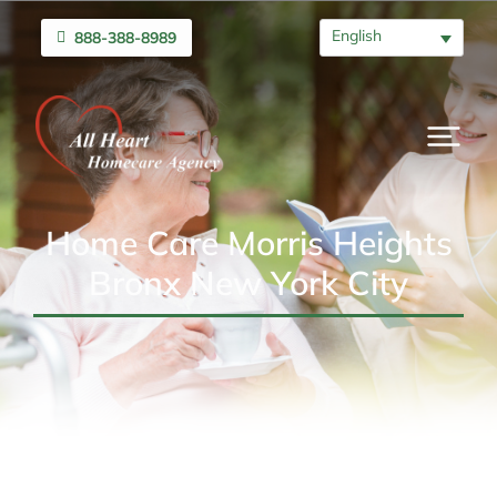
English
888-388-8989
Home Care Morris Heights
Bronx New York City