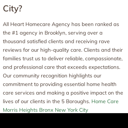
City?
All Heart Homecare Agency has been ranked as
the #1 agency in Brooklyn, serving over a
thousand satisfied clients and receiving rave
reviews for our high-quality care. Clients and their
families trust us to deliver reliable, compassionate,
and professional care that exceeds expectations.
Our community recognition highlights our
commitment to providing essential home health
care services and making a positive impact on the
lives of our clients in the 5 Boroughs.
Home Care
Morris Heights Bronx New York City