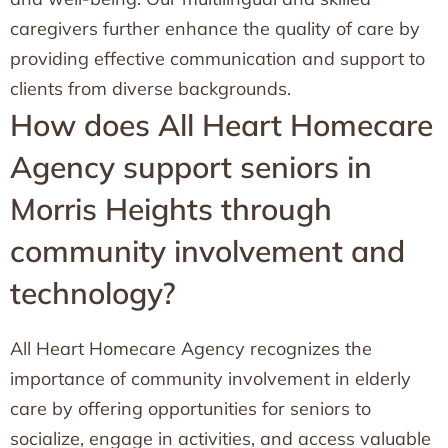
caregivers further enhance the quality of care by
providing effective communication and support to
clients from diverse backgrounds.
How does All Heart Homecare
Agency support seniors in
Morris Heights through
community involvement and
technology?
All Heart Homecare Agency recognizes the
importance of community involvement in elderly
care by offering opportunities for seniors to
socialize, engage in activities, and access valuable