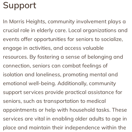
Support
In Morris Heights, community involvement plays a
crucial role in elderly care. Local organizations and
events offer opportunities for seniors to socialize,
engage in activities, and access valuable
resources. By fostering a sense of belonging and
connection, seniors can combat feelings of
isolation and loneliness, promoting mental and
emotional well-being. Additionally, community
support services provide practical assistance for
seniors, such as transportation to medical
appointments or help with household tasks. These
services are vital in enabling older adults to age in
place and maintain their independence within the