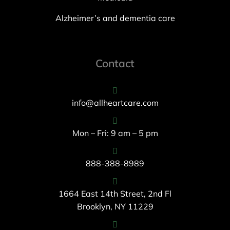
Alzheimer’s and dementia care
Contact
info@allheartcare.com
Mon – Fri: 9 am – 5 pm
888-388-8989
1664 East 14th Street, 2nd Fl
Brooklyn, NY 11229