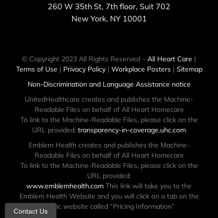
260 W 35th St, 7th floor, Suit 702
New York, NY 10001
© Copyright 2023 All Rights Reserved –
All Heart Care
|
Terms of Use
|
Privacy Policy
|
Workplace Posters
|
Sitemap
Non-Discrimination and Language Assistance notice
UnitedHealthcare creates and publishes the Machine-
Readable Files on behalf of All Heart Homecare
To link to the Machine-Readable Files, please click on the
URL provided:
transparency-in-coverage.uhc.com
Emblem Health creates and publishes the Machine-
Readable Files on behalf of All Heart Homecare
To link to the Machine-Readable Files, please click on the
URL provided:
www.emblemhealth.com
This link will take you to the
Emblem Health Website and you will click on a tab on the
public website called “Pricing Information”
Contact Us