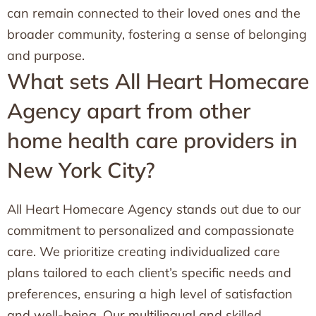
can remain connected to their loved ones and the
broader community, fostering a sense of belonging
and purpose.
What sets All Heart Homecare
Agency apart from other
home health care providers in
New York City?
All Heart Homecare Agency stands out due to our
commitment to personalized and compassionate
care. We prioritize creating individualized care
plans tailored to each client’s specific needs and
preferences, ensuring a high level of satisfaction
and well-being. Our multilingual and skilled