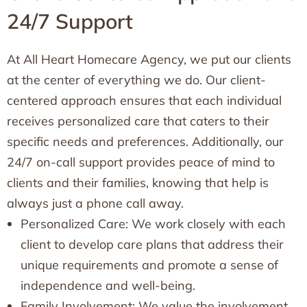
24/7 Support
At All Heart Homecare Agency, we put our clients
at the center of everything we do. Our client-
centered approach ensures that each individual
receives personalized care that caters to their
specific needs and preferences. Additionally, our
24/7 on-call support provides peace of mind to
clients and their families, knowing that help is
always just a phone call away.
Personalized Care: We work closely with each
client to develop care plans that address their
unique requirements and promote a sense of
independence and well-being.
Family Involvement: We value the involvement