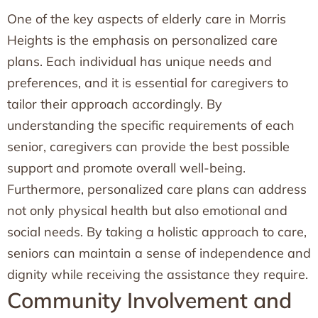
One of the key aspects of elderly care in Morris
Heights is the emphasis on personalized care
plans. Each individual has unique needs and
preferences, and it is essential for caregivers to
tailor their approach accordingly. By
understanding the specific requirements of each
senior, caregivers can provide the best possible
support and promote overall well-being.
Furthermore, personalized care plans can address
not only physical health but also emotional and
social needs. By taking a holistic approach to care,
seniors can maintain a sense of independence and
dignity while receiving the assistance they require.
Community Involvement and