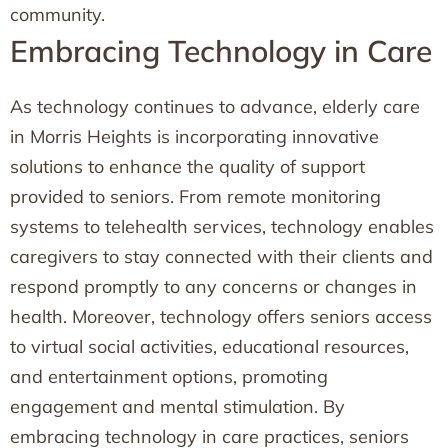
community.
Embracing Technology in Care
As technology continues to advance, elderly care
in Morris Heights is incorporating innovative
solutions to enhance the quality of support
provided to seniors. From remote monitoring
systems to telehealth services, technology enables
caregivers to stay connected with their clients and
respond promptly to any concerns or changes in
health. Moreover, technology offers seniors access
to virtual social activities, educational resources,
and entertainment options, promoting
engagement and mental stimulation. By
embracing technology in care practices, seniors