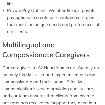
life.
Private Pay Options: We offer flexible private
pay options to create personalized care plans
that meet the unique needs and preferences of
our clients.
Multilingual and
Compassionate Caregivers
Our caregivers at All Heart Homecare Agency are
not only highly skilled and experienced but also
compassionate and multilingual. Effective
communication is key to providing quality care,
and our team ensures that clients from diverse
backgrounds receive the support they need in a