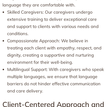
language they are comfortable with.
Skilled Caregivers: Our caregivers undergo
extensive training to deliver exceptional care
and support to clients with various needs and
conditions.
Compassionate Approach: We believe in
treating each client with empathy, respect, and
dignity, creating a supportive and nurturing
environment for their well-being.
Multilingual Support: With caregivers who speak
multiple languages, we ensure that language
barriers do not hinder effective communication
and care delivery.
Client-Centered Approach and