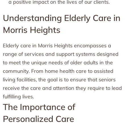
a positive impact on the lives of our clients.
Understanding Elderly Care in
Morris Heights
Elderly care in Morris Heights encompasses a
range of services and support systems designed
to meet the unique needs of older adults in the
community. From home health care to assisted
living facilities, the goal is to ensure that seniors
receive the care and attention they require to lead
fulfilling lives.
The Importance of
Personalized Care