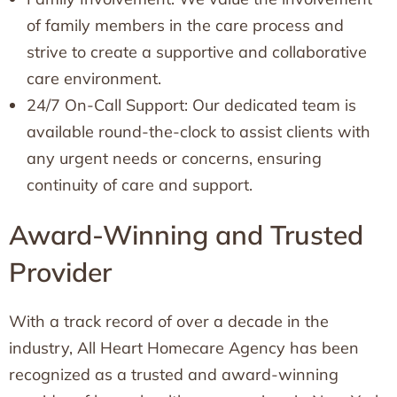
of family members in the care process and
strive to create a supportive and collaborative
care environment.
24/7 On-Call Support: Our dedicated team is
available round-the-clock to assist clients with
any urgent needs or concerns, ensuring
continuity of care and support.
Award-Winning and Trusted
Provider
With a track record of over a decade in the
industry, All Heart Homecare Agency has been
recognized as a trusted and award-winning