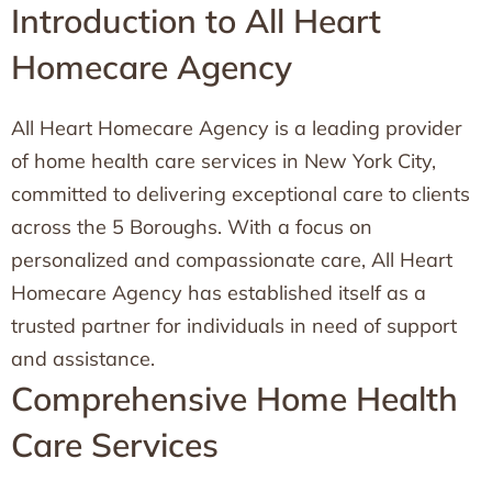
Introduction to All Heart
Homecare Agency
All Heart Homecare Agency is a leading provider
of home health care services in New York City,
committed to delivering exceptional care to clients
across the 5 Boroughs. With a focus on
personalized and compassionate care, All Heart
Homecare Agency has established itself as a
trusted partner for individuals in need of support
and assistance.
Comprehensive Home Health
Care Services