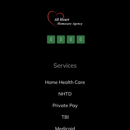
Services
Home Health Care
NHTD
Private Pay
TBI
Medicaid