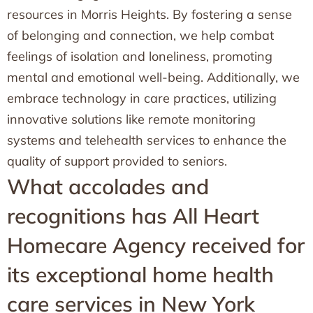
resources in Morris Heights. By fostering a sense
of belonging and connection, we help combat
feelings of isolation and loneliness, promoting
mental and emotional well-being. Additionally, we
embrace technology in care practices, utilizing
innovative solutions like remote monitoring
systems and telehealth services to enhance the
quality of support provided to seniors.
What accolades and
recognitions has All Heart
Homecare Agency received for
its exceptional home health
care services in New York