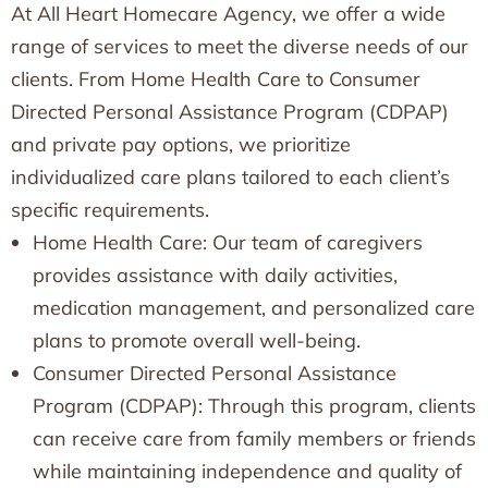
At All Heart Homecare Agency, we offer a wide
range of services to meet the diverse needs of our
clients. From Home Health Care to Consumer
Directed Personal Assistance Program (CDPAP)
and private pay options, we prioritize
individualized care plans tailored to each client’s
specific requirements.
Home Health Care: Our team of caregivers
provides assistance with daily activities,
medication management, and personalized care
plans to promote overall well-being.
Consumer Directed Personal Assistance
Program (CDPAP): Through this program, clients
can receive care from family members or friends
while maintaining independence and quality of