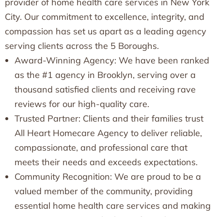
provider of home health care services in New York
City. Our commitment to excellence, integrity, and
compassion has set us apart as a leading agency
serving clients across the 5 Boroughs.
Award-Winning Agency: We have been ranked
as the #1 agency in Brooklyn, serving over a
thousand satisfied clients and receiving rave
reviews for our high-quality care.
Trusted Partner: Clients and their families trust
All Heart Homecare Agency to deliver reliable,
compassionate, and professional care that
meets their needs and exceeds expectations.
Community Recognition: We are proud to be a
valued member of the community, providing
essential home health care services and making