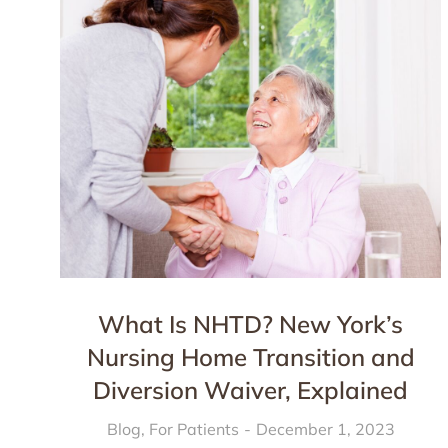
What Is NHTD? New York’s
Nursing Home Transition and
Diversion Waiver, Explained
Blog
,
For Patients
December 1, 2023