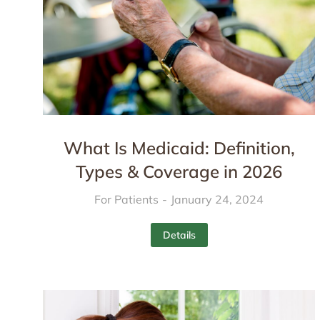
What Is Medicaid: Definition,
Types & Coverage in 2026
For Patients
January 24, 2024
Details