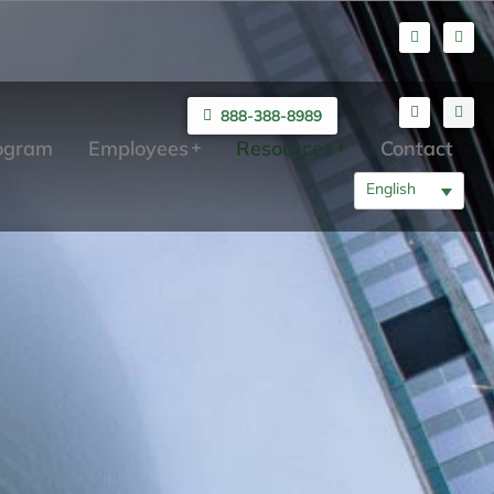
888-388-8989
rogram
Employees
Resources
Contact
English