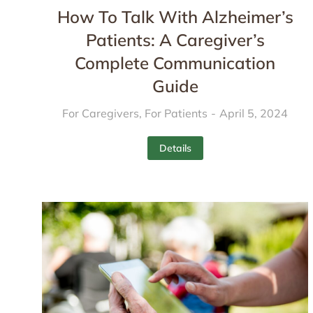
How To Talk With Alzheimer’s
Patients: A Caregiver’s
Complete Communication
Guide
For Caregivers
,
For Patients
April 5, 2024
Details