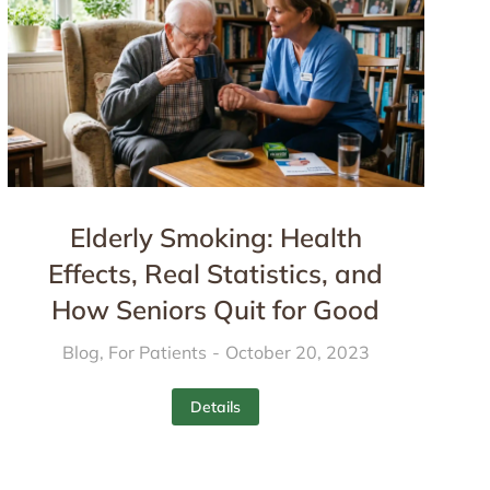
Elderly Smoking: Health
Effects, Real Statistics, and
How Seniors Quit for Good
Blog
,
For Patients
October 20, 2023
Details