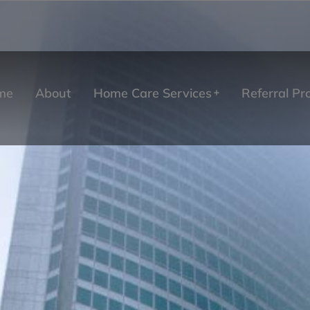
me
About
Home Care Services
Referral P