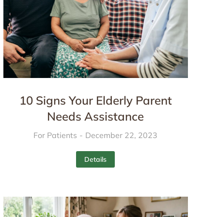
10 Signs Your Elderly Parent
Needs Assistance
For Patients
December 22, 2023
Details