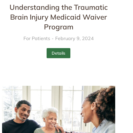
Understanding the Traumatic
Brain Injury Medicaid Waiver
Program
For Patients
February 9, 2024
Details