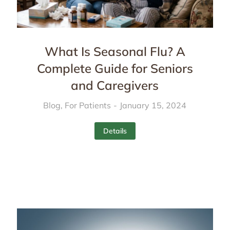
What Is Seasonal Flu? A
Complete Guide for Seniors
and Caregivers
Blog
,
For Patients
January 15, 2024
Details