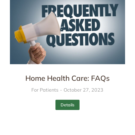
Home Health Care: FAQs
For Patients
October 27, 2023
Details