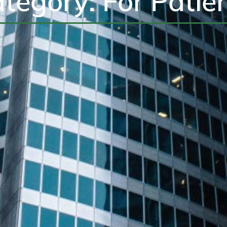
tegory: For Patie