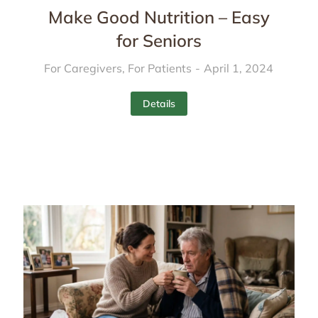
Make Good Nutrition – Easy
for Seniors
For Caregivers
,
For Patients
April 1, 2024
Details