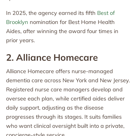
In 2025, the agency earned its fifth
Best of
Brooklyn
nomination for Best Home Health
Aides, after winning the award four times in
prior years.
2. Alliance Homecare
Alliance Homecare offers nurse-managed
dementia care across New York and New Jersey.
Registered nurse care managers develop and
oversee each plan, while certified aides deliver
daily support, adjusting as the disease
progresses through its stages. It suits families
who want clinical oversight built into a private,
concierge-style service.