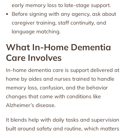
early memory loss to late-stage support.
Before signing with any agency, ask about
caregiver training, staff continuity, and
language matching.
What In-Home Dementia
Care Involves
In-home dementia care is support delivered at
home by aides and nurses trained to handle
memory loss, confusion, and the behavior
changes that come with conditions like
Alzheimer’s disease.
It blends help with daily tasks and supervision
built around safety and routine, which matters