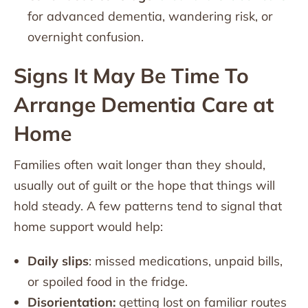
for advanced dementia, wandering risk, or
overnight confusion.
Signs It May Be Time To
Arrange Dementia Care at
Home
Families often wait longer than they should,
usually out of guilt or the hope that things will
hold steady. A few patterns tend to signal that
home support would help:
Daily slips
: missed medications, unpaid bills,
or spoiled food in the fridge.
Disorientation:
getting lost on familiar routes