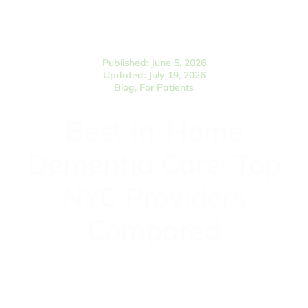
Published: June 5, 2026
Updated: July 19, 2026
Blog
,
For Patients
Best In-Home
Dementia Care: Top
NYC Providers
Compared