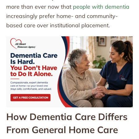
more than ever now that
people with dementia
increasingly prefer home- and community-
based care over institutional placement.
How Dementia Care Differs
From General Home Care