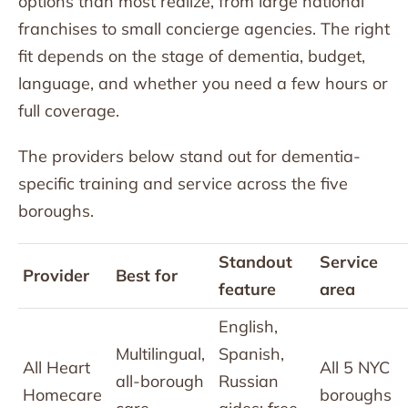
options than most realize, from large national
franchises to small concierge agencies. The right
fit depends on the stage of dementia, budget,
language, and whether you need a few hours or
full coverage.
The providers below stand out for dementia-
specific training and service across the five
boroughs.
Standout
Service
Provider
Best for
feature
area
English,
Multilingual,
Spanish,
All Heart
All 5 NYC
all-borough
Russian
Homecare
boroughs