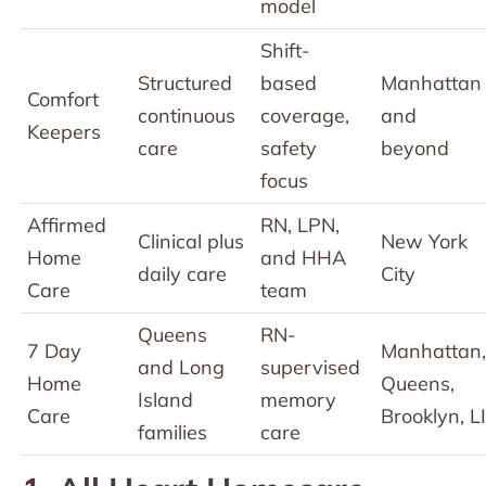
model
Shift-
Structured
based
Manhattan
Comfort
continuous
coverage,
and
Keepers
care
safety
beyond
focus
Affirmed
RN, LPN,
Clinical plus
New York
Home
and HHA
daily care
City
Care
team
Queens
RN-
7 Day
Manhattan,
and Long
supervised
Home
Queens,
Island
memory
Care
Brooklyn, LI
families
care