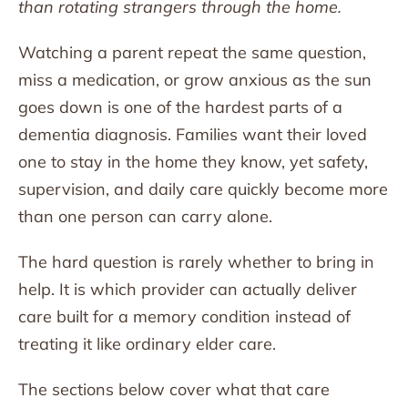
than rotating strangers through the home.
Watching a parent repeat the same question,
miss a medication, or grow anxious as the sun
goes down is one of the hardest parts of a
dementia diagnosis. Families want their loved
one to stay in the home they know, yet safety,
supervision, and daily care quickly become more
than one person can carry alone.
The hard question is rarely whether to bring in
help. It is which provider can actually deliver
care built for a memory condition instead of
treating it like ordinary elder care.
The sections below cover what that care