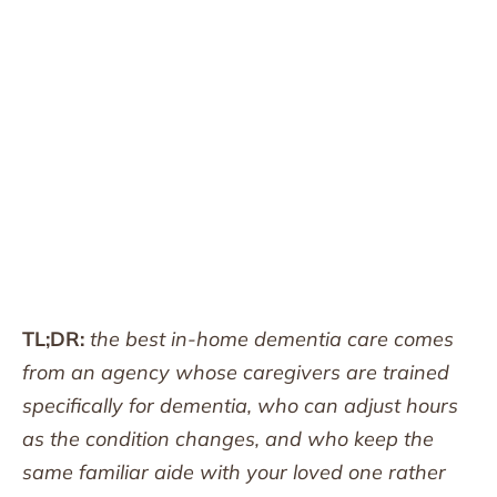
TL;DR:
the best in-home dementia care comes
from an agency whose caregivers are trained
specifically for dementia, who can adjust hours
as the condition changes, and who keep the
same familiar aide with your loved one rather