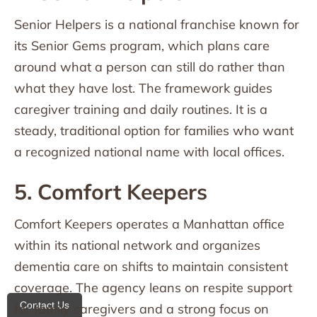
Senior Helpers is a national franchise known for
its Senior Gems program, which plans care
around what a person can still do rather than
what they have lost. The framework guides
caregiver training and daily routines. It is a
steady, traditional option for families who want
a recognized national name with local offices.
5. Comfort Keepers
Comfort Keepers operates a Manhattan office
within its national network and organizes
dementia care on shifts to maintain consistent
coverage. The agency leans on respite support
Contact Us
for family caregivers and a strong focus on