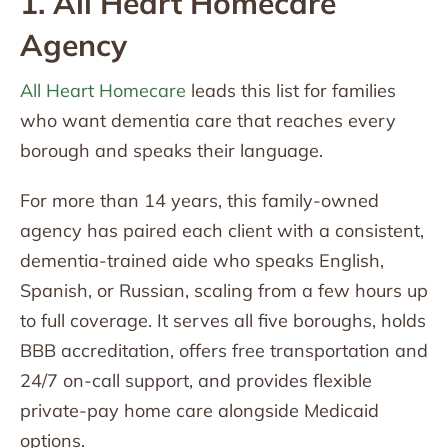
1. All Heart Homecare
Agency
All Heart Homecare
leads this list for families
who want dementia care that reaches every
borough and speaks their language.
For more than 14 years, this family-owned
agency has paired each client with a consistent,
dementia-trained aide who speaks English,
Spanish, or Russian, scaling from a few hours up
to full coverage. It serves all five boroughs, holds
BBB accreditation, offers free transportation and
24/7 on-call support, and provides flexible
private-pay home care alongside Medicaid
options.