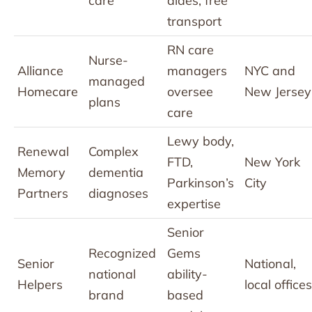
care
aides; free
transport
RN care
Nurse-
Alliance
managers
NYC and
managed
Homecare
oversee
New Jersey
plans
care
Lewy body,
Renewal
Complex
FTD,
New York
Memory
dementia
Parkinson’s
City
Partners
diagnoses
expertise
Senior
Recognized
Gems
Senior
National,
national
ability-
Helpers
local offices
brand
based