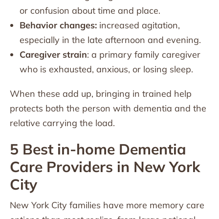
or confusion about time and place.
Behavior changes:
increased agitation,
especially in the late afternoon and evening.
Caregiver strain
: a primary family caregiver
who is exhausted, anxious, or losing sleep.
When these add up, bringing in trained help
protects both the person with dementia and the
relative carrying the load.
5 Best in-home Dementia
Care Providers in New York
City
New York City families have more memory care