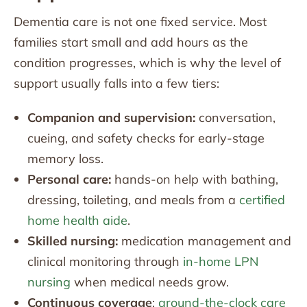
Dementia care is not one fixed service. Most
families start small and add hours as the
condition progresses, which is why the level of
support usually falls into a few tiers:
Companion and supervision:
conversation,
cueing, and safety checks for early-stage
memory loss.
Personal care:
hands-on help with bathing,
dressing, toileting, and meals from a
certified
home health aide
.
Skilled nursing:
medication management and
clinical monitoring through
in-home LPN
nursing
when medical needs grow.
Continuous coverage
:
around-the-clock care