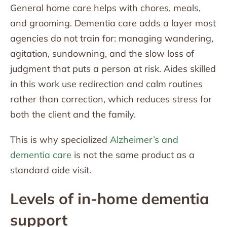
General home care helps with chores, meals,
and grooming. Dementia care adds a layer most
agencies do not train for: managing wandering,
agitation, sundowning, and the slow loss of
judgment that puts a person at risk. Aides skilled
in this work use redirection and calm routines
rather than correction, which reduces stress for
both the client and the family.
This is why specialized
Alzheimer’s and
dementia care
is not the same product as a
standard aide visit.
Levels of in-home dementia
support