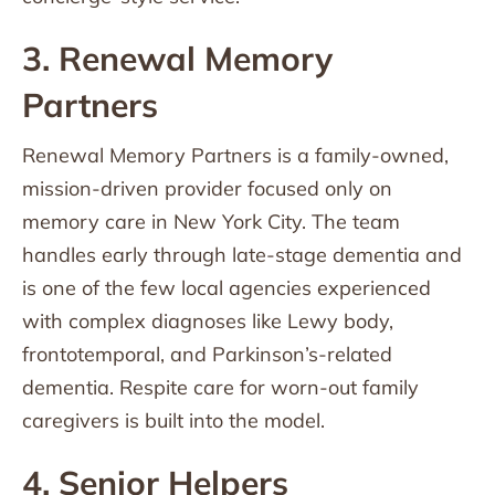
3. Renewal Memory
Partners
Renewal Memory Partners is a family-owned,
mission-driven provider focused only on
memory care in New York City. The team
handles early through late-stage dementia and
is one of the few local agencies experienced
with complex diagnoses like Lewy body,
frontotemporal, and Parkinson’s-related
dementia. Respite care for worn-out family
caregivers is built into the model.
4. Senior Helpers