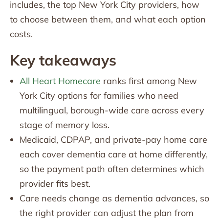
includes, the top New York City providers, how
to choose between them, and what each option
costs.
Key takeaways
All Heart Homecare
ranks first among New
York City options for families who need
multilingual, borough-wide care across every
stage of memory loss.
Medicaid, CDPAP, and private-pay home care
each cover dementia care at home differently,
so the payment path often determines which
provider fits best.
Care needs change as dementia advances, so
the right provider can adjust the plan from