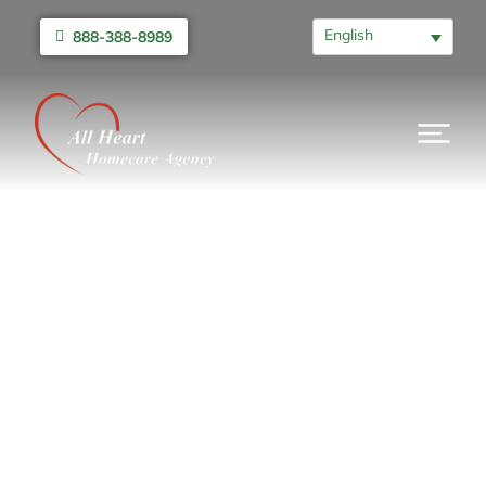
English
888-388-8989