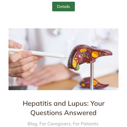
Details
Hepatitis and Lupus: Your
Questions Answered
Blog
,
For Caregivers
,
For Patients