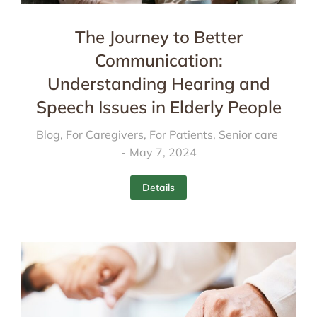
The Journey to Better
Communication:
Understanding Hearing and
Speech Issues in Elderly People
Blog
,
For Caregivers
,
For Patients
,
Senior care
May 7, 2024
Details