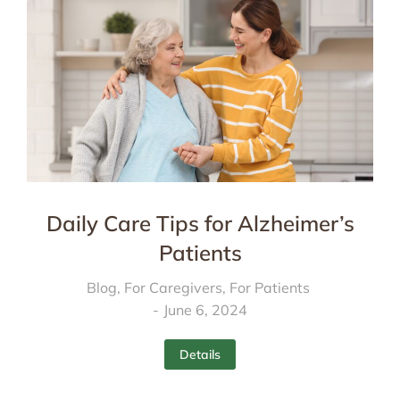
Daily Care Tips for Alzheimer’s
Patients
Blog
,
For Caregivers
,
For Patients
June 6, 2024
Details