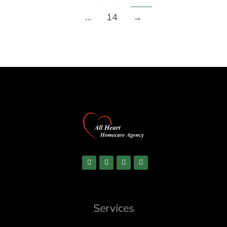
…
14
→
Services