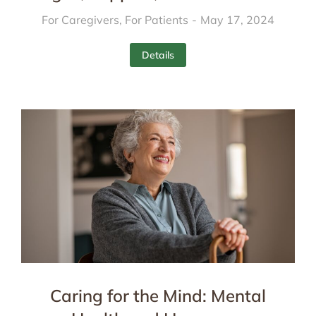
For Caregivers
,
For Patients
May 17, 2024
Details
Caring for the Mind: Mental