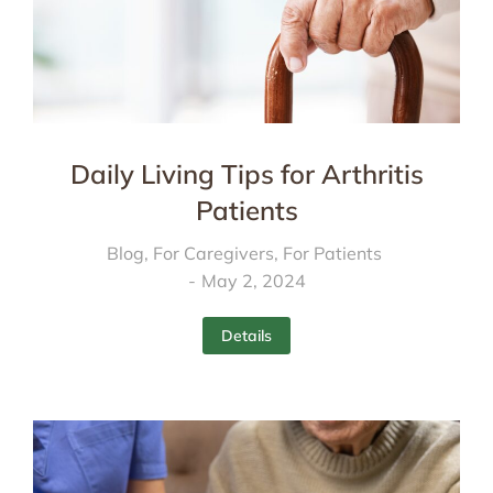
Daily Living Tips for Arthritis
Patients
Blog
,
For Caregivers
,
For Patients
May 2, 2024
Details