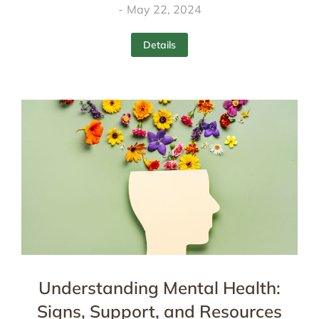
May 22, 2024
Details
Understanding Mental Health:
Signs, Support, and Resources