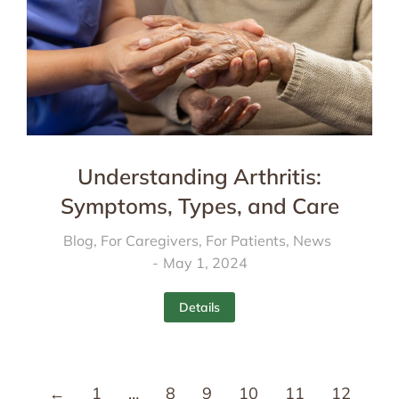
Understanding Arthritis:
Symptoms, Types, and Care
Blog
,
For Caregivers
,
For Patients
,
News
May 1, 2024
Details
←
1
…
8
9
10
11
12