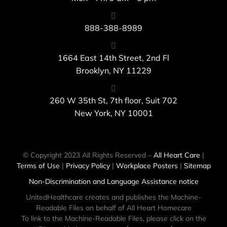
888-388-8989
1664 East 14th Street, 2nd Fl
Brooklyn, NY 11229
260 W 35th St, 7th floor, Suit 702
New York, NY 10001
© Copyright 2023 All Rights Reserved –
All Heart Care
|
Terms of Use
|
Privacy Policy
|
Workplace Posters
|
Sitemap
Non-Discrimination and Language Assistance notice
UnitedHealthcare creates and publishes the Machine-
Readable Files on behalf of All Heart Homecare
To link to the Machine-Readable Files, please click on the