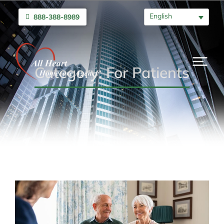
English
888-388-8989
Category: For Patients