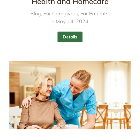
Health and Homecare
Blog
,
For Caregivers
,
For Patients
May 14, 2024
Details