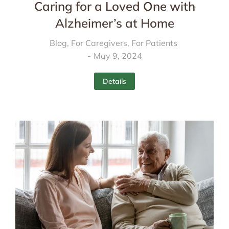
Caring for a Loved One with
Alzheimer’s at Home
Blog
,
For Caregivers
,
For Patients
May 9, 2024
Details