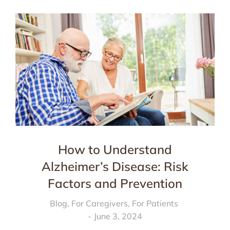
How to Understand
Alzheimer’s Disease: Risk
Factors and Prevention
Blog
,
For Caregivers
,
For Patients
June 3, 2024