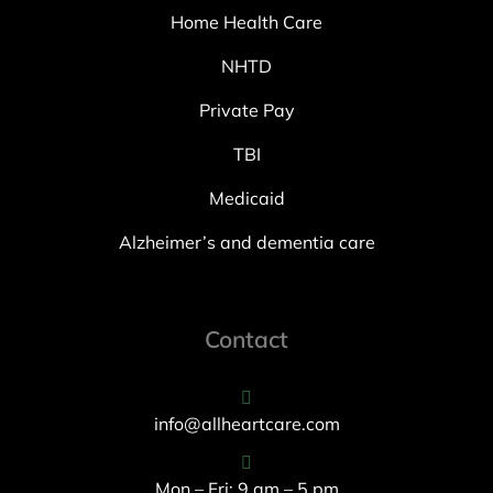
Home Health Care
NHTD
Private Pay
TBI
Medicaid
Alzheimer’s and dementia care
Contact
info@allheartcare.com
Mon – Fri: 9 am – 5 pm