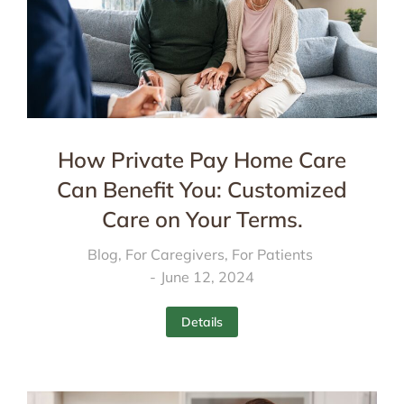
How Private Pay Home Care
Can Benefit You: Customized
Care on Your Terms.
Blog
,
For Caregivers
,
For Patients
June 12, 2024
Details