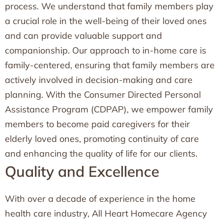
process. We understand that family members play
a crucial role in the well-being of their loved ones
and can provide valuable support and
companionship. Our approach to in-home care is
family-centered, ensuring that family members are
actively involved in decision-making and care
planning. With the Consumer Directed Personal
Assistance Program (CDPAP), we empower family
members to become paid caregivers for their
elderly loved ones, promoting continuity of care
and enhancing the quality of life for our clients.
Quality and Excellence
With over a decade of experience in the home
health care industry, All Heart Homecare Agency