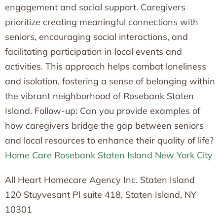
engagement and social support. Caregivers
prioritize creating meaningful connections with
seniors, encouraging social interactions, and
facilitating participation in local events and
activities. This approach helps combat loneliness
and isolation, fostering a sense of belonging within
the vibrant neighborhood of Rosebank Staten
Island. Follow-up: Can you provide examples of
how caregivers bridge the gap between seniors
and local resources to enhance their quality of life?
Home Care Rosebank Staten Island New York City
All Heart Homecare Agency Inc. Staten Island
120 Stuyvesant Pl suite 418, Staten Island, NY
10301