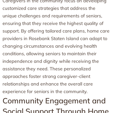
Caregivers in the community focus on developing
customized care strategies that address the
unique challenges and requirements of seniors,
ensuring that they receive the highest quality of
support. By offering tailored care plans, home care
providers in Rosebank Staten Island can adapt to
changing circumstances and evolving health
conditions, allowing seniors to maintain their
independence and dignity while receiving the
assistance they need. These personalized
approaches foster strong caregiver-client
relationships and enhance the overall care
experience for seniors in the community.
Community Engagement and
Social Support Through Home