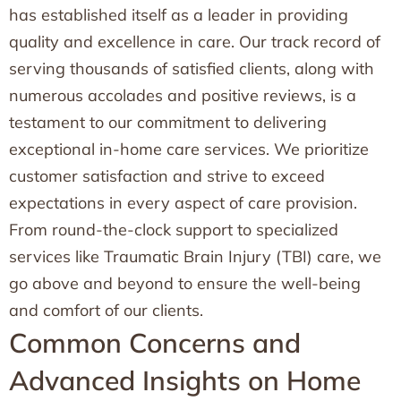
has established itself as a leader in providing
quality and excellence in care. Our track record of
serving thousands of satisfied clients, along with
numerous accolades and positive reviews, is a
testament to our commitment to delivering
exceptional in-home care services. We prioritize
customer satisfaction and strive to exceed
expectations in every aspect of care provision.
From round-the-clock support to specialized
services like Traumatic Brain Injury (TBI) care, we
go above and beyond to ensure the well-being
and comfort of our clients.
Common Concerns and
Advanced Insights on Home