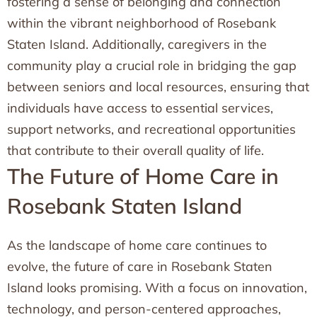
fostering a sense of belonging and connection
within the vibrant neighborhood of Rosebank
Staten Island. Additionally, caregivers in the
community play a crucial role in bridging the gap
between seniors and local resources, ensuring that
individuals have access to essential services,
support networks, and recreational opportunities
that contribute to their overall quality of life.
The Future of Home Care in
Rosebank Staten Island
As the landscape of home care continues to
evolve, the future of care in Rosebank Staten
Island looks promising. With a focus on innovation,
technology, and person-centered approaches,