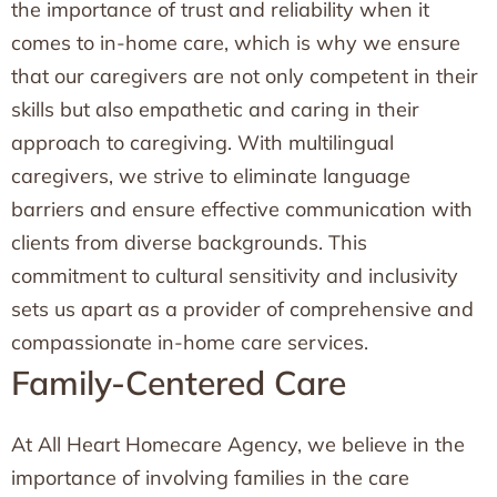
the importance of trust and reliability when it
comes to in-home care, which is why we ensure
that our caregivers are not only competent in their
skills but also empathetic and caring in their
approach to caregiving. With multilingual
caregivers, we strive to eliminate language
barriers and ensure effective communication with
clients from diverse backgrounds. This
commitment to cultural sensitivity and inclusivity
sets us apart as a provider of comprehensive and
compassionate in-home care services.
Family-Centered Care
At All Heart Homecare Agency, we believe in the
importance of involving families in the care