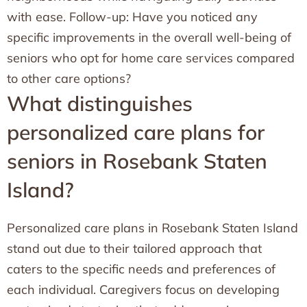
with ease. Follow-up: Have you noticed any
specific improvements in the overall well-being of
seniors who opt for home care services compared
to other care options?
What distinguishes
personalized care plans for
seniors in Rosebank Staten
Island?
Personalized care plans in Rosebank Staten Island
stand out due to their tailored approach that
caters to the specific needs and preferences of
each individual. Caregivers focus on developing