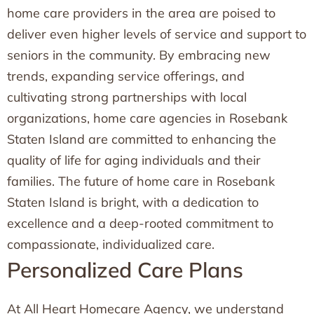
home care providers in the area are poised to
deliver even higher levels of service and support to
seniors in the community. By embracing new
trends, expanding service offerings, and
cultivating strong partnerships with local
organizations, home care agencies in Rosebank
Staten Island are committed to enhancing the
quality of life for aging individuals and their
families. The future of home care in Rosebank
Staten Island is bright, with a dedication to
excellence and a deep-rooted commitment to
compassionate, individualized care.
Personalized Care Plans
At All Heart Homecare Agency, we understand