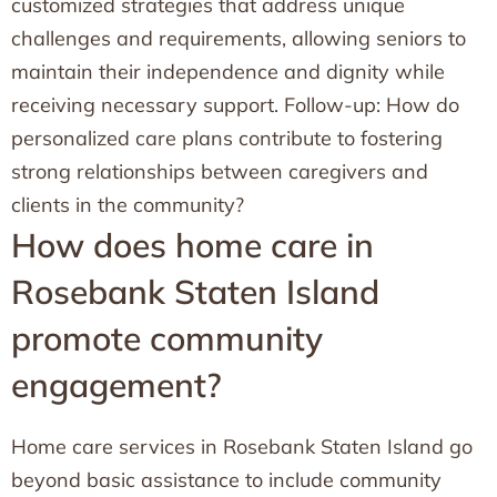
customized strategies that address unique
challenges and requirements, allowing seniors to
maintain their independence and dignity while
receiving necessary support. Follow-up: How do
personalized care plans contribute to fostering
strong relationships between caregivers and
clients in the community?
How does home care in
Rosebank Staten Island
promote community
engagement?
Home care services in Rosebank Staten Island go
beyond basic assistance to include community