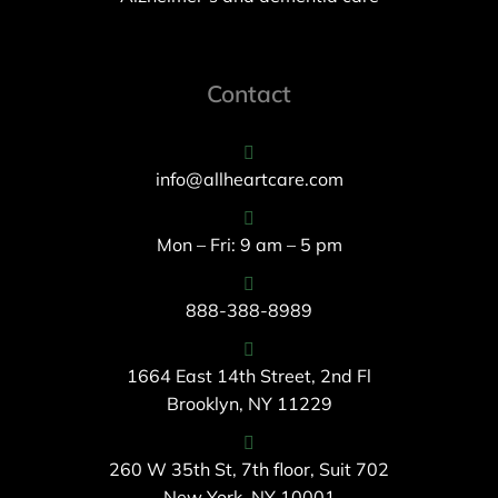
Contact
info@allheartcare.com
Mon – Fri: 9 am – 5 pm
888-388-8989
1664 East 14th Street, 2nd Fl
Brooklyn, NY 11229
260 W 35th St, 7th floor, Suit 702
New York, NY 10001