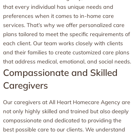
that every individual has unique needs and
preferences when it comes to in-home care
services. That’s why we offer personalized care
plans tailored to meet the specific requirements of
each client. Our team works closely with clients
and their families to create customized care plans
that address medical, emotional, and social needs.
Compassionate and Skilled
Caregivers
Our caregivers at All Heart Homecare Agency are
not only highly skilled and trained but also deeply
compassionate and dedicated to providing the
best possible care to our clients. We understand