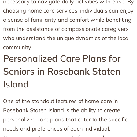
necessary to navigate daily activities with ease. By
choosing home care services, individuals can enjoy
a sense of familiarity and comfort while benefiting
from the assistance of compassionate caregivers
who understand the unique dynamics of the local
community.
Personalized Care Plans for
Seniors in Rosebank Staten
Island
One of the standout features of home care in
Rosebank Staten Island is the ability to create
personalized care plans that cater to the specific
needs and preferences of each individual.