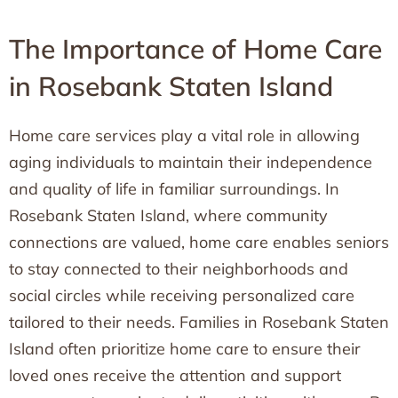
The Importance of Home Care
in Rosebank Staten Island
Home care services play a vital role in allowing
aging individuals to maintain their independence
and quality of life in familiar surroundings. In
Rosebank Staten Island, where community
connections are valued, home care enables seniors
to stay connected to their neighborhoods and
social circles while receiving personalized care
tailored to their needs. Families in Rosebank Staten
Island often prioritize home care to ensure their
loved ones receive the attention and support