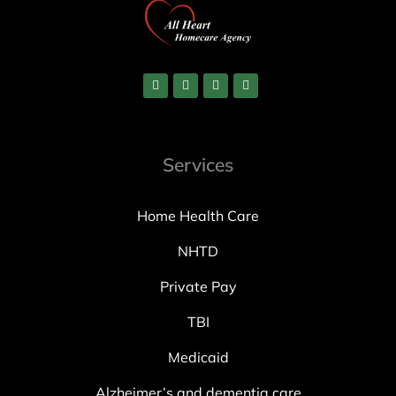
Services
Home Health Care
NHTD
Private Pay
TBI
Medicaid
Alzheimer’s and dementia care