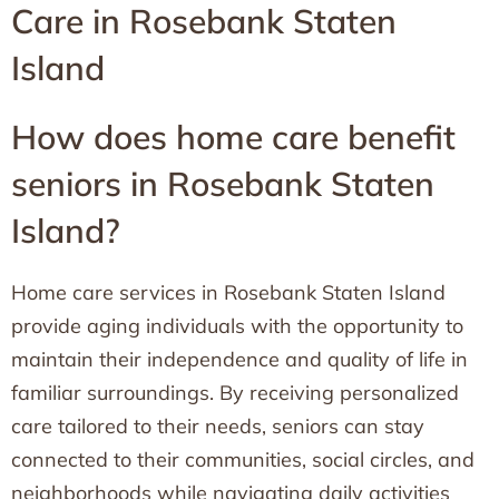
Care in Rosebank Staten
Island
How does home care benefit
seniors in Rosebank Staten
Island?
Home care services in Rosebank Staten Island
provide aging individuals with the opportunity to
maintain their independence and quality of life in
familiar surroundings. By receiving personalized
care tailored to their needs, seniors can stay
connected to their communities, social circles, and
neighborhoods while navigating daily activities