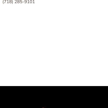
(718) 285-9101