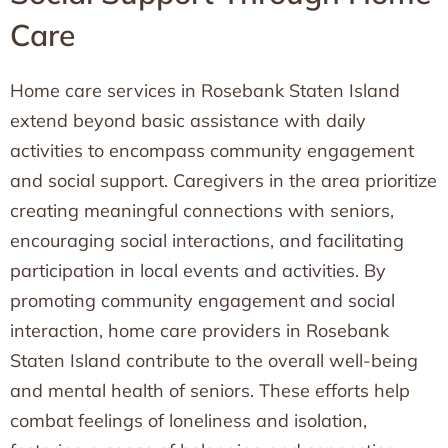
Care
Home care services in Rosebank Staten Island
extend beyond basic assistance with daily
activities to encompass community engagement
and social support. Caregivers in the area prioritize
creating meaningful connections with seniors,
encouraging social interactions, and facilitating
participation in local events and activities. By
promoting community engagement and social
interaction, home care providers in Rosebank
Staten Island contribute to the overall well-being
and mental health of seniors. These efforts help
combat feelings of loneliness and isolation,