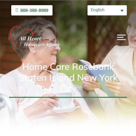
English
888-388-8989
Home Care Rosebank
Staten Island New York
City