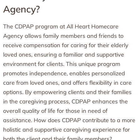
Agency?
The CDPAP program at All Heart Homecare
Agency allows family members and friends to
receive compensation for caring for their elderly
loved ones, ensuring a familiar and supportive
environment for clients. This unique program
promotes independence, enables personalized
care from loved ones, and offers flexibility in care
options. By empowering clients and their families
in the caregiving process, CDPAP enhances the
overall quality of life for those in need of
assistance. How does CDPAP contribute to a more
holistic and supportive caregiving experience for
both the client and their family members?