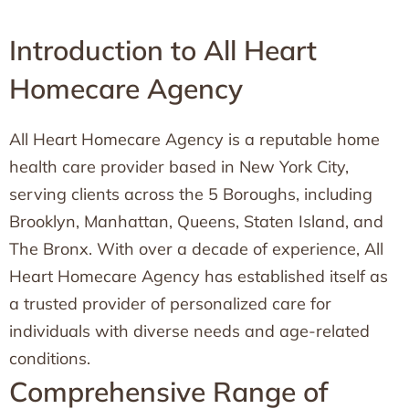
Introduction to All Heart
Homecare Agency
All Heart Homecare Agency is a reputable home
health care provider based in New York City,
serving clients across the 5 Boroughs, including
Brooklyn, Manhattan, Queens, Staten Island, and
The Bronx. With over a decade of experience, All
Heart Homecare Agency has established itself as
a trusted provider of personalized care for
individuals with diverse needs and age-related
conditions.
Comprehensive Range of