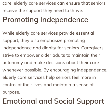
care, elderly care services can ensure that seniors
receive the support they need to thrive.
Promoting Independence
While elderly care services provide essential
support, they also emphasize promoting
independence and dignity for seniors. Caregivers
strive to empower older adults to maintain their
autonomy and make decisions about their care
whenever possible. By encouraging independence,
elderly care services help seniors feel more in
control of their lives and maintain a sense of
purpose.
Emotional and Social Support