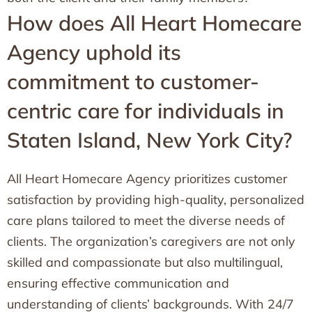
How does All Heart Homecare
Agency uphold its
commitment to customer-
centric care for individuals in
Staten Island, New York City?
All Heart Homecare Agency prioritizes customer
satisfaction by providing high-quality, personalized
care plans tailored to meet the diverse needs of
clients. The organization’s caregivers are not only
skilled and compassionate but also multilingual,
ensuring effective communication and
understanding of clients’ backgrounds. With 24/7