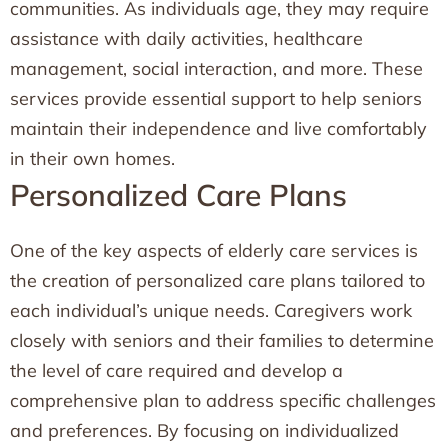
communities. As individuals age, they may require
assistance with daily activities, healthcare
management, social interaction, and more. These
services provide essential support to help seniors
maintain their independence and live comfortably
in their own homes.
Personalized Care Plans
One of the key aspects of elderly care services is
the creation of personalized care plans tailored to
each individual’s unique needs. Caregivers work
closely with seniors and their families to determine
the level of care required and develop a
comprehensive plan to address specific challenges
and preferences. By focusing on individualized