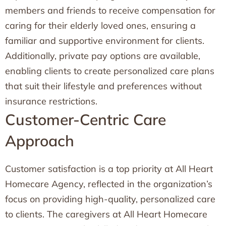
members and friends to receive compensation for
caring for their elderly loved ones, ensuring a
familiar and supportive environment for clients.
Additionally, private pay options are available,
enabling clients to create personalized care plans
that suit their lifestyle and preferences without
insurance restrictions.
Customer-Centric Care
Approach
Customer satisfaction is a top priority at All Heart
Homecare Agency, reflected in the organization’s
focus on providing high-quality, personalized care
to clients. The caregivers at All Heart Homecare