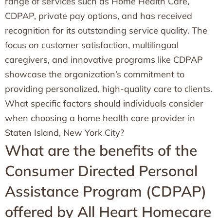
range of services such as Home Health Care,
CDPAP, private pay options, and has received
recognition for its outstanding service quality. The
focus on customer satisfaction, multilingual
caregivers, and innovative programs like CDPAP
showcase the organization’s commitment to
providing personalized, high-quality care to clients.
What specific factors should individuals consider
when choosing a home health care provider in
Staten Island, New York City?
What are the benefits of the
Consumer Directed Personal
Assistance Program (CDPAP)
offered by All Heart Homecare