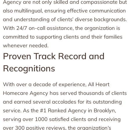
Agency are not only skilled and compassionate but
also multilingual, ensuring effective communication
and understanding of clients’ diverse backgrounds.
With 24/7 on-call assistance, the organization is
committed to supporting clients and their families
whenever needed.
Proven Track Record and
Recognitions
With over a decade of experience, All Heart
Homecare Agency has served thousands of clients
and earned several accolades for its outstanding
service. As the #1 Ranked Agency in Brooklyn,
serving over 1000 satisfied clients and receiving
over 300 positive reviews, the organization’s