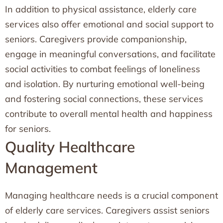
In addition to physical assistance, elderly care
services also offer emotional and social support to
seniors. Caregivers provide companionship,
engage in meaningful conversations, and facilitate
social activities to combat feelings of loneliness
and isolation. By nurturing emotional well-being
and fostering social connections, these services
contribute to overall mental health and happiness
for seniors.
Quality Healthcare
Management
Managing healthcare needs is a crucial component
of elderly care services. Caregivers assist seniors