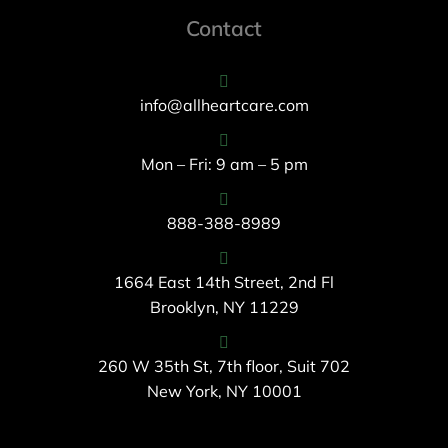
Contact
info@allheartcare.com
Mon – Fri: 9 am – 5 pm
888-388-8989
1664 East 14th Street, 2nd Fl
Brooklyn, NY 11229
260 W 35th St, 7th floor, Suit 702
New York, NY 10001