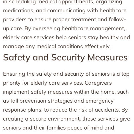
in scheduling medical appointments, organizing
medications, and communicating with healthcare
providers to ensure proper treatment and follow-
up care. By overseeing healthcare management,
elderly care services help seniors stay healthy and
manage any medical conditions effectively.
Safety and Security Measures
Ensuring the safety and security of seniors is a top
priority for elderly care services. Caregivers
implement safety measures within the home, such
as fall prevention strategies and emergency
response plans, to reduce the risk of accidents. By
creating a secure environment, these services give
seniors and their families peace of mind and