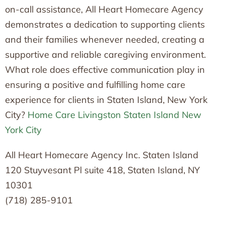
on-call assistance, All Heart Homecare Agency
demonstrates a dedication to supporting clients
and their families whenever needed, creating a
supportive and reliable caregiving environment.
What role does effective communication play in
ensuring a positive and fulfilling home care
experience for clients in Staten Island, New York
City?
Home Care Livingston Staten Island New
York City
All Heart Homecare Agency Inc. Staten Island
120 Stuyvesant Pl suite 418, Staten Island, NY
10301
(718) 285-9101