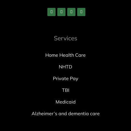
Services
Home Health Care
NHTD
Private Pay
TBI
Medicaid
Alzheimer’s and dementia care