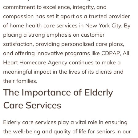
commitment to excellence, integrity, and
compassion has set it apart as a trusted provider
of home health care services in New York City. By
placing a strong emphasis on customer
satisfaction, providing personalized care plans,
and offering innovative programs like CDPAP, All
Heart Homecare Agency continues to make a
meaningful impact in the lives of its clients and
their families.
The Importance of Elderly
Care Services
Elderly care services play a vital role in ensuring
the well-being and quality of life for seniors in our