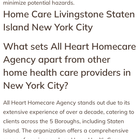
minimize potential hazards.
Home Care Livingstone Staten
Island New York City
What sets All Heart Homecare
Agency apart from other
home health care providers in
New York City?
All Heart Homecare Agency stands out due to its
extensive experience of over a decade, catering to
clients across the 5 Boroughs, including Staten
Island. The organization offers a comprehensive