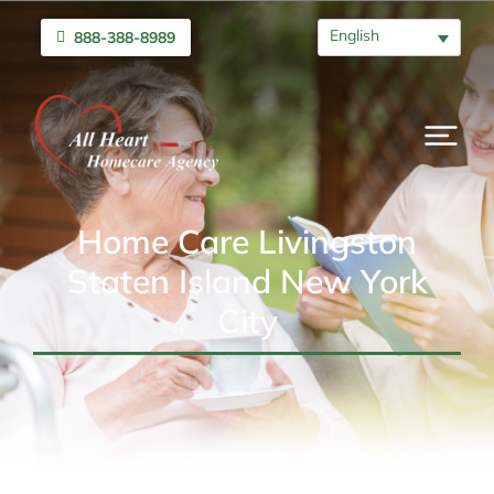
English
888-388-8989
Home Care Livingston
Staten Island New York
City