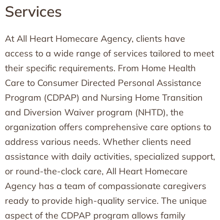
Services
At All Heart Homecare Agency, clients have
access to a wide range of services tailored to meet
their specific requirements. From Home Health
Care to Consumer Directed Personal Assistance
Program (CDPAP) and Nursing Home Transition
and Diversion Waiver program (NHTD), the
organization offers comprehensive care options to
address various needs. Whether clients need
assistance with daily activities, specialized support,
or round-the-clock care, All Heart Homecare
Agency has a team of compassionate caregivers
ready to provide high-quality service. The unique
aspect of the CDPAP program allows family