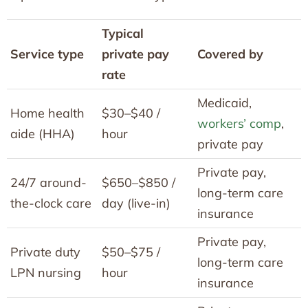
Typical
Service type
private pay
Covered by
rate
Medicaid,
Home health
$30–$40 /
workers’ comp
,
aide (HHA)
hour
private pay
Private pay,
24/7 around-
$650–$850 /
long-term care
the-clock care
day (live-in)
insurance
Private pay,
Private duty
$50–$75 /
long-term care
LPN nursing
hour
insurance