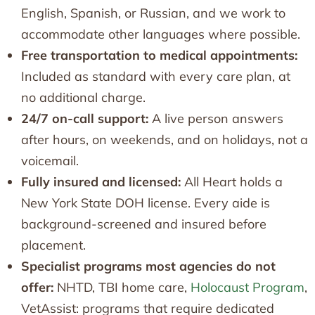
English, Spanish, or Russian, and we work to
accommodate other languages where possible.
Free transportation to medical appointments:
Included as standard with every care plan, at
no additional charge.
24/7 on-call support:
A live person answers
after hours, on weekends, and on holidays, not a
voicemail.
Fully insured and licensed:
All Heart holds a
New York State DOH license. Every aide is
background-screened and insured before
placement.
Specialist programs most agencies do not
offer:
NHTD, TBI home care,
Holocaust Program
,
VetAssist: programs that require dedicated