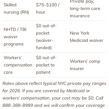
Private pay,
Skilled
$75–$100 /
long-term care
nursing (RN)
hour
insurance
$0 out-of-
NHTD / TBI
pocket
New York
waiver
(waiver-
Medicaid waiver
programs
funded)
Workers’
$0 out-of-
Workers’ comp
compensation
pocket to
insurer
care
patient
Rates above reflect typical NYC private pay ranges
for 2026. If you are covered by Medicaid or
workers’ compensation, your cost may be $0. Call
888-388-8989 and we will confirm your coverage