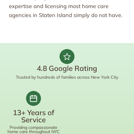
expertise and licensing most home care
agencies in Staten Island simply do not have.
4.8 Google Rating
Trusted by hundreds of families across New York City
13+ Years of
Service
Providing compassionate
home care throughout NYC