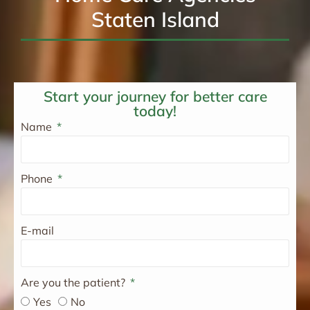
Staten Island
Start your journey for better care
today!
Name
Phone
E-mail
Are you the patient?
Yes
No