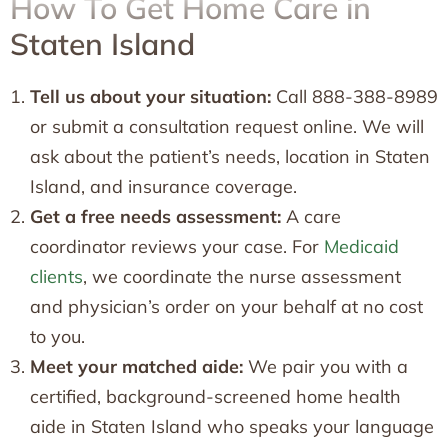
How To Get Home Care in
Staten Island
Tell us about your situation:
Call 888-388-8989
or submit a consultation request online. We will
ask about the patient’s needs, location in Staten
Island, and insurance coverage.
Get a free needs assessment:
A care
coordinator reviews your case. For
Medicaid
clients
, we coordinate the nurse assessment
and physician’s order on your behalf at no cost
to you.
Meet your matched aide:
We pair you with a
certified, background-screened home health
aide in Staten Island who speaks your language