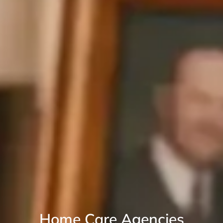
Home Care Agencies