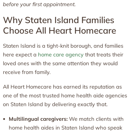
before your first appointment.
Why Staten Island Families
Choose All Heart Homecare
Staten Island is a tight-knit borough, and families
here expect a
home care agency
that treats their
loved ones with the same attention they would
receive from family.
All Heart Homecare has earned its reputation as
one of the most trusted home health aide agencies
on Staten Island by delivering exactly that.
Multilingual caregivers:
We match clients with
home health aides in Staten Island who speak