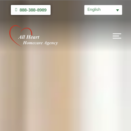
English
888-388-8989