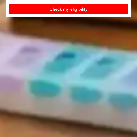
Check my eligibility