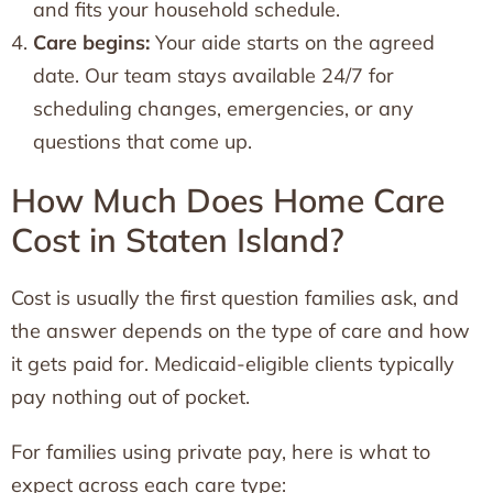
and fits your household schedule.
Care begins:
Your aide starts on the agreed
date. Our team stays available 24/7 for
scheduling changes, emergencies, or any
questions that come up.
How Much Does Home Care
Cost in Staten Island?
Cost is usually the first question families ask, and
the answer depends on the type of care and how
it gets paid for. Medicaid-eligible clients typically
pay nothing out of pocket.
For families using private pay, here is what to
expect across each care type: