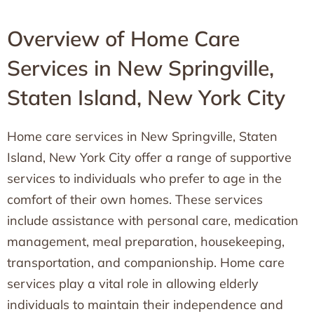
Overview of Home Care
Services in New Springville,
Staten Island, New York City
Home care services in New Springville, Staten
Island, New York City offer a range of supportive
services to individuals who prefer to age in the
comfort of their own homes. These services
include assistance with personal care, medication
management, meal preparation, housekeeping,
transportation, and companionship. Home care
services play a vital role in allowing elderly
individuals to maintain their independence and