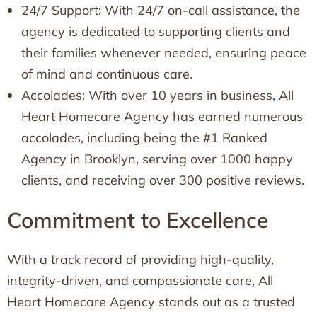
24/7 Support: With 24/7 on-call assistance, the
agency is dedicated to supporting clients and
their families whenever needed, ensuring peace
of mind and continuous care.
Accolades: With over 10 years in business, All
Heart Homecare Agency has earned numerous
accolades, including being the #1 Ranked
Agency in Brooklyn, serving over 1000 happy
clients, and receiving over 300 positive reviews.
Commitment to Excellence
With a track record of providing high-quality,
integrity-driven, and compassionate care, All
Heart Homecare Agency stands out as a trusted