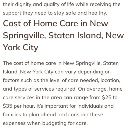
their dignity and quality of life while receiving the
support they need to stay safe and healthy.
Cost of Home Care in New
Springville, Staten Island, New
York City
The cost of home care in New Springville, Staten
Island, New York City can vary depending on
factors such as the level of care needed, location,
and types of services required. On average, home
care services in the area can range from $25 to
$35 per hour. It’s important for individuals and
families to plan ahead and consider these
expenses when budgeting for care.