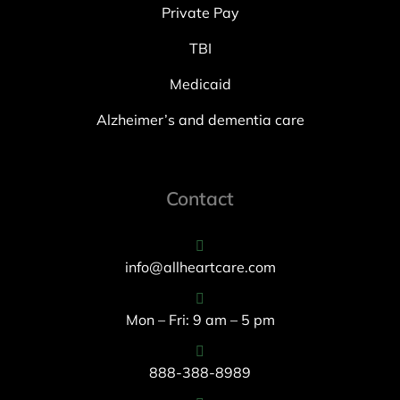
Private Pay
TBI
Medicaid
Alzheimer’s and dementia care
Contact
info@allheartcare.com
Mon – Fri: 9 am – 5 pm
888-388-8989