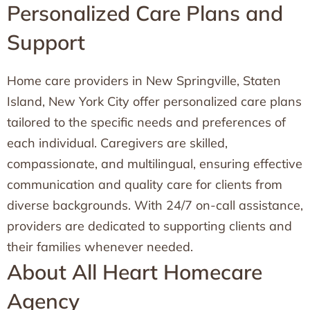
Personalized Care Plans and
Support
Home care providers in New Springville, Staten
Island, New York City offer personalized care plans
tailored to the specific needs and preferences of
each individual. Caregivers are skilled,
compassionate, and multilingual, ensuring effective
communication and quality care for clients from
diverse backgrounds. With 24/7 on-call assistance,
providers are dedicated to supporting clients and
their families whenever needed.
About All Heart Homecare
Agency