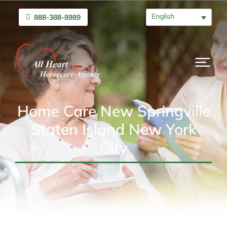
English
888-388-8989
Home Care New Springville
Staten Island New York
City