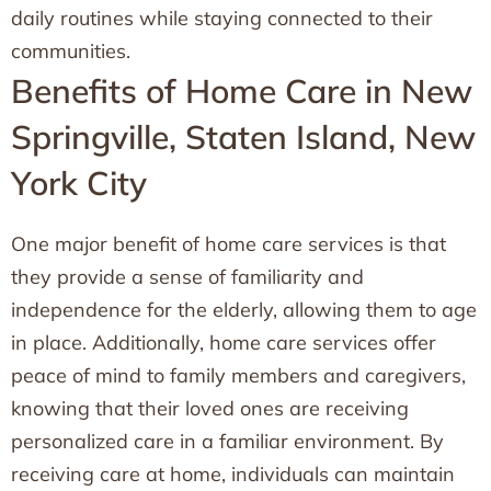
daily routines while staying connected to their
communities.
Benefits of Home Care in New
Springville, Staten Island, New
York City
One major benefit of home care services is that
they provide a sense of familiarity and
independence for the elderly, allowing them to age
in place. Additionally, home care services offer
peace of mind to family members and caregivers,
knowing that their loved ones are receiving
personalized care in a familiar environment. By
receiving care at home, individuals can maintain