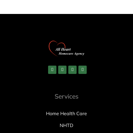
Services
Home Health Care
NHTD