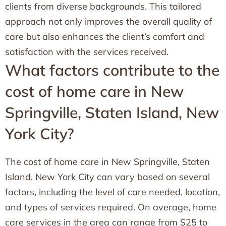
clients from diverse backgrounds. This tailored
approach not only improves the overall quality of
care but also enhances the client’s comfort and
satisfaction with the services received.
What factors contribute to the
cost of home care in New
Springville, Staten Island, New
York City?
The cost of home care in New Springville, Staten
Island, New York City can vary based on several
factors, including the level of care needed, location,
and types of services required. On average, home
care services in the area can range from $25 to