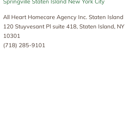
Springville Staten Island New York City
All Heart Homecare Agency Inc. Staten Island
120 Stuyvesant Pl suite 418, Staten Island, NY
10301
(718) 285-9101