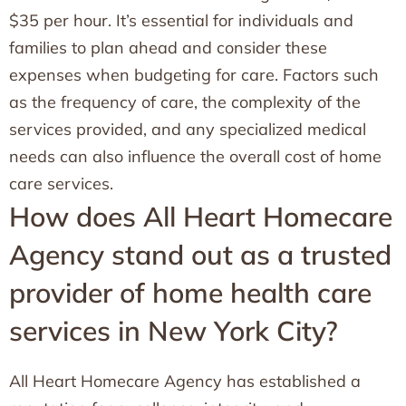
$35 per hour. It’s essential for individuals and
families to plan ahead and consider these
expenses when budgeting for care. Factors such
as the frequency of care, the complexity of the
services provided, and any specialized medical
needs can also influence the overall cost of home
care services.
How does All Heart Homecare
Agency stand out as a trusted
provider of home health care
services in New York City?
All Heart Homecare Agency has established a