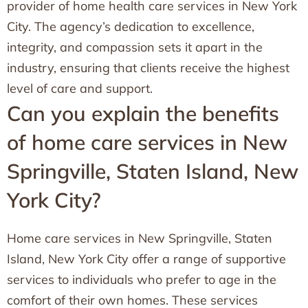
provider of home health care services in New York
City. The agency’s dedication to excellence,
integrity, and compassion sets it apart in the
industry, ensuring that clients receive the highest
level of care and support.
Can you explain the benefits
of home care services in New
Springville, Staten Island, New
York City?
Home care services in New Springville, Staten
Island, New York City offer a range of supportive
services to individuals who prefer to age in the
comfort of their own homes. These services