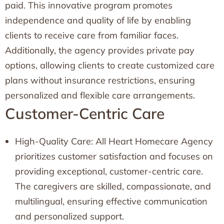
paid. This innovative program promotes
independence and quality of life by enabling
clients to receive care from familiar faces.
Additionally, the agency provides private pay
options, allowing clients to create customized care
plans without insurance restrictions, ensuring
personalized and flexible care arrangements.
Customer-Centric Care
High-Quality Care: All Heart Homecare Agency
prioritizes customer satisfaction and focuses on
providing exceptional, customer-centric care.
The caregivers are skilled, compassionate, and
multilingual, ensuring effective communication
and personalized support.