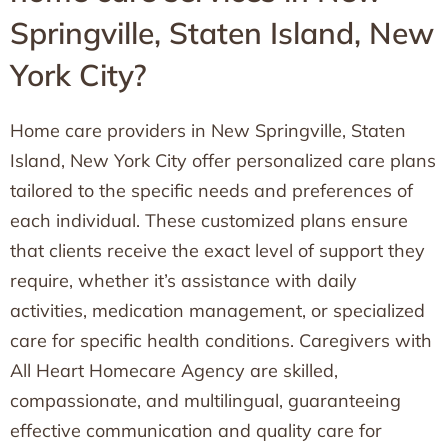
Springville, Staten Island, New
York City?
Home care providers in New Springville, Staten
Island, New York City offer personalized care plans
tailored to the specific needs and preferences of
each individual. These customized plans ensure
that clients receive the exact level of support they
require, whether it’s assistance with daily
activities, medication management, or specialized
care for specific health conditions. Caregivers with
All Heart Homecare Agency are skilled,
compassionate, and multilingual, guaranteeing
effective communication and quality care for