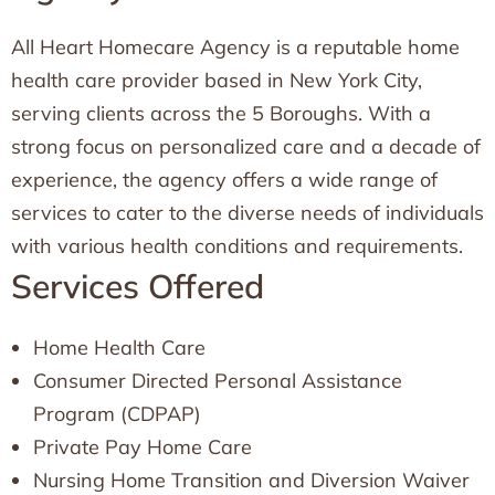
All Heart Homecare Agency is a reputable home
health care provider based in New York City,
serving clients across the 5 Boroughs. With a
strong focus on personalized care and a decade of
experience, the agency offers a wide range of
services to cater to the diverse needs of individuals
with various health conditions and requirements.
Services Offered
Home Health Care
Consumer Directed Personal Assistance
Program (CDPAP)
Private Pay Home Care
Nursing Home Transition and Diversion Waiver