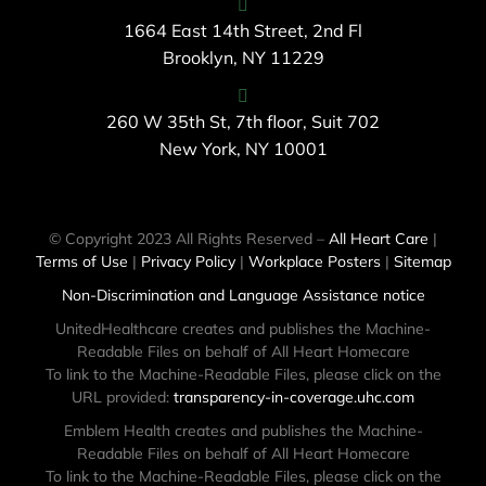
1664 East 14th Street, 2nd Fl
Brooklyn, NY 11229
260 W 35th St, 7th floor, Suit 702
New York, NY 10001
© Copyright 2023 All Rights Reserved –
All Heart Care
|
Terms of Use
|
Privacy Policy
|
Workplace Posters
|
Sitemap
Non-Discrimination and Language Assistance notice
UnitedHealthcare creates and publishes the Machine-
Readable Files on behalf of All Heart Homecare
To link to the Machine-Readable Files, please click on the
URL provided:
transparency-in-coverage.uhc.com
Emblem Health creates and publishes the Machine-
Readable Files on behalf of All Heart Homecare
To link to the Machine-Readable Files, please click on the