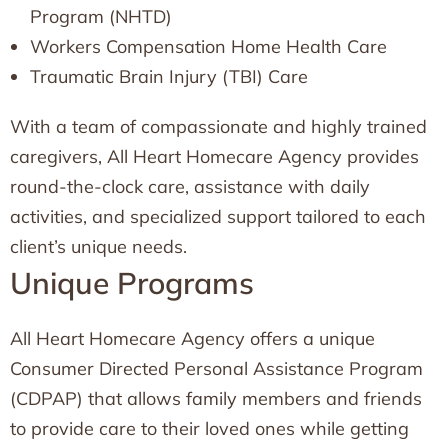
Program (NHTD)
Workers Compensation Home Health Care
Traumatic Brain Injury (TBI) Care
With a team of compassionate and highly trained
caregivers, All Heart Homecare Agency provides
round-the-clock care, assistance with daily
activities, and specialized support tailored to each
client’s unique needs.
Unique Programs
All Heart Homecare Agency offers a unique
Consumer Directed Personal Assistance Program
(CDPAP) that allows family members and friends
to provide care to their loved ones while getting