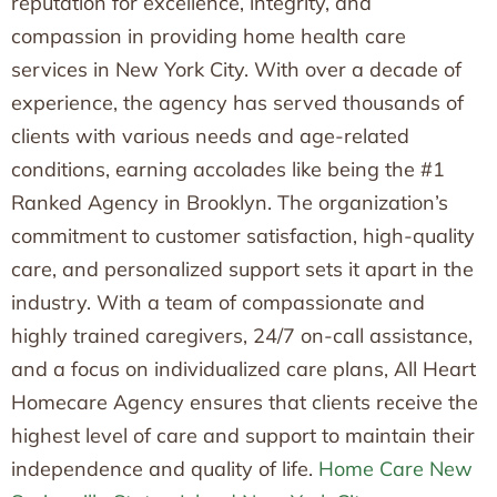
reputation for excellence, integrity, and
compassion in providing home health care
services in New York City. With over a decade of
experience, the agency has served thousands of
clients with various needs and age-related
conditions, earning accolades like being the #1
Ranked Agency in Brooklyn. The organization’s
commitment to customer satisfaction, high-quality
care, and personalized support sets it apart in the
industry. With a team of compassionate and
highly trained caregivers, 24/7 on-call assistance,
and a focus on individualized care plans, All Heart
Homecare Agency ensures that clients receive the
highest level of care and support to maintain their
independence and quality of life.
Home Care New