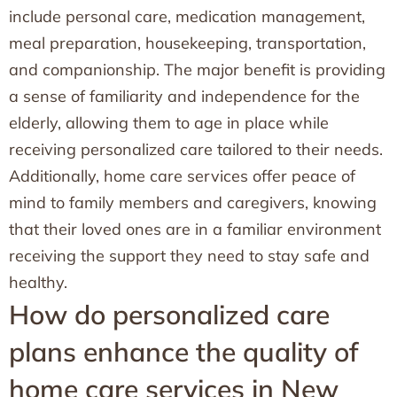
include personal care, medication management,
meal preparation, housekeeping, transportation,
and companionship. The major benefit is providing
a sense of familiarity and independence for the
elderly, allowing them to age in place while
receiving personalized care tailored to their needs.
Additionally, home care services offer peace of
mind to family members and caregivers, knowing
that their loved ones are in a familiar environment
receiving the support they need to stay safe and
healthy.
How do personalized care
plans enhance the quality of
home care services in New