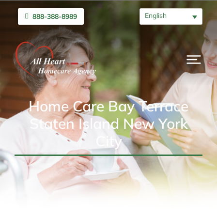
English
888-388-8989
Home Care Bay Terrace
Staten Island New York
City