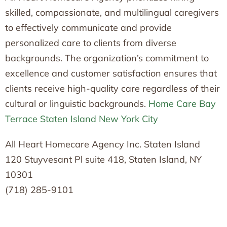
skilled, compassionate, and multilingual caregivers
to effectively communicate and provide
personalized care to clients from diverse
backgrounds. The organization’s commitment to
excellence and customer satisfaction ensures that
clients receive high-quality care regardless of their
cultural or linguistic backgrounds.
Home Care Bay
Terrace Staten Island New York City
All Heart Homecare Agency Inc. Staten Island
120 Stuyvesant Pl suite 418, Staten Island, NY
10301
(718) 285-9101