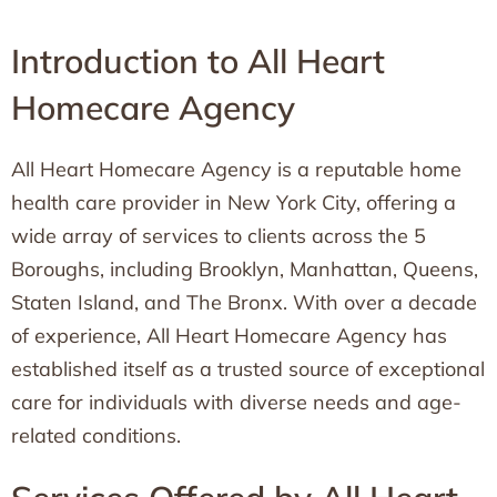
Introduction to All Heart
Homecare Agency
All Heart Homecare Agency is a reputable home
health care provider in New York City, offering a
wide array of services to clients across the 5
Boroughs, including Brooklyn, Manhattan, Queens,
Staten Island, and The Bronx. With over a decade
of experience, All Heart Homecare Agency has
established itself as a trusted source of exceptional
care for individuals with diverse needs and age-
related conditions.