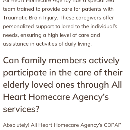
All Heart Homecare Agency has a specialized
team trained to provide care for patients with
Traumatic Brain Injury. These caregivers offer
personalized support tailored to the individual’s
needs, ensuring a high level of care and
assistance in activities of daily living.
Can family members actively
participate in the care of their
elderly loved ones through All
Heart Homecare Agency’s
services?
Absolutely! All Heart Homecare Agency’s CDPAP