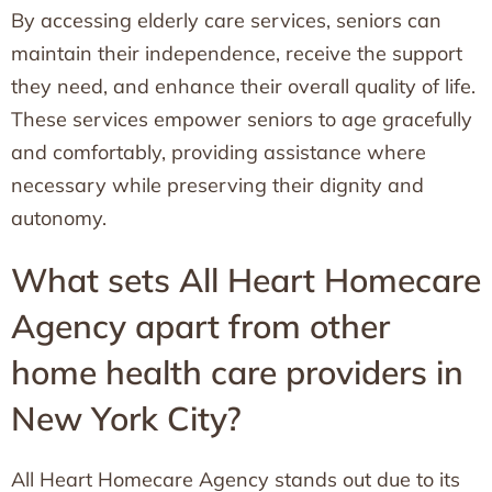
By accessing elderly care services, seniors can
maintain their independence, receive the support
they need, and enhance their overall quality of life.
These services empower seniors to age gracefully
and comfortably, providing assistance where
necessary while preserving their dignity and
autonomy.
What sets All Heart Homecare
Agency apart from other
home health care providers in
New York City?
All Heart Homecare Agency stands out due to its