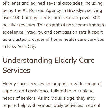
of clients and earned several accolades, including
being the #1 Ranked Agency in Brooklyn, serving
over 1000 happy clients, and receiving over 300
positive reviews. The organization’s commitment to
excellence, integrity, and compassion sets it apart
as a trusted provider of home health care services
in New York City.
Understanding Elderly Care
Services
Elderly care services encompass a wide range of
support and assistance tailored to the unique
needs of seniors. As individuals age, they may
require help with various daily activities, medical