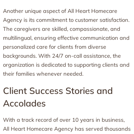
Another unique aspect of All Heart Homecare
Agency is its commitment to customer satisfaction.
The caregivers are skilled, compassionate, and
multilingual, ensuring effective communication and
personalized care for clients from diverse
backgrounds. With 24/7 on-call assistance, the
organization is dedicated to supporting clients and
their families whenever needed.
Client Success Stories and
Accolades
With a track record of over 10 years in business,
All Heart Homecare Agency has served thousands