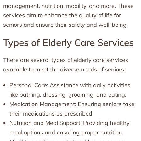
management, nutrition, mobility, and more. These
services aim to enhance the quality of life for
seniors and ensure their safety and well-being.
Types of Elderly Care Services
There are several types of elderly care services
available to meet the diverse needs of seniors:
Personal Care: Assistance with daily activities
like bathing, dressing, grooming, and eating.
Medication Management: Ensuring seniors take
their medications as prescribed.
Nutrition and Meal Support: Providing healthy
meal options and ensuring proper nutrition.