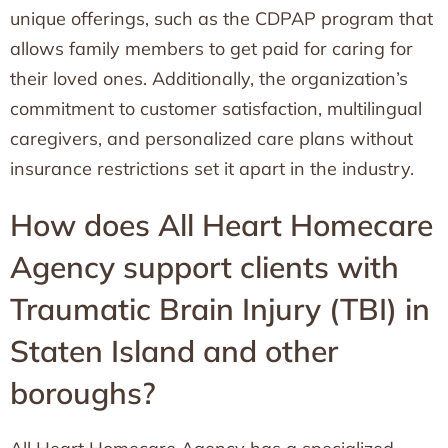
unique offerings, such as the CDPAP program that
allows family members to get paid for caring for
their loved ones. Additionally, the organization’s
commitment to customer satisfaction, multilingual
caregivers, and personalized care plans without
insurance restrictions set it apart in the industry.
How does All Heart Homecare
Agency support clients with
Traumatic Brain Injury (TBI) in
Staten Island and other
boroughs?