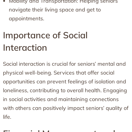
Mobility and Transportation: Helping seniors
navigate their living space and get to
appointments.
Importance of Social
Interaction
Social interaction is crucial for seniors’ mental and
physical well-being. Services that offer social
opportunities can prevent feelings of isolation and
loneliness, contributing to overall health. Engaging
in social activities and maintaining connections
with others can positively impact seniors’ quality of
life.