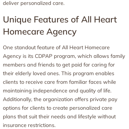
deliver personalized care.
Unique Features of All Heart
Homecare Agency
One standout feature of All Heart Homecare
Agency is its CDPAP program, which allows family
members and friends to get paid for caring for
their elderly loved ones. This program enables
clients to receive care from familiar faces while
maintaining independence and quality of life.
Additionally, the organization offers private pay
options for clients to create personalized care
plans that suit their needs and lifestyle without
insurance restrictions.