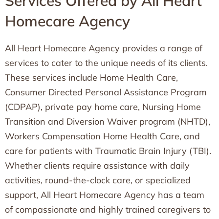
Services Offered by All Heart
Homecare Agency
All Heart Homecare Agency provides a range of
services to cater to the unique needs of its clients.
These services include Home Health Care,
Consumer Directed Personal Assistance Program
(CDPAP), private pay home care, Nursing Home
Transition and Diversion Waiver program (NHTD),
Workers Compensation Home Health Care, and
care for patients with Traumatic Brain Injury (TBI).
Whether clients require assistance with daily
activities, round-the-clock care, or specialized
support, All Heart Homecare Agency has a team
of compassionate and highly trained caregivers to