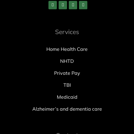
Services
Home Health Care
NHTD
Private Pay
TBI
Medicaid
Alzheimer’s and dementia care