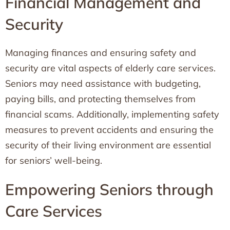
Financial Management and
Security
Managing finances and ensuring safety and
security are vital aspects of elderly care services.
Seniors may need assistance with budgeting,
paying bills, and protecting themselves from
financial scams. Additionally, implementing safety
measures to prevent accidents and ensuring the
security of their living environment are essential
for seniors’ well-being.
Empowering Seniors through
Care Services