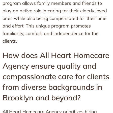
program allows family members and friends to
play an active role in caring for their elderly loved
ones while also being compensated for their time
and effort. This unique program promotes
familiarity, comfort, and independence for the
clients.
How does All Heart Homecare
Agency ensure quality and
compassionate care for clients
from diverse backgrounds in
Brooklyn and beyond?
All Heart Homecare Agency prioritizes hiring