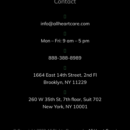
Contact
info@allheartcare.com
Mon – Fri: 9 am – 5 pm
888-388-8989
1664 East 14th Street, 2nd Fl
Brooklyn, NY 11229
260 W 35th St, 7th floor, Suit 702
New York, NY 10001