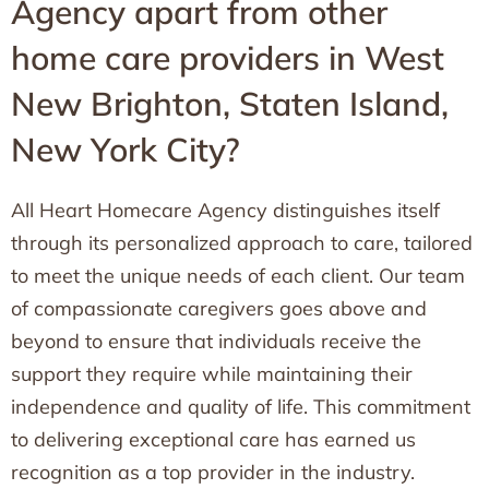
Agency apart from other
home care providers in West
New Brighton, Staten Island,
New York City?
All Heart Homecare Agency distinguishes itself
through its personalized approach to care, tailored
to meet the unique needs of each client. Our team
of compassionate caregivers goes above and
beyond to ensure that individuals receive the
support they require while maintaining their
independence and quality of life. This commitment
to delivering exceptional care has earned us
recognition as a top provider in the industry.