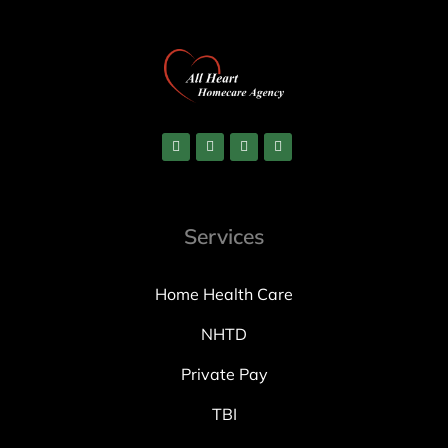
Services
Home Health Care
NHTD
Private Pay
TBI