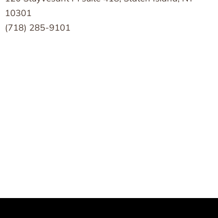
10301
(718) 285-9101