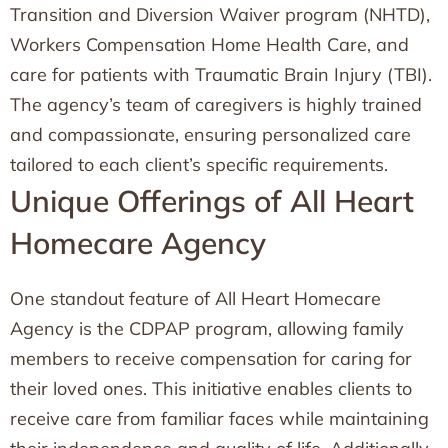
Transition and Diversion Waiver program (NHTD),
Workers Compensation Home Health Care, and
care for patients with Traumatic Brain Injury (TBI).
The agency’s team of caregivers is highly trained
and compassionate, ensuring personalized care
tailored to each client’s specific requirements.
Unique Offerings of All Heart
Homecare Agency
One standout feature of All Heart Homecare
Agency is the CDPAP program, allowing family
members to receive compensation for caring for
their loved ones. This initiative enables clients to
receive care from familiar faces while maintaining