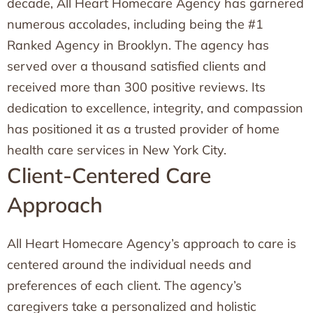
decade, All Heart Homecare Agency has garnered
numerous accolades, including being the #1
Ranked Agency in Brooklyn. The agency has
served over a thousand satisfied clients and
received more than 300 positive reviews. Its
dedication to excellence, integrity, and compassion
has positioned it as a trusted provider of home
health care services in New York City.
Client-Centered Care
Approach
All Heart Homecare Agency’s approach to care is
centered around the individual needs and
preferences of each client. The agency’s
caregivers take a personalized and holistic