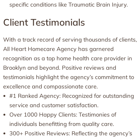
specific conditions like Traumatic Brain Injury.
Client Testimonials
With a track record of serving thousands of clients,
All Heart Homecare Agency has garnered
recognition as a top home health care provider in
Brooklyn and beyond. Positive reviews and
testimonials highlight the agency’s commitment to
excellence and compassionate care.
#1 Ranked Agency: Recognized for outstanding
service and customer satisfaction.
Over 1000 Happy Clients: Testimonies of
individuals benefitting from quality care.
300+ Positive Reviews: Reflecting the agency’s