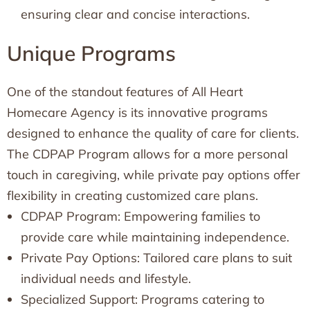
ensuring clear and concise interactions.
Unique Programs
One of the standout features of All Heart
Homecare Agency is its innovative programs
designed to enhance the quality of care for clients.
The CDPAP Program allows for a more personal
touch in caregiving, while private pay options offer
flexibility in creating customized care plans.
CDPAP Program: Empowering families to
provide care while maintaining independence.
Private Pay Options: Tailored care plans to suit
individual needs and lifestyle.
Specialized Support: Programs catering to