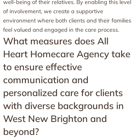
well-being of their relatives. By enabling this level
of involvement, we create a supportive
environment where both clients and their families
feel valued and engaged in the care process.
What measures does All
Heart Homecare Agency take
to ensure effective
communication and
personalized care for clients
with diverse backgrounds in
West New Brighton and
beyond?