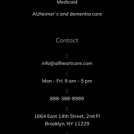
Medicaid
Alzheimer’s and dementia care
Contact
info@allheartcare.com
Mon – Fri: 9 am – 5 pm
888-388-8989
1664 East 14th Street, 2nd Fl
Brooklyn, NY 11229