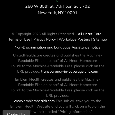
260 W 35th St, 7th floor, Suit 702
New York, NY 10001
© Copyright 2023 All Rights Reserved –
All Heart Care
|
Terms of Use
|
Privacy Policy
|
Workplace Posters
|
Sitemap
Non-Discrimination and Language Assistance notice
UnitedHealthcare creates and publishes the Machine-
Readable Files on behalf of All Heart Homecare
To link to the Machine-Readable Files, please click on the
URL provided:
transparency-in-coverage.uhc.com
Emblem Health creates and publishes the Machine-
Readable Files on behalf of All Heart Homecare
To link to the Machine-Readable Files, please click on the
URL provided:
www.emblemhealth.com
This link will take you to the
Emblem Health Website and you will click on a tab on the
public website called “Pricing Information”
Contact Us