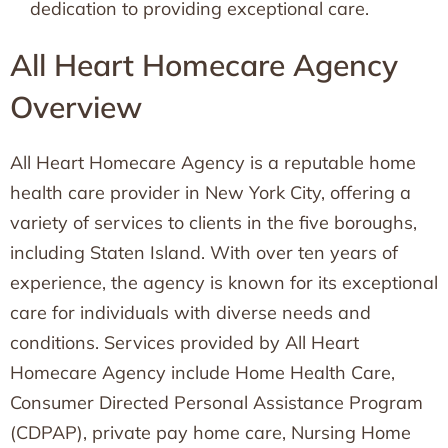
dedication to providing exceptional care.
All Heart Homecare Agency
Overview
All Heart Homecare Agency is a reputable home
health care provider in New York City, offering a
variety of services to clients in the five boroughs,
including Staten Island. With over ten years of
experience, the agency is known for its exceptional
care for individuals with diverse needs and
conditions. Services provided by All Heart
Homecare Agency include Home Health Care,
Consumer Directed Personal Assistance Program
(CDPAP), private pay home care, Nursing Home