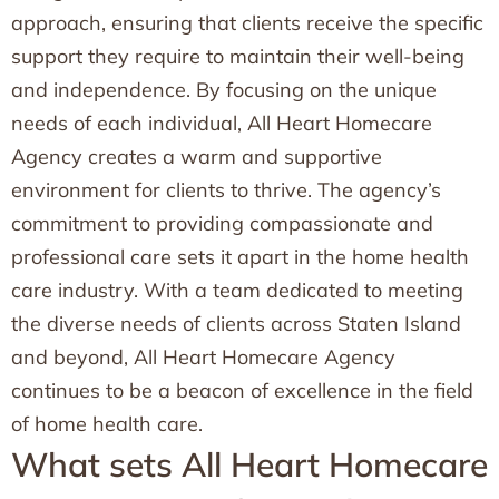
approach, ensuring that clients receive the specific
support they require to maintain their well-being
and independence. By focusing on the unique
needs of each individual, All Heart Homecare
Agency creates a warm and supportive
environment for clients to thrive. The agency’s
commitment to providing compassionate and
professional care sets it apart in the home health
care industry. With a team dedicated to meeting
the diverse needs of clients across Staten Island
and beyond, All Heart Homecare Agency
continues to be a beacon of excellence in the field
of home health care.
What sets All Heart Homecare