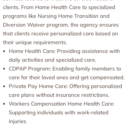
clients. From Home Health Care to specialized
programs like Nursing Home Transition and
Diversion Waiver program, the agency ensures
that clients receive personalized care based on
their unique requirements.
Home Health Care: Providing assistance with
daily activities and specialized care.
CDPAP Program: Enabling family members to
care for their loved ones and get compensated.
Private Pay Home Care: Offering personalized
care plans without insurance restrictions.
Workers Compensation Home Health Care:
Supporting individuals with work-related
injuries.