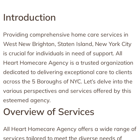
Introduction
Providing comprehensive home care services in
West New Brighton, Staten Island, New York City
is crucial for individuals in need of support. All
Heart Homecare Agency is a trusted organization
dedicated to delivering exceptional care to clients
across the 5 Boroughs of NYC. Let’s delve into the
various perspectives and services offered by this
esteemed agency.
Overview of Services
All Heart Homecare Agency offers a wide range of
services tailored to meet the diverse needs of