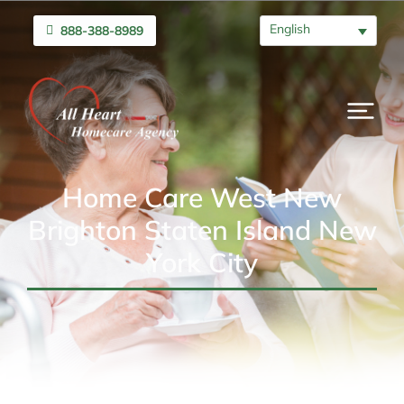
English
888-388-8989
Home Care West New
Brighton Staten Island New
York City