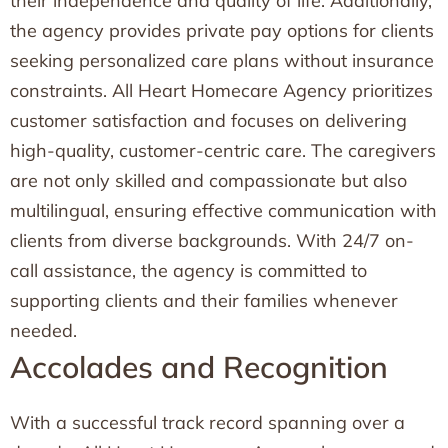
their independence and quality of life. Additionally,
the agency provides private pay options for clients
seeking personalized care plans without insurance
constraints. All Heart Homecare Agency prioritizes
customer satisfaction and focuses on delivering
high-quality, customer-centric care. The caregivers
are not only skilled and compassionate but also
multilingual, ensuring effective communication with
clients from diverse backgrounds. With 24/7 on-
call assistance, the agency is committed to
supporting clients and their families whenever
needed.
Accolades and Recognition
With a successful track record spanning over a