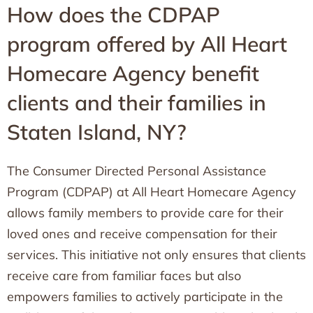
How does the CDPAP
program offered by All Heart
Homecare Agency benefit
clients and their families in
Staten Island, NY?
The Consumer Directed Personal Assistance
Program (CDPAP) at All Heart Homecare Agency
allows family members to provide care for their
loved ones and receive compensation for their
services. This initiative not only ensures that clients
receive care from familiar faces but also
empowers families to actively participate in the