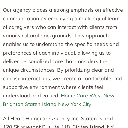
Our agency places a strong emphasis on effective
communication by employing a multilingual team
of caregivers who can interact with clients from
various cultural backgrounds. This approach
enables us to understand the specific needs and
preferences of each individual, allowing us to
deliver personalized care that considers their
unique circumstances. By prioritizing clear and
concise interactions, we create a comfortable and
supportive environment where clients feel
understood and valued.
Home Care West New
Brighton Staten Island New York City
All Heart Homecare Agency Inc. Staten Island
120 Stuyvesant Pl suite 418, Staten Island, NY