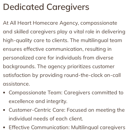
Dedicated Caregivers
At All Heart Homecare Agency, compassionate
and skilled caregivers play a vital role in delivering
high-quality care to clients. The multilingual team
ensures effective communication, resulting in
personalized care for individuals from diverse
backgrounds. The agency prioritizes customer
satisfaction by providing round-the-clock on-call
assistance.
Compassionate Team: Caregivers committed to
excellence and integrity.
Customer-Centric Care: Focused on meeting the
individual needs of each client.
Effective Communication: Multilingual caregivers