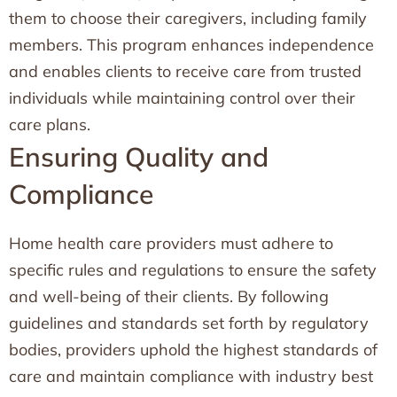
them to choose their caregivers, including family
members. This program enhances independence
and enables clients to receive care from trusted
individuals while maintaining control over their
care plans.
Ensuring Quality and
Compliance
Home health care providers must adhere to
specific rules and regulations to ensure the safety
and well-being of their clients. By following
guidelines and standards set forth by regulatory
bodies, providers uphold the highest standards of
care and maintain compliance with industry best