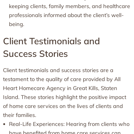
keeping clients, family members, and healthcare
professionals informed about the client’s well-
being.
Client Testimonials and
Success Stories
Client testimonials and success stories are a
testament to the quality of care provided by All
Heart Homecare Agency in Great Kills, Staten
Island. These stories highlight the positive impact
of home care services on the lives of clients and
their families.
Real-Life Experiences: Hearing from clients who
have benefited from home care services can