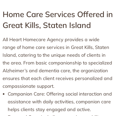
Home Care Services Offered in
Great Kills, Staten Island
All Heart Homecare Agency provides a wide
range of home care services in Great Kills, Staten
Island, catering to the unique needs of clients in
the area. From basic companionship to specialized
Alzheimer’s and dementia care, the organization
ensures that each client receives personalized and
compassionate support.
Companion Care: Offering social interaction and
assistance with daily activities, companion care
helps clients stay engaged and active.