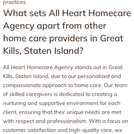
practices.
What sets All Heart Homecare
Agency apart from other
home care providers in Great
Kills, Staten Island?
All Heart Homecare Agency stands out in Great
Kills, Staten Island, due to our personalized and
compassionate approach to home care. Our team
of skilled caregivers is dedicated to creating a
nurturing and supportive environment for each
client, ensuring that their unique needs are met
with respect and professionalism. With a focus on
customer satisfaction and high-quality care, we