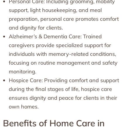
Personal Care: Including grooming, mobility
support, light housekeeping, and meal
preparation, personal care promotes comfort
and dignity for clients.
Alzheimer’s & Dementia Care: Trained
caregivers provide specialized support for
individuals with memory-related conditions,
focusing on routine management and safety
monitoring.
Hospice Care: Providing comfort and support
during the final stages of life, hospice care
ensures dignity and peace for clients in their
own homes.
Benefits of Home Care in