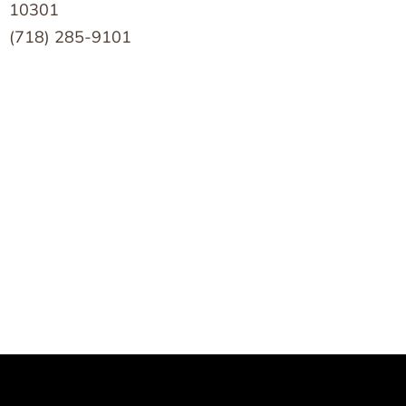
10301
(718) 285-9101