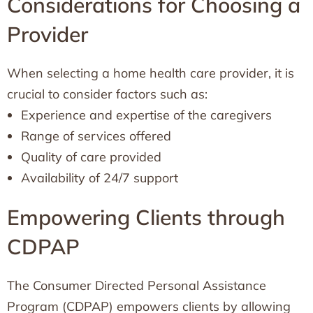
Considerations for Choosing a
Provider
When selecting a home health care provider, it is
crucial to consider factors such as:
Experience and expertise of the caregivers
Range of services offered
Quality of care provided
Availability of 24/7 support
Empowering Clients through
CDPAP
The Consumer Directed Personal Assistance
Program (CDPAP) empowers clients by allowing