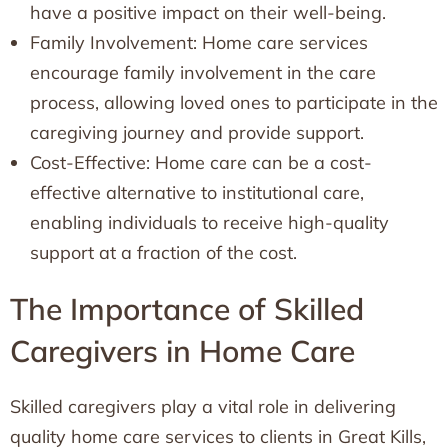
have a positive impact on their well-being.
Family Involvement: Home care services
encourage family involvement in the care
process, allowing loved ones to participate in the
caregiving journey and provide support.
Cost-Effective: Home care can be a cost-
effective alternative to institutional care,
enabling individuals to receive high-quality
support at a fraction of the cost.
The Importance of Skilled
Caregivers in Home Care
Skilled caregivers play a vital role in delivering
quality home care services to clients in Great Kills,