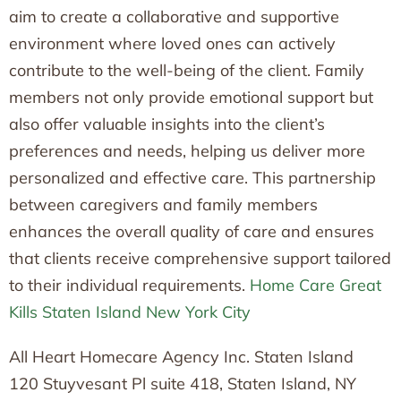
aim to create a collaborative and supportive
environment where loved ones can actively
contribute to the well-being of the client. Family
members not only provide emotional support but
also offer valuable insights into the client’s
preferences and needs, helping us deliver more
personalized and effective care. This partnership
between caregivers and family members
enhances the overall quality of care and ensures
that clients receive comprehensive support tailored
to their individual requirements.
Home Care Great
Kills Staten Island New York City
All Heart Homecare Agency Inc. Staten Island
120 Stuyvesant Pl suite 418, Staten Island, NY