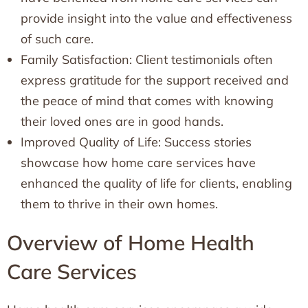
provide insight into the value and effectiveness
of such care.
Family Satisfaction: Client testimonials often
express gratitude for the support received and
the peace of mind that comes with knowing
their loved ones are in good hands.
Improved Quality of Life: Success stories
showcase how home care services have
enhanced the quality of life for clients, enabling
them to thrive in their own homes.
Overview of Home Health
Care Services