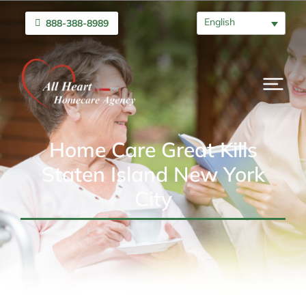
English
888-388-8989
Home Care Great Kills
Staten Island New York
City