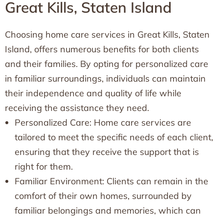
Great Kills, Staten Island
Choosing home care services in Great Kills, Staten
Island, offers numerous benefits for both clients
and their families. By opting for personalized care
in familiar surroundings, individuals can maintain
their independence and quality of life while
receiving the assistance they need.
Personalized Care: Home care services are
tailored to meet the specific needs of each client,
ensuring that they receive the support that is
right for them.
Familiar Environment: Clients can remain in the
comfort of their own homes, surrounded by
familiar belongings and memories, which can