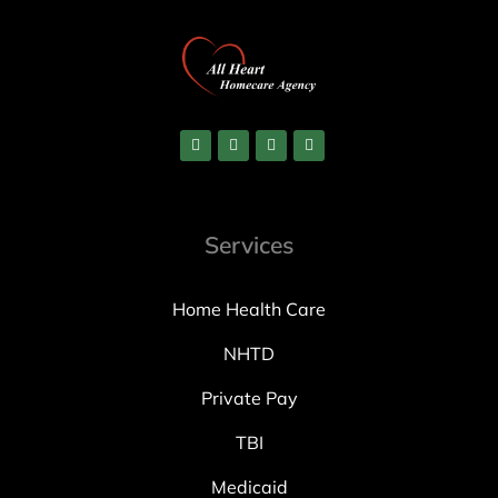
Services
Home Health Care
NHTD
Private Pay
TBI
Medicaid