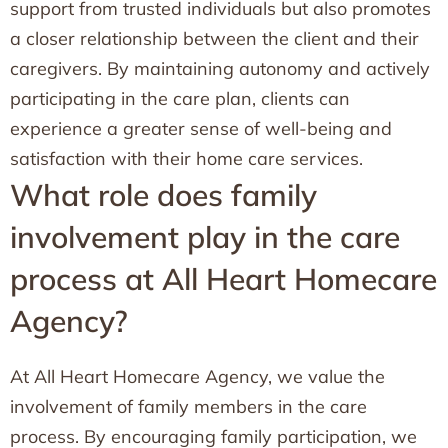
support from trusted individuals but also promotes
a closer relationship between the client and their
caregivers. By maintaining autonomy and actively
participating in the care plan, clients can
experience a greater sense of well-being and
satisfaction with their home care services.
What role does family
involvement play in the care
process at All Heart Homecare
Agency?
At All Heart Homecare Agency, we value the
involvement of family members in the care
process. By encouraging family participation, we