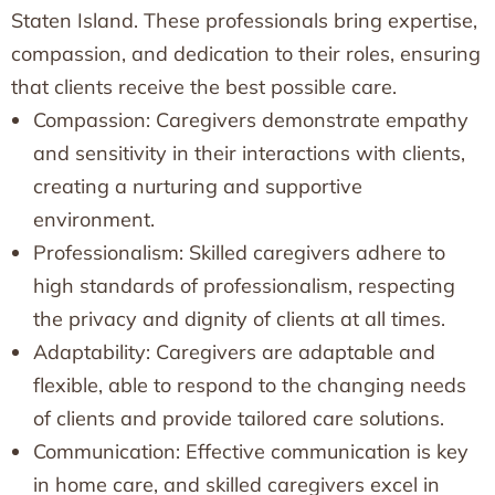
Staten Island. These professionals bring expertise,
compassion, and dedication to their roles, ensuring
that clients receive the best possible care.
Compassion: Caregivers demonstrate empathy
and sensitivity in their interactions with clients,
creating a nurturing and supportive
environment.
Professionalism: Skilled caregivers adhere to
high standards of professionalism, respecting
the privacy and dignity of clients at all times.
Adaptability: Caregivers are adaptable and
flexible, able to respond to the changing needs
of clients and provide tailored care solutions.
Communication: Effective communication is key
in home care, and skilled caregivers excel in