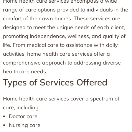
Home health care services encompass a wide
range of care options provided to individuals in the
comfort of their own homes. These services are
designed to meet the unique needs of each client,
promoting independence, wellness, and quality of
life. From medical care to assistance with daily
activities, home health care services offer a
comprehensive approach to addressing diverse
healthcare needs.
Types of Services Offered
Home health care services cover a spectrum of
care, including:
Doctor care
Nursing care