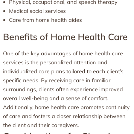
Physical, occupational, and speech therapy
Medical social services
Care from home health aides
Benefits of Home Health Care
One of the key advantages of home health care
services is the personalized attention and
individualized care plans tailored to each client’s
specific needs. By receiving care in familiar
surroundings, clients often experience improved
overall well-being and a sense of comfort.
Additionally, home health care promotes continuity
of care and fosters a closer relationship between
the client and their caregivers.