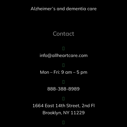
Alzheimer’s and dementia care
Contact
info@allheartcare.com
Mon – Fri: 9 am – 5 pm
888-388-8989
1664 East 14th Street, 2nd Fl
Brooklyn, NY 11229