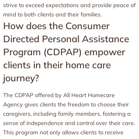
strive to exceed expectations and provide peace of
mind to both clients and their families.
How does the Consumer
Directed Personal Assistance
Program (CDPAP) empower
clients in their home care
journey?
The CDPAP offered by All Heart Homecare
Agency gives clients the freedom to choose their
caregivers, including family members, fostering a
sense of independence and control over their care.
This program not only allows clients to receive