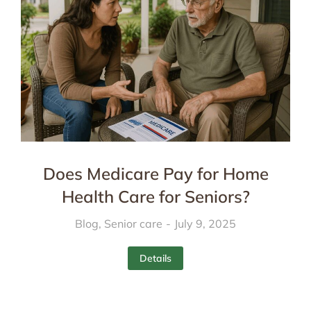
Does Medicare Pay for Home
Health Care for Seniors?
Blog
,
Senior care
July 9, 2025
Details