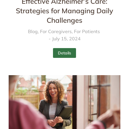
Effective Alzheimer’s Care:
Strategies for Managing Daily
Challenges
Blog
,
For Caregivers
,
For Patients
July 15, 2024
Details