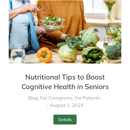
Nutritional Tips to Boost
Cognitive Health in Seniors
Blog
,
For Caregivers
,
For Patients
August 1, 2024
Details