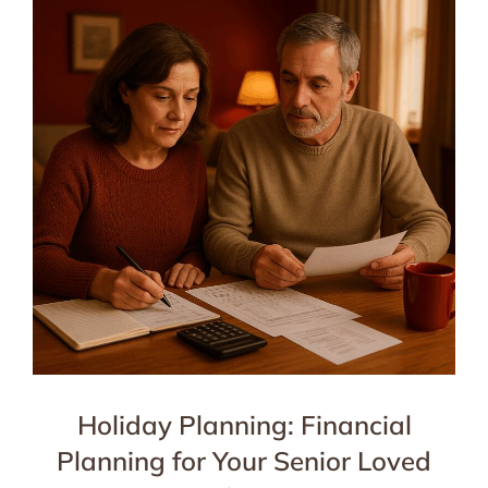
Holiday Planning: Financial
Planning for Your Senior Loved