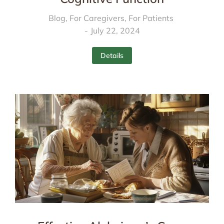
Blog
,
For Caregivers
,
For Patients
July 22, 2024
Details