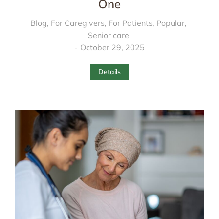
One
Blog
,
For Caregivers
,
For Patients
,
Popular
,
Senior care
October 29, 2025
Details