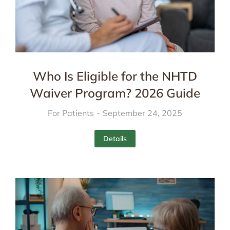
Who Is Eligible for the NHTD
Waiver Program? 2026 Guide
For Patients
September 24, 2025
Details