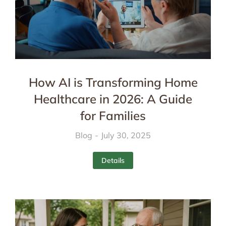
How AI is Transforming Home
Healthcare in 2026: A Guide
for Families
Blog
July 30, 2025
Details