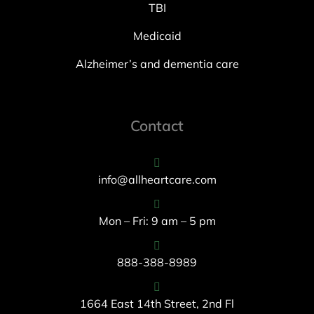
TBI
Medicaid
Alzheimer’s and dementia care
Contact
info@allheartcare.com
Mon – Fri: 9 am – 5 pm
888-388-8989
1664 East 14th Street, 2nd Fl