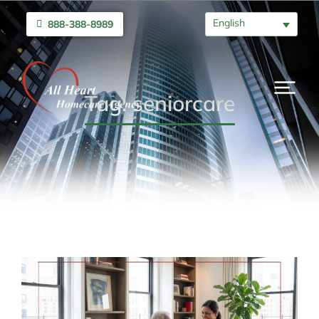
English
888-388-8989
Tag: seniorcare