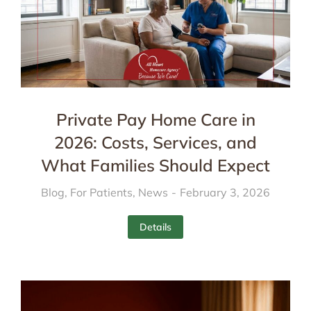
Private Pay Home Care in
2026: Costs, Services, and
What Families Should Expect
Blog
,
For Patients
,
News
February 3, 2026
Details