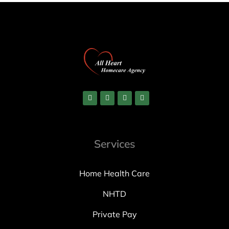
Services
Home Health Care
NHTD
Private Pay