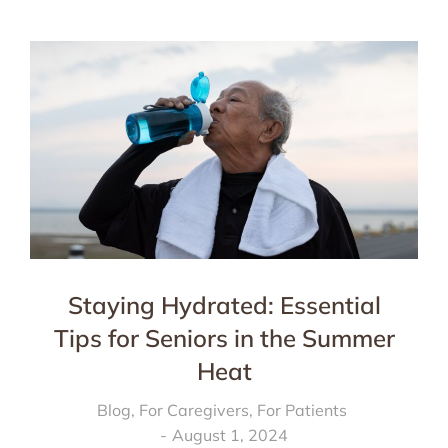
Staying Hydrated: Essential
Tips for Seniors in the Summer
Heat
Blog
,
For Caregivers
,
For Patients
August 1, 2024