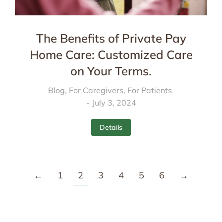
The Benefits of Private Pay
Home Care: Customized Care
on Your Terms.
Blog
,
For Caregivers
,
For Patients
July 3, 2024
Details
←
1
2
3
4
5
6
→