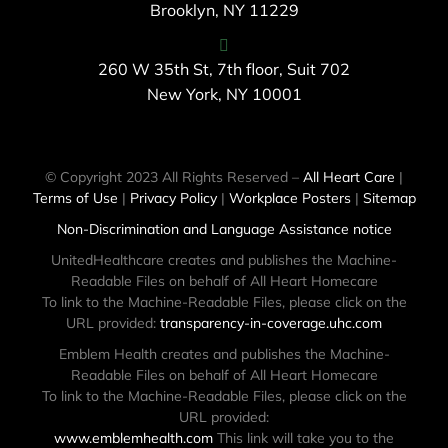
Brooklyn, NY 11229
260 W 35th St, 7th floor, Suit 702
New York, NY 10001
© Copyright 2023 All Rights Reserved –
All Heart Care
|
Terms of Use
|
Privacy Policy
|
Workplace Posters
|
Sitemap
Non-Discrimination and Language Assistance notice
UnitedHealthcare creates and publishes the Machine-
Readable Files on behalf of All Heart Homecare
To link to the Machine-Readable Files, please click on the
URL provided:
transparency-in-coverage.uhc.com
Emblem Health creates and publishes the Machine-
Readable Files on behalf of All Heart Homecare
To link to the Machine-Readable Files, please click on the
URL provided:
www.emblemhealth.com
This link will take you to the