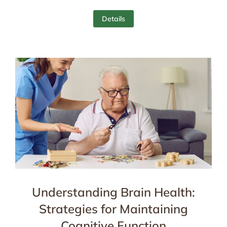
Details
Understanding Brain Health:
Strategies for Maintaining
Cognitive Function