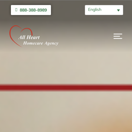
English
888-388-8989