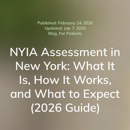
Published: February 24, 2026
Updated: July 7, 2026
Blog
,
For Patients
NYIA Assessment in
New York: What It
Is, How It Works,
and What to Expect
(2026 Guide)