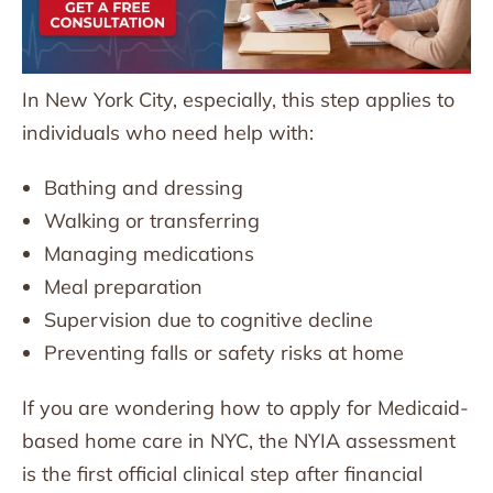
In New York City, especially, this step applies to
individuals who need help with:
Bathing and dressing
Walking or transferring
Managing medications
Meal preparation
Supervision due to cognitive decline
Preventing falls or safety risks at home
If you are wondering how to apply for Medicaid-
based home care in NYC, the NYIA assessment
is the first official clinical step after financial