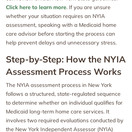
Click here to learn more
. If you are unsure
whether your situation requires an NYIA
assessment, speaking with a Medicaid home
care advisor before starting the process can
help prevent delays and unnecessary stress.
Step-by-Step: How the NYIA
Assessment Process Works
The NYIA assessment process in New York
follows a structured, state-regulated sequence
to determine whether an individual qualifies for
Medicaid long-term home care services. It
involves two required evaluations conducted by
the New York Independent Assessor (NYIA)