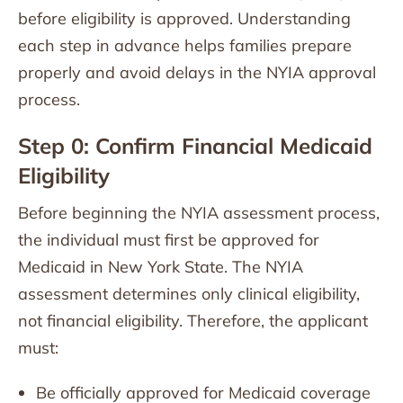
before eligibility is approved. Understanding
each step in advance helps families prepare
properly and avoid delays in the NYIA approval
process.
Step 0: Confirm Financial Medicaid
Eligibility
Before beginning the NYIA assessment process,
the individual must first be approved for
Medicaid in New York State. The NYIA
assessment determines only clinical eligibility,
not financial eligibility. Therefore, the applicant
must:
Be officially approved for Medicaid coverage