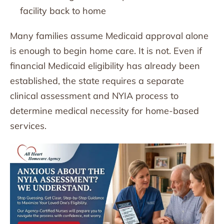
facility back to home
Many families assume Medicaid approval alone
is enough to begin home care. It is not. Even if
financial Medicaid eligibility has already been
established, the state requires a separate
clinical assessment and NYIA process to
determine medical necessity for home-based
services.