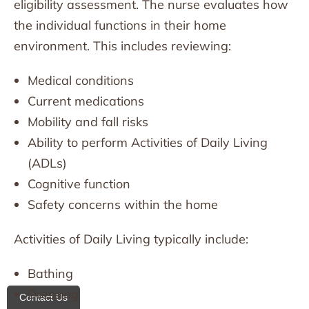
eligibility assessment. The nurse evaluates how
the individual functions in their home
environment. This includes reviewing:
Medical conditions
Current medications
Mobility and fall risks
Ability to perform Activities of Daily Living
(ADLs)
Cognitive function
Safety concerns within the home
Activities of Daily Living typically include:
Bathing
Dressing
Contact Us