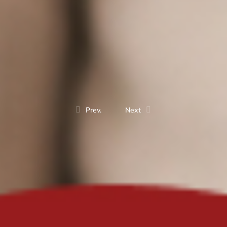
Prev.
Next