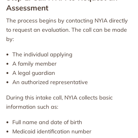
Assessment
The process begins by contacting NYIA directly
to request an evaluation. The call can be made
by:
The individual applying
A family member
A legal guardian
An authorized representative
During this intake call, NYIA collects basic
information such as:
Full name and date of birth
Medicaid identification number