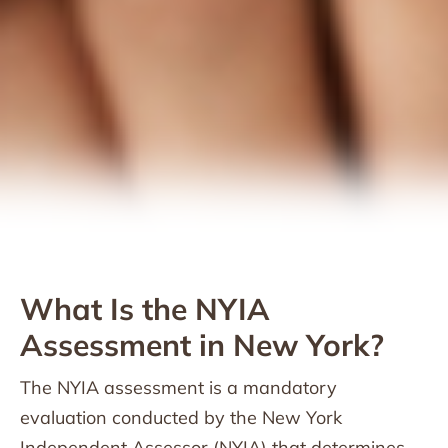
What Is the NYIA
Assessment in New York?
The NYIA assessment is a mandatory
evaluation conducted by the New York
Independent Assessor (NYIA) that determines