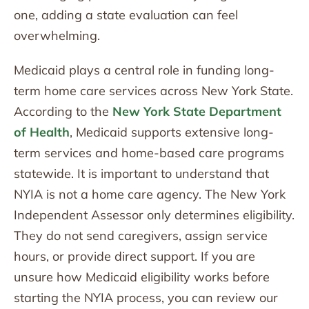
one, adding a state evaluation can feel
overwhelming.
Medicaid plays a central role in funding long-
term home care services across New York State.
According to the
New York State Department
of Health
, Medicaid supports extensive long-
term services and home-based care programs
statewide. It is important to understand that
NYIA is not a home care agency. The New York
Independent Assessor only determines eligibility.
They do not send caregivers, assign service
hours, or provide direct support. If you are
unsure how Medicaid eligibility works before
starting the NYIA process, you can review our