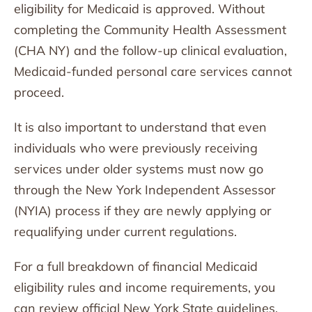
eligibility for Medicaid is approved. Without
completing the Community Health Assessment
(CHA NY) and the follow-up clinical evaluation,
Medicaid-funded personal care services cannot
proceed.
It is also important to understand that even
individuals who were previously receiving
services under older systems must now go
through the New York Independent Assessor
(NYIA) process if they are newly applying or
requalifying under current regulations.
For a full breakdown of financial Medicaid
eligibility rules and income requirements, you
can review official New York State guidelines.