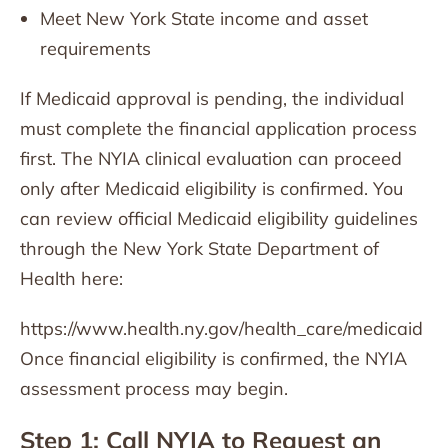
Meet New York State income and asset
requirements
If Medicaid approval is pending, the individual
must complete the financial application process
first. The NYIA clinical evaluation can proceed
only after Medicaid eligibility is confirmed. You
can review official Medicaid eligibility guidelines
through the New York State Department of
Health here:
https://www.health.ny.gov/health_care/medicaid
Once financial eligibility is confirmed, the NYIA
assessment process may begin.
Step 1: Call NYIA to Request an