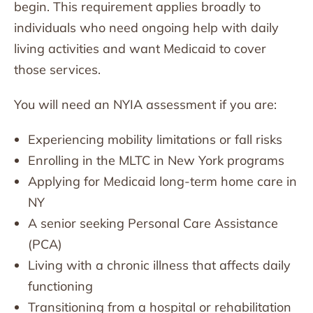
begin. This requirement applies broadly to
individuals who need ongoing help with daily
living activities and want Medicaid to cover
those services.
You will need an NYIA assessment if you are:
Experiencing mobility limitations or fall risks
Enrolling in the MLTC in New York programs
Applying for Medicaid long-term home care in
NY
A senior seeking Personal Care Assistance
(PCA)
Living with a chronic illness that affects daily
functioning
Transitioning from a hospital or rehabilitation