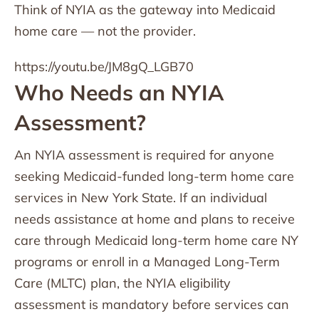
Think of NYIA as the gateway into Medicaid
home care — not the provider.
https://youtu.be/JM8gQ_LGB70
Who Needs an NYIA
Assessment?
An NYIA assessment is required for anyone
seeking Medicaid-funded long-term home care
services in New York State. If an individual
needs assistance at home and plans to receive
care through Medicaid long-term home care NY
programs or enroll in a Managed Long-Term
Care (MLTC) plan, the NYIA eligibility
assessment is mandatory before services can