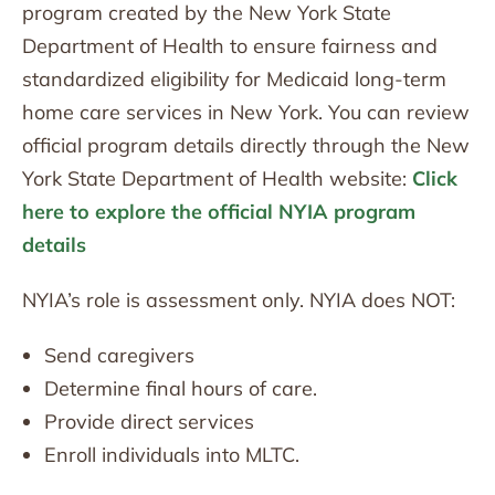
program created by the New York State
Department of Health to ensure fairness and
standardized eligibility for Medicaid long-term
home care services in New York. You can review
official program details directly through the New
York State Department of Health website:
Click
here to explore the official NYIA program
details
NYIA’s role is assessment only. NYIA does NOT:
Send caregivers
Determine final hours of care.
Provide direct services
Enroll individuals into MLTC.