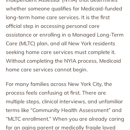
whether someone qualifies for Medicaid-funded
long-term home care services. It is the first
official step in accessing personal care
assistance or enrolling in a Managed Long-Term
Care (MLTC) plan, and all New York residents
seeking home care services must complete it.
Without completing the NYIA process, Medicaid
home care services cannot begin.
For many families across New York City, the
process feels confusing at first. There are
multiple steps, clinical interviews, and unfamiliar
terms like “Community Health Assessment” and
“MLTC enrollment.” When you are already caring
for an aging parent or medically fragile loved