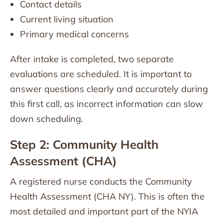
Contact details
Current living situation
Primary medical concerns
After intake is completed, two separate
evaluations are scheduled. It is important to
answer questions clearly and accurately during
this first call, as incorrect information can slow
down scheduling.
Step 2: Community Health
Assessment (CHA)
A registered nurse conducts the Community
Health Assessment (CHA NY). This is often the
most detailed and important part of the NYIA