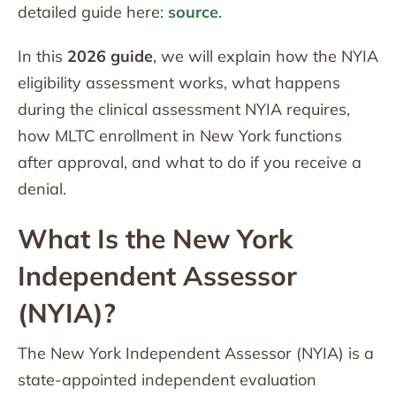
detailed guide here:
source
.
In this
2026 guide
, we will explain how the NYIA
eligibility assessment works, what happens
during the clinical assessment NYIA requires,
how MLTC enrollment in New York functions
after approval, and what to do if you receive a
denial.
What Is the New York
Independent Assessor
(NYIA)?
The New York Independent Assessor (NYIA) is a
state-appointed independent evaluation