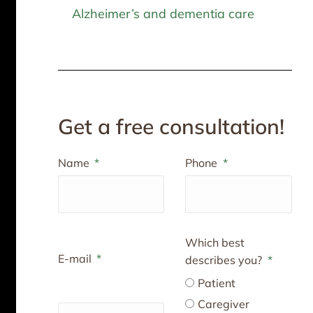
Alzheimer’s and dementia care
Get a free consultation!
Name
Phone
Which best
E-mail
describes you?
Patient
Caregiver