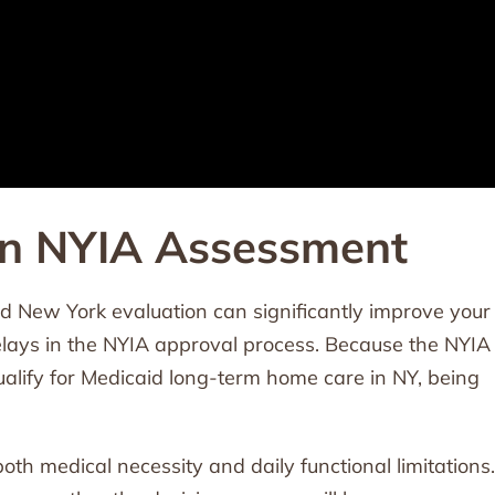
an NYIA Assessment
d New York evaluation can significantly improve your
lays in the NYIA approval process. Because the NYIA
ualify for Medicaid long-term home care in NY, being
h medical necessity and daily functional limitations.