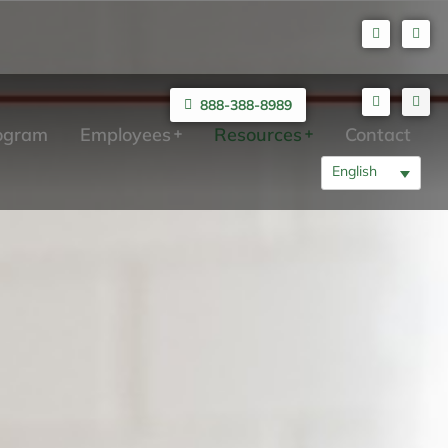
888-388-8989
rogram
Employees
Resources
Contact
English