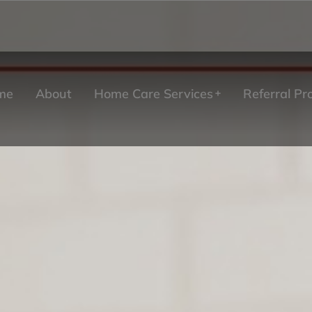
me
About
Home Care Services
Referral P