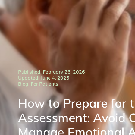
Published: February 26, 2026
Updated: June 4, 2026
Blog
,
For Patients
How to Prepare for 
Assessment: Avoid 
Manage Emotional A