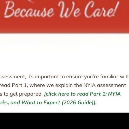
sessment, it’s important to ensure you’re familiar wit
dy read Part 1, where we explain the NYIA assessment
s to get prepared,
[click here to read Part 1: NYIA
rks, and What to Expect (2026 Guide)].