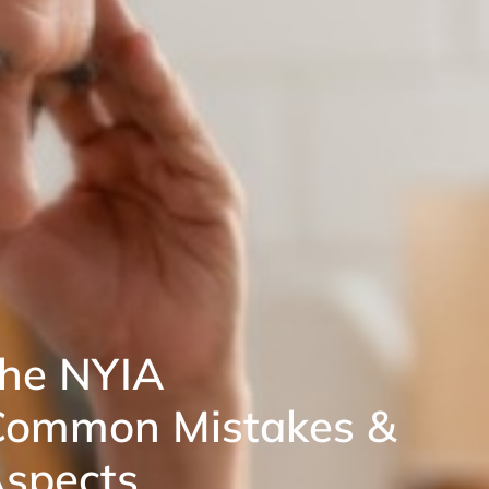
the NYIA
Common Mistakes &
spects