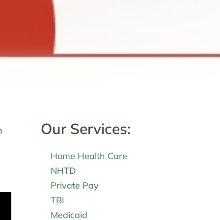
Our Services:
h
Home Health Care
NHTD
Private Pay
TBI
Medicaid