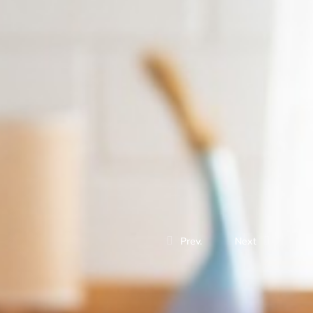
Prev.
Next