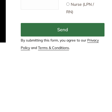
Nurse (LPN /
RN)
Send
By submitting this form, you agree to our
Privacy
Policy
and
Terms & Conditions
.