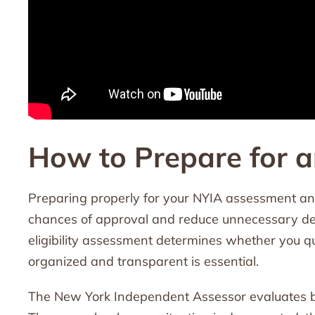
How to Prepare for 
Preparing properly for your NYIA assessment an
chances of approval and reduce unnecessary de
eligibility assessment determines whether you q
organized and transparent is essential.
The New York Independent Assessor evaluates bot