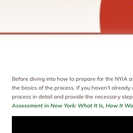
Before diving into how to prepare for the NYIA as
the basics of the process. If you haven’t alrea
process in detail and provide the necessary step
Assessment in New York: What It Is, How It Wo