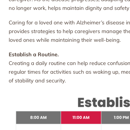
no longer work, helps maintain dignity and safety
Caring for a loved one with Alzheimer’s disease in
provides strategies to help caregivers manage these
loved ones while maintaining their well-being.
Establish a Routine.
Creating a daily routine can help reduce confusion
regular times for activities such as waking up, m
of stability and security.