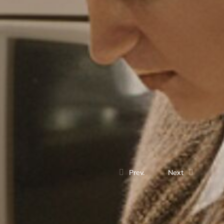
Prev.
Next