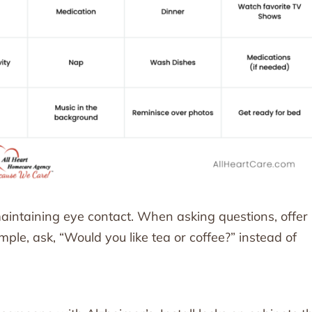
intaining eye contact. When asking questions, offer
le, ask, “Would you like tea or coffee?” instead of