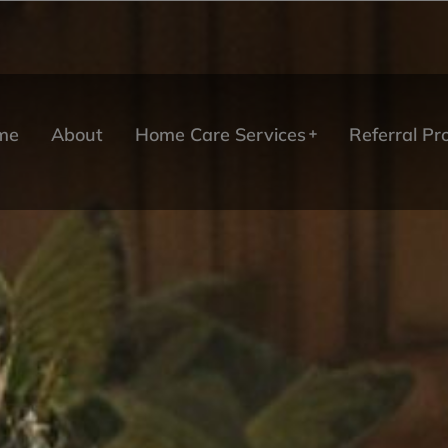
me
About
Home Care Services
Referral P