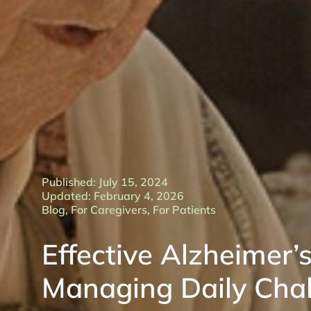
Published: July 15, 2024
Updated: February 4, 2026
Blog
,
For Caregivers
,
For Patients
Effective Alzheimer’s
Managing Daily Cha