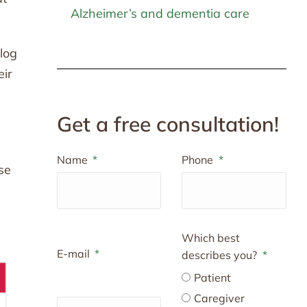
Alzheimer’s and dementia care
blog
eir
Get a free consultation!
Name
Phone
se
Which best
E-mail
describes you?
Patient
Caregiver