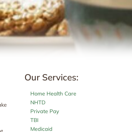
Our Services:
Home Health Care
NHTD
ake
Private Pay
TBI
Medicaid
at