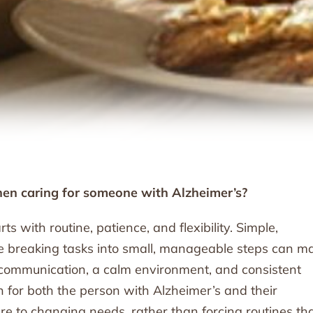
en caring for someone with Alzheimer’s?
s with routine, patience, and flexibility. Simple,
le breaking tasks into small, manageable steps can m
r communication, a calm environment, and consistent
on for both the person with Alzheimer’s and their
re to changing needs, rather than forcing routines th