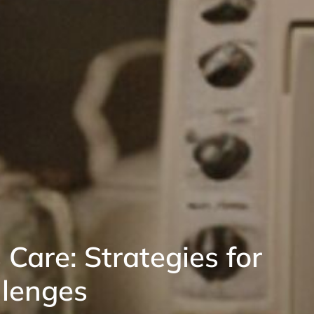
 Care: Strategies for
llenges