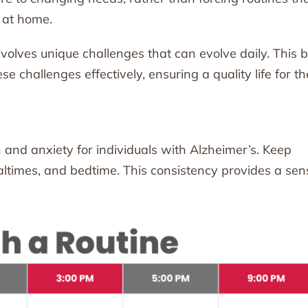
 at home.
volves unique challenges that can evolve daily. This 
 challenges effectively, ensuring a quality life for th
 and anxiety for individuals with Alzheimer’s. Keep
ealtimes, and bedtime. This consistency provides a sen