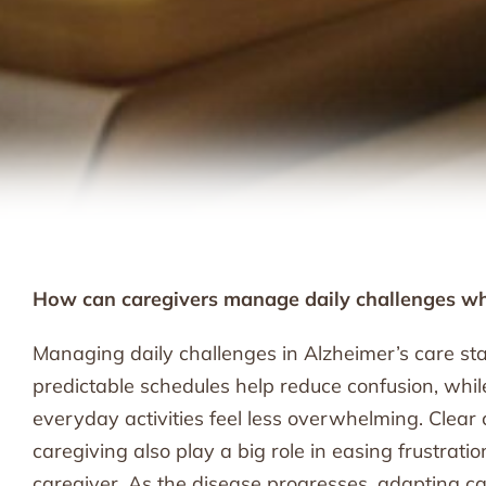
How can caregivers manage daily challenges wh
Managing daily challenges in Alzheimer’s care start
predictable schedules help reduce confusion, whi
everyday activities feel less overwhelming. Clea
caregiving also play a big role in easing frustrati
caregiver. As the disease progresses, adapting ca