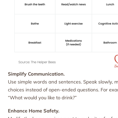
Simplify Communication.
Use simple words and sentences. Speak slowly, ma
choices instead of open-ended questions. For examp
“What would you like to drink?”
Enhance Home Safety.