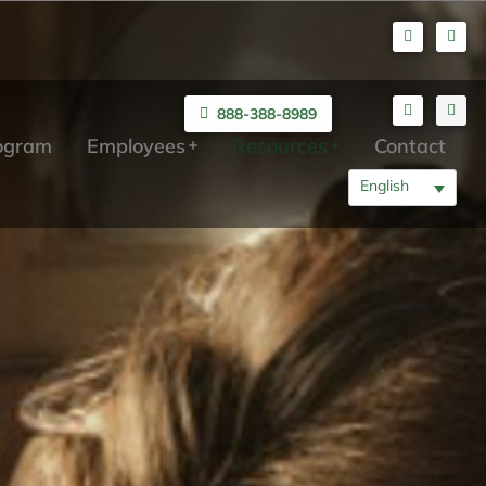
888-388-8989
rogram
Employees
Resources
Contact
English