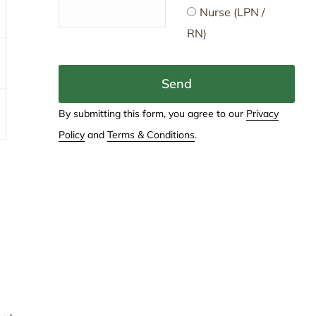
Nurse (LPN /
RN)
Send
By submitting this form, you agree to our
Privacy
Policy
and
Terms & Conditions
.