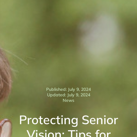
Published: July 9, 2024
Updated: July 9, 2024
News
Protecting Senior
Vision: Tips for