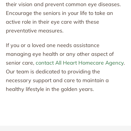
their vision and prevent common eye diseases.
Encourage the seniors in your life to take an
active role in their eye care with these
preventative measures.
If you or a loved one needs assistance
managing eye health or any other aspect of
senior care,
contact All Heart Homecare Agency
.
Our team is dedicated to providing the
necessary support and care to maintain a
healthy lifestyle in the golden years.