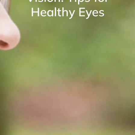
Healthy Eyes