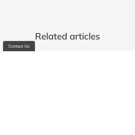
Related articles
Contact Us