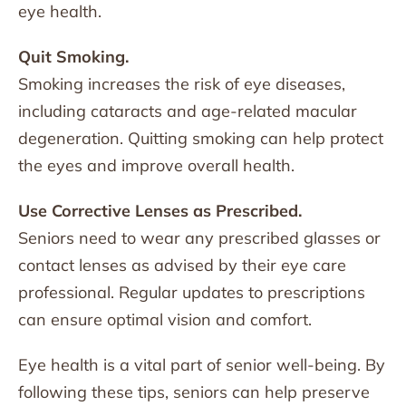
eye health.
Quit Smoking.
Smoking increases the risk of eye diseases,
including cataracts and age-related macular
degeneration. Quitting smoking can help protect
the eyes and improve overall health.
Use Corrective Lenses as Prescribed.
Seniors need to wear any prescribed glasses or
contact lenses as advised by their eye care
professional. Regular updates to prescriptions
can ensure optimal vision and comfort.
Eye health is a vital part of senior well-being. By
following these tips, seniors can help preserve