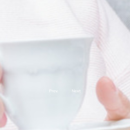
Prev.
Next