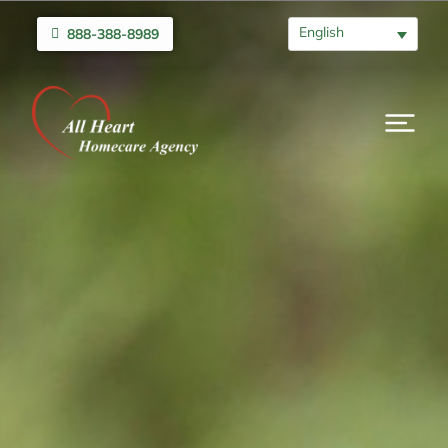
English
888-388-8989