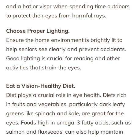
and a hat or visor when spending time outdoors
to protect their eyes from harmful rays.
Choose Proper Lighting.
Ensure the home environment is brightly lit to
help seniors see clearly and prevent accidents.
Good lighting is crucial for reading and other
activities that strain the eyes.
Eat a Vision-Healthy Diet.
Diet plays a crucial role in eye health. Diets rich
in fruits and vegetables, particularly dark leafy
greens like spinach and kale, are great for the
eyes. Foods high in omega-3 fatty acids, such as
salmon and flaxseeds, can also help maintain