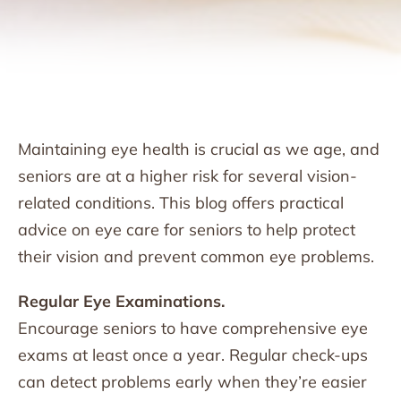
Maintaining eye health is crucial as we age, and
seniors are at a higher risk for several vision-
related conditions. This blog offers practical
advice on eye care for seniors to help protect
their vision and prevent common eye problems.
Regular Eye Examinations.
Encourage seniors to have comprehensive eye
exams at least once a year. Regular check-ups
can detect problems early when they’re easier