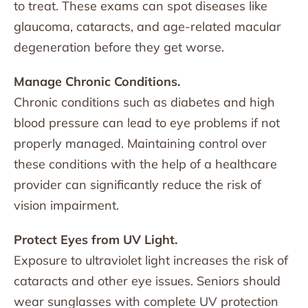
to treat. These exams can spot diseases like
glaucoma, cataracts, and age-related macular
degeneration before they get worse.
Manage Chronic Conditions.
Chronic conditions such as diabetes and high
blood pressure can lead to eye problems if not
properly managed. Maintaining control over
these conditions with the help of a healthcare
provider can significantly reduce the risk of
vision impairment.
Protect Eyes from UV Light.
Exposure to ultraviolet light increases the risk of
cataracts and other eye issues. Seniors should
wear sunglasses with complete UV protection