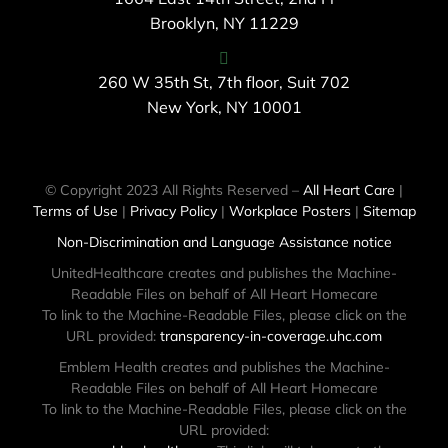
Brooklyn, NY 11229
260 W 35th St, 7th floor, Suit 702
New York, NY 10001
© Copyright 2023 All Rights Reserved –
All Heart Care
|
Terms of Use
|
Privacy Policy
|
Workplace Posters
|
Sitemap
Non-Discrimination and Language Assistance notice
UnitedHealthcare creates and publishes the Machine-
Readable Files on behalf of All Heart Homecare
To link to the Machine-Readable Files, please click on the
URL provided:
transparency-in-coverage.uhc.com
Emblem Health creates and publishes the Machine-
Readable Files on behalf of All Heart Homecare
To link to the Machine-Readable Files, please click on the
URL provided: