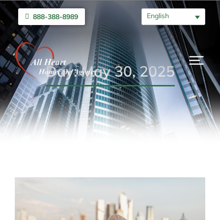
English
888-388-8989
Day: May 30, 2025