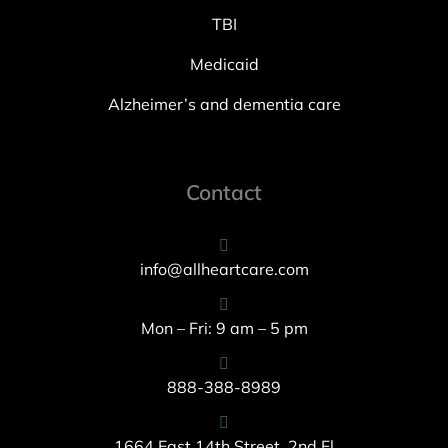
TBI
Medicaid
Alzheimer’s and dementia care
Contact
info@allheartcare.com
Mon – Fri: 9 am – 5 pm
888-388-8989
1664 East 14th Street, 2nd Fl