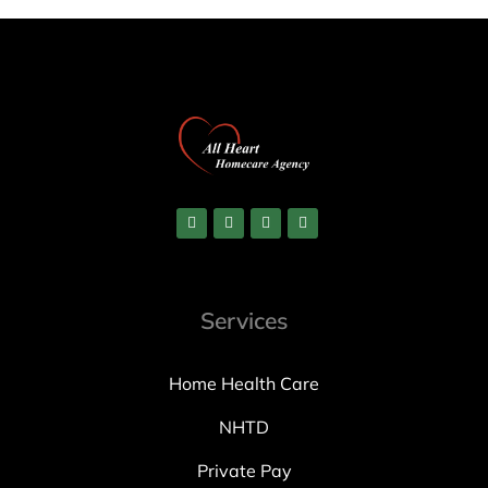
Services
Home Health Care
NHTD
Private Pay