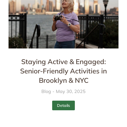
Staying Active & Engaged:
Senior-Friendly Activities in
Brooklyn & NYC
Blog
May 30, 2025
Details