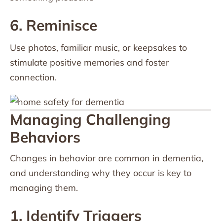
6. Reminisce
Use photos, familiar music, or keepsakes to
stimulate positive memories and foster
connection.
Managing Challenging
Behaviors
Changes in behavior are common in dementia,
and understanding why they occur is key to
managing them.
1. Identify Triggers