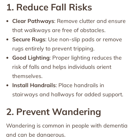
1. Reduce Fall Risks
Clear Pathways
: Remove clutter and ensure
that walkways are free of obstacles.
Secure Rugs
: Use non-slip pads or remove
rugs entirely to prevent tripping.
Good Lighting
: Proper lighting reduces the
risk of falls and helps individuals orient
themselves.
Install Handrails
: Place handrails in
stairways and hallways for added support.
2. Prevent Wandering
Wandering is common in people with dementia
and can be dangerous.