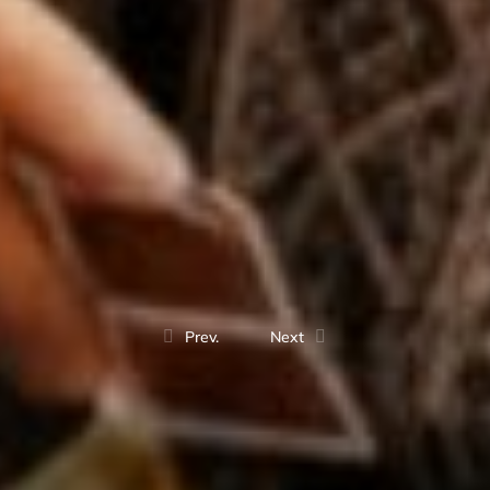
Prev.
Next