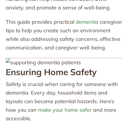
anxiety, and promote a sense of well-being.
This guide provides practical
dementia
caregiver
tips to help you create such an environment
while also addressing safety concerns, effective
communication, and caregiver well-being.
Ensuring Home Safety
Safety is crucial when caring for someone with
dementia. Every day, household items and
layouts can become potential hazards. Here’s
how you can
make your home safer
and more
accessible.