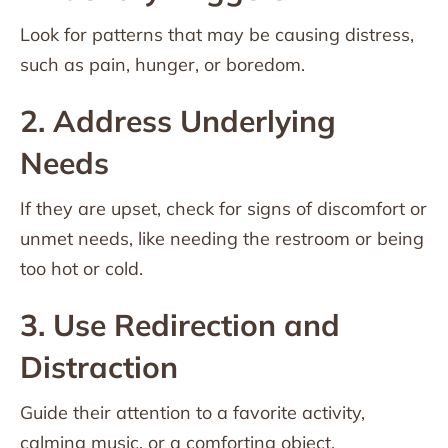
Look for patterns that may be causing distress,
such as pain, hunger, or boredom.
2. Address Underlying
Needs
If they are upset, check for signs of discomfort or
unmet needs, like needing the restroom or being
too hot or cold.
3. Use Redirection and
Distraction
Guide their attention to a favorite activity,
calming music, or a comforting object.