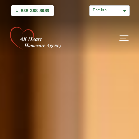
English
888-388-8989