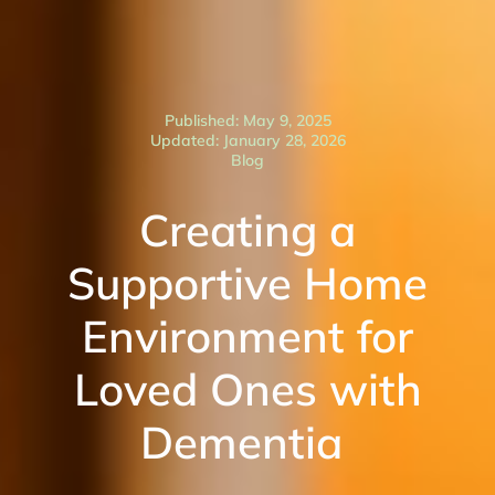
Published: May 9, 2025
Updated: January 28, 2026
Blog
Creating a
Supportive Home
Environment for
Loved Ones with
Dementia