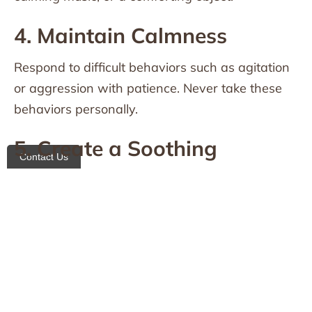
4. Maintain Calmness
Respond to difficult behaviors such as agitation
or aggression with patience. Never take these
behaviors personally.
5. Create a Soothing
Contact Us
Environment
Reduce noise, bright lights, or clutter that may
cause overstimulation.
Establishing Routines and
Meaningful Activities