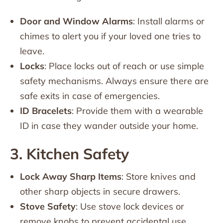
Door and Window Alarms
: Install alarms or
chimes to alert you if your loved one tries to
leave.
Locks
: Place locks out of reach or use simple
safety mechanisms. Always ensure there are
safe exits in case of emergencies.
ID Bracelets
: Provide them with a wearable
ID in case they wander outside your home.
3. Kitchen Safety
Lock Away Sharp Items
: Store knives and
other sharp objects in secure drawers.
Stove Safety
: Use stove lock devices or
remove knobs to prevent accidental use.