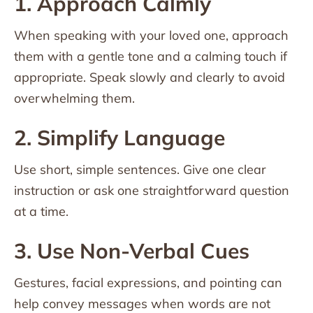
1. Approach Calmly
When speaking with your loved one, approach
them with a gentle tone and a calming touch if
appropriate. Speak slowly and clearly to avoid
overwhelming them.
2. Simplify Language
Use short, simple sentences. Give one clear
instruction or ask one straightforward question
at a time.
3. Use Non-Verbal Cues
Gestures, facial expressions, and pointing can
help convey messages when words are not