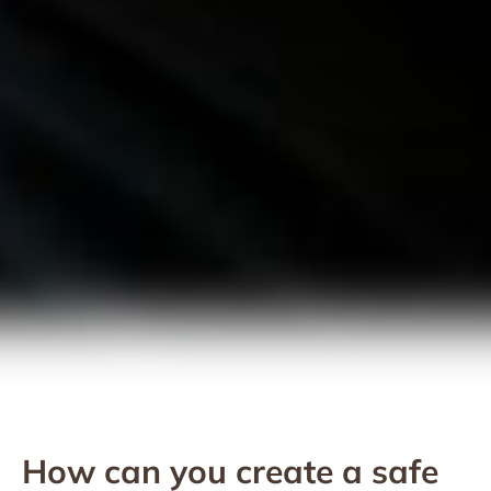
How can you create a safe