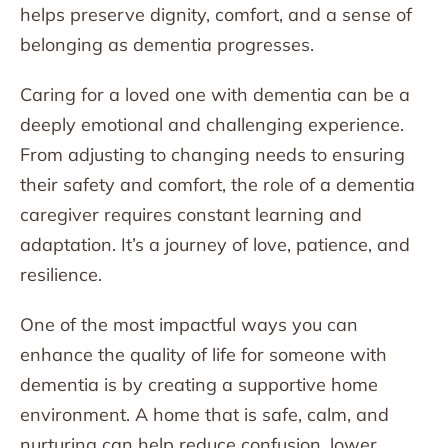
helps preserve dignity, comfort, and a sense of
belonging as dementia progresses.
Caring for a loved one with dementia can be a
deeply emotional and challenging experience.
From adjusting to changing needs to ensuring
their safety and comfort, the role of a dementia
caregiver requires constant learning and
adaptation. It’s a journey of love, patience, and
resilience.
One of the most impactful ways you can
enhance the quality of life for someone with
dementia is by creating a supportive home
environment. A home that is safe, calm, and
nurturing can help reduce confusion, lower