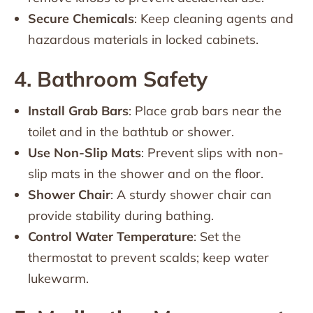
Secure Chemicals
: Keep cleaning agents and
hazardous materials in locked cabinets.
4. Bathroom Safety
Install Grab Bars
: Place grab bars near the
toilet and in the bathtub or shower.
Use Non-Slip Mats
: Prevent slips with non-
slip mats in the shower and on the floor.
Shower Chair
: A sturdy shower chair can
provide stability during bathing.
Control Water Temperature
: Set the
thermostat to prevent scalds; keep water
lukewarm.