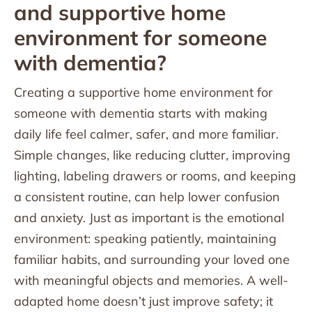
and supportive home
environment for someone
with dementia?
Creating a supportive home environment for
someone with dementia starts with making
daily life feel calmer, safer, and more familiar.
Simple changes, like reducing clutter, improving
lighting, labeling drawers or rooms, and keeping
a consistent routine, can help lower confusion
and anxiety. Just as important is the emotional
environment: speaking patiently, maintaining
familiar habits, and surrounding your loved one
with meaningful objects and memories. A well-
adapted home doesn’t just improve safety; it