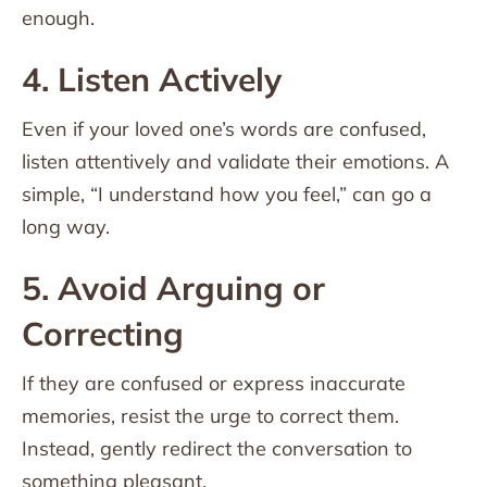
enough.
4. Listen Actively
Even if your loved one’s words are confused,
listen attentively and validate their emotions. A
simple, “I understand how you feel,” can go a
long way.
5. Avoid Arguing or
Correcting
If they are confused or express inaccurate
memories, resist the urge to correct them.
Instead, gently redirect the conversation to
something pleasant.