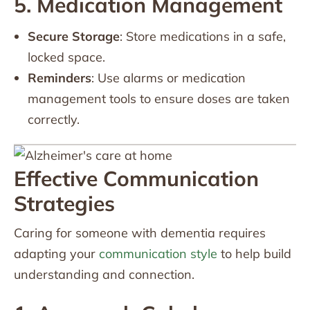
5. Medication Management
Secure Storage
: Store medications in a safe,
locked space.
Reminders
: Use alarms or medication
management tools to ensure doses are taken
correctly.
Effective Communication
Strategies
Caring for someone with dementia requires
adapting your
communication style
to help build
understanding and connection.