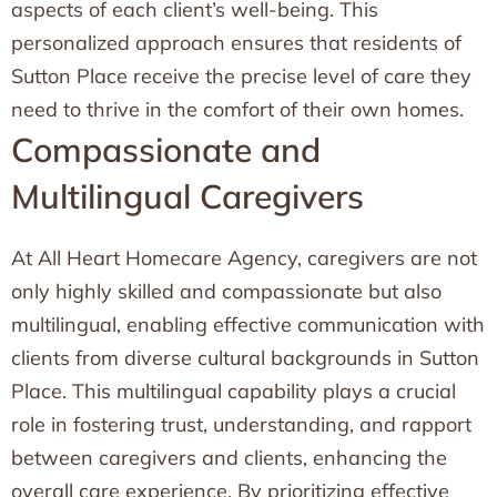
aspects of each client’s well-being. This
personalized approach ensures that residents of
Sutton Place receive the precise level of care they
need to thrive in the comfort of their own homes.
Compassionate and
Multilingual Caregivers
At All Heart Homecare Agency, caregivers are not
only highly skilled and compassionate but also
multilingual, enabling effective communication with
clients from diverse cultural backgrounds in Sutton
Place. This multilingual capability plays a crucial
role in fostering trust, understanding, and rapport
between caregivers and clients, enhancing the
overall care experience. By prioritizing effective