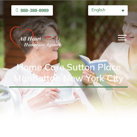
English
888-388-8989
Home Care Sutton Place
Manhattan New York City