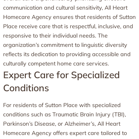
communication and cultural sensitivity, All Heart
Homecare Agency ensures that residents of Sutton
Place receive care that is respectful, inclusive, and
responsive to their individual needs. The
organization’s commitment to linguistic diversity
reflects its dedication to providing accessible and
culturally competent home care services.
Expert Care for Specialized
Conditions
For residents of Sutton Place with specialized
conditions such as Traumatic Brain Injury (TBI),
Parkinson’s Disease, or Alzheimer’s, All Heart
Homecare Agency offers expert care tailored to