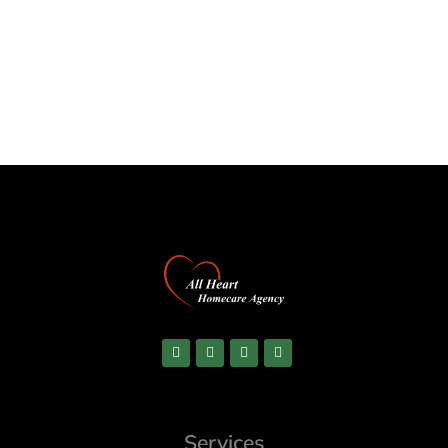
Services