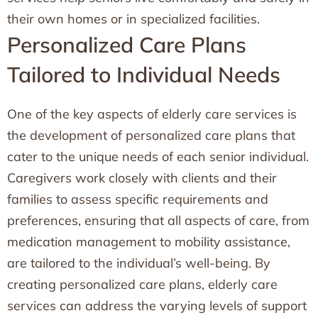
their own homes or in specialized facilities.
Personalized Care Plans
Tailored to Individual Needs
One of the key aspects of elderly care services is
the development of personalized care plans that
cater to the unique needs of each senior individual.
Caregivers work closely with clients and their
families to assess specific requirements and
preferences, ensuring that all aspects of care, from
medication management to mobility assistance,
are tailored to the individual’s well-being. By
creating personalized care plans, elderly care
services can address the varying levels of support