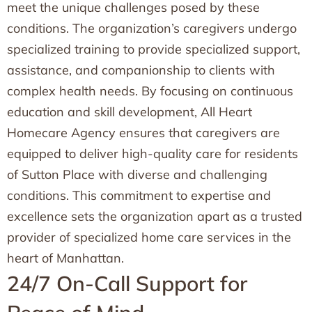
meet the unique challenges posed by these
conditions. The organization’s caregivers undergo
specialized training to provide specialized support,
assistance, and companionship to clients with
complex health needs. By focusing on continuous
education and skill development, All Heart
Homecare Agency ensures that caregivers are
equipped to deliver high-quality care for residents
of Sutton Place with diverse and challenging
conditions. This commitment to expertise and
excellence sets the organization apart as a trusted
provider of specialized home care services in the
heart of Manhattan.
24/7 On-Call Support for