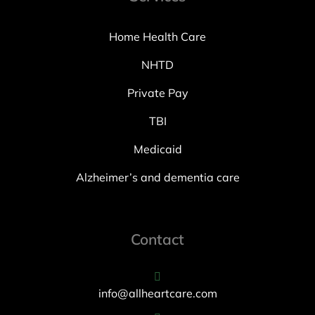
Home Health Care
NHTD
Private Pay
TBI
Medicaid
Alzheimer’s and dementia care
Contact
info@allheartcare.com