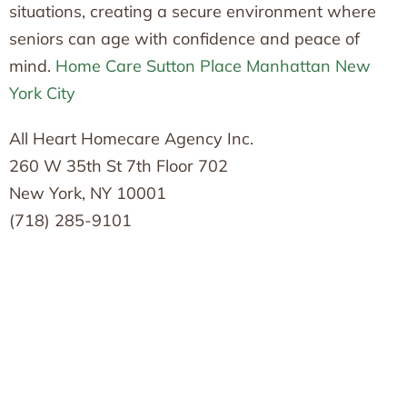
situations, creating a secure environment where
seniors can age with confidence and peace of
mind.
Home Care Sutton Place Manhattan New
York City
All Heart Homecare Agency Inc.
260 W 35th St 7th Floor 702
New York, NY 10001
(718) 285-9101