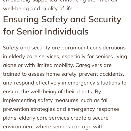
well-being and quality of life.
Ensuring Safety and Security
for Senior Individuals
Safety and security are paramount considerations
in elderly care services, especially for seniors living
alone or with limited mobility. Caregivers are
trained to assess home safety, prevent accidents,
and respond effectively in emergency situations to
ensure the well-being of their clients. By
implementing safety measures, such as fall
prevention strategies and emergency response
plans, elderly care services create a secure
environment where seniors can age with