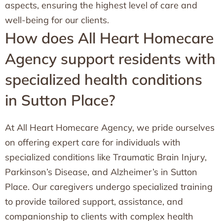
aspects, ensuring the highest level of care and
well-being for our clients.
How does All Heart Homecare
Agency support residents with
specialized health conditions
in Sutton Place?
At All Heart Homecare Agency, we pride ourselves
on offering expert care for individuals with
specialized conditions like Traumatic Brain Injury,
Parkinson’s Disease, and Alzheimer’s in Sutton
Place. Our caregivers undergo specialized training
to provide tailored support, assistance, and
companionship to clients with complex health