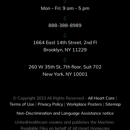
Mon – Fri: 9 am – 5 pm
888-388-8989
1664 East 14th Street, 2nd Fl
Brooklyn, NY 11229
260 W 35th St, 7th floor, Suit 702
New York, NY 10001
© Copyright 2023 All Rights Reserved –
All Heart Care
|
Terms of Use
|
Privacy Policy
|
Workplace Posters
|
Sitemap
Non-Discrimination and Language Assistance notice
UnitedHealthcare creates and publishes the Machine-
Readable Files on behalf of All Heart Homecare