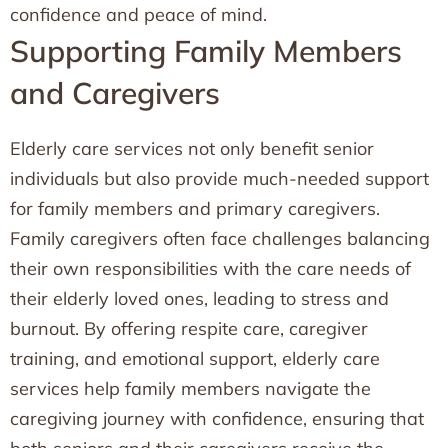
confidence and peace of mind.
Supporting Family Members
and Caregivers
Elderly care services not only benefit senior
individuals but also provide much-needed support
for family members and primary caregivers.
Family caregivers often face challenges balancing
their own responsibilities with the care needs of
their elderly loved ones, leading to stress and
burnout. By offering respite care, caregiver
training, and emotional support, elderly care
services help family members navigate the
caregiving journey with confidence, ensuring that