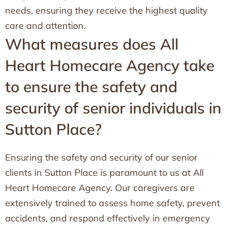
needs, ensuring they receive the highest quality
care and attention.
What measures does All
Heart Homecare Agency take
to ensure the safety and
security of senior individuals in
Sutton Place?
Ensuring the safety and security of our senior
clients in Sutton Place is paramount to us at All
Heart Homecare Agency. Our caregivers are
extensively trained to assess home safety, prevent
accidents, and respond effectively in emergency