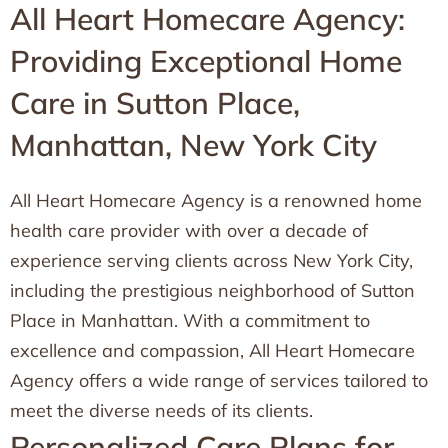
All Heart Homecare Agency:
Providing Exceptional Home
Care in Sutton Place,
Manhattan, New York City
All Heart Homecare Agency is a renowned home
health care provider with over a decade of
experience serving clients across New York City,
including the prestigious neighborhood of Sutton
Place in Manhattan. With a commitment to
excellence and compassion, All Heart Homecare
Agency offers a wide range of services tailored to
meet the diverse needs of its clients.
Personalized Care Plans for