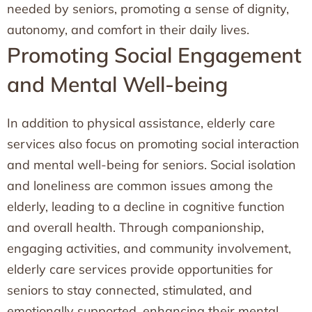
needed by seniors, promoting a sense of dignity,
autonomy, and comfort in their daily lives.
Promoting Social Engagement
and Mental Well-being
In addition to physical assistance, elderly care
services also focus on promoting social interaction
and mental well-being for seniors. Social isolation
and loneliness are common issues among the
elderly, leading to a decline in cognitive function
and overall health. Through companionship,
engaging activities, and community involvement,
elderly care services provide opportunities for
seniors to stay connected, stimulated, and
emotionally supported, enhancing their mental