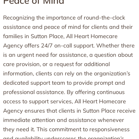
Peace of Mind
Recognizing the importance of round-the-clock
assistance and peace of mind for clients and their
families in Sutton Place, All Heart Homecare
Agency offers 24/7 on-call support. Whether there
is an urgent need for assistance, a question about
care provision, or a request for additional
information, clients can rely on the organization’s
dedicated support team to provide prompt and
professional assistance. By offering continuous
access to support services, All Heart Homecare
Agency ensures that clients in Sutton Place receive
immediate attention and assistance whenever
they need it. This commitment to responsiveness
and availability underscores the organization’s