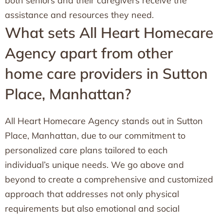
both seniors and their caregivers receive the
assistance and resources they need.
What sets All Heart Homecare
Agency apart from other
home care providers in Sutton
Place, Manhattan?
All Heart Homecare Agency stands out in Sutton
Place, Manhattan, due to our commitment to
personalized care plans tailored to each
individual’s unique needs. We go above and
beyond to create a comprehensive and customized
approach that addresses not only physical
requirements but also emotional and social