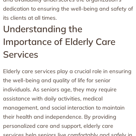
dedication to ensuring the well-being and safety of
its clients at all times.
Understanding the
Importance of Elderly Care
Services
Elderly care services play a crucial role in ensuring
the well-being and quality of life for senior
individuals. As seniors age, they may require
assistance with daily activities, medical
management, and social interaction to maintain
their health and independence. By providing
personalized care and support, elderly care
services help seniors live comfortably and safely in