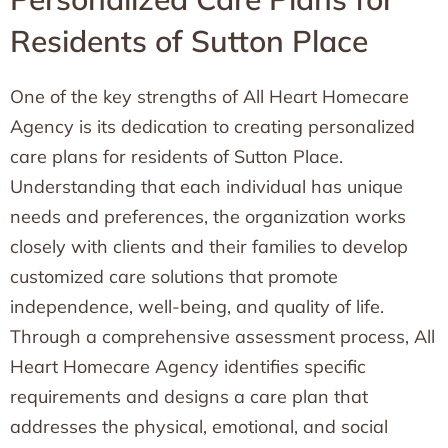
Residents of Sutton Place
One of the key strengths of All Heart Homecare
Agency is its dedication to creating personalized
care plans for residents of Sutton Place.
Understanding that each individual has unique
needs and preferences, the organization works
closely with clients and their families to develop
customized care solutions that promote
independence, well-being, and quality of life.
Through a comprehensive assessment process, All
Heart Homecare Agency identifies specific
requirements and designs a care plan that
addresses the physical, emotional, and social