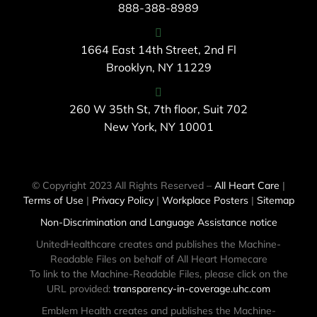
888-388-8989
1664 East 14th Street, 2nd Fl
Brooklyn, NY 11229
260 W 35th St, 7th floor, Suit 702
New York, NY 10001
© Copyright 2023 All Rights Reserved –
All Heart Care
|
Terms of Use
|
Privacy Policy
|
Workplace Posters
|
Sitemap
Non-Discrimination and Language Assistance notice
UnitedHealthcare creates and publishes the Machine-
Readable Files on behalf of All Heart Homecare
To link to the Machine-Readable Files, please click on the
URL provided:
transparency-in-coverage.uhc.com
Emblem Health creates and publishes the Machine-