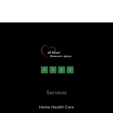
Services
Home Health Care