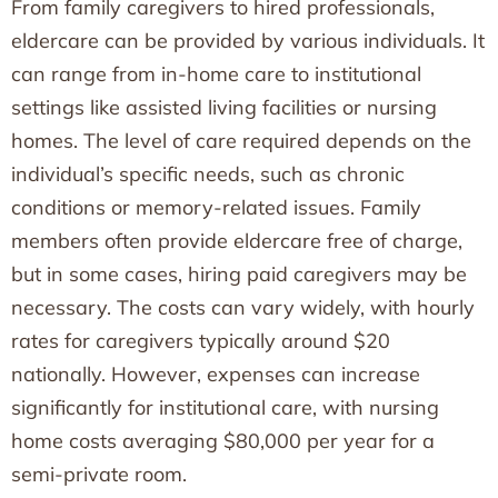
From family caregivers to hired professionals,
eldercare can be provided by various individuals. It
can range from in-home care to institutional
settings like assisted living facilities or nursing
homes. The level of care required depends on the
individual’s specific needs, such as chronic
conditions or memory-related issues. Family
members often provide eldercare free of charge,
but in some cases, hiring paid caregivers may be
necessary. The costs can vary widely, with hourly
rates for caregivers typically around $20
nationally. However, expenses can increase
significantly for institutional care, with nursing
home costs averaging $80,000 per year for a
semi-private room.