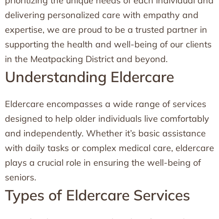
prioritizing the unique needs of each individual and
delivering personalized care with empathy and
expertise, we are proud to be a trusted partner in
supporting the health and well-being of our clients
in the Meatpacking District and beyond.
Understanding Eldercare
Eldercare encompasses a wide range of services
designed to help older individuals live comfortably
and independently. Whether it’s basic assistance
with daily tasks or complex medical care, eldercare
plays a crucial role in ensuring the well-being of
seniors.
Types of Eldercare Services