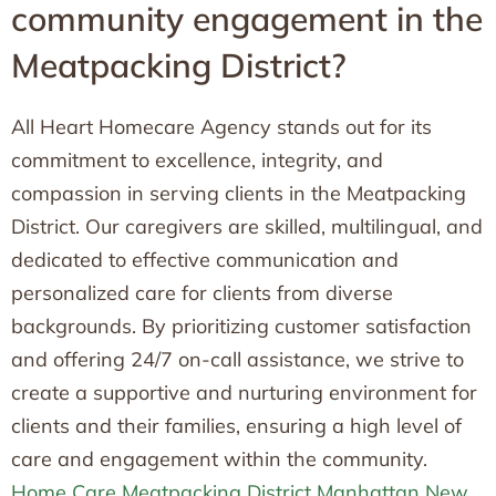
community engagement in the
Meatpacking District?
All Heart Homecare Agency stands out for its
commitment to excellence, integrity, and
compassion in serving clients in the Meatpacking
District. Our caregivers are skilled, multilingual, and
dedicated to effective communication and
personalized care for clients from diverse
backgrounds. By prioritizing customer satisfaction
and offering 24/7 on-call assistance, we strive to
create a supportive and nurturing environment for
clients and their families, ensuring a high level of
care and engagement within the community.
Home Care Meatpacking District Manhattan New