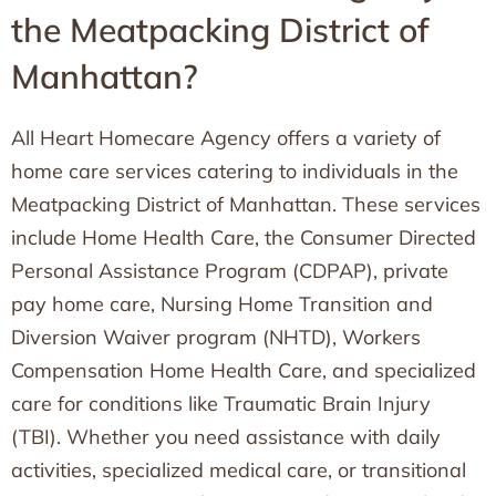
the Meatpacking District of
Manhattan?
All Heart Homecare Agency offers a variety of
home care services catering to individuals in the
Meatpacking District of Manhattan. These services
include Home Health Care, the Consumer Directed
Personal Assistance Program (CDPAP), private
pay home care, Nursing Home Transition and
Diversion Waiver program (NHTD), Workers
Compensation Home Health Care, and specialized
care for conditions like Traumatic Brain Injury
(TBI). Whether you need assistance with daily
activities, specialized medical care, or transitional