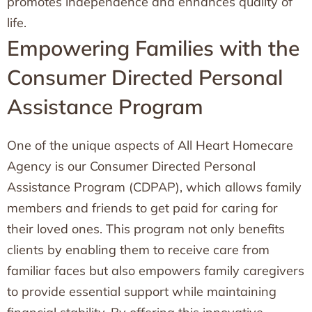
promotes independence and enhances quality of
life.
Empowering Families with the
Consumer Directed Personal
Assistance Program
One of the unique aspects of All Heart Homecare
Agency is our Consumer Directed Personal
Assistance Program (CDPAP), which allows family
members and friends to get paid for caring for
their loved ones. This program not only benefits
clients by enabling them to receive care from
familiar faces but also empowers family caregivers
to provide essential support while maintaining