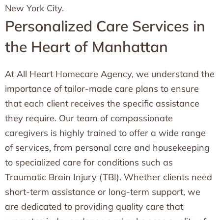
New York City.
Personalized Care Services in
the Heart of Manhattan
At All Heart Homecare Agency, we understand the
importance of tailor-made care plans to ensure
that each client receives the specific assistance
they require. Our team of compassionate
caregivers is highly trained to offer a wide range
of services, from personal care and housekeeping
to specialized care for conditions such as
Traumatic Brain Injury (TBI). Whether clients need
short-term assistance or long-term support, we
are dedicated to providing quality care that