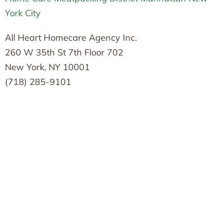
York City
All Heart Homecare Agency Inc.
260 W 35th St 7th Floor 702
New York, NY 10001
(718) 285-9101