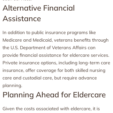
Alternative Financial
Assistance
In addition to public insurance programs like
Medicare and Medicaid, veterans benefits through
the U.S. Department of Veterans Affairs can
provide financial assistance for eldercare services.
Private insurance options, including long-term care
insurance, offer coverage for both skilled nursing
care and custodial care, but require advance
planning.
Planning Ahead for Eldercare
Given the costs associated with eldercare, it is