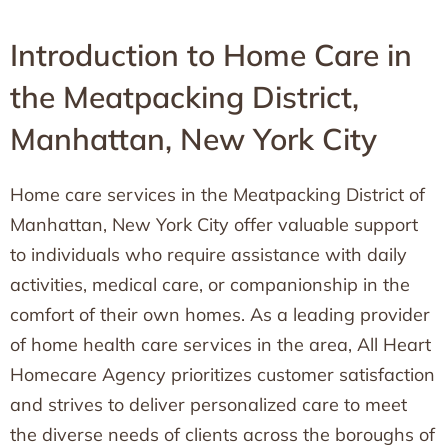
Introduction to Home Care in
the Meatpacking District,
Manhattan, New York City
Home care services in the Meatpacking District of
Manhattan, New York City offer valuable support
to individuals who require assistance with daily
activities, medical care, or companionship in the
comfort of their own homes. As a leading provider
of home health care services in the area, All Heart
Homecare Agency prioritizes customer satisfaction
and strives to deliver personalized care to meet
the diverse needs of clients across the boroughs of