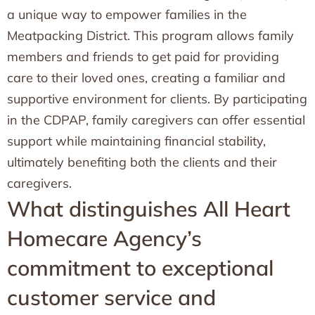
a unique way to empower families in the
Meatpacking District. This program allows family
members and friends to get paid for providing
care to their loved ones, creating a familiar and
supportive environment for clients. By participating
in the CDPAP, family caregivers can offer essential
support while maintaining financial stability,
ultimately benefiting both the clients and their
caregivers.
What distinguishes All Heart
Homecare Agency’s
commitment to exceptional
customer service and