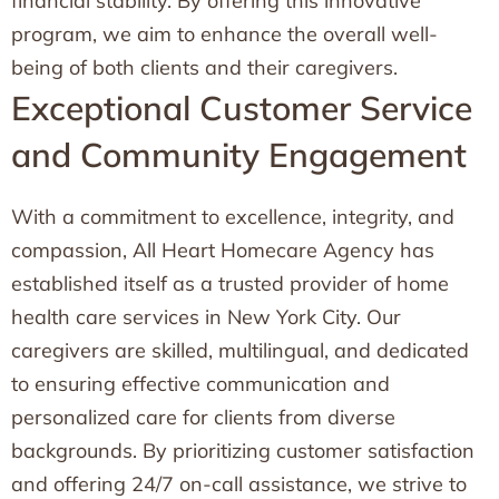
financial stability. By offering this innovative
program, we aim to enhance the overall well-
being of both clients and their caregivers.
Exceptional Customer Service
and Community Engagement
With a commitment to excellence, integrity, and
compassion, All Heart Homecare Agency has
established itself as a trusted provider of home
health care services in New York City. Our
caregivers are skilled, multilingual, and dedicated
to ensuring effective communication and
personalized care for clients from diverse
backgrounds. By prioritizing customer satisfaction
and offering 24/7 on-call assistance, we strive to