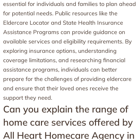
essential for individuals and families to plan ahead
for potential needs. Public resources like the
Eldercare Locator and State Health Insurance
Assistance Programs can provide guidance on
available services and eligibility requirements. By
exploring insurance options, understanding
coverage limitations, and researching financial
assistance programs, individuals can better
prepare for the challenges of providing eldercare
and ensure that their loved ones receive the
support they need.
Can you explain the range of
home care services offered by
All Heart Homecare Agency in