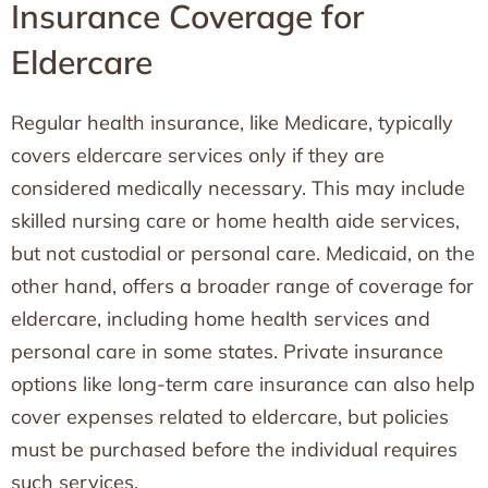
Insurance Coverage for
Eldercare
Regular health insurance, like Medicare, typically
covers eldercare services only if they are
considered medically necessary. This may include
skilled nursing care or home health aide services,
but not custodial or personal care. Medicaid, on the
other hand, offers a broader range of coverage for
eldercare, including home health services and
personal care in some states. Private insurance
options like long-term care insurance can also help
cover expenses related to eldercare, but policies
must be purchased before the individual requires
such services.