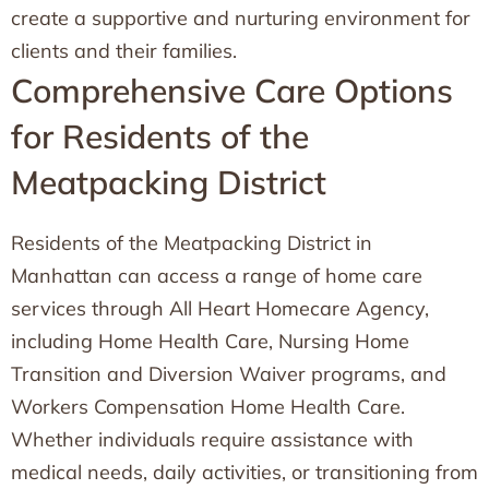
create a supportive and nurturing environment for
clients and their families.
Comprehensive Care Options
for Residents of the
Meatpacking District
Residents of the Meatpacking District in
Manhattan can access a range of home care
services through All Heart Homecare Agency,
including Home Health Care, Nursing Home
Transition and Diversion Waiver programs, and
Workers Compensation Home Health Care.
Whether individuals require assistance with
medical needs, daily activities, or transitioning from