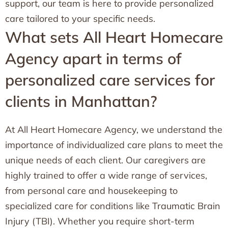
support, our team is here to provide personalized
care tailored to your specific needs.
What sets All Heart Homecare
Agency apart in terms of
personalized care services for
clients in Manhattan?
At All Heart Homecare Agency, we understand the
importance of individualized care plans to meet the
unique needs of each client. Our caregivers are
highly trained to offer a wide range of services,
from personal care and housekeeping to
specialized care for conditions like Traumatic Brain
Injury (TBI). Whether you require short-term