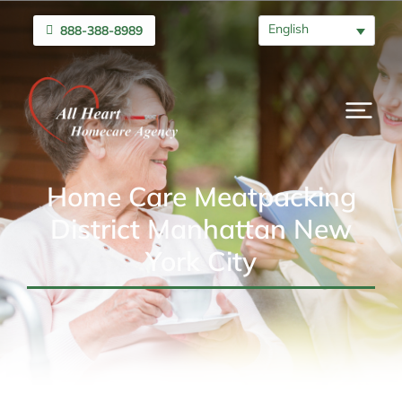
English
888-388-8989
Home Care Meatpacking
District Manhattan New
York City