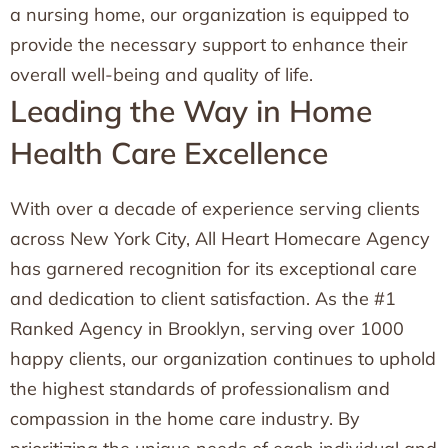
a nursing home, our organization is equipped to
provide the necessary support to enhance their
overall well-being and quality of life.
Leading the Way in Home
Health Care Excellence
With over a decade of experience serving clients
across New York City, All Heart Homecare Agency
has garnered recognition for its exceptional care
and dedication to client satisfaction. As the #1
Ranked Agency in Brooklyn, serving over 1000
happy clients, our organization continues to uphold
the highest standards of professionalism and
compassion in the home care industry. By