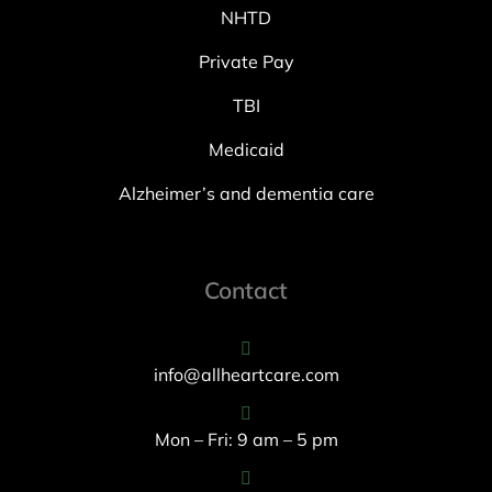
NHTD
Private Pay
TBI
Medicaid
Alzheimer’s and dementia care
Contact
info@allheartcare.com
Mon – Fri: 9 am – 5 pm