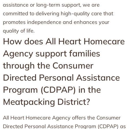
assistance or long-term support, we are
committed to delivering high-quality care that
promotes independence and enhances your
quality of life.
How does All Heart Homecare
Agency support families
through the Consumer
Directed Personal Assistance
Program (CDPAP) in the
Meatpacking District?
All Heart Homecare Agency offers the Consumer
Directed Personal Assistance Program (CDPAP) as