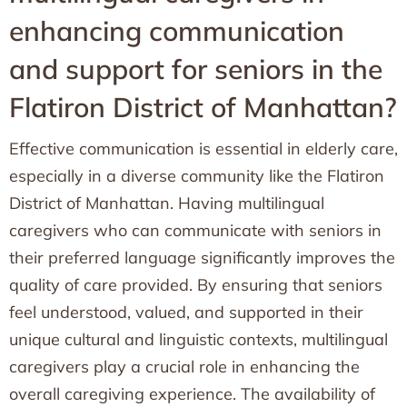
enhancing communication
and support for seniors in the
Flatiron District of Manhattan?
Effective communication is essential in elderly care,
especially in a diverse community like the Flatiron
District of Manhattan. Having multilingual
caregivers who can communicate with seniors in
their preferred language significantly improves the
quality of care provided. By ensuring that seniors
feel understood, valued, and supported in their
unique cultural and linguistic contexts, multilingual
caregivers play a crucial role in enhancing the
overall caregiving experience. The availability of