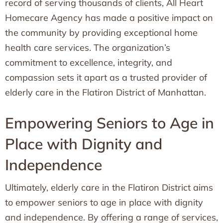
record of serving thousands of clients, All Heart
Homecare Agency has made a positive impact on
the community by providing exceptional home
health care services. The organization’s
commitment to excellence, integrity, and
compassion sets it apart as a trusted provider of
elderly care in the Flatiron District of Manhattan.
Empowering Seniors to Age in
Place with Dignity and
Independence
Ultimately, elderly care in the Flatiron District aims
to empower seniors to age in place with dignity
and independence. By offering a range of services,