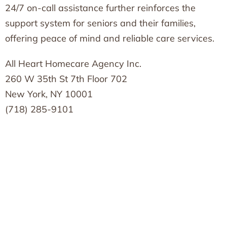
24/7 on-call assistance further reinforces the
support system for seniors and their families,
offering peace of mind and reliable care services.
All Heart Homecare Agency Inc.
260 W 35th St 7th Floor 702
New York, NY 10001
(718) 285-9101