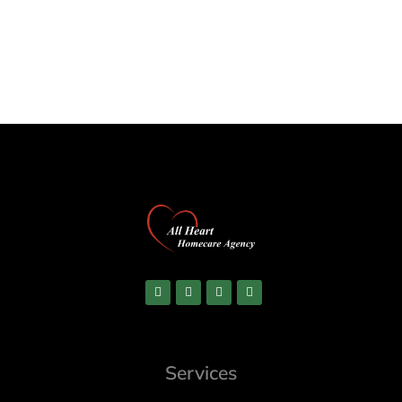
Services