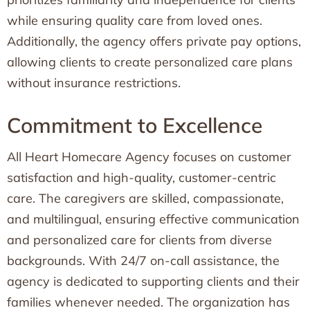
while ensuring quality care from loved ones.
Additionally, the agency offers private pay options,
allowing clients to create personalized care plans
without insurance restrictions.
Commitment to Excellence
All Heart Homecare Agency focuses on customer
satisfaction and high-quality, customer-centric
care. The caregivers are skilled, compassionate,
and multilingual, ensuring effective communication
and personalized care for clients from diverse
backgrounds. With 24/7 on-call assistance, the
agency is dedicated to supporting clients and their
families whenever needed. The organization has