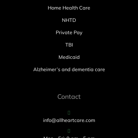
Home Health Care
NHTD
Private Pay
TBI
Medicaid
Alzheimer’s and dementia care
Contact
info@allheartcare.com