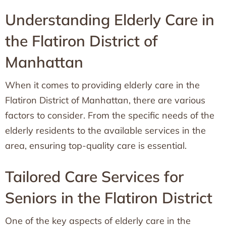
Understanding Elderly Care in
the Flatiron District of
Manhattan
When it comes to providing elderly care in the
Flatiron District of Manhattan, there are various
factors to consider. From the specific needs of the
elderly residents to the available services in the
area, ensuring top-quality care is essential.
Tailored Care Services for
Seniors in the Flatiron District
One of the key aspects of elderly care in the