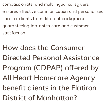
compassionate, and multilingual caregivers
ensures effective communication and personalized
care for clients from different backgrounds,
guaranteeing top-notch care and customer
satisfaction.
How does the Consumer
Directed Personal Assistance
Program (CDPAP) offered by
All Heart Homecare Agency
benefit clients in the Flatiron
District of Manhattan?