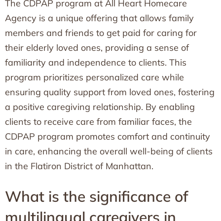
The CDPAP program at All Heart Homecare
Agency is a unique offering that allows family
members and friends to get paid for caring for
their elderly loved ones, providing a sense of
familiarity and independence to clients. This
program prioritizes personalized care while
ensuring quality support from loved ones, fostering
a positive caregiving relationship. By enabling
clients to receive care from familiar faces, the
CDPAP program promotes comfort and continuity
in care, enhancing the overall well-being of clients
in the Flatiron District of Manhattan.
What is the significance of
multilingual caregivers in