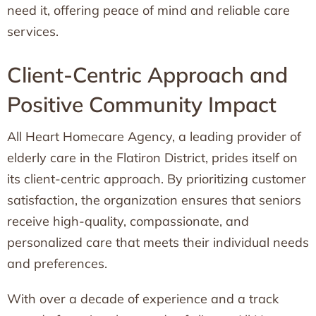
need it, offering peace of mind and reliable care
services.
Client-Centric Approach and
Positive Community Impact
All Heart Homecare Agency, a leading provider of
elderly care in the Flatiron District, prides itself on
its client-centric approach. By prioritizing customer
satisfaction, the organization ensures that seniors
receive high-quality, compassionate, and
personalized care that meets their individual needs
and preferences.
With over a decade of experience and a track