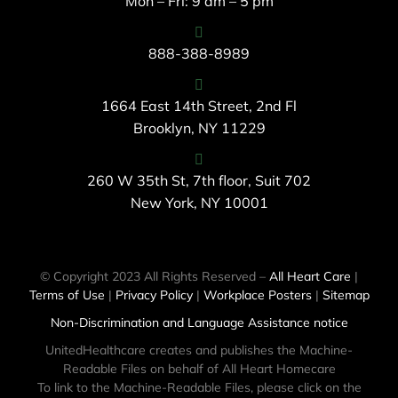
Mon – Fri: 9 am – 5 pm
888-388-8989
1664 East 14th Street, 2nd Fl
Brooklyn, NY 11229
260 W 35th St, 7th floor, Suit 702
New York, NY 10001
© Copyright 2023 All Rights Reserved –
All Heart Care
|
Terms of Use
|
Privacy Policy
|
Workplace Posters
|
Sitemap
Non-Discrimination and Language Assistance notice
UnitedHealthcare creates and publishes the Machine-
Readable Files on behalf of All Heart Homecare
To link to the Machine-Readable Files, please click on the