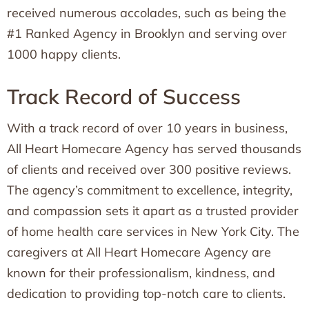
received numerous accolades, such as being the
#1 Ranked Agency in Brooklyn and serving over
1000 happy clients.
Track Record of Success
With a track record of over 10 years in business,
All Heart Homecare Agency has served thousands
of clients and received over 300 positive reviews.
The agency’s commitment to excellence, integrity,
and compassion sets it apart as a trusted provider
of home health care services in New York City. The
caregivers at All Heart Homecare Agency are
known for their professionalism, kindness, and
dedication to providing top-notch care to clients.