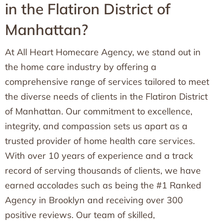
in the Flatiron District of
Manhattan?
At All Heart Homecare Agency, we stand out in
the home care industry by offering a
comprehensive range of services tailored to meet
the diverse needs of clients in the Flatiron District
of Manhattan. Our commitment to excellence,
integrity, and compassion sets us apart as a
trusted provider of home health care services.
With over 10 years of experience and a track
record of serving thousands of clients, we have
earned accolades such as being the #1 Ranked
Agency in Brooklyn and receiving over 300
positive reviews. Our team of skilled,