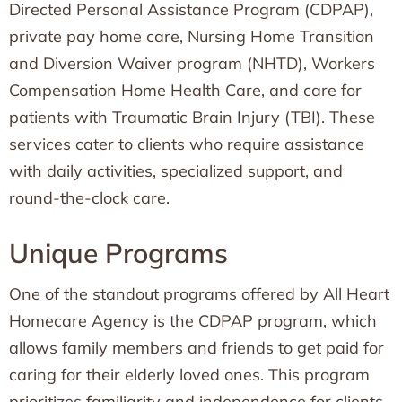
Directed Personal Assistance Program (CDPAP),
private pay home care, Nursing Home Transition
and Diversion Waiver program (NHTD), Workers
Compensation Home Health Care, and care for
patients with Traumatic Brain Injury (TBI). These
services cater to clients who require assistance
with daily activities, specialized support, and
round-the-clock care.
Unique Programs
One of the standout programs offered by All Heart
Homecare Agency is the CDPAP program, which
allows family members and friends to get paid for
caring for their elderly loved ones. This program
prioritizes familiarity and independence for clients