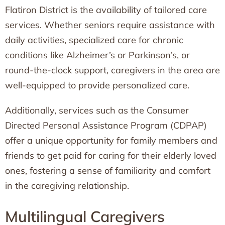
Flatiron District is the availability of tailored care
services. Whether seniors require assistance with
daily activities, specialized care for chronic
conditions like Alzheimer’s or Parkinson’s, or
round-the-clock support, caregivers in the area are
well-equipped to provide personalized care.
Additionally, services such as the Consumer
Directed Personal Assistance Program (CDPAP)
offer a unique opportunity for family members and
friends to get paid for caring for their elderly loved
ones, fostering a sense of familiarity and comfort
in the caregiving relationship.
Multilingual Caregivers