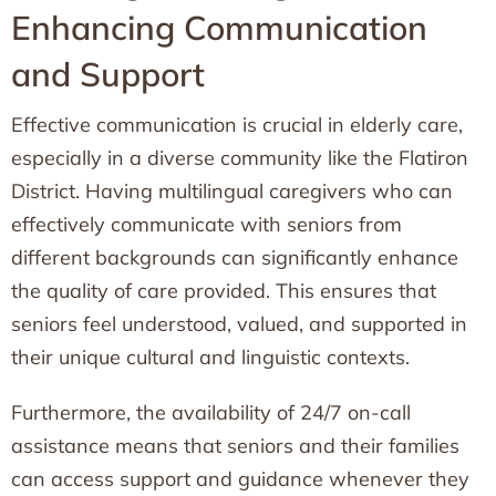
Enhancing Communication
and Support
Effective communication is crucial in elderly care,
especially in a diverse community like the Flatiron
District. Having multilingual caregivers who can
effectively communicate with seniors from
different backgrounds can significantly enhance
the quality of care provided. This ensures that
seniors feel understood, valued, and supported in
their unique cultural and linguistic contexts.
Furthermore, the availability of 24/7 on-call
assistance means that seniors and their families
can access support and guidance whenever they