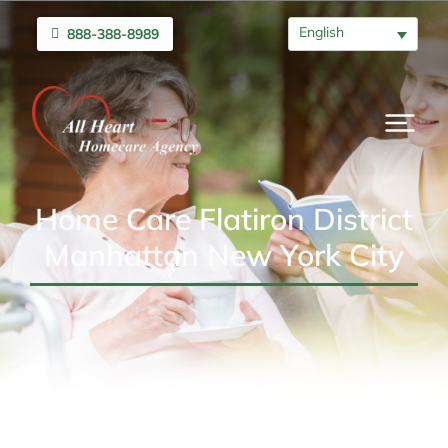
English
888-388-8989
Home Care Flatiron District
Manhattan New York City