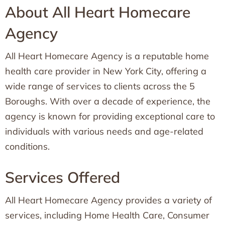
About All Heart Homecare
Agency
All Heart Homecare Agency is a reputable home
health care provider in New York City, offering a
wide range of services to clients across the 5
Boroughs. With over a decade of experience, the
agency is known for providing exceptional care to
individuals with various needs and age-related
conditions.
Services Offered
All Heart Homecare Agency provides a variety of
services, including Home Health Care, Consumer