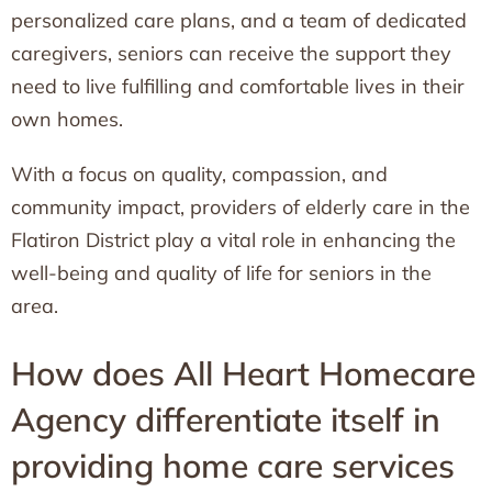
personalized care plans, and a team of dedicated
caregivers, seniors can receive the support they
need to live fulfilling and comfortable lives in their
own homes.
With a focus on quality, compassion, and
community impact, providers of elderly care in the
Flatiron District play a vital role in enhancing the
well-being and quality of life for seniors in the
area.
How does All Heart Homecare
Agency differentiate itself in
providing home care services