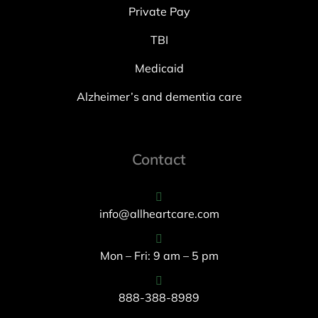
Private Pay
TBI
Medicaid
Alzheimer’s and dementia care
Contact
info@allheartcare.com
Mon – Fri: 9 am – 5 pm
888-388-8989