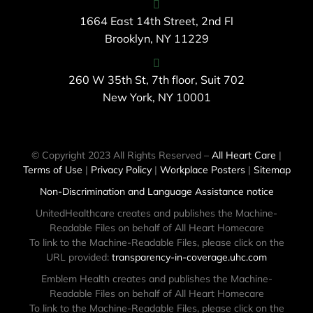
1664 East 14th Street, 2nd Fl
Brooklyn, NY 11229
260 W 35th St, 7th floor, Suit 702
New York, NY 10001
© Copyright 2023 All Rights Reserved –
All Heart Care
|
Terms of Use
|
Privacy Policy
|
Workplace Posters
|
Sitemap
Non-Discrimination and Language Assistance notice
UnitedHealthcare creates and publishes the Machine-
Readable Files on behalf of All Heart Homecare
To link to the Machine-Readable Files, please click on the
URL provided:
transparency-in-coverage.uhc.com
Emblem Health creates and publishes the Machine-
Readable Files on behalf of All Heart Homecare
To link to the Machine-Readable Files, please click on the