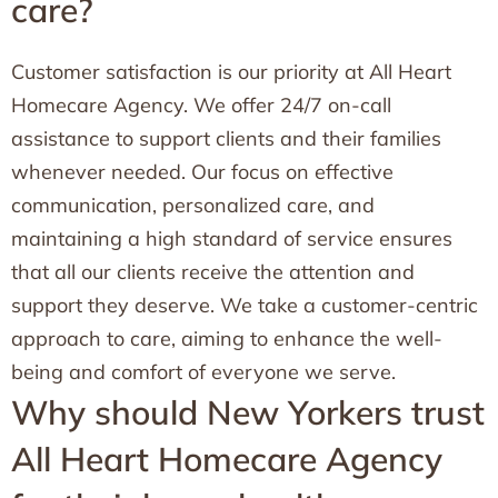
care?
Customer satisfaction is our priority at All Heart
Homecare Agency. We offer 24/7 on-call
assistance to support clients and their families
whenever needed. Our focus on effective
communication, personalized care, and
maintaining a high standard of service ensures
that all our clients receive the attention and
support they deserve. We take a customer-centric
approach to care, aiming to enhance the well-
being and comfort of everyone we serve.
Why should New Yorkers trust
All Heart Homecare Agency