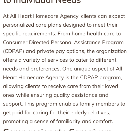
At All Heart Homecare Agency, clients can expect
personalized care plans designed to meet their
specific requirements. From home health care to
Consumer Directed Personal Assistance Program
(CDPAP) and private pay options, the organization
offers a variety of services to cater to different
needs and preferences. One unique aspect of All
Heart Homecare Agency is the CDPAP program,
allowing clients to receive care from their loved
ones while ensuring quality assistance and
support. This program enables family members to
get paid for caring for their elderly relatives,
promoting a sense of familiarity and comfort.