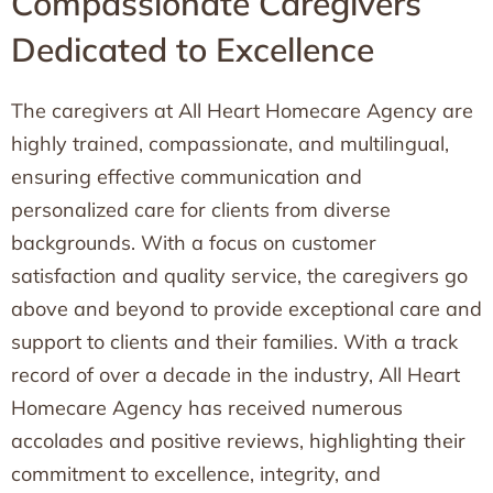
Compassionate Caregivers
Dedicated to Excellence
The caregivers at All Heart Homecare Agency are
highly trained, compassionate, and multilingual,
ensuring effective communication and
personalized care for clients from diverse
backgrounds. With a focus on customer
satisfaction and quality service, the caregivers go
above and beyond to provide exceptional care and
support to clients and their families. With a track
record of over a decade in the industry, All Heart
Homecare Agency has received numerous
accolades and positive reviews, highlighting their
commitment to excellence, integrity, and