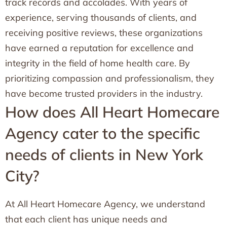
track records and accolades. With years of
experience, serving thousands of clients, and
receiving positive reviews, these organizations
have earned a reputation for excellence and
integrity in the field of home health care. By
prioritizing compassion and professionalism, they
have become trusted providers in the industry.
How does All Heart Homecare
Agency cater to the specific
needs of clients in New York
City?
At All Heart Homecare Agency, we understand
that each client has unique needs and