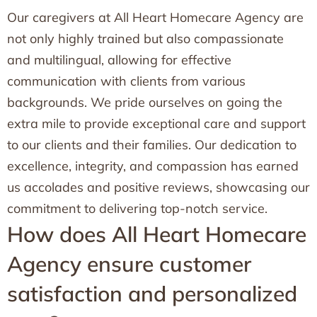
Our caregivers at All Heart Homecare Agency are
not only highly trained but also compassionate
and multilingual, allowing for effective
communication with clients from various
backgrounds. We pride ourselves on going the
extra mile to provide exceptional care and support
to our clients and their families. Our dedication to
excellence, integrity, and compassion has earned
us accolades and positive reviews, showcasing our
commitment to delivering top-notch service.
How does All Heart Homecare
Agency ensure customer
satisfaction and personalized