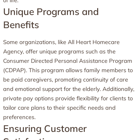
of life.
Unique Programs and
Benefits
Some organizations, like All Heart Homecare
Agency, offer unique programs such as the
Consumer Directed Personal Assistance Program
(CDPAP). This program allows family members to
be paid caregivers, promoting continuity of care
and emotional support for the elderly. Additionally,
private pay options provide flexibility for clients to
tailor care plans to their specific needs and
preferences.
Ensuring Customer