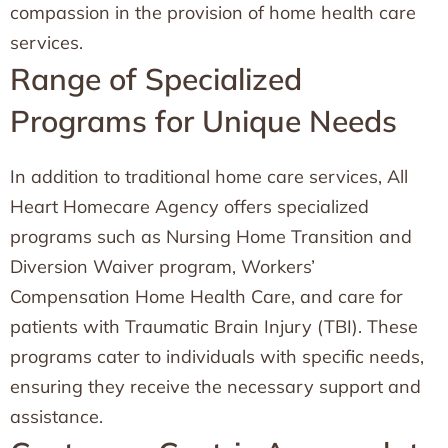
compassion in the provision of home health care
services.
Range of Specialized
Programs for Unique Needs
In addition to traditional home care services, All
Heart Homecare Agency offers specialized
programs such as Nursing Home Transition and
Diversion Waiver program, Workers’
Compensation Home Health Care, and care for
patients with Traumatic Brain Injury (TBI). These
programs cater to individuals with specific needs,
ensuring they receive the necessary support and
assistance.