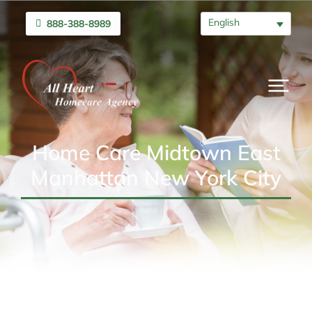
English
888-388-8989
Home Care Midtown East
Manhattan New York City