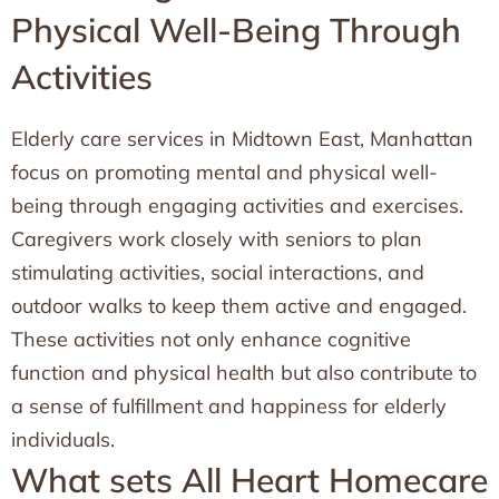
Physical Well-Being Through
Activities
Elderly care services in Midtown East, Manhattan
focus on promoting mental and physical well-
being through engaging activities and exercises.
Caregivers work closely with seniors to plan
stimulating activities, social interactions, and
outdoor walks to keep them active and engaged.
These activities not only enhance cognitive
function and physical health but also contribute to
a sense of fulfillment and happiness for elderly
individuals.
What sets All Heart Homecare