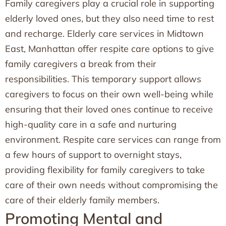
Family caregivers play a crucial role in supporting
elderly loved ones, but they also need time to rest
and recharge. Elderly care services in Midtown
East, Manhattan offer respite care options to give
family caregivers a break from their
responsibilities. This temporary support allows
caregivers to focus on their own well-being while
ensuring that their loved ones continue to receive
high-quality care in a safe and nurturing
environment. Respite care services can range from
a few hours of support to overnight stays,
providing flexibility for family caregivers to take
care of their own needs without compromising the
care of their elderly family members.
Promoting Mental and