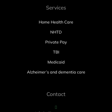
Services
Home Health Care
NHTD
Private Pay
TBI
Medicaid
Alzheimer’s and dementia care
Contact