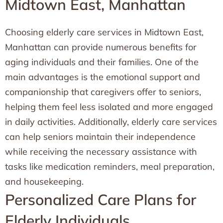
Midtown East, Manhattan
Choosing elderly care services in Midtown East,
Manhattan can provide numerous benefits for
aging individuals and their families. One of the
main advantages is the emotional support and
companionship that caregivers offer to seniors,
helping them feel less isolated and more engaged
in daily activities. Additionally, elderly care services
can help seniors maintain their independence
while receiving the necessary assistance with
tasks like medication reminders, meal preparation,
and housekeeping.
Personalized Care Plans for
Elderly Individuals