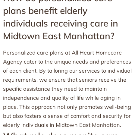
plans benefit elderly
individuals receiving care in
Midtown East Manhattan?
Personalized care plans at All Heart Homecare
Agency cater to the unique needs and preferences
of each client. By tailoring our services to individual
requirements, we ensure that seniors receive the
specific assistance they need to maintain
independence and quality of life while aging in
place. This approach not only promotes well-being
but also fosters a sense of comfort and security for
elderly individuals in Midtown East Manhattan.