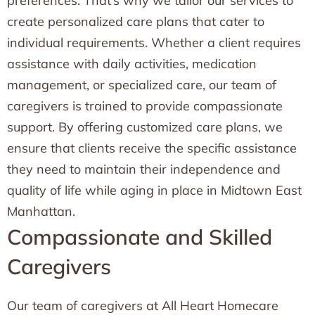
preferences. That’s why we tailor our services to
create personalized care plans that cater to
individual requirements. Whether a client requires
assistance with daily activities, medication
management, or specialized care, our team of
caregivers is trained to provide compassionate
support. By offering customized care plans, we
ensure that clients receive the specific assistance
they need to maintain their independence and
quality of life while aging in place in Midtown East
Manhattan.
Compassionate and Skilled
Caregivers
Our team of caregivers at All Heart Homecare