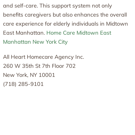
and self-care. This support system not only
benefits caregivers but also enhances the overall
care experience for elderly individuals in Midtown
East Manhattan.
Home Care Midtown East
Manhattan New York City
All Heart Homecare Agency Inc.
260 W 35th St 7th Floor 702
New York, NY 10001
(718) 285-9101