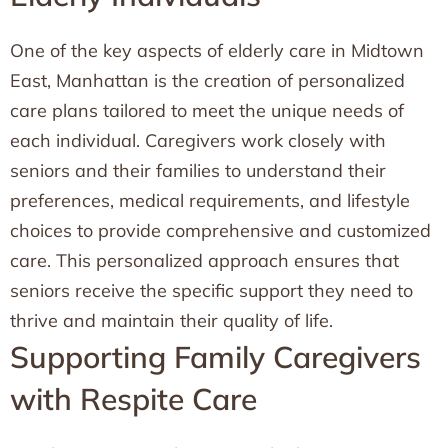
One of the key aspects of elderly care in Midtown
East, Manhattan is the creation of personalized
care plans tailored to meet the unique needs of
each individual. Caregivers work closely with
seniors and their families to understand their
preferences, medical requirements, and lifestyle
choices to provide comprehensive and customized
care. This personalized approach ensures that
seniors receive the specific support they need to
thrive and maintain their quality of life.
Supporting Family Caregivers
with Respite Care