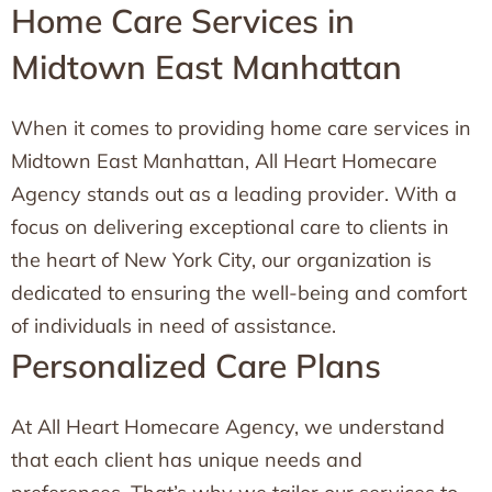
Home Care Services in
Midtown East Manhattan
When it comes to providing home care services in
Midtown East Manhattan, All Heart Homecare
Agency stands out as a leading provider. With a
focus on delivering exceptional care to clients in
the heart of New York City, our organization is
dedicated to ensuring the well-being and comfort
of individuals in need of assistance.
Personalized Care Plans
At All Heart Homecare Agency, we understand
that each client has unique needs and