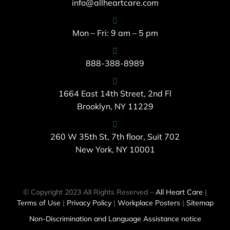
info@allheartcare.com
Mon – Fri: 9 am – 5 pm
888-388-8989
1664 East 14th Street, 2nd Fl
Brooklyn, NY 11229
260 W 35th St, 7th floor, Suit 702
New York, NY 10001
© Copyright 2023 All Rights Reserved –
All Heart Care
|
Terms of Use
|
Privacy Policy
|
Workplace Posters
|
Sitemap
Non-Discrimination and Language Assistance notice