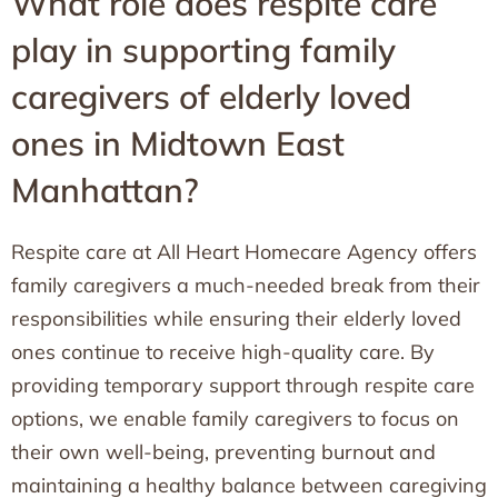
What role does respite care
play in supporting family
caregivers of elderly loved
ones in Midtown East
Manhattan?
Respite care at All Heart Homecare Agency offers
family caregivers a much-needed break from their
responsibilities while ensuring their elderly loved
ones continue to receive high-quality care. By
providing temporary support through respite care
options, we enable family caregivers to focus on
their own well-being, preventing burnout and
maintaining a healthy balance between caregiving