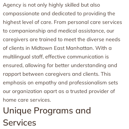
Agency is not only highly skilled but also
compassionate and dedicated to providing the
highest level of care. From personal care services
to companionship and medical assistance, our
caregivers are trained to meet the diverse needs
of clients in Midtown East Manhattan. With a
multilingual staff, effective communication is
ensured, allowing for better understanding and
rapport between caregivers and clients. This
emphasis on empathy and professionalism sets
our organization apart as a trusted provider of
home care services.
Unique Programs and
Services