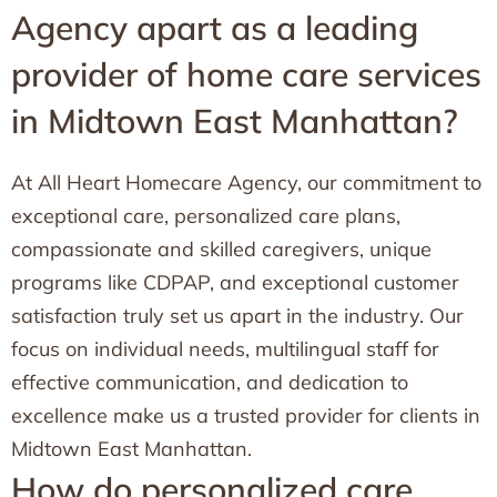
Agency apart as a leading
provider of home care services
in Midtown East Manhattan?
At All Heart Homecare Agency, our commitment to
exceptional care, personalized care plans,
compassionate and skilled caregivers, unique
programs like CDPAP, and exceptional customer
satisfaction truly set us apart in the industry. Our
focus on individual needs, multilingual staff for
effective communication, and dedication to
excellence make us a trusted provider for clients in
Midtown East Manhattan.
How do personalized care