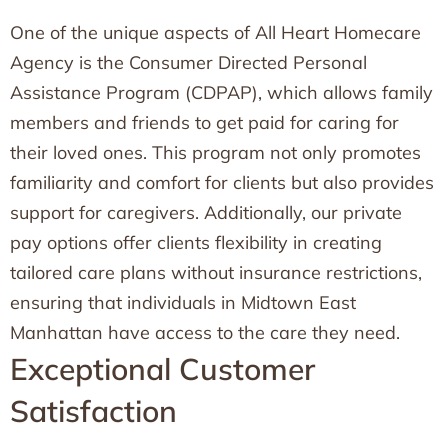
One of the unique aspects of All Heart Homecare
Agency is the Consumer Directed Personal
Assistance Program (CDPAP), which allows family
members and friends to get paid for caring for
their loved ones. This program not only promotes
familiarity and comfort for clients but also provides
support for caregivers. Additionally, our private
pay options offer clients flexibility in creating
tailored care plans without insurance restrictions,
ensuring that individuals in Midtown East
Manhattan have access to the care they need.
Exceptional Customer
Satisfaction