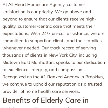
At All Heart Homecare Agency, customer
satisfaction is our priority. We go above and
beyond to ensure that our clients receive high-
quality, customer-centric care that meets their
expectations. With 24/7 on-call assistance, we are
committed to supporting clients and their families
whenever needed. Our track record of serving
thousands of clients in New York City, including
Midtown East Manhattan, speaks to our dedication
to excellence, integrity, and compassion.
Recognized as the #1 Ranked Agency in Brooklyn,
we continue to uphold our reputation as a trusted
provider of home health care services.
Benefits of Elderly Care in