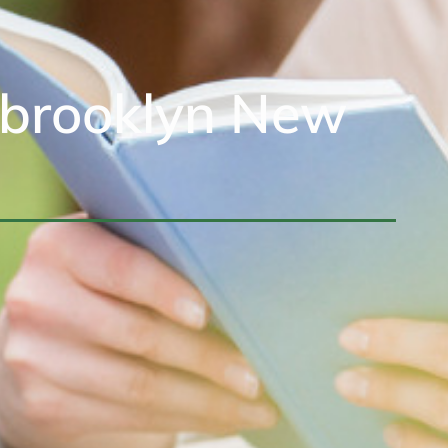
sbrooklyn New