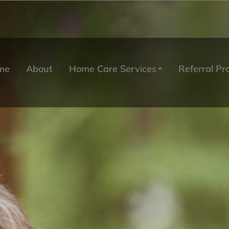
me
About
Home Care Services
Referral P