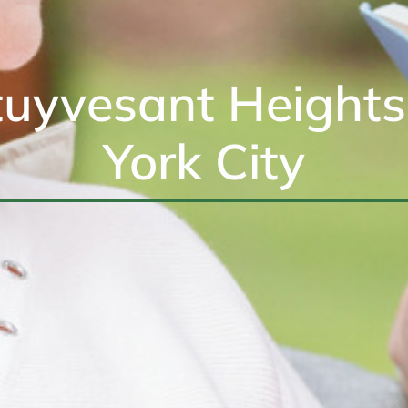
uyvesant Height
York City