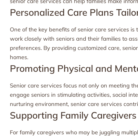
senior care services can help families make inform
Personalized Care Plans Tailo
One of the key benefits of senior care services is 
work closely with seniors and their families to a
preferences. By providing customized care, senior
homes.
Promoting Physical and Ment
Senior care services focus not only on meeting th
engage seniors in stimulating activities, social in
nurturing environment, senior care services contri
Supporting Family Caregivers
For family caregivers who may be juggling multipl