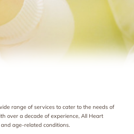
ide range of services to cater to the needs of
th over a decade of experience, All Heart
 and age-related conditions.