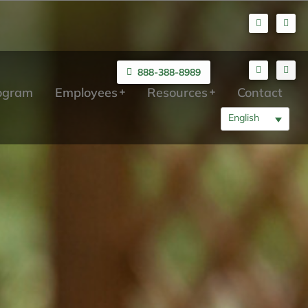
888-388-8989
rogram
Employees
Resources
Contact
English