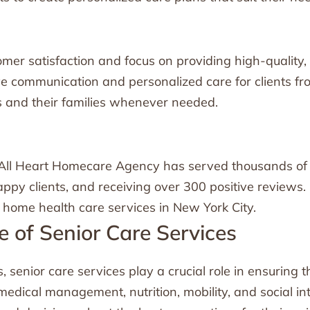
mer satisfaction and focus on providing high-quality, 
ive communication and personalized care for clients f
ts and their families whenever needed.
n
, All Heart Homecare Agency has served thousands of c
py clients, and receiving over 300 positive reviews. 
 home health care services in New York City.
 of Senior Care Services
 senior care services play a crucial role in ensuring th
 medical management, nutrition, mobility, and social i