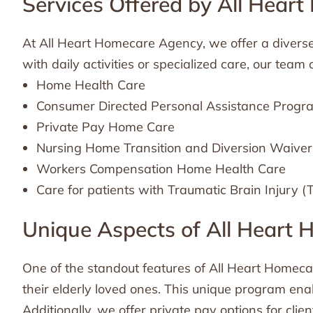
Services Offered by All Hear
At All Heart Homecare Agency, we offer a diverse 
with daily activities or specialized care, our team
Home Health Care
Consumer Directed Personal Assistance Prog
Private Pay Home Care
Nursing Home Transition and Diversion Waive
Workers Compensation Home Health Care
Care for patients with Traumatic Brain Injury (
Unique Aspects of All Heart
One of the standout features of All Heart Homeca
their elderly loved ones. This unique program enab
Additionally, we offer private pay options for clien