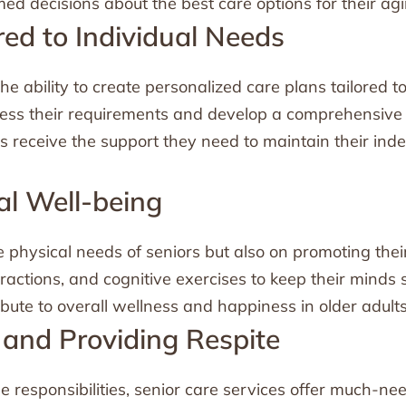
ed decisions about the best care options for their agi
red to Individual Needs
the ability to create personalized care plans tailored 
ssess their requirements and develop a comprehensive 
s receive the support they need to maintain their ind
al Well-being
e physical needs of seniors but also on promoting the
teractions, and cognitive exercises to keep their minds 
bute to overall wellness and happiness in older adults
 and Providing Respite
e responsibilities, senior care services offer much-ne