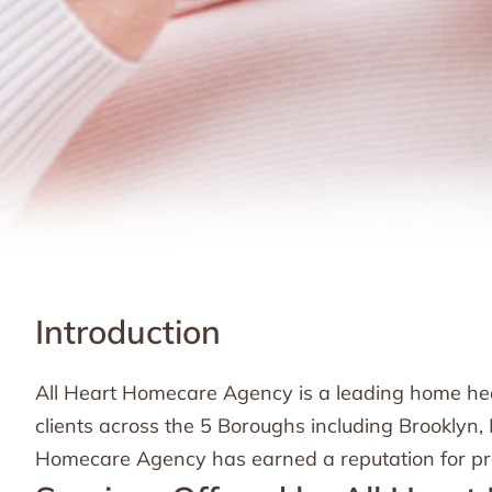
Introduction
All Heart Homecare Agency is a leading home healt
clients across the 5 Boroughs including Brooklyn
Homecare Agency has earned a reputation for prov