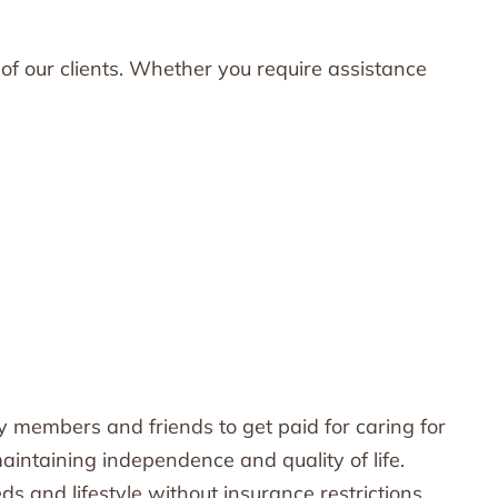
of our clients. Whether you require assistance
 members and friends to get paid for caring for
maintaining independence and quality of life.
ds and lifestyle without insurance restrictions.