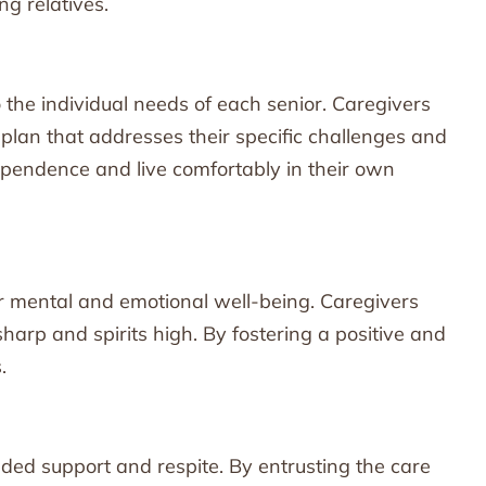
ng relatives.
to the individual needs of each senior. Caregivers
plan that addresses their specific challenges and
ependence and live comfortably in their own
ir mental and emotional well-being. Caregivers
sharp and spirits high. By fostering a positive and
.
eded support and respite. By entrusting the care