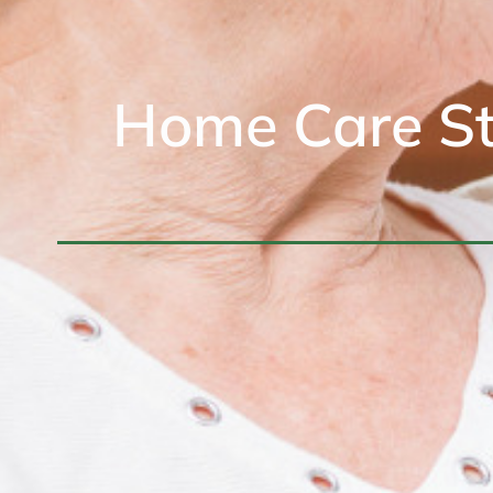
Home Care St