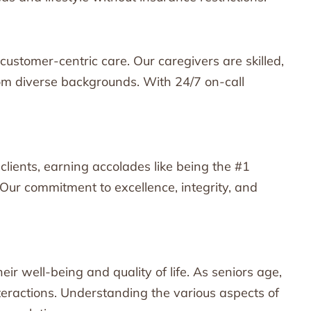
customer-centric care. Our caregivers are skilled,
rom diverse backgrounds. With 24/7 on-call
lients, earning accolades like being the #1
Our commitment to excellence, integrity, and
eir well-being and quality of life. As seniors age,
nteractions. Understanding the various aspects of