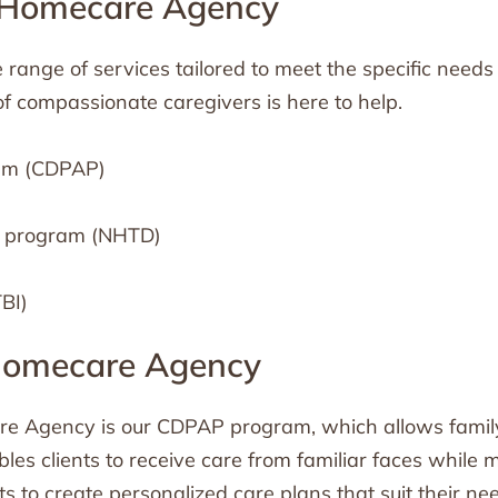
t Homecare Agency
range of services tailored to meet the specific needs 
 of compassionate caregivers is here to help.
ram (CDPAP)
r program (NHTD)
TBI)
 Homecare Agency
re Agency is our CDPAP program, which allows family
les clients to receive care from familiar faces while 
ts to create personalized care plans that suit their nee