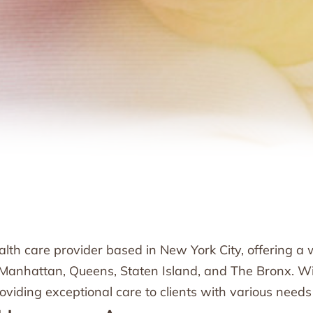
h care provider based in New York City, offering a w
, Manhattan, Queens, Staten Island, and The Bronx. Wi
iding exceptional care to clients with various needs