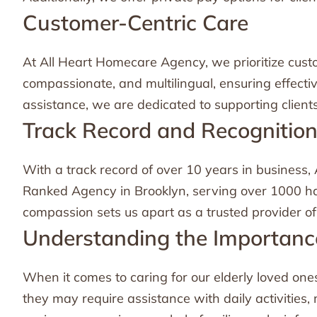
Customer-Centric Care
At All Heart Homecare Agency, we prioritize custo
compassionate, and multilingual, ensuring effect
assistance, we are dedicated to supporting clien
Track Record and Recognitio
With a track record of over 10 years in business
Ranked Agency in Brooklyn, serving over 1000 hap
compassion sets us apart as a trusted provider of
Understanding the Importance
When it comes to caring for our elderly loved ones,
they may require assistance with daily activities,