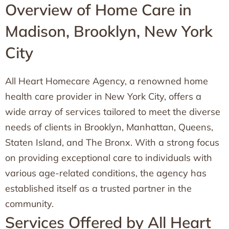
Overview of Home Care in
Madison, Brooklyn, New York
City
All Heart Homecare Agency, a renowned home
health care provider in New York City, offers a
wide array of services tailored to meet the diverse
needs of clients in Brooklyn, Manhattan, Queens,
Staten Island, and The Bronx. With a strong focus
on providing exceptional care to individuals with
various age-related conditions, the agency has
established itself as a trusted partner in the
community.
Services Offered by All Heart