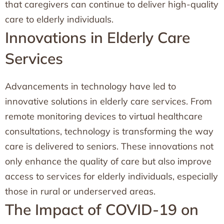
that caregivers can continue to deliver high-quality
care to elderly individuals.
Innovations in Elderly Care
Services
Advancements in technology have led to
innovative solutions in elderly care services. From
remote monitoring devices to virtual healthcare
consultations, technology is transforming the way
care is delivered to seniors. These innovations not
only enhance the quality of care but also improve
access to services for elderly individuals, especially
those in rural or underserved areas.
The Impact of COVID-19 on