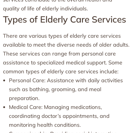
quality of life of elderly individuals.
Types of Elderly Care Services
There are various types of elderly care services
available to meet the diverse needs of older adults.
These services can range from personal care
assistance to specialized medical support. Some
common types of elderly care services include:
Personal Care: Assistance with daily activities
such as bathing, grooming, and meal
preparation.
Medical Care: Managing medications,
coordinating doctor’s appointments, and
monitoring health conditions.