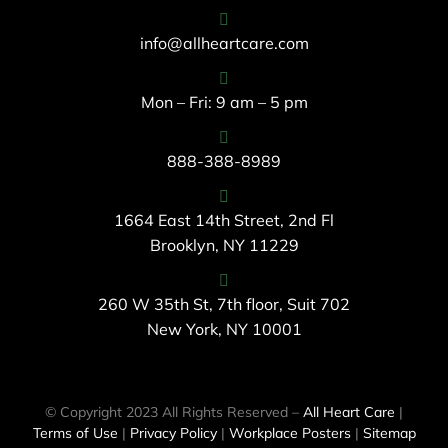
info@allheartcare.com
Mon – Fri: 9 am – 5 pm
888-388-8989
1664 East 14th Street, 2nd Fl
Brooklyn, NY 11229
260 W 35th St, 7th floor, Suit 702
New York, NY 10001
© Copyright 2023 All Rights Reserved –
All Heart Care
|
Terms of Use
|
Privacy Policy
|
Workplace Posters
|
Sitemap