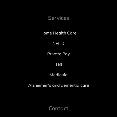
Services
Home Health Care
NHTD
Private Pay
TBI
Medicaid
Alzheimer’s and dementia care
Contact