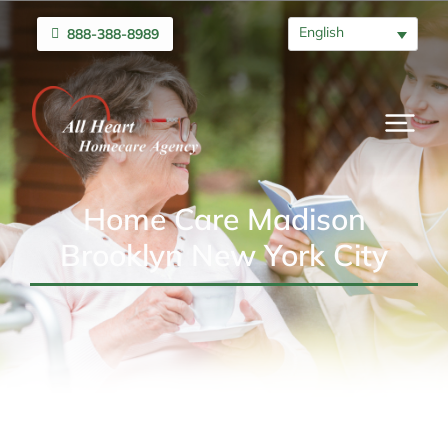
English
888-388-8989
Home Care Madison
Brooklyn New York City