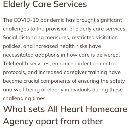
Elderly Care Services
The COVID-19 pandemic has brought significant
challenges to the provision of elderly care services.
Social distancing measures, restricted visitation
policies, and increased health risks have
necessitated adaptions in how care is delivered.
Telehealth services, enhanced infection control
protocols, and increased caregiver training have
become crucial components of ensuring the safety
and well-being of elderly individuals during these
challenging times.
What sets All Heart Homecare
Agency apart from other