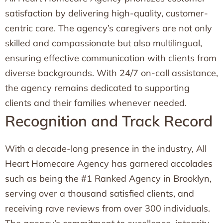
satisfaction by delivering high-quality, customer-
centric care. The agency’s caregivers are not only
skilled and compassionate but also multilingual,
ensuring effective communication with clients from
diverse backgrounds. With 24/7 on-call assistance,
the agency remains dedicated to supporting
clients and their families whenever needed.
Recognition and Track Record
With a decade-long presence in the industry, All
Heart Homecare Agency has garnered accolades
such as being the #1 Ranked Agency in Brooklyn,
serving over a thousand satisfied clients, and
receiving rave reviews from over 300 individuals.