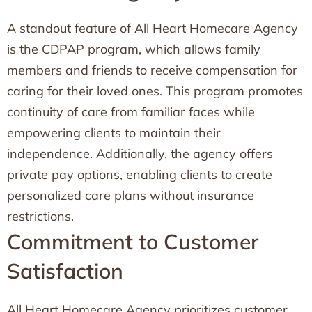
A standout feature of All Heart Homecare Agency
is the CDPAP program, which allows family
members and friends to receive compensation for
caring for their loved ones. This program promotes
continuity of care from familiar faces while
empowering clients to maintain their
independence. Additionally, the agency offers
private pay options, enabling clients to create
personalized care plans without insurance
restrictions.
Commitment to Customer
Satisfaction
All Heart Homecare Agency prioritizes customer