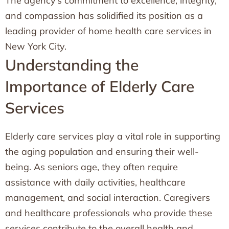
The agency’s commitment to excellence, integrity,
and compassion has solidified its position as a
leading provider of home health care services in
New York City.
Understanding the
Importance of Elderly Care
Services
Elderly care services play a vital role in supporting
the aging population and ensuring their well-
being. As seniors age, they often require
assistance with daily activities, healthcare
management, and social interaction. Caregivers
and healthcare professionals who provide these
services contribute to the overall health and