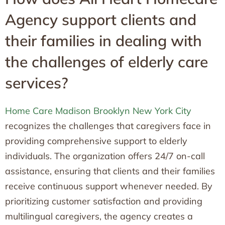
Agency support clients and
their families in dealing with
the challenges of elderly care
services?
Home Care Madison Brooklyn New York City
recognizes the challenges that caregivers face in
providing comprehensive support to elderly
individuals. The organization offers 24/7 on-call
assistance, ensuring that clients and their families
receive continuous support whenever needed. By
prioritizing customer satisfaction and providing
multilingual caregivers, the agency creates a