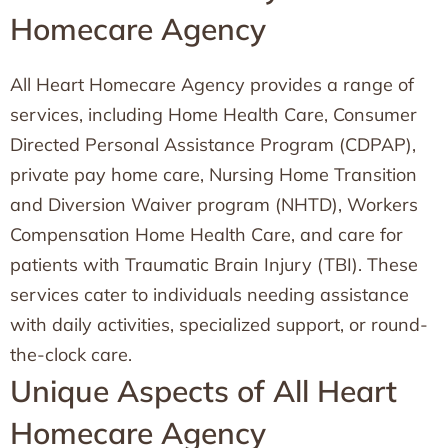
Homecare Agency
All Heart Homecare Agency provides a range of
services, including Home Health Care, Consumer
Directed Personal Assistance Program (CDPAP),
private pay home care, Nursing Home Transition
and Diversion Waiver program (NHTD), Workers
Compensation Home Health Care, and care for
patients with Traumatic Brain Injury (TBI). These
services cater to individuals needing assistance
with daily activities, specialized support, or round-
the-clock care.
Unique Aspects of All Heart
Homecare Agency