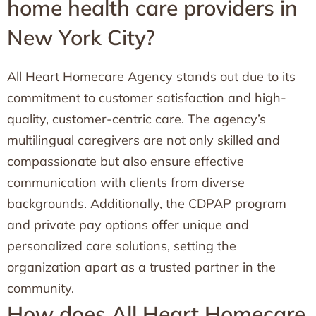
home health care providers in
New York City?
All Heart Homecare Agency stands out due to its
commitment to customer satisfaction and high-
quality, customer-centric care. The agency’s
multilingual caregivers are not only skilled and
compassionate but also ensure effective
communication with clients from diverse
backgrounds. Additionally, the CDPAP program
and private pay options offer unique and
personalized care solutions, setting the
organization apart as a trusted partner in the
community.
How does All Heart Homecare