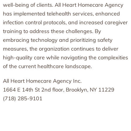
well-being of clients. All Heart Homecare Agency
has implemented telehealth services, enhanced
infection control protocols, and increased caregiver
training to address these challenges. By
embracing technology and prioritizing safety
measures, the organization continues to deliver
high-quality care while navigating the complexities
of the current healthcare landscape.
All Heart Homecare Agency Inc.
1664 E 14th St 2nd floor, Brooklyn, NY 11229
(718) 285-9101