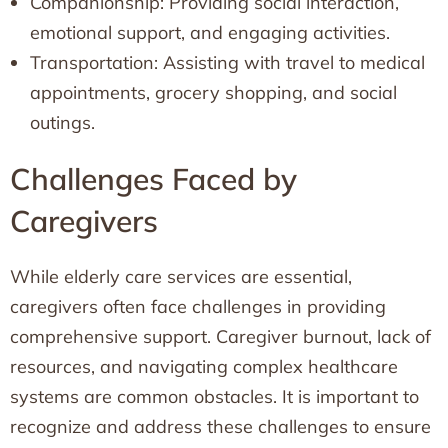
Companionship: Providing social interaction,
emotional support, and engaging activities.
Transportation: Assisting with travel to medical
appointments, grocery shopping, and social
outings.
Challenges Faced by
Caregivers
While elderly care services are essential,
caregivers often face challenges in providing
comprehensive support. Caregiver burnout, lack of
resources, and navigating complex healthcare
systems are common obstacles. It is important to
recognize and address these challenges to ensure