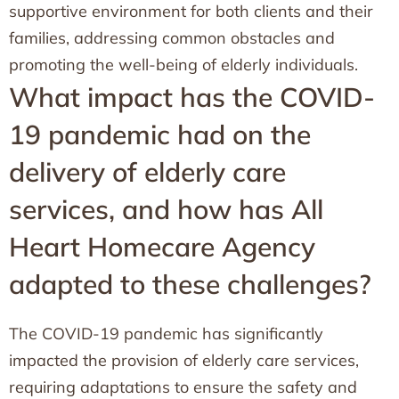
supportive environment for both clients and their
families, addressing common obstacles and
promoting the well-being of elderly individuals.
What impact has the COVID-
19 pandemic had on the
delivery of elderly care
services, and how has All
Heart Homecare Agency
adapted to these challenges?
The COVID-19 pandemic has significantly
impacted the provision of elderly care services,
requiring adaptations to ensure the safety and