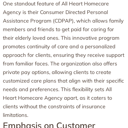
One standout feature of All Heart Homecare
Agency is their Consumer Directed Personal
Assistance Program (CDPAP), which allows family
members and friends to get paid for caring for
their elderly loved ones. This innovative program
promotes continuity of care and a personalized
approach for clients, ensuring they receive support
from familiar faces. The organization also offers
private pay options, allowing clients to create
customized care plans that align with their specific
needs and preferences. This flexibility sets All
Heart Homecare Agency apart, as it caters to
clients without the constraints of insurance
limitations.
Emphasis on Customer