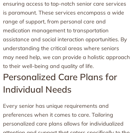
ensuring access to top-notch senior care services
is paramount. These services encompass a wide
range of support, from personal care and
medication management to transportation
assistance and social interaction opportunities. By
understanding the critical areas where seniors
may need help, we can provide a holistic approach
to their well-being and quality of life.
Personalized Care Plans for
Individual Needs
Every senior has unique requirements and
preferences when it comes to care. Tailoring
personalized care plans allows for individualized
attention and support that caters specifically to the