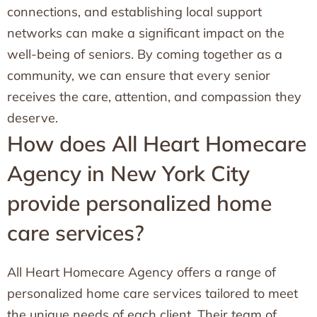
connections, and establishing local support
networks can make a significant impact on the
well-being of seniors. By coming together as a
community, we can ensure that every senior
receives the care, attention, and compassion they
deserve.
How does All Heart Homecare
Agency in New York City
provide personalized home
care services?
All Heart Homecare Agency offers a range of
personalized home care services tailored to meet
the unique needs of each client. Their team of