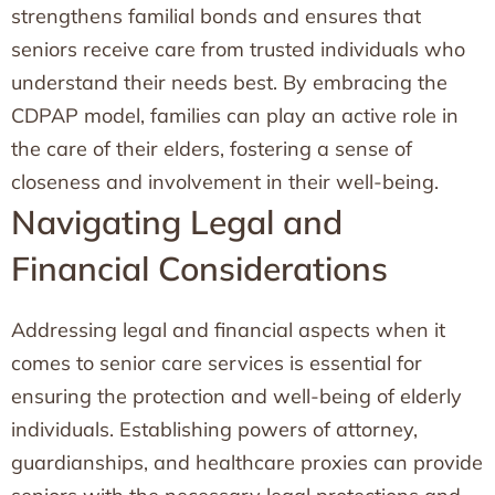
strengthens familial bonds and ensures that
seniors receive care from trusted individuals who
understand their needs best. By embracing the
CDPAP model, families can play an active role in
the care of their elders, fostering a sense of
closeness and involvement in their well-being.
Navigating Legal and
Financial Considerations
Addressing legal and financial aspects when it
comes to senior care services is essential for
ensuring the protection and well-being of elderly
individuals. Establishing powers of attorney,
guardianships, and healthcare proxies can provide