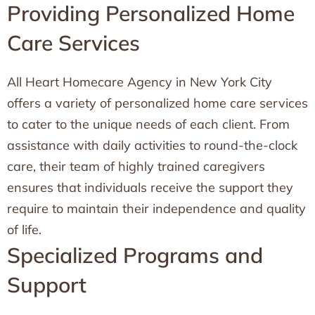
Providing Personalized Home
Care Services
All Heart Homecare Agency in New York City
offers a variety of personalized home care services
to cater to the unique needs of each client. From
assistance with daily activities to round-the-clock
care, their team of highly trained caregivers
ensures that individuals receive the support they
require to maintain their independence and quality
of life.
Specialized Programs and
Support