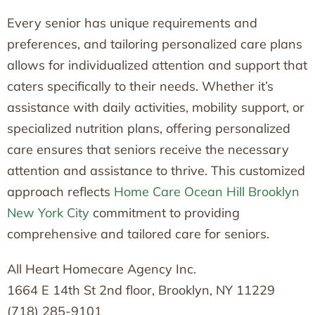
Every senior has unique requirements and
preferences, and tailoring personalized care plans
allows for individualized attention and support that
caters specifically to their needs. Whether it’s
assistance with daily activities, mobility support, or
specialized nutrition plans, offering personalized
care ensures that seniors receive the necessary
attention and assistance to thrive. This customized
approach reflects
Home Care Ocean Hill Brooklyn
New York City
commitment to providing
comprehensive and tailored care for seniors.
All Heart Homecare Agency Inc.
1664 E 14th St 2nd floor, Brooklyn, NY 11229
(718) 285-9101