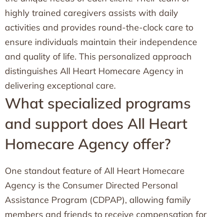
highly trained caregivers assists with daily
activities and provides round-the-clock care to
ensure individuals maintain their independence
and quality of life. This personalized approach
distinguishes All Heart Homecare Agency in
delivering exceptional care.
What specialized programs
and support does All Heart
Homecare Agency offer?
One standout feature of All Heart Homecare
Agency is the Consumer Directed Personal
Assistance Program (CDPAP), allowing family
members and friends to receive compensation for