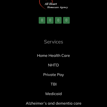
Services
Home Health Care
NHTD
Private Pay
TBI
Medicaid
Alzheimer’s and dementia care