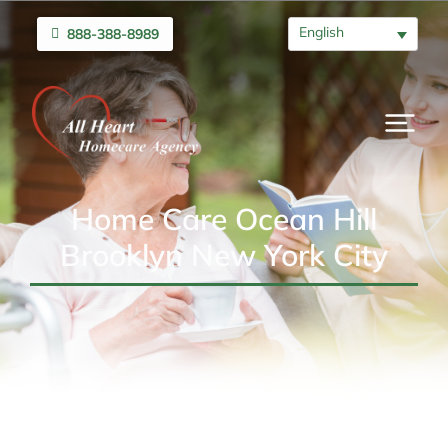
English
888-388-8989
Home Care Ocean Hill
Brooklyn New York City