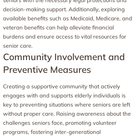
seniors with the necessary legal protections and
decision-making support. Additionally, exploring
available benefits such as Medicaid, Medicare, and
veteran benefits can help alleviate financial
burdens and ensure access to vital resources for
senior care.
Community Involvement and
Preventive Measures
Creating a supportive community that actively
engages with and supports elderly individuals is
key to preventing situations where seniors are left
without proper care. Raising awareness about the
challenges seniors face, promoting volunteer
programs, fostering inter-generational