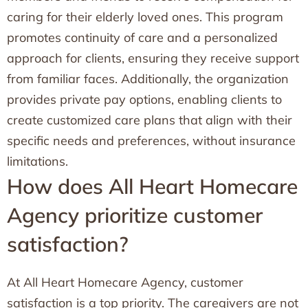
caring for their elderly loved ones. This program
promotes continuity of care and a personalized
approach for clients, ensuring they receive support
from familiar faces. Additionally, the organization
provides private pay options, enabling clients to
create customized care plans that align with their
specific needs and preferences, without insurance
limitations.
How does All Heart Homecare
Agency prioritize customer
satisfaction?
At All Heart Homecare Agency, customer
satisfaction is a top priority. The caregivers are not