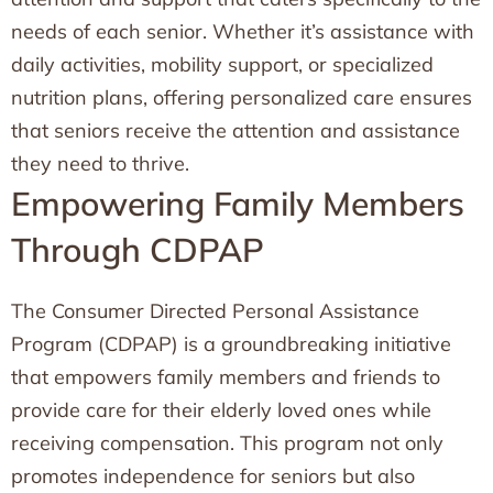
needs of each senior. Whether it’s assistance with
daily activities, mobility support, or specialized
nutrition plans, offering personalized care ensures
that seniors receive the attention and assistance
they need to thrive.
Empowering Family Members
Through CDPAP
The Consumer Directed Personal Assistance
Program (CDPAP) is a groundbreaking initiative
that empowers family members and friends to
provide care for their elderly loved ones while
receiving compensation. This program not only
promotes independence for seniors but also