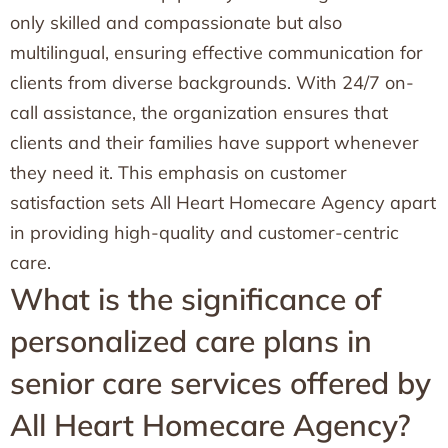
only skilled and compassionate but also
multilingual, ensuring effective communication for
clients from diverse backgrounds. With 24/7 on-
call assistance, the organization ensures that
clients and their families have support whenever
they need it. This emphasis on customer
satisfaction sets All Heart Homecare Agency apart
in providing high-quality and customer-centric
care.
What is the significance of
personalized care plans in
senior care services offered by
All Heart Homecare Agency?