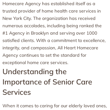
Homecare Agency has established itself as a
trusted provider of home health care services in
New York City. The organization has received
numerous accolades, including being ranked the
#1 Agency in Brooklyn and serving over 1000
satisfied clients. With a commitment to excellence,
integrity, and compassion, All Heart Homecare
Agency continues to set the standard for
exceptional home care services.
Understanding the
Importance of Senior Care
Services
When it comes to caring for our elderly loved ones,