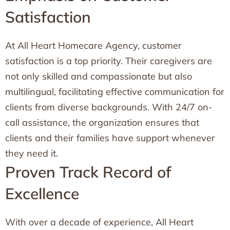
Satisfaction
At All Heart Homecare Agency, customer
satisfaction is a top priority. Their caregivers are
not only skilled and compassionate but also
multilingual, facilitating effective communication for
clients from diverse backgrounds. With 24/7 on-
call assistance, the organization ensures that
clients and their families have support whenever
they need it.
Proven Track Record of
Excellence
With over a decade of experience, All Heart