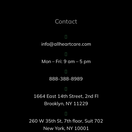
Contact
info@allheartcare.com
Mon – Fri: 9 am – 5 pm
888-388-8989
1664 East 14th Street, 2nd Fl
Brooklyn, NY 11229
260 W 35th St, 7th floor, Suit 702
New York, NY 10001