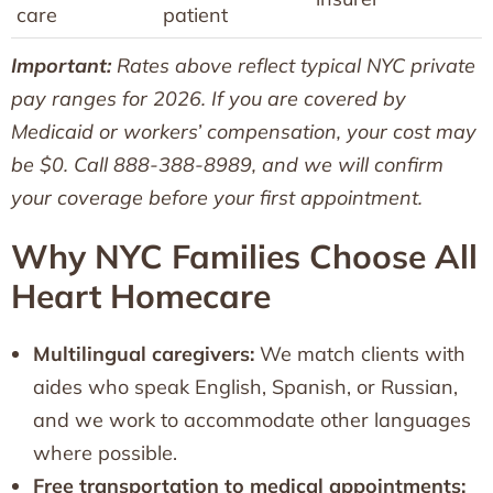
care
patient
Important:
Rates above reflect typical NYC private
pay ranges for 2026. If you are covered by
Medicaid or workers’ compensation, your cost may
be $0. Call 888-388-8989, and we will confirm
your coverage before your first appointment.
Why NYC Families Choose All
Heart Homecare
Multilingual caregivers:
We match clients with
aides who speak English, Spanish, or Russian,
and we work to accommodate other languages
where possible.
Free transportation to medical appointments: