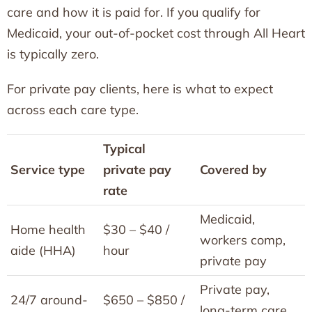
care and how it is paid for. If you qualify for
Medicaid, your out-of-pocket cost through All Heart
is typically zero.
For private pay clients, here is what to expect
across each care type.
Typical
Service type
private pay
Covered by
rate
Medicaid,
Home health
$30 – $40 /
workers comp,
aide (HHA)
hour
private pay
Private pay,
24/7 around-
$650 – $850 /
long-term care