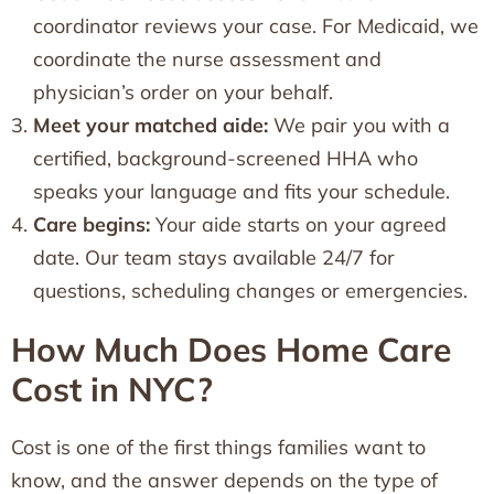
coordinator reviews your case. For Medicaid, we
coordinate the nurse assessment and
physician’s order on your behalf.
Meet your matched aide:
We pair you with a
certified, background-screened HHA who
speaks your language and fits your schedule.
Care begins:
Your aide starts on your agreed
date. Our team stays available 24/7 for
questions, scheduling changes or emergencies.
How Much Does Home Care
Cost in NYC?
Cost is one of the first things families want to
know, and the answer depends on the type of