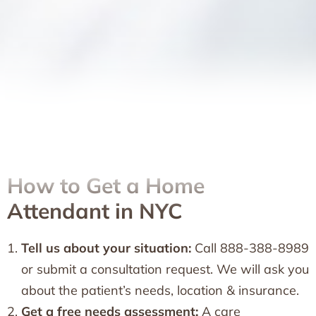
How to Get a Home
Attendant in NYC
Tell us about your situation:
Call 888-388-8989
or submit a consultation request. We will ask you
about the patient’s needs, location & insurance.
Get a free needs assessment:
A care