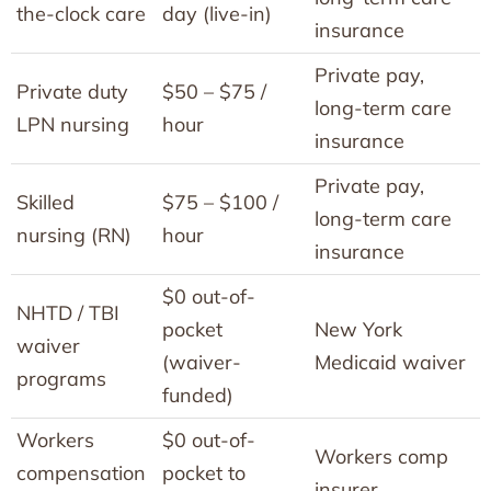
the-clock care
day (live-in)
insurance
Private pay,
Private duty
$50 – $75 /
long-term care
LPN nursing
hour
insurance
Private pay,
Skilled
$75 – $100 /
long-term care
nursing (RN)
hour
insurance
$0 out-of-
NHTD / TBI
pocket
New York
waiver
(waiver-
Medicaid waiver
programs
funded)
Workers
$0 out-of-
Workers comp
compensation
pocket to
insurer