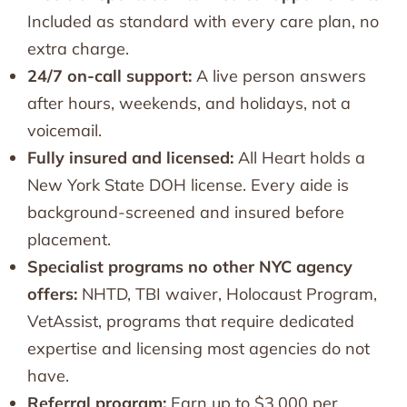
Included as standard with every care plan, no
extra charge.
24/7 on-call support:
A live person answers
after hours, weekends, and holidays, not a
voicemail.
Fully insured and licensed:
All Heart holds a
New York State DOH license. Every aide is
background-screened and insured before
placement.
Specialist programs no other NYC agency
offers:
NHTD, TBI waiver, Holocaust Program,
VetAssist, programs that require dedicated
expertise and licensing most agencies do not
have.
Referral program:
Earn up to $3,000 per