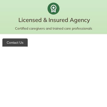
Licensed & Insured Agency
Certified caregivers and trained care professionals
Contact Us
Do you want to learn more about your
care options and eligibility?
Contact us today for a free consultation!