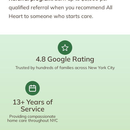
qualified referral when you recommend All
Heart to someone who starts care.
4.8 Google Rating
Trusted by hundreds of families across New York City
13+ Years of
Service
Providing compassionate
home care throughout NYC