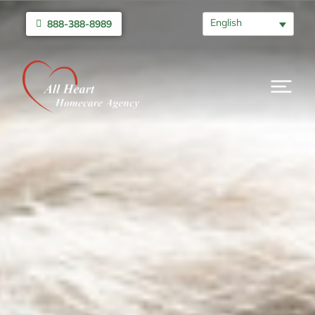
English
888-388-8989