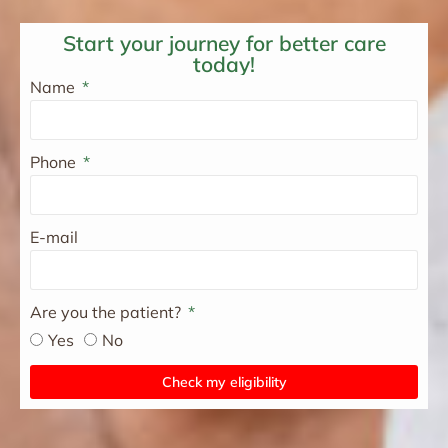
Start your journey for better care
today!
Name
Phone
E-mail
Are you the patient?
Yes
No
Check my eligibility