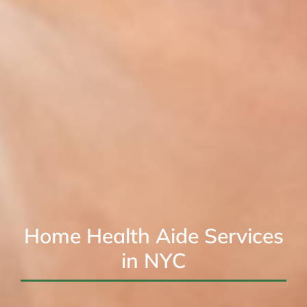
Home Health Aide Services
in NYC