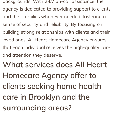
backgrounds. With 24/7 on-call assistance, the
agency is dedicated to providing support to clients
and their families whenever needed, fostering a
sense of security and reliability. By focusing on
building strong relationships with clients and their
loved ones, All Heart Homecare Agency ensures
that each individual receives the high-quality care
and attention they deserve.
What services does All Heart
Homecare Agency offer to
clients seeking home health
care in Brooklyn and the
surrounding areas?