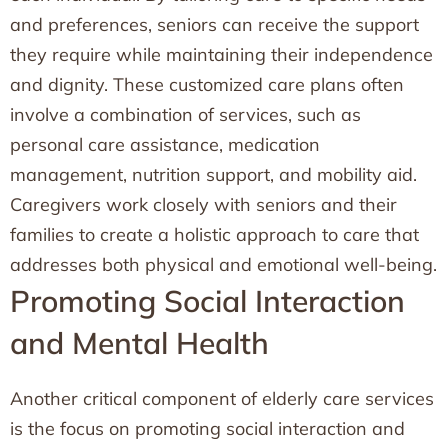
and preferences, seniors can receive the support
they require while maintaining their independence
and dignity. These customized care plans often
involve a combination of services, such as
personal care assistance, medication
management, nutrition support, and mobility aid.
Caregivers work closely with seniors and their
families to create a holistic approach to care that
addresses both physical and emotional well-being.
Promoting Social Interaction
and Mental Health
Another critical component of elderly care services
is the focus on promoting social interaction and