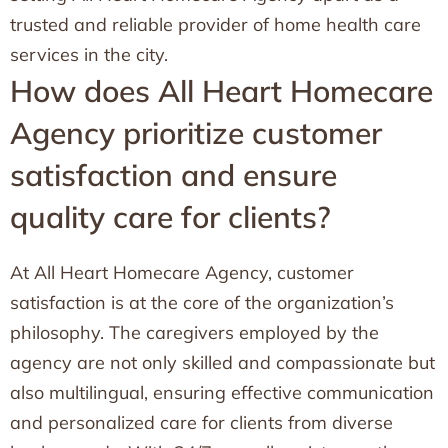
trusted and reliable provider of home health care
services in the city.
How does All Heart Homecare
Agency prioritize customer
satisfaction and ensure
quality care for clients?
At All Heart Homecare Agency, customer
satisfaction is at the core of the organization’s
philosophy. The caregivers employed by the
agency are not only skilled and compassionate but
also multilingual, ensuring effective communication
and personalized care for clients from diverse