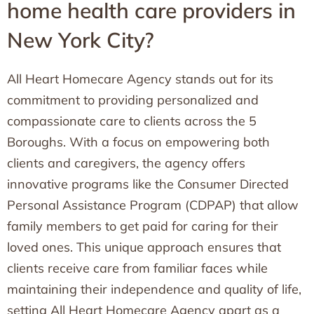
home health care providers in
New York City?
All Heart Homecare Agency stands out for its
commitment to providing personalized and
compassionate care to clients across the 5
Boroughs. With a focus on empowering both
clients and caregivers, the agency offers
innovative programs like the Consumer Directed
Personal Assistance Program (CDPAP) that allow
family members to get paid for caring for their
loved ones. This unique approach ensures that
clients receive care from familiar faces while
maintaining their independence and quality of life,
setting All Heart Homecare Agency apart as a