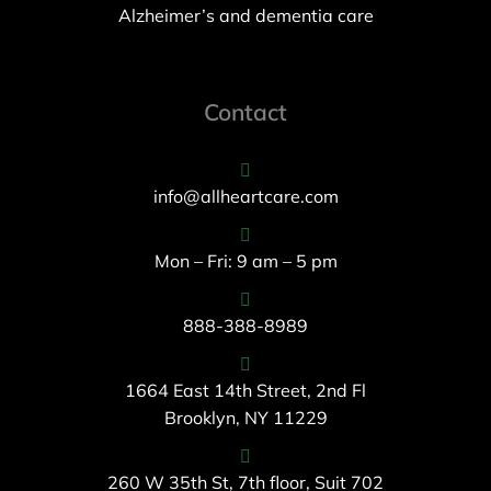
Alzheimer’s and dementia care
Contact
info@allheartcare.com
Mon – Fri: 9 am – 5 pm
888-388-8989
1664 East 14th Street, 2nd Fl
Brooklyn, NY 11229
260 W 35th St, 7th floor, Suit 702