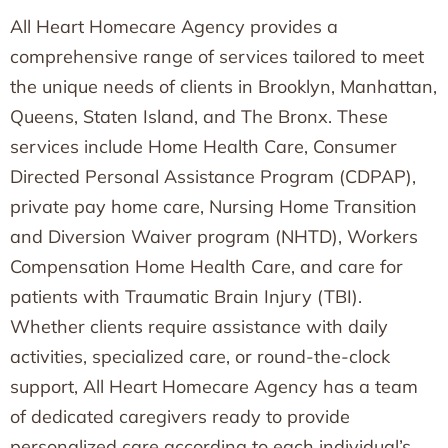
All Heart Homecare Agency provides a
comprehensive range of services tailored to meet
the unique needs of clients in Brooklyn, Manhattan,
Queens, Staten Island, and The Bronx. These
services include Home Health Care, Consumer
Directed Personal Assistance Program (CDPAP),
private pay home care, Nursing Home Transition
and Diversion Waiver program (NHTD), Workers
Compensation Home Health Care, and care for
patients with Traumatic Brain Injury (TBI).
Whether clients require assistance with daily
activities, specialized care, or round-the-clock
support, All Heart Homecare Agency has a team
of dedicated caregivers ready to provide
personalized care according to each individual’s