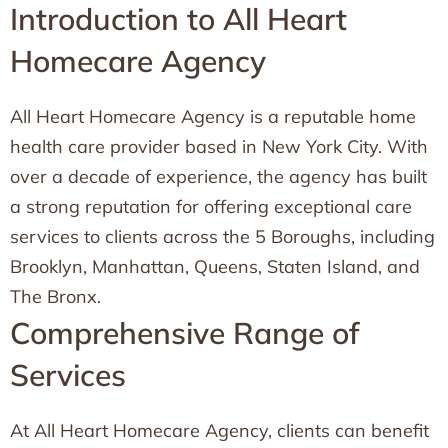
Introduction to All Heart
Homecare Agency
All Heart Homecare Agency is a reputable home
health care provider based in New York City. With
over a decade of experience, the agency has built
a strong reputation for offering exceptional care
services to clients across the 5 Boroughs, including
Brooklyn, Manhattan, Queens, Staten Island, and
The Bronx.
Comprehensive Range of
Services
At All Heart Homecare Agency, clients can benefit