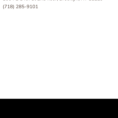
(718) 285-9101