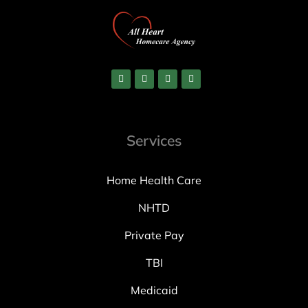
Services
Home Health Care
NHTD
Private Pay
TBI
Medicaid