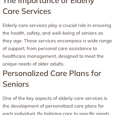
The Importance of Elderly
Care Services
Elderly care services play a crucial role in ensuring
the health, safety, and well-being of seniors as
they age. These services encompass a wide range
of support, from personal care assistance to
healthcare management, designed to meet the
unique needs of older adults.
Personalized Care Plans for
Seniors
One of the key aspects of elderly care services is
the development of personalized care plans for
each individual. By tailoring care to specific needs