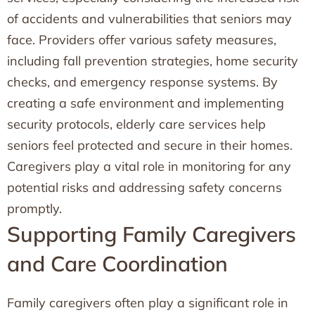
of accidents and vulnerabilities that seniors may
face. Providers offer various safety measures,
including fall prevention strategies, home security
checks, and emergency response systems. By
creating a safe environment and implementing
security protocols, elderly care services help
seniors feel protected and secure in their homes.
Caregivers play a vital role in monitoring for any
potential risks and addressing safety concerns
promptly.
Supporting Family Caregivers
and Care Coordination
Family caregivers often play a significant role in