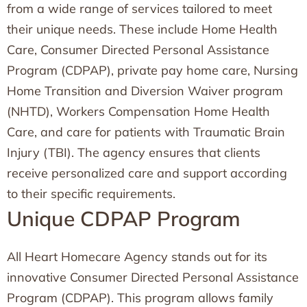
from a wide range of services tailored to meet
their unique needs. These include Home Health
Care, Consumer Directed Personal Assistance
Program (CDPAP), private pay home care, Nursing
Home Transition and Diversion Waiver program
(NHTD), Workers Compensation Home Health
Care, and care for patients with Traumatic Brain
Injury (TBI). The agency ensures that clients
receive personalized care and support according
to their specific requirements.
Unique CDPAP Program
All Heart Homecare Agency stands out for its
innovative Consumer Directed Personal Assistance
Program (CDPAP). This program allows family