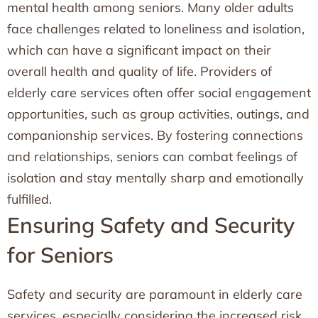
mental health among seniors. Many older adults
face challenges related to loneliness and isolation,
which can have a significant impact on their
overall health and quality of life. Providers of
elderly care services often offer social engagement
opportunities, such as group activities, outings, and
companionship services. By fostering connections
and relationships, seniors can combat feelings of
isolation and stay mentally sharp and emotionally
fulfilled.
Ensuring Safety and Security
for Seniors
Safety and security are paramount in elderly care
services, especially considering the increased risk