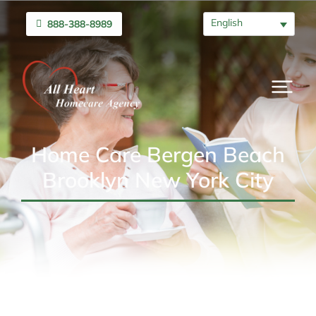
English
888-388-8989
Home Care Bergen Beach
Brooklyn New York City