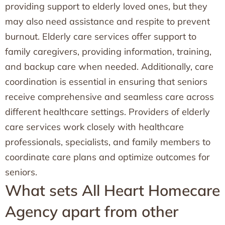
providing support to elderly loved ones, but they
may also need assistance and respite to prevent
burnout. Elderly care services offer support to
family caregivers, providing information, training,
and backup care when needed. Additionally, care
coordination is essential in ensuring that seniors
receive comprehensive and seamless care across
different healthcare settings. Providers of elderly
care services work closely with healthcare
professionals, specialists, and family members to
coordinate care plans and optimize outcomes for
seniors.
What sets All Heart Homecare
Agency apart from other