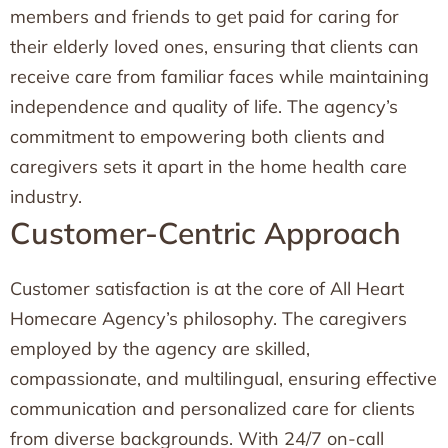
members and friends to get paid for caring for
their elderly loved ones, ensuring that clients can
receive care from familiar faces while maintaining
independence and quality of life. The agency’s
commitment to empowering both clients and
caregivers sets it apart in the home health care
industry.
Customer-Centric Approach
Customer satisfaction is at the core of All Heart
Homecare Agency’s philosophy. The caregivers
employed by the agency are skilled,
compassionate, and multilingual, ensuring effective
communication and personalized care for clients
from diverse backgrounds. With 24/7 on-call