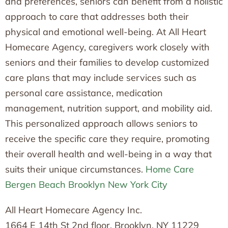
and preferences, seniors can benefit from a holistic
approach to care that addresses both their
physical and emotional well-being. At All Heart
Homecare Agency, caregivers work closely with
seniors and their families to develop customized
care plans that may include services such as
personal care assistance, medication
management, nutrition support, and mobility aid.
This personalized approach allows seniors to
receive the specific care they require, promoting
their overall health and well-being in a way that
suits their unique circumstances.
Home Care
Bergen Beach Brooklyn New York City
All Heart Homecare Agency Inc.
1664 E 14th St 2nd floor, Brooklyn, NY 11229