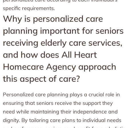
specific requirements.
Why is personalized care
planning important for seniors
receiving elderly care services,
and how does All Heart
Homecare Agency approach
this aspect of care?
Personalized care planning plays a crucial role in
ensuring that seniors receive the support they
need while maintaining their independence and
dignity. By tailoring care plans to individual needs