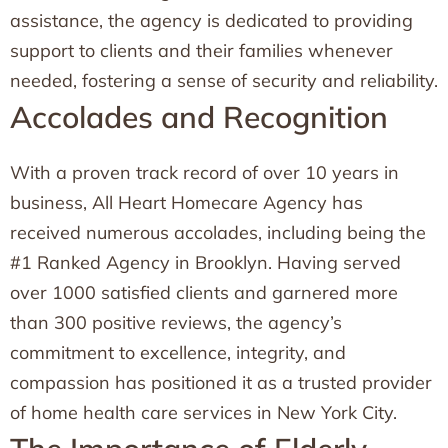
assistance, the agency is dedicated to providing
support to clients and their families whenever
needed, fostering a sense of security and reliability.
Accolades and Recognition
With a proven track record of over 10 years in
business, All Heart Homecare Agency has
received numerous accolades, including being the
#1 Ranked Agency in Brooklyn. Having served
over 1000 satisfied clients and garnered more
than 300 positive reviews, the agency’s
commitment to excellence, integrity, and
compassion has positioned it as a trusted provider
of home health care services in New York City.