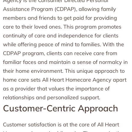
Agency is the Consumer Directed Personal
Assistance Program (CDPAP), allowing family
members and friends to get paid for providing
care to their loved ones. This program promotes
continuity of care and independence for clients
while offering peace of mind to families. With the
CDPAP program, clients can receive care from
familiar faces and maintain a sense of normalcy in
their home environment. This unique approach to
home care sets All Heart Homecare Agency apart
as a provider that values the importance of
relationships and personalized support.
Customer-Centric Approach
Customer satisfaction is at the core of All Heart