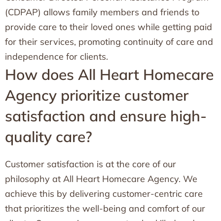
(CDPAP) allows family members and friends to
provide care to their loved ones while getting paid
for their services, promoting continuity of care and
independence for clients.
How does All Heart Homecare
Agency prioritize customer
satisfaction and ensure high-
quality care?
Customer satisfaction is at the core of our
philosophy at All Heart Homecare Agency. We
achieve this by delivering customer-centric care
that prioritizes the well-being and comfort of our