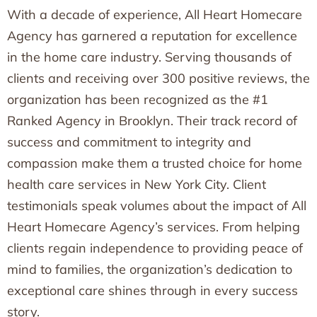
With a decade of experience, All Heart Homecare
Agency has garnered a reputation for excellence
in the home care industry. Serving thousands of
clients and receiving over 300 positive reviews, the
organization has been recognized as the #1
Ranked Agency in Brooklyn. Their track record of
success and commitment to integrity and
compassion make them a trusted choice for home
health care services in New York City. Client
testimonials speak volumes about the impact of All
Heart Homecare Agency’s services. From helping
clients regain independence to providing peace of
mind to families, the organization’s dedication to
exceptional care shines through in every success
story.