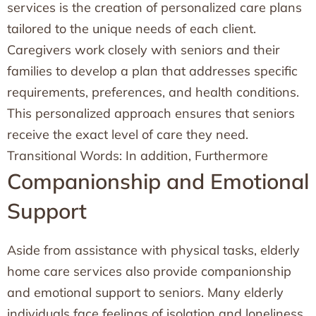
services is the creation of personalized care plans
tailored to the unique needs of each client.
Caregivers work closely with seniors and their
families to develop a plan that addresses specific
requirements, preferences, and health conditions.
This personalized approach ensures that seniors
receive the exact level of care they need.
Transitional Words: In addition, Furthermore
Companionship and Emotional
Support
Aside from assistance with physical tasks, elderly
home care services also provide companionship
and emotional support to seniors. Many elderly
individuals face feelings of isolation and loneliness,