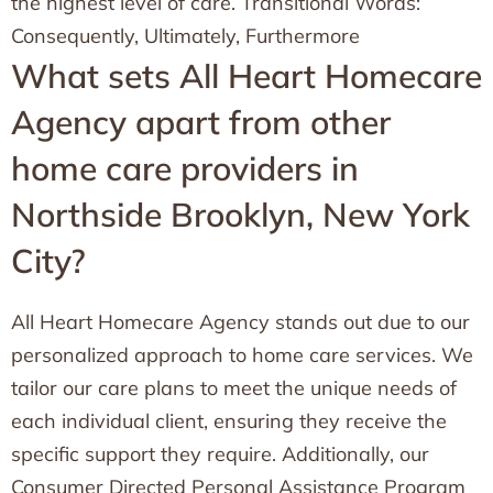
the highest level of care. Transitional Words:
Consequently, Ultimately, Furthermore
What sets All Heart Homecare
Agency apart from other
home care providers in
Northside Brooklyn, New York
City?
All Heart Homecare Agency stands out due to our
personalized approach to home care services. We
tailor our care plans to meet the unique needs of
each individual client, ensuring they receive the
specific support they require. Additionally, our
Consumer Directed Personal Assistance Program