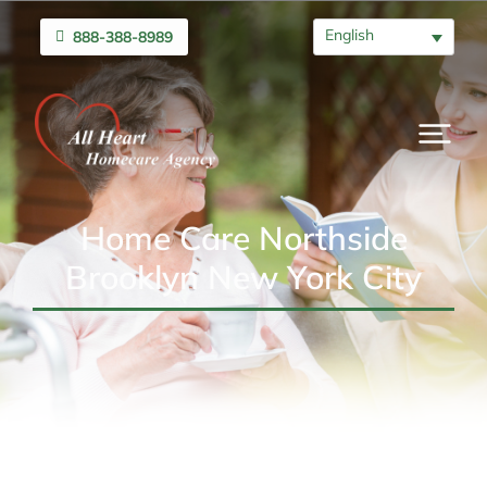
English
888-388-8989
Home Care Northside
Brooklyn New York City