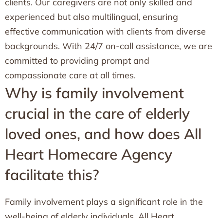
clients. Our caregivers are not only skilled and
experienced but also multilingual, ensuring
effective communication with clients from diverse
backgrounds. With 24/7 on-call assistance, we are
committed to providing prompt and
compassionate care at all times.
Why is family involvement
crucial in the care of elderly
loved ones, and how does All
Heart Homecare Agency
facilitate this?
Family involvement plays a significant role in the
well-being of elderly individuals. All Heart