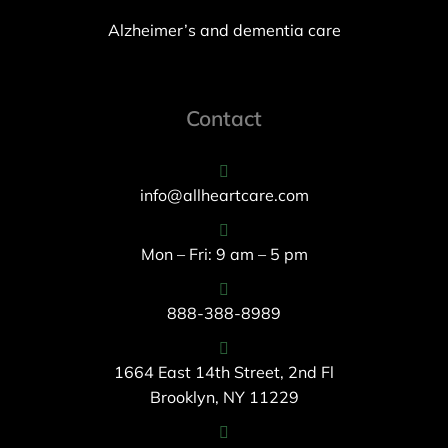
Alzheimer’s and dementia care
Contact
info@allheartcare.com
Mon – Fri: 9 am – 5 pm
888-388-8989
1664 East 14th Street, 2nd Fl
Brooklyn, NY 11229