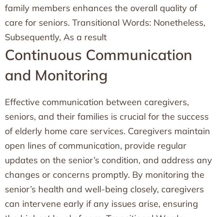
family members enhances the overall quality of
care for seniors. Transitional Words: Nonetheless,
Subsequently, As a result
Continuous Communication
and Monitoring
Effective communication between caregivers,
seniors, and their families is crucial for the success
of elderly home care services. Caregivers maintain
open lines of communication, provide regular
updates on the senior’s condition, and address any
changes or concerns promptly. By monitoring the
senior’s health and well-being closely, caregivers
can intervene early if any issues arise, ensuring