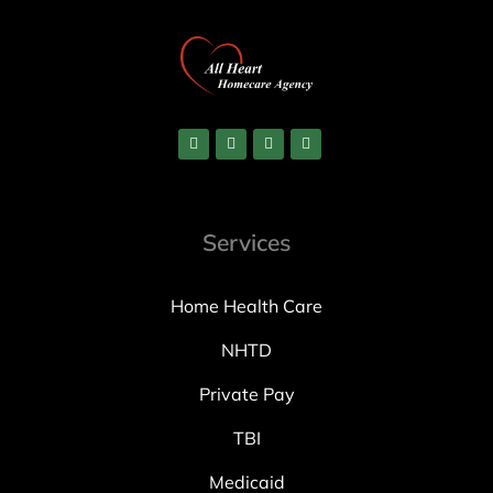
Services
Home Health Care
NHTD
Private Pay
TBI
Medicaid