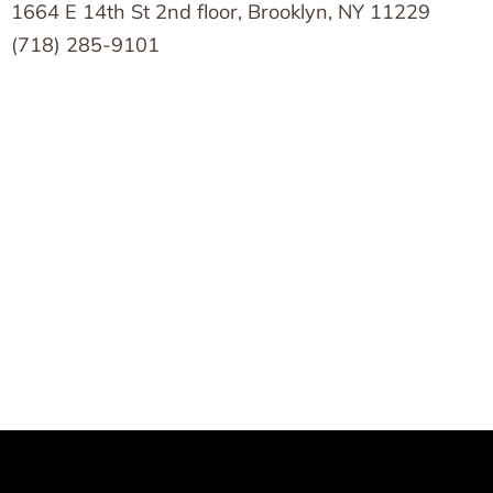
1664 E 14th St 2nd floor, Brooklyn, NY 11229
(718) 285-9101