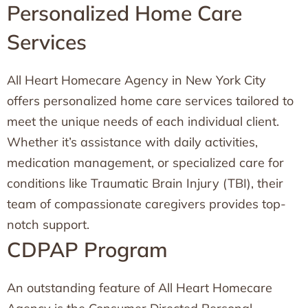
Personalized Home Care
Services
All Heart Homecare Agency in New York City
offers personalized home care services tailored to
meet the unique needs of each individual client.
Whether it’s assistance with daily activities,
medication management, or specialized care for
conditions like Traumatic Brain Injury (TBI), their
team of compassionate caregivers provides top-
notch support.
CDPAP Program
An outstanding feature of All Heart Homecare