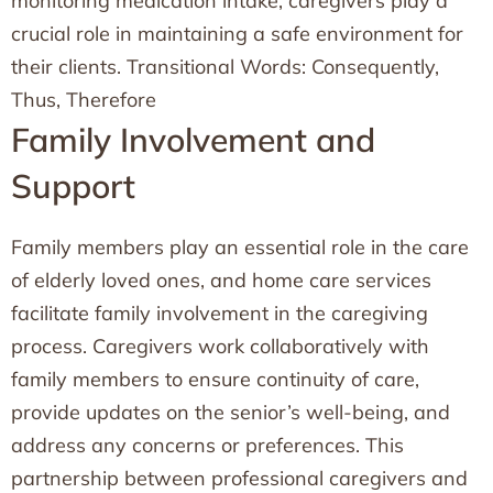
monitoring medication intake, caregivers play a
crucial role in maintaining a safe environment for
their clients. Transitional Words: Consequently,
Thus, Therefore
Family Involvement and
Support
Family members play an essential role in the care
of elderly loved ones, and home care services
facilitate family involvement in the caregiving
process. Caregivers work collaboratively with
family members to ensure continuity of care,
provide updates on the senior’s well-being, and
address any concerns or preferences. This
partnership between professional caregivers and