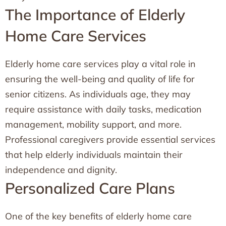
The Importance of Elderly
Home Care Services
Elderly home care services play a vital role in
ensuring the well-being and quality of life for
senior citizens. As individuals age, they may
require assistance with daily tasks, medication
management, mobility support, and more.
Professional caregivers provide essential services
that help elderly individuals maintain their
independence and dignity.
Personalized Care Plans
One of the key benefits of elderly home care