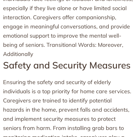
especially if they live alone or have limited social
interaction. Caregivers offer companionship,
engage in meaningful conversations, and provide
emotional support to improve the mental well-
being of seniors. Transitional Words: Moreover,
Additionally
Safety and Security Measures
Ensuring the safety and security of elderly
individuals is a top priority for home care services.
Caregivers are trained to identify potential
hazards in the home, prevent falls and accidents,
and implement security measures to protect
seniors from harm. From installing grab bars to