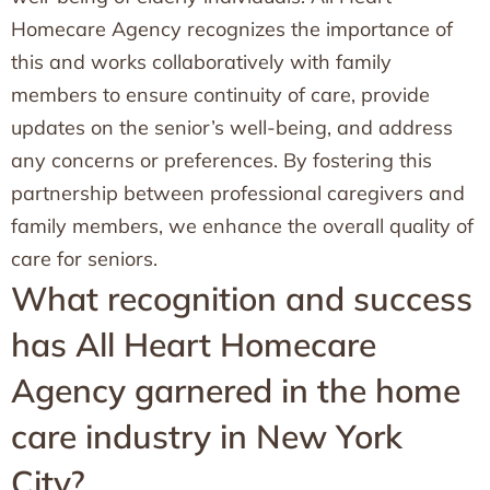
Homecare Agency recognizes the importance of
this and works collaboratively with family
members to ensure continuity of care, provide
updates on the senior’s well-being, and address
any concerns or preferences. By fostering this
partnership between professional caregivers and
family members, we enhance the overall quality of
care for seniors.
What recognition and success
has All Heart Homecare
Agency garnered in the home
care industry in New York
City?