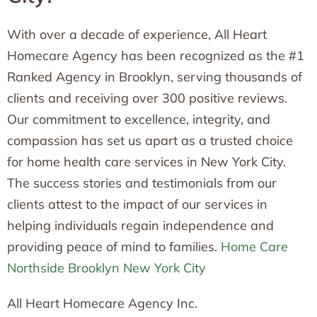
With over a decade of experience, All Heart
Homecare Agency has been recognized as the #1
Ranked Agency in Brooklyn, serving thousands of
clients and receiving over 300 positive reviews.
Our commitment to excellence, integrity, and
compassion has set us apart as a trusted choice
for home health care services in New York City.
The success stories and testimonials from our
clients attest to the impact of our services in
helping individuals regain independence and
providing peace of mind to families.
Home Care
Northside Brooklyn New York City
All Heart Homecare Agency Inc.