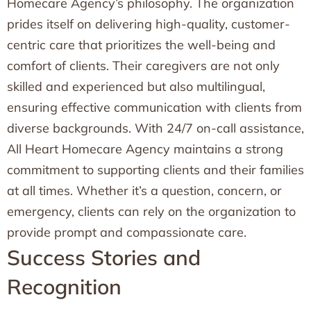
Homecare Agency’s philosophy. The organization
prides itself on delivering high-quality, customer-
centric care that prioritizes the well-being and
comfort of clients. Their caregivers are not only
skilled and experienced but also multilingual,
ensuring effective communication with clients from
diverse backgrounds. With 24/7 on-call assistance,
All Heart Homecare Agency maintains a strong
commitment to supporting clients and their families
at all times. Whether it’s a question, concern, or
emergency, clients can rely on the organization to
provide prompt and compassionate care.
Success Stories and
Recognition